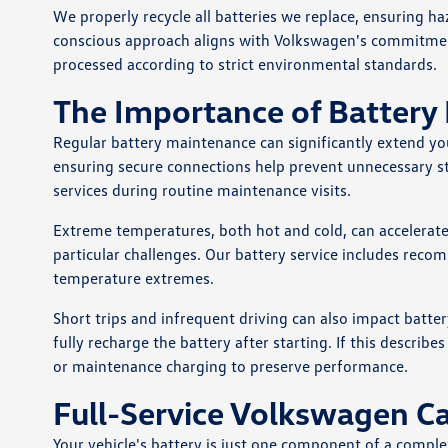
We properly recycle all batteries we replace, ensuring h
conscious approach aligns with Volkswagen's commitment 
processed according to strict environmental standards.
The Importance of Battery
Regular battery maintenance can significantly extend you
ensuring secure connections help prevent unnecessary st
services during routine maintenance visits.
Extreme temperatures, both hot and cold, can accelerate 
particular challenges. Our battery service includes reco
temperature extremes.
Short trips and infrequent driving can also impact battery
fully recharge the battery after starting. If this descr
or maintenance charging to preserve performance.
Full-Service Volkswagen C
Your vehicle's battery is just one component of a com