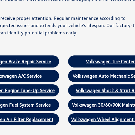
s receive proper attention. Regular maintenance according to
cted issues and extends your vehicle's lifespan. Our factory-t
an identify potential problems early.
gen Brake Repair Service
Volkswagen Tire Center
kswagen A/C Service
Volkswagen Auto Mechanic Se
n Engine Tune-Up Service
Volkswagen Shock & Strut R
gen Fuel System Service
Volkswagen 30/60/90K Maint
en Air Filter Replacement
Volkswagen Wheel Alignment 