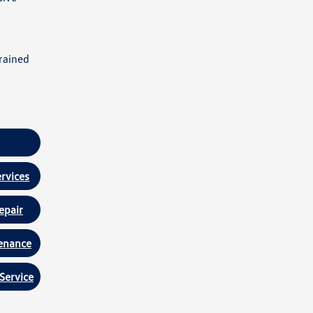
rained
rvices
epair
enance
Service