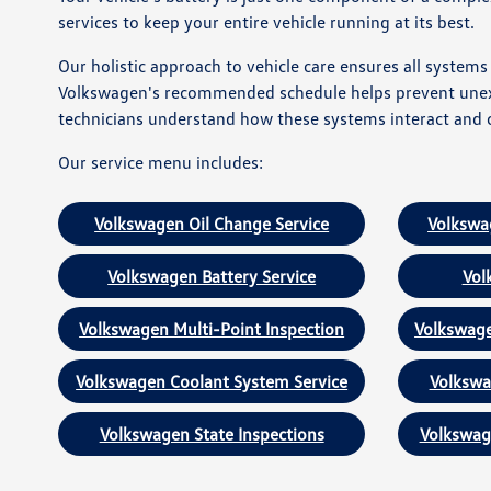
services to keep your entire vehicle running at its best.
Our holistic approach to vehicle care ensures all system
Volkswagen's recommended schedule helps prevent unexpe
technicians understand how these systems interact and c
Our service menu includes:
Volkswagen Oil Change Service
Volkswa
Volkswagen Battery Service
Vol
Volkswagen Multi-Point Inspection
Volkswage
Volkswagen Coolant System Service
Volkswa
Volkswagen State Inspections
Volkswag