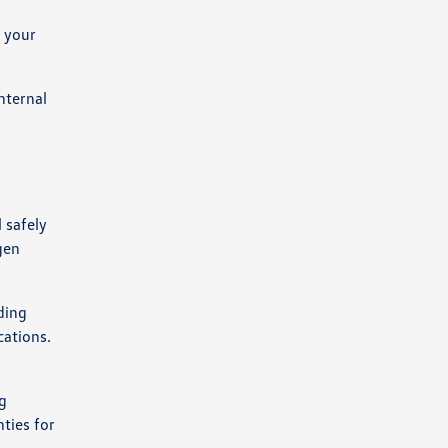
f your
nternal
 safely
gen
ding
cations.
g
ties for