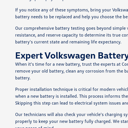
If you notice any of these symptoms, bring your Volkswage
battery needs to be replaced and help you choose the be
Our comprehensive battery testing goes beyond simple vo
resistance, and reserve capacity to determine its true co
battery's current state and remaining life expectancy.
Expert Volkswagen Battery
When it's time for a new battery, trust the experts at C
remove your old battery, clean any corrosion from the b
battery.
Proper installation technique is critical for modern vehi
when a new battery is installed. This process informs t
Skipping this step can lead to electrical system issues an
Our technicians will also check your vehicle's charging
properly to keep your new battery fully charged. We sta