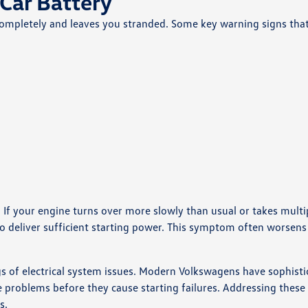
Car Battery
ls completely and leaves you stranded. Some key warning signs tha
. If your engine turns over more slowly than usual or takes multi
 to deliver sufficient starting power. This symptom often worsens 
s of electrical system issues. Modern Volkswagens have sophisti
problems before they cause starting failures. Addressing these
s.