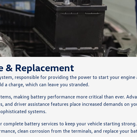
ce & Replacement
 system, responsible for providing the power to start your engine
hold a charge, which can leave you stranded.
ystems, making battery performance more critical than ever. Adv
ms, and driver assistance features place increased demands on yo
sophisticated systems.
omplete battery services to keep your vehicle starting strong.
ormance, clean corrosion from the terminals, and replace your ba