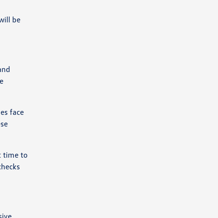
ill be
 and
e
ies face
ese
t time to
checks
sive