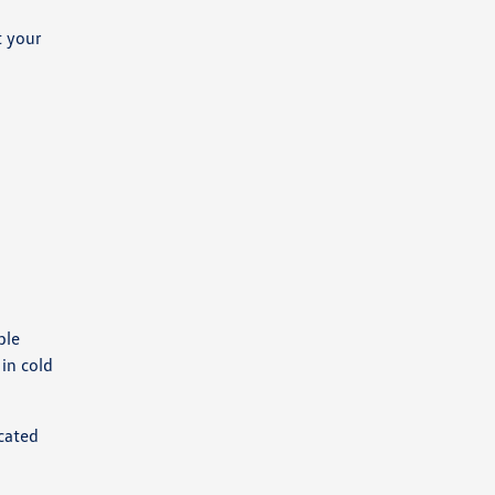
t your
ple
in cold
cated