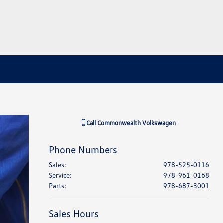
Call
Commonwealth Volkswagen
Phone Numbers
Sales
:
978-525-0116
Service
:
978-961-0168
Parts
:
978-687-3001
Sales Hours