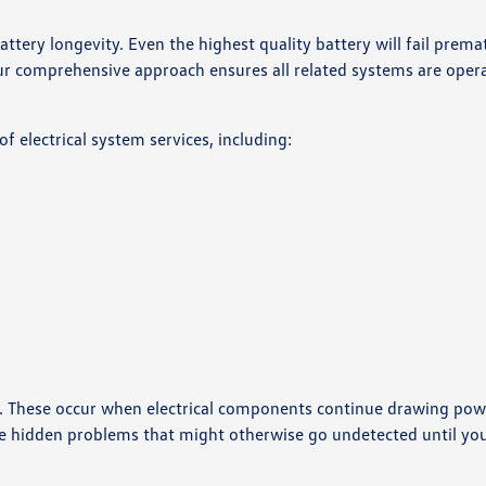
ttery longevity. Even the highest quality battery will fail premat
ur comprehensive approach ensures all related systems are oper
of electrical system services, including:
life. These occur when electrical components continue drawing po
ese hidden problems that might otherwise go undetected until yo