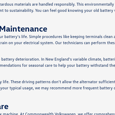
azardous materials are handled responsibly. This environmentally
to sustainability. You can feel good knowing your old battery w
 Maintenance
r battery's life. Simple procedures like keeping terminals clean
rain on your electrical system. Our technicians can perform thes
battery deterioration. In New England's variable climate, batter
mmendations for seasonal care to help your battery withstand th
 life. These driving patterns don't allow the alternator sufficien
ibes your typical usage, we may recommend more frequent battery 
are
plex machine. At Commonwealth Volkswagen, we offer comprehen