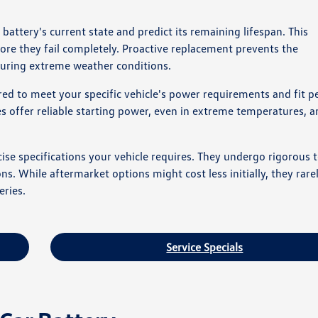
ttery's current state and predict its remaining lifespan. This
ore they fail completely. Proactive replacement prevents the
 during extreme weather conditions.
d to meet your specific vehicle's power requirements and fit pe
s offer reliable starting power, even in extreme temperatures, a
se specifications your vehicle requires. They undergo rigorous t
s. While aftermarket options might cost less initially, they rar
eries.
Service Specials