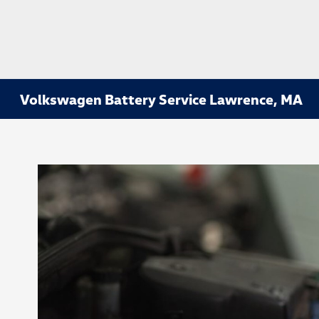
Volkswagen Battery Service Lawrence, MA