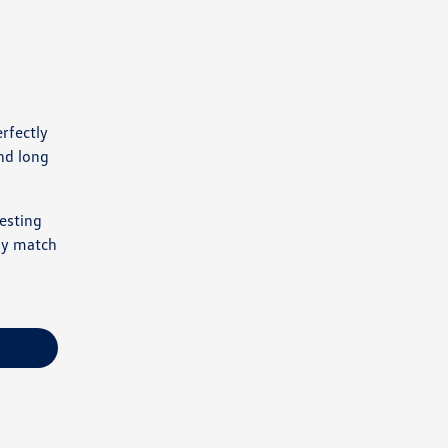
rfectly
nd long
esting
ely match