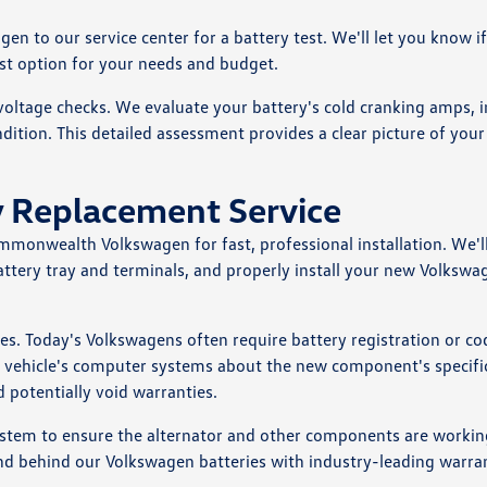
n to our service center for a battery test. We'll let you know i
st option for your needs and budget.
ltage checks. We evaluate your battery's cold cranking amps, i
ndition. This detailed assessment provides a clear picture of your
 Replacement Service
ommonwealth Volkswagen for fast, professional installation. We'll
attery tray and terminals, and properly install your new Volkswa
cles. Today's Volkswagens often require battery registration or co
he vehicle's computer systems about the new component's specifi
d potentially void warranties.
 system to ensure the alternator and other components are workin
nd behind our Volkswagen batteries with industry-leading warran