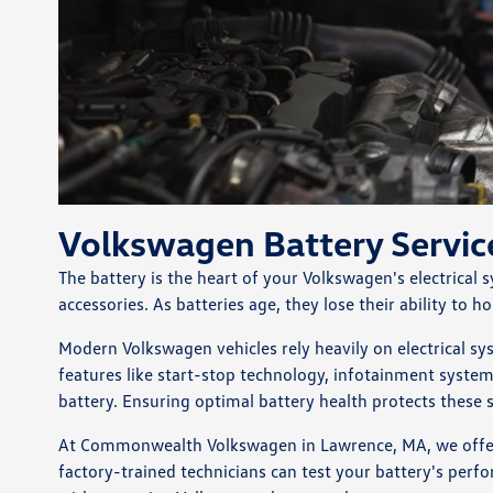
Volkswagen Battery Servi
The battery is the heart of your Volkswagen's electrical
accessories. As batteries age, they lose their ability to 
Modern Volkswagen vehicles rely heavily on electrical s
features like start-stop technology, infotainment syste
battery. Ensuring optimal battery health protects these 
At Commonwealth Volkswagen in Lawrence, MA, we offer c
factory-trained technicians can test your battery's perf