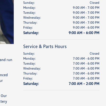
Sunday:
Closed
Monday:
9:00 AM - 7:00 PM
Tuesday:
9:00 AM - 7:00 PM
Wednesday:
9:00 AM - 7:00 PM
Thursday:
9:00 AM - 7:00 PM
Friday:
9:00 AM - 6:00 PM
Saturday:
9:00 AM - 6:00 PM
Service & Parts Hours
Sunday:
Closed
Monday:
7:00 AM - 6:00 PM
 and run
Tuesday:
7:00 AM - 6:00 PM
Wednesday:
7:00 AM - 6:00 PM
Thursday:
7:00 AM - 6:00 PM
anced
Friday:
7:00 AM - 6:00 PM
ur
Saturday:
7:00 AM - 2:00 PM
 Our
ttery