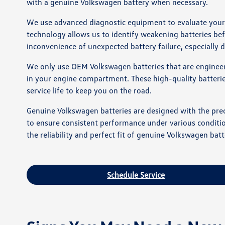
with a genuine Volkswagen battery when necessary.
We use advanced diagnostic equipment to evaluate your ba
technology allows us to identify weakening batteries bef
inconvenience of unexpected battery failure, especially
We only use OEM Volkswagen batteries that are engineere
in your engine compartment. These high-quality batterie
service life to keep you on the road.
Genuine Volkswagen batteries are designed with the preci
to ensure consistent performance under various condition
the reliability and perfect fit of genuine Volkswagen batt
Schedule Service