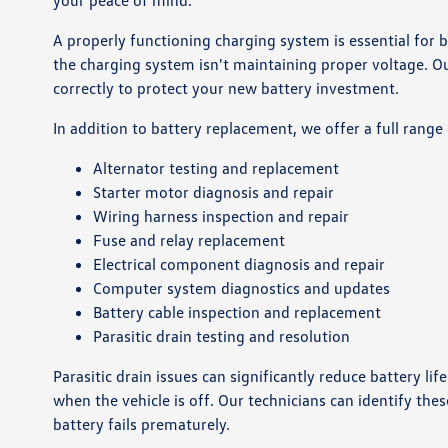
your peace of mind.
A properly functioning charging system is essential for ba
the charging system isn't maintaining proper voltage. O
correctly to protect your new battery investment.
In addition to battery replacement, we offer a full range 
Alternator testing and replacement
Starter motor diagnosis and repair
Wiring harness inspection and repair
Fuse and relay replacement
Electrical component diagnosis and repair
Computer system diagnostics and updates
Battery cable inspection and replacement
Parasitic drain testing and resolution
Parasitic drain issues can significantly reduce battery 
when the vehicle is off. Our technicians can identify th
battery fails prematurely.