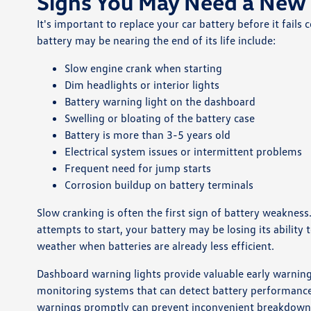
Signs You May Need a New 
It's important to replace your car battery before it fai
battery may be nearing the end of its life include:
Slow engine crank when starting
Dim headlights or interior lights
Battery warning light on the dashboard
Swelling or bloating of the battery case
Battery is more than 3-5 years old
Electrical system issues or intermittent problems
Frequent need for jump starts
Corrosion buildup on battery terminals
Slow cranking is often the first sign of battery weakness
attempts to start, your battery may be losing its ability
weather when batteries are already less efficient.
Dashboard warning lights provide valuable early warning
monitoring systems that can detect battery performance 
warnings promptly can prevent inconvenient breakdown