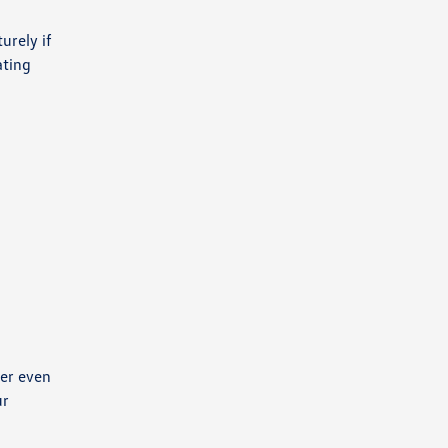
urely if
ating
wer even
ur