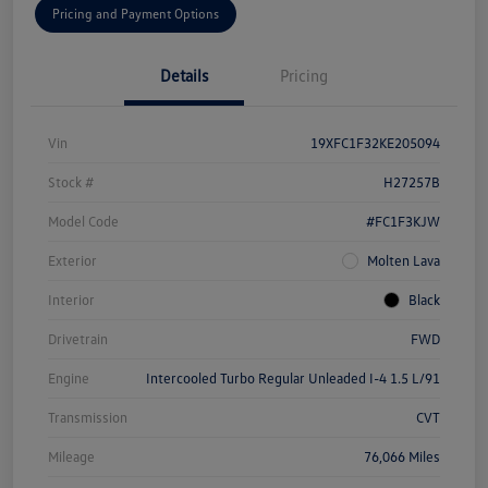
Pricing and Payment Options
Details
Pricing
Vin
19XFC1F32KE205094
Stock #
H27257B
Model Code
#FC1F3KJW
Exterior
Molten Lava
Interior
Black
Drivetrain
FWD
Engine
Intercooled Turbo Regular Unleaded I-4 1.5 L/91
Transmission
CVT
Mileage
76,066 Miles