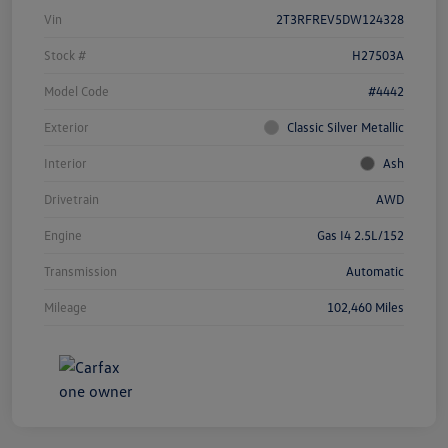
Vin
2T3RFREV5DW124328
Stock #
H27503A
Model Code
#4442
Exterior
Classic Silver Metallic
Interior
Ash
Drivetrain
AWD
Engine
Gas I4 2.5L/152
Transmission
Automatic
Mileage
102,460 Miles