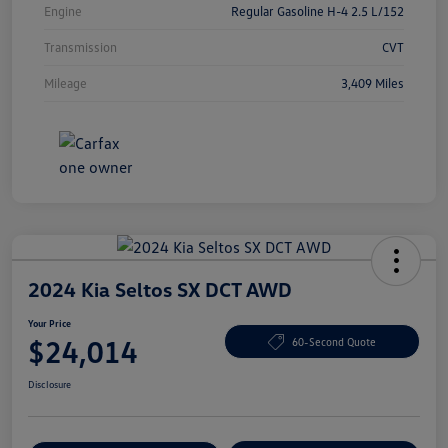
Engine
Regular Gasoline H-4 2.5 L/152
Transmission
CVT
Mileage
3,409 Miles
2024 Kia Seltos SX DCT AWD
Your Price
$24,014
60-Second Quote
Disclosure