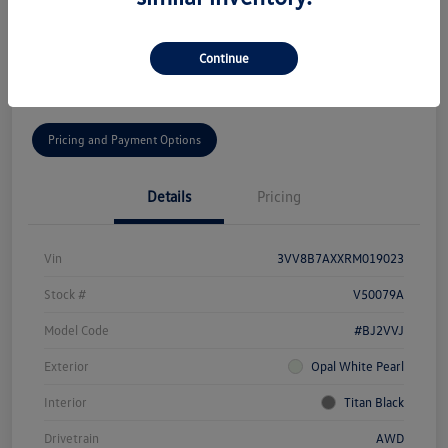
Disclosure
Continue
Get Pre-
No Impact On Your
Get Today's Price
Qualified!
Credit
Pricing and Payment Options
Details
Pricing
Vin
3VV8B7AXXRM019023
Stock #
V50079A
Model Code
#BJ2VVJ
Exterior
Opal White Pearl
Interior
Titan Black
Drivetrain
AWD