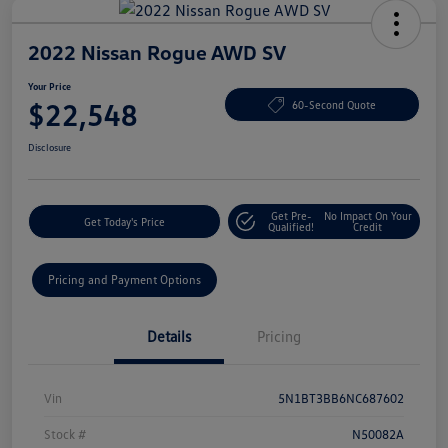
2022 Nissan Rogue AWD SV
Your Price
$22,548
60-Second Quote
Disclosure
Get Pre-
No Impact On Your
Get Today's Price
Qualified!
Credit
Pricing and Payment Options
Details
Pricing
Vin
5N1BT3BB6NC687602
Stock #
N50082A