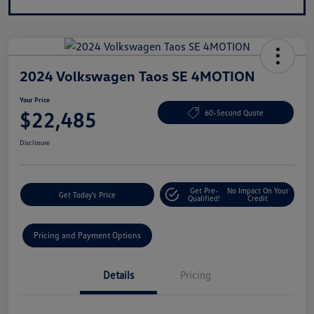
2024 Volkswagen Taos SE 4MOTION
Your Price
$22,485
60-Second Quote
Disclosure
Get Pre-
No Impact On Your
Get Today's Price
Qualified!
Credit
Pricing and Payment Options
Details
Pricing