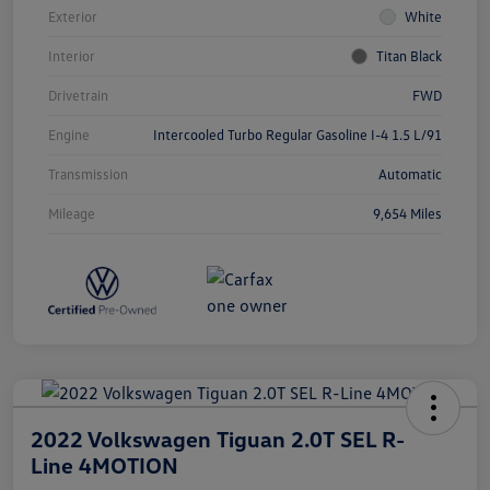
Exterior
White
Interior
Titan Black
Drivetrain
FWD
Engine
Intercooled Turbo Regular Gasoline I-4 1.5 L/91
Transmission
Automatic
Mileage
9,654 Miles
2022 Volkswagen Tiguan 2.0T SEL R-
Line 4MOTION