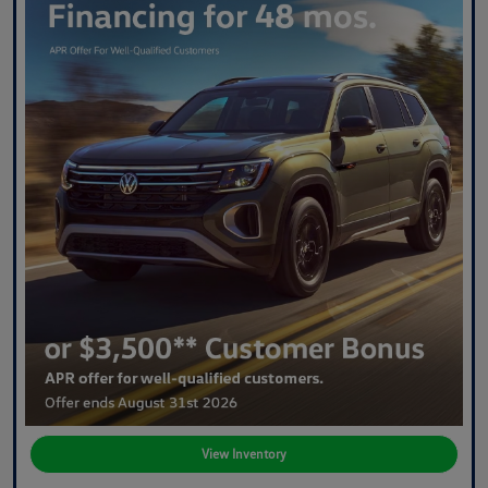
View Inventory