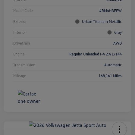
Model Code
#RM4H3EEW
Exterior
Urban Titanium Metallic
Interior
Gray
Drivetrain
AWD
Engine
Regular Unleaded I-4 2.4 L/144
Transmission
Automatic
Mileage
168,161 Miles