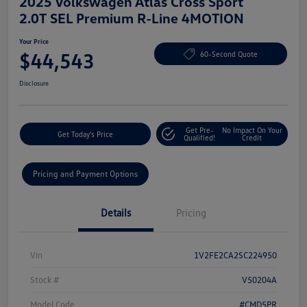
2025 Volkswagen Atlas Cross Sport
2.0T SEL Premium R-Line 4MOTION
Your Price
$44,543
60-Second Quote
Disclosure
Get Pre-
No Impact On Your
Get Today's Price
Qualified!
Credit
Pricing and Payment Options
Details
Pricing
Vin
1V2FE2CA2SC224950
Stock #
V50204A
Model Code
#CMD5PR