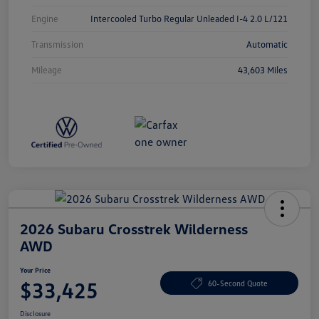
Engine
Intercooled Turbo Regular Unleaded I-4 2.0 L/121
Transmission
Automatic
Mileage
43,603 Miles
2026 Subaru Crosstrek Wilderness
AWD
Your Price
$33,425
60-Second Quote
Disclosure