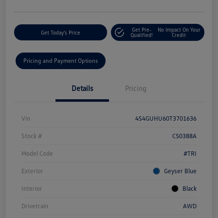
Get Pre-
No Impact On Your
Get Today's Price
Qualified!
Credit
Pricing and Payment Options
Details
Pricing
Vin
4S4GUHU60T3701636
Stock #
C50388A
Model Code
#TRI
Exterior
Geyser Blue
Interior
Black
Drivetrain
AWD