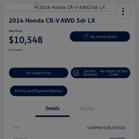
2014 Honda CR-V AWD 5dr LX
Your Price
$10,548
60-Second Quote
Disclosure
Get Pre-
No Impact On Your
Get Today's Price
Qualified!
Credit
Pricing and Payment Options
Details
Pricing
Vin
5J6RM4H32EL033454
Stock #
K60069A