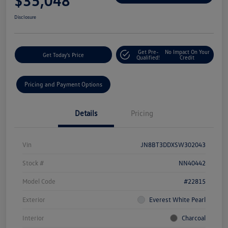
$35,048
Disclosure
Get Pre-
No Impact On Your
Get Today's Price
Qualified!
Credit
Pricing and Payment Options
Details
Pricing
Vin
JN8BT3DDXSW302043
Stock #
NN40442
Model Code
#22815
Exterior
Everest White Pearl
Interior
Charcoal