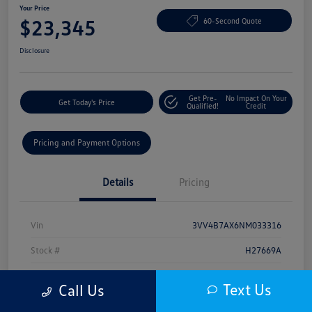
Your Price
$23,345
60-Second Quote
Disclosure
Get Pre-
No Impact On Your
Get Today's Price
Qualified!
Credit
Pricing and Payment Options
Details
Pricing
Vin
3VV4B7AX6NM033316
Stock #
H27669A
Model Code
#BJ29VJ
Text Us
Call Us
Exterior
White