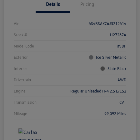
Details
Pricing
Vin
4S4BSAKC6J3212414
Stock #
H27267A
Model Code
#JDF
Exterior
Ice Silver Metallic
Interior
Slate Black
Drivetrain
AWD
Engine
Regular Unleaded H-4 2.5 L/152
Transmission
CVT
Mileage
99,092 Miles