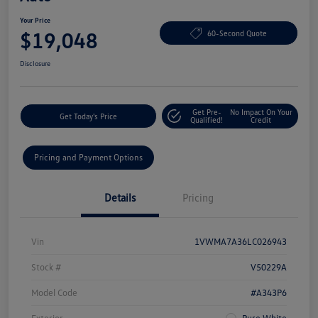
Your Price
$19,048
60-Second Quote
Disclosure
Get Pre-
No Impact On Your
Get Today's Price
Qualified!
Credit
Pricing and Payment Options
Details
Pricing
Vin
1VWMA7A36LC026943
Stock #
V50229A
Model Code
#A343P6
Exterior
Pure White