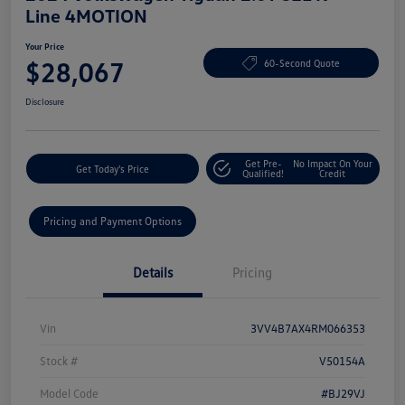
Line 4MOTION
Your Price
$28,067
60-Second Quote
Disclosure
Get Pre-
No Impact On Your
Get Today's Price
Qualified!
Credit
Pricing and Payment Options
Details
Pricing
Vin
3VV4B7AX4RM066353
Stock #
V50154A
Model Code
#BJ29VJ