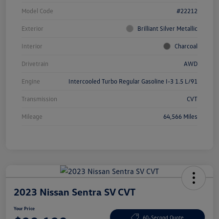
Model Code
#22212
Exterior
Brilliant Silver Metallic
Interior
Charcoal
Drivetrain
AWD
Engine
Intercooled Turbo Regular Gasoline I-3 1.5 L/91
Transmission
CVT
Mileage
64,566 Miles
2023 Nissan Sentra SV CVT
Your Price
60-Second Quote