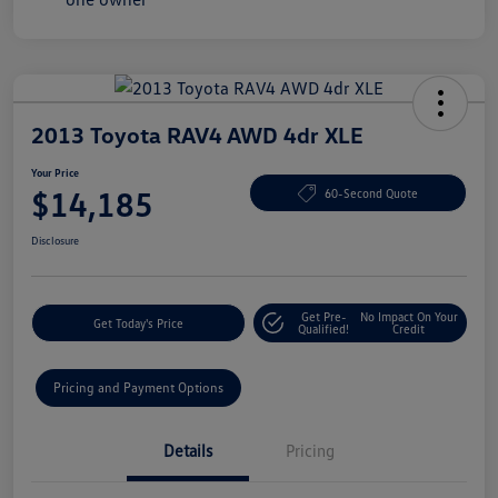
2013 Toyota RAV4 AWD 4dr XLE
Your Price
$14,185
60-Second Quote
Disclosure
Get Pre-
No Impact On Your
Get Today's Price
Qualified!
Credit
Pricing and Payment Options
Details
Pricing