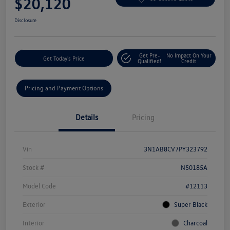
$20,120
Disclosure
Get Pre-
No Impact On Your
Get Today's Price
Qualified!
Credit
Pricing and Payment Options
Details
Pricing
Vin
3N1AB8CV7PY323792
Stock #
N50185A
Model Code
#12113
Exterior
Super Black
Interior
Charcoal