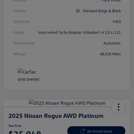
Interior
Shetland Beige & Black
Drivetrain
FWD
Engine
Intercooled Turbo Regular Unleaded I-4 2.0 L/121
Transmission
Automatic
Mileage
68,018 Miles
2025 Nissan Rogue AWD Platinum
Your Price
60-Second Quote