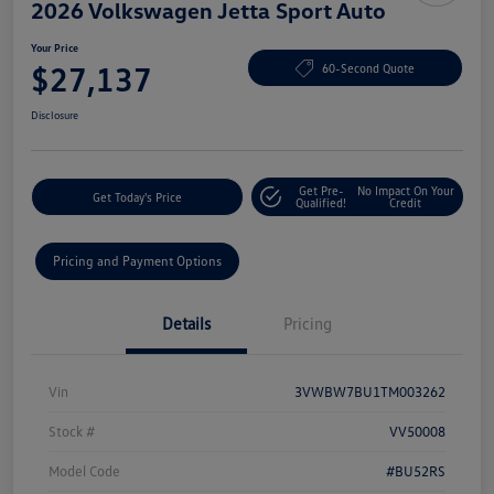
2026 Volkswagen Jetta Sport Auto
Your Price
$27,137
60-Second Quote
Disclosure
Get Pre-
No Impact On Your
Get Today's Price
Qualified!
Credit
Pricing and Payment Options
Details
Pricing
Vin
3VWBW7BU1TM003262
Stock #
VV50008
Model Code
#BU52RS