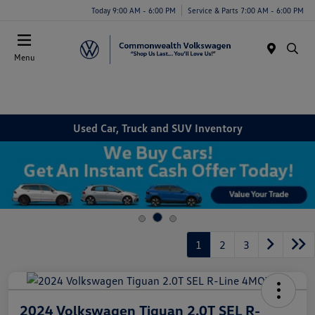
Today 9:00 AM - 6:00 PM
Service & Parts 7:00 AM - 6:00 PM
Menu
Used Car, Truck and SUV Inventory
1
2
3
2024 Volkswagen Tiguan 2.0T SEL R-