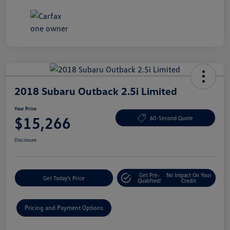
2018 Subaru Outback 2.5i Limited
Your Price
$15,266
60-Second Quote
Disclosure
Get Pre-
No Impact On Your
Get Today's Price
Qualified!
Credit
Pricing and Payment Options