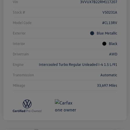
Vin
3VVUX7B22RM117207
Stock #
V50231A
Model Code
#CL13RV
Exterior
Blue Metallic
Interior
Black
Drivetrain
AWD
Engine
Intercooled Turbo Regular Unleaded I-4 1.5 L/91
Transmission
Automatic
Mileage
33,697 Miles