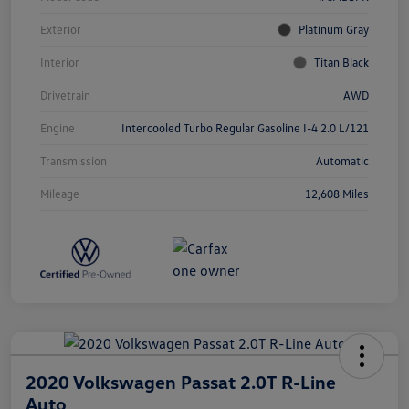
Exterior
Platinum Gray
Interior
Titan Black
Drivetrain
AWD
Engine
Intercooled Turbo Regular Gasoline I-4 2.0 L/121
Transmission
Automatic
Mileage
12,608 Miles
2020 Volkswagen Passat 2.0T R-Line
Auto