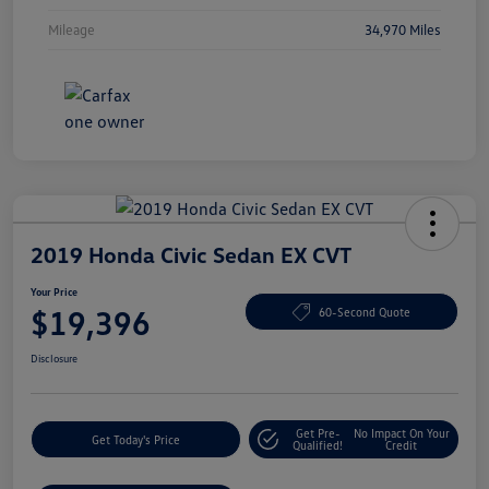
Mileage
34,970 Miles
2019 Honda Civic Sedan EX CVT
Your Price
$19,396
60-Second Quote
Disclosure
Get Pre-
No Impact On Your
Get Today's Price
Qualified!
Credit