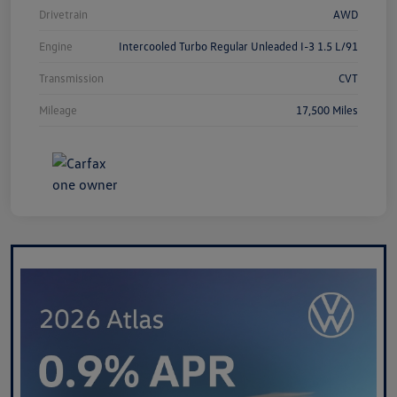
Drivetrain
AWD
Engine
Intercooled Turbo Regular Unleaded I-3 1.5 L/91
Transmission
CVT
Mileage
17,500 Miles