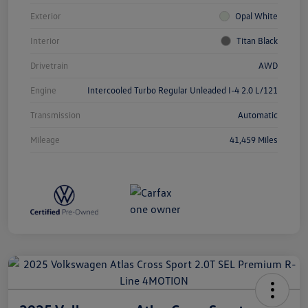
Exterior
Opal White
Interior
Titan Black
Drivetrain
AWD
Engine
Intercooled Turbo Regular Unleaded I-4 2.0 L/121
Transmission
Automatic
Mileage
41,459 Miles