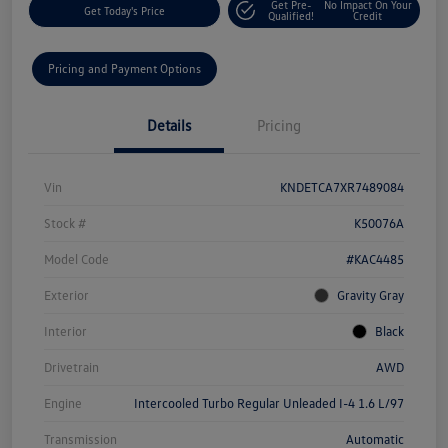
Get Pre-
No Impact On Your
Get Today's Price
Qualified!
Credit
Pricing and Payment Options
Details
Pricing
Vin
KNDETCA7XR7489084
Stock #
K50076A
Model Code
#KAC4485
Exterior
Gravity Gray
Interior
Black
Drivetrain
AWD
Engine
Intercooled Turbo Regular Unleaded I-4 1.6 L/97
Transmission
Automatic