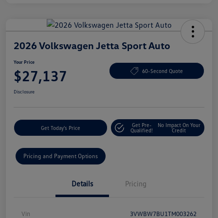
2026 Volkswagen Jetta Sport Auto
Your Price
$27,137
60-Second Quote
Disclosure
Get Pre-
No Impact On Your
Get Today's Price
Qualified!
Credit
Pricing and Payment Options
Details
Pricing
Vin
3VWBW7BU1TM003262