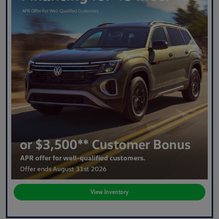
View Inventory