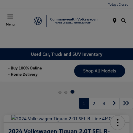
Today : Closed
Menu
Used Car, Truck and SUV Inventory
1
2
3
2024 Volkswagen Tiguan 2.0T SEL R-