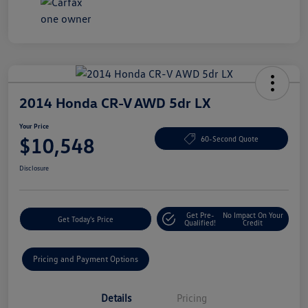
2014 Honda CR-V AWD 5dr LX
Your Price
$10,548
60-Second Quote
Disclosure
Get Pre-
No Impact On Your
Get Today's Price
Qualified!
Credit
Pricing and Payment Options
Details
Pricing