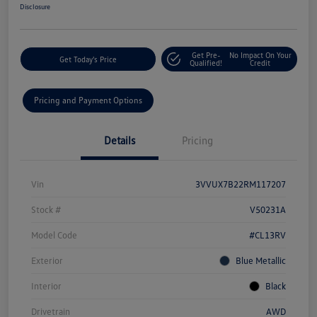
Disclosure
Get Pre-
No Impact On Your
Get Today's Price
Qualified!
Credit
Pricing and Payment Options
Details
Pricing
Vin
3VVUX7B22RM117207
Stock #
V50231A
Model Code
#CL13RV
Exterior
Blue Metallic
Interior
Black
Drivetrain
AWD