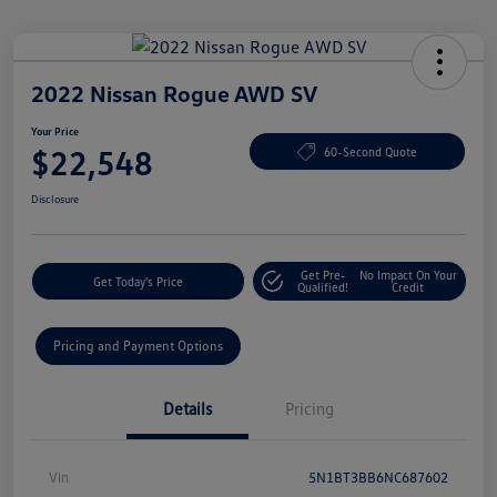
2022 Nissan Rogue AWD SV
Your Price
$22,548
60-Second Quote
Disclosure
Get Pre-
No Impact On Your
Get Today's Price
Qualified!
Credit
Pricing and Payment Options
Details
Pricing
Vin
5N1BT3BB6NC687602