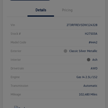
Details
Pricing
Vin
2T3RFREV5DW124328
Stock #
H27503A
Model Code
#4442
Exterior
Classic Silver Metallic
Interior
Ash
Drivetrain
AWD
Engine
Gas I4 2.5L/152
Transmission
Automatic
Mileage
102,480 Miles