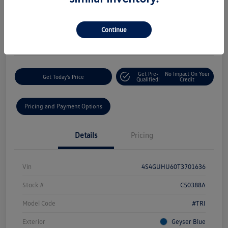
Your Price
$33,425
60-Second Quote
Continue
Disclosure
Get Pre-
No Impact On Your
Get Today's Price
Qualified!
Credit
Pricing and Payment Options
Details
Pricing
Vin
4S4GUHU60T3701636
Stock #
C50388A
Model Code
#TRI
Exterior
Geyser Blue