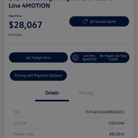
Line 4MOTION
Your Price
$28,067
60-Second Quote
Disclosure
Get Pre-
No Impact On Your
Get Today's Price
Qualified!
Credit
Pricing and Payment Options
Details
Pricing
Vin
3VV4B7AX4RM066353
Stock #
V50154A
Model Code
#BJ29VJ