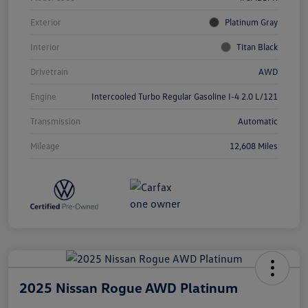
Exterior
Platinum Gray
Interior
Titan Black
Drivetrain
AWD
Engine
Intercooled Turbo Regular Gasoline I-4 2.0 L/121
Transmission
Automatic
Mileage
12,608 Miles
2025 Nissan Rogue AWD Platinum