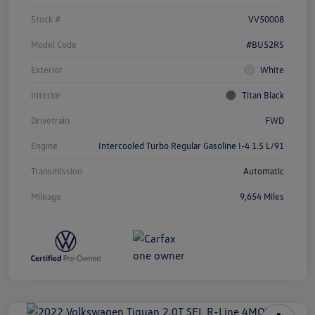
Stock #
VV50008
Model Code
#BU52RS
Exterior
White
Interior
Titan Black
Drivetrain
FWD
Engine
Intercooled Turbo Regular Gasoline I-4 1.5 L/91
Transmission
Automatic
Mileage
9,654 Miles