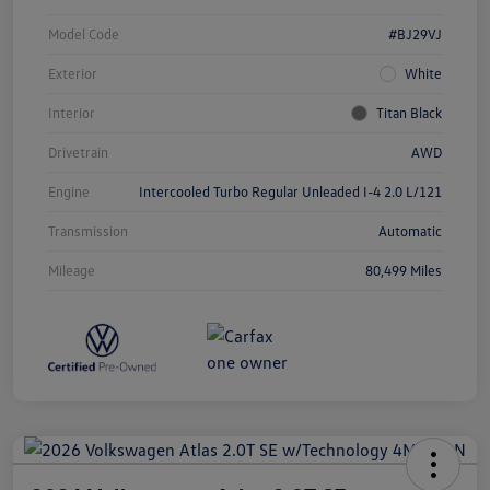
Model Code
#BJ29VJ
Exterior
White
Interior
Titan Black
Drivetrain
AWD
Engine
Intercooled Turbo Regular Unleaded I-4 2.0 L/121
Transmission
Automatic
Mileage
80,499 Miles