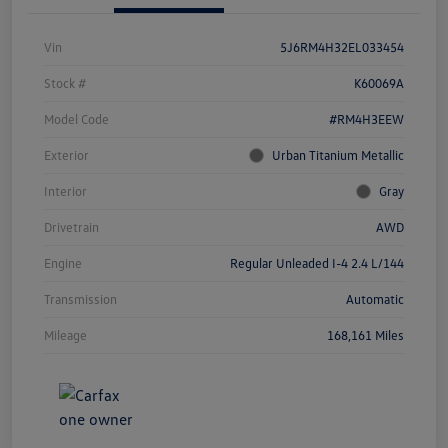
Vin
5J6RM4H32EL033454
Stock #
K60069A
Model Code
#RM4H3EEW
Exterior
Urban Titanium Metallic
Interior
Gray
Drivetrain
AWD
Engine
Regular Unleaded I-4 2.4 L/144
Transmission
Automatic
Mileage
168,161 Miles