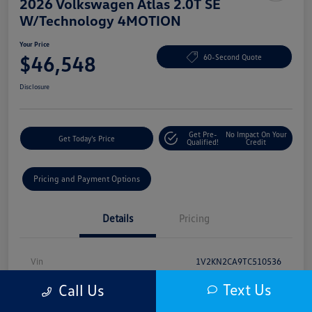
2026 Volkswagen Atlas 2.0T SE
W/Technology 4MOTION
Your Price
$46,548
60-Second Quote
Disclosure
Get Pre-
No Impact On Your
Get Today's Price
Qualified!
Credit
Pricing and Payment Options
Details
Pricing
Vin
1V2KN2CA9TC510536
Text Us
Stock #
VV50013
Call Us
Model Code
#CA37PR