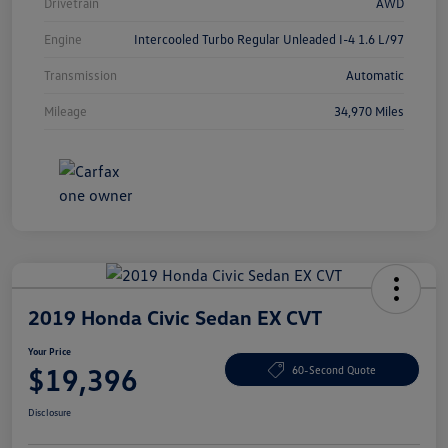
Drivetrain
AWD
Engine
Intercooled Turbo Regular Unleaded I-4 1.6 L/97
Transmission
Automatic
Mileage
34,970 Miles
2019 Honda Civic Sedan EX CVT
Your Price
$19,396
60-Second Quote
Disclosure