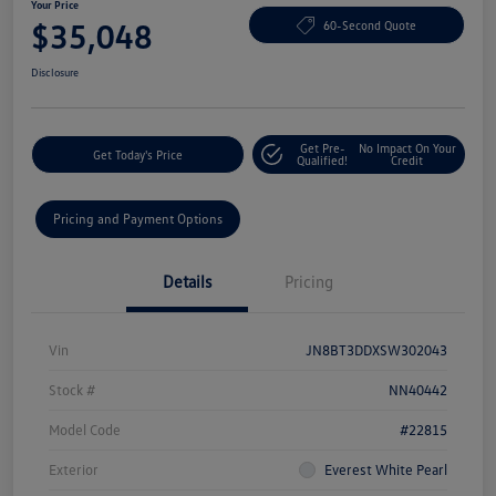
Your Price
$35,048
60-Second Quote
Disclosure
Get Pre-
No Impact On Your
Get Today's Price
Qualified!
Credit
Pricing and Payment Options
Details
Pricing
Vin
JN8BT3DDXSW302043
Stock #
NN40442
Model Code
#22815
Exterior
Everest White Pearl