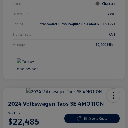
Interior
Charcoal
Drivetrain
AWD
Engine
Intercooled Turbo Regular Unleaded I-3 1.5 L/91
Transmission
CVT
Mileage
17,500 Miles
2024 Volkswagen Taos SE 4MOTION
Your Price
$22,485
60-Second Quote