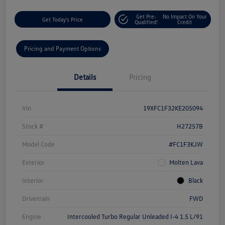
Get Pre-
No Impact On Your
Get Today's Price
Qualified!
Credit
Pricing and Payment Options
Details
Pricing
Vin
19XFC1F32KE205094
Stock #
H27257B
Model Code
#FC1F3KJW
Exterior
Molten Lava
Interior
Black
Drivetrain
FWD
Engine
Intercooled Turbo Regular Unleaded I-4 1.5 L/91