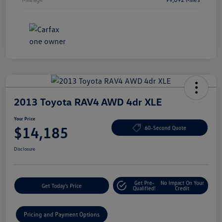
2013 Toyota RAV4 AWD 4dr XLE
Your Price
$14,185
60-Second Quote
Disclosure
Get Pre-
No Impact On Your
Get Today's Price
Qualified!
Credit
Pricing and Payment Options