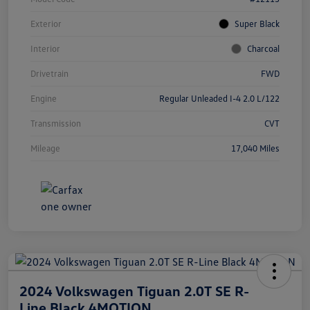
Exterior
Super Black
Interior
Charcoal
Drivetrain
FWD
Engine
Regular Unleaded I-4 2.0 L/122
Transmission
CVT
Mileage
17,040 Miles
2024 Volkswagen Tiguan 2.0T SE R-
Line Black 4MOTION