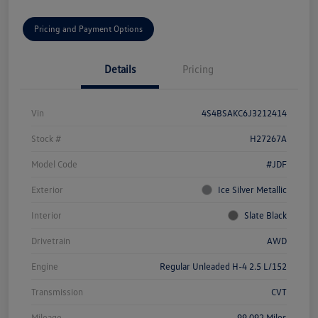
Pricing and Payment Options
Details
Pricing
Vin
4S4BSAKC6J3212414
Stock #
H27267A
Model Code
#JDF
Exterior
Ice Silver Metallic
Interior
Slate Black
Drivetrain
AWD
Engine
Regular Unleaded H-4 2.5 L/152
Transmission
CVT
Mileage
99,092 Miles