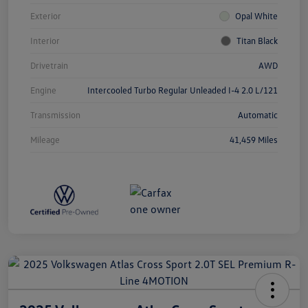
Exterior
Opal White
Interior
Titan Black
Drivetrain
AWD
Engine
Intercooled Turbo Regular Unleaded I-4 2.0 L/121
Transmission
Automatic
Mileage
41,459 Miles