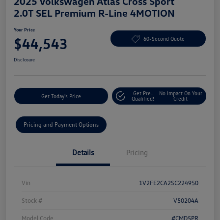
2025 Volkswagen Atlas Cross Sport
2.0T SEL Premium R-Line 4MOTION
Your Price
$44,543
60-Second Quote
Disclosure
Get Pre-
No Impact On Your
Get Today's Price
Qualified!
Credit
Pricing and Payment Options
Details
Pricing
Vin
1V2FE2CA2SC224950
Stock #
V50204A
Model Code
#CMD5PR