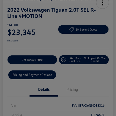
2022 Volkswagen Tiguan 2.0T SEL R-
Line 4MOTION
Your Price
$23,345
60-Second Quote
Disclosure
Get Pre-
No Impact On Your
Get Today's Price
Qualified!
Credit
Pricing and Payment Options
Details
Pricing
Vin
3VV4B7AX6NM033316
Stock #
H27669A