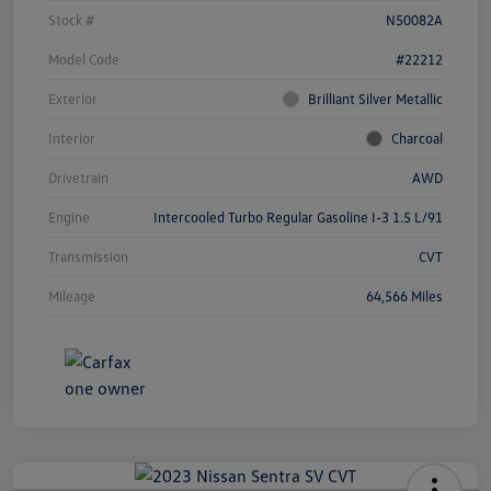
Stock #
N50082A
Model Code
#22212
Exterior
Brilliant Silver Metallic
Interior
Charcoal
Drivetrain
AWD
Engine
Intercooled Turbo Regular Gasoline I-3 1.5 L/91
Transmission
CVT
Mileage
64,566 Miles