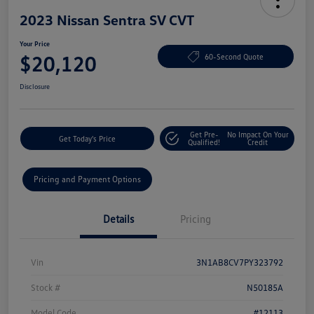
2023 Nissan Sentra SV CVT
Your Price
$20,120
60-Second Quote
Disclosure
Get Pre-
No Impact On Your
Get Today's Price
Qualified!
Credit
Pricing and Payment Options
Details
Pricing
Vin
3N1AB8CV7PY323792
Stock #
N50185A
Model Code
#12113