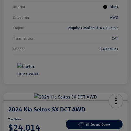
Interior
Black
Drivetrain
AWD
Engine
Regular Gasoline H-4 2.5 L/152
Transmission
CVT
Mileage
3,409 Miles
2024 Kia Seltos SX DCT AWD
Your Price
$24,014
60-Second Quote