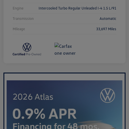
Engine
Intercooled Turbo Regular Unleaded I-4 1.5 L/91
Transmission
Automatic
Mileage
33,697 Miles