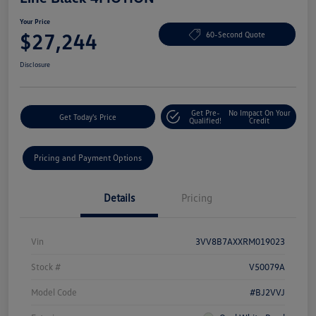
Your Price
$27,244
60-Second Quote
Disclosure
Get Pre-
No Impact On Your
Get Today's Price
Qualified!
Credit
Pricing and Payment Options
Details
Pricing
Vin
3VV8B7AXXRM019023
Stock #
V50079A
Model Code
#BJ2VVJ