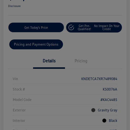
Disclosure
Get Pre-
No Impact On Your
Get Today's Price
Qualified!
Credit
Pricing and Payment Options
Details
Pricing
Vin
KNDETCA7XR7489084
Stock #
K50076A
Model Code
#KAC4485
Exterior
Gravity Gray
Interior
Black