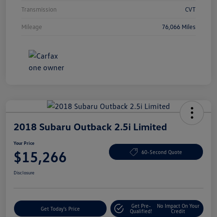
Transmission
CVT
Mileage
76,066 Miles
2018 Subaru Outback 2.5i Limited
Your Price
$15,266
60-Second Quote
Disclosure
Get Pre-
No Impact On Your
Get Today's Price
Qualified!
Credit