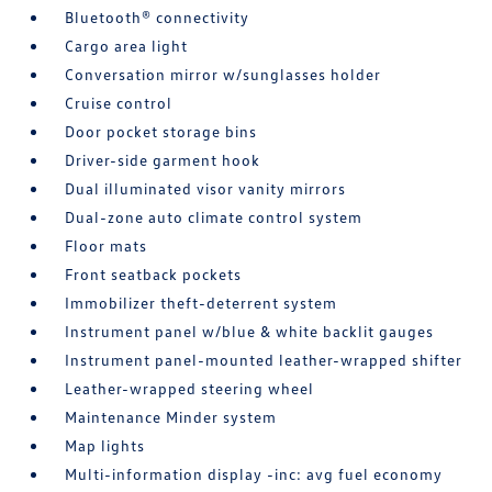
Bluetooth® connectivity
Cargo area light
Conversation mirror w/sunglasses holder
Cruise control
Door pocket storage bins
Driver-side garment hook
Dual illuminated visor vanity mirrors
Dual-zone auto climate control system
Floor mats
Front seatback pockets
Immobilizer theft-deterrent system
Instrument panel w/blue & white backlit gauges
Instrument panel-mounted leather-wrapped shifter
Leather-wrapped steering wheel
Maintenance Minder system
Map lights
Multi-information display -inc: avg fuel economy