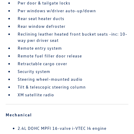
Pwr door & tailgate locks
Pwr windows w/driver auto-up/down
Rear seat heater ducts
Rear window defroster
Reclining leather heated front bucket seats -inc: 10-
way pwr driver seat
Remote entry system
Remote fuel filler door release
Retractable cargo cover
Security system
Steering wheel-mounted audio
Tilt & telescopic steering column
XM satellite radio
Mechanical
2.4L DOHC MPFI 16-valve i-VTEC I4 engine