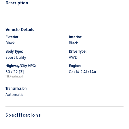
Description
Vehicle Details
Exterior:
Interior:
Black
Black
Body Type:
Drive Type:
Sport Utility
AWD
Highway/City MPG:
Engine:
30 / 22
[3]
Gas I4 2.4L/144
*EPA estimated
Transmission:
Automatic
Specifications