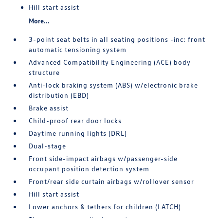
Hill start assist
More...
3-point seat belts in all seating positions -inc: front
automatic tensioning system
Advanced Compatibility Engineering (ACE) body
structure
Anti-lock braking system (ABS) w/electronic brake
distribution (EBD)
Brake assist
Child-proof rear door locks
Daytime running lights (DRL)
Dual-stage
Front side-impact airbags w/passenger-side
occupant position detection system
Front/rear side curtain airbags w/rollover sensor
Hill start assist
Lower anchors & tethers for children (LATCH)