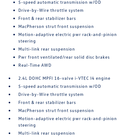
5-speed automatic transmission w/OD
Drive-by-Wire throttle system
Front & rear stabilizer bars
MacPherson strut front suspension
Motion-adaptive electric pwr rack-and-pinion
steering
Multi-link rear suspension
Pwr front ventilated/rear solid disc brakes
Real-Time AWD
2.4L DOHC MPFI 16-valve i-VTEC I4 engine
5-speed automatic transmission w/OD
Drive-by-Wire throttle system
Front & rear stabilizer bars
MacPherson strut front suspension
Motion-adaptive electric pwr rack-and-pinion
steering
Multi-link rear suspension