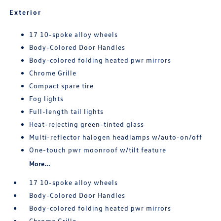
Exterior
17 10-spoke alloy wheels
Body-Colored Door Handles
Body-colored folding heated pwr mirrors
Chrome Grille
Compact spare tire
Fog lights
Full-length tail lights
Heat-rejecting green-tinted glass
Multi-reflector halogen headlamps w/auto-on/off
One-touch pwr moonroof w/tilt feature
More...
17 10-spoke alloy wheels
Body-Colored Door Handles
Body-colored folding heated pwr mirrors
Chrome Grille