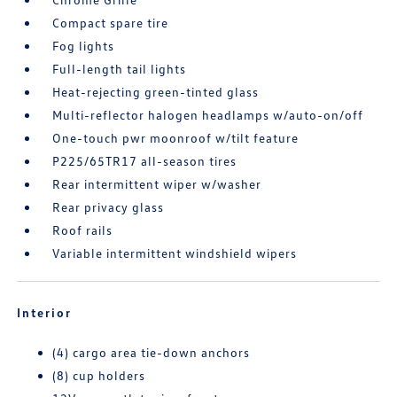
Compact spare tire
Fog lights
Full-length tail lights
Heat-rejecting green-tinted glass
Multi-reflector halogen headlamps w/auto-on/off
One-touch pwr moonroof w/tilt feature
P225/65TR17 all-season tires
Rear intermittent wiper w/washer
Rear privacy glass
Roof rails
Variable intermittent windshield wipers
Interior
(4) cargo area tie-down anchors
(8) cup holders