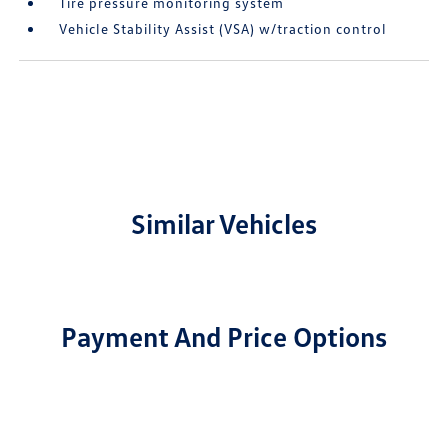
Tire pressure monitoring system
Vehicle Stability Assist (VSA) w/traction control
Similar Vehicles
Payment And Price Options