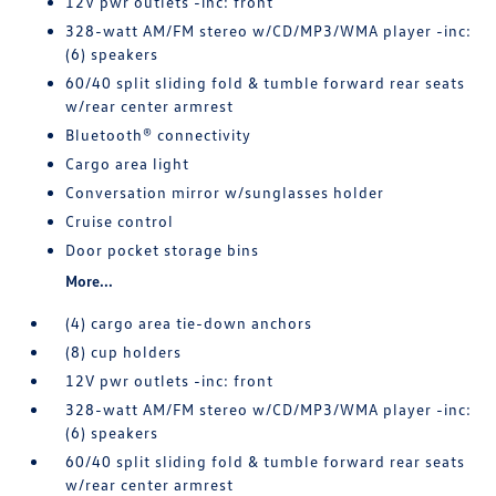
12V pwr outlets -inc: front
328-watt AM/FM stereo w/CD/MP3/WMA player -inc:
(6) speakers
60/40 split sliding fold & tumble forward rear seats
w/rear center armrest
Bluetooth® connectivity
Cargo area light
Conversation mirror w/sunglasses holder
Cruise control
Door pocket storage bins
More...
(4) cargo area tie-down anchors
(8) cup holders
12V pwr outlets -inc: front
328-watt AM/FM stereo w/CD/MP3/WMA player -inc:
(6) speakers
60/40 split sliding fold & tumble forward rear seats
w/rear center armrest