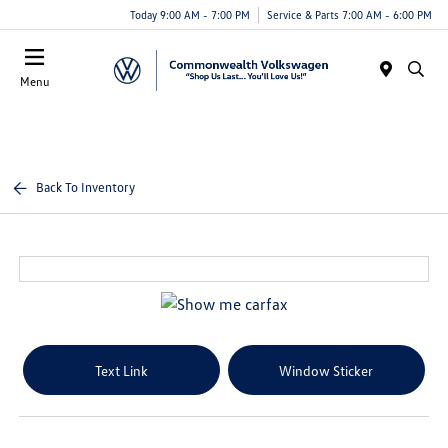
Today 9:00 AM - 7:00 PM
Service & Parts 7:00 AM - 6:00 PM
Menu
Back To Inventory
Text Link
Window Sticker