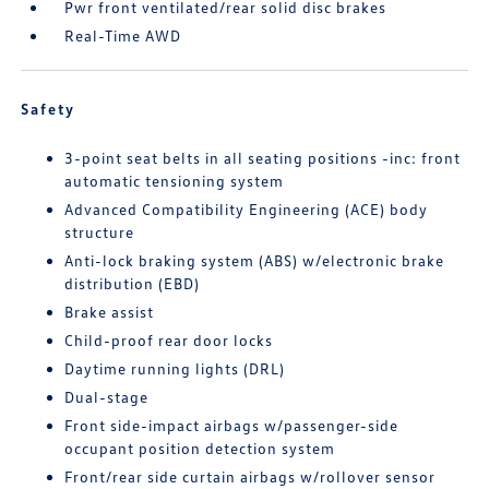
Pwr front ventilated/rear solid disc brakes
Real-Time AWD
Safety
3-point seat belts in all seating positions -inc: front
automatic tensioning system
Advanced Compatibility Engineering (ACE) body
structure
Anti-lock braking system (ABS) w/electronic brake
distribution (EBD)
Brake assist
Child-proof rear door locks
Daytime running lights (DRL)
Dual-stage
Front side-impact airbags w/passenger-side
occupant position detection system
Front/rear side curtain airbags w/rollover sensor