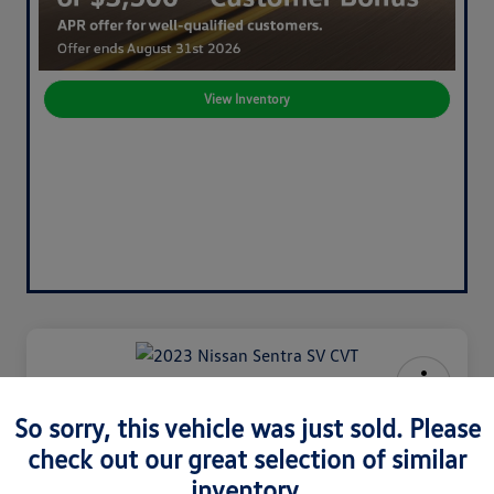
View Inventory
2023 Nissan Sentra SV CVT
So sorry, this vehicle was just sold. Please
check out our great selection of similar
Your Price
$20,120
60-Second Quote
inventory.