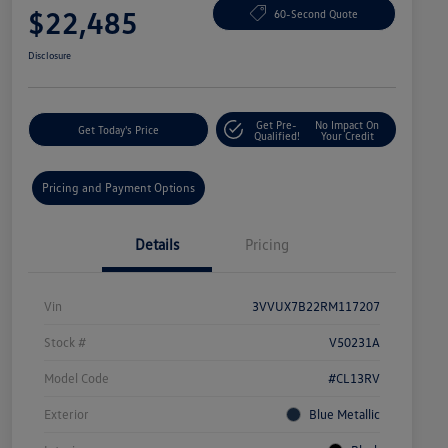
$22,485
60-Second Quote
Disclosure
Get Pre-
No Impact On
Get Today's Price
Qualified!
Your Credit
Pricing and Payment Options
Details
Pricing
Vin
3VVUX7B22RM117207
Stock #
V50231A
Model Code
#CL13RV
Exterior
Blue Metallic