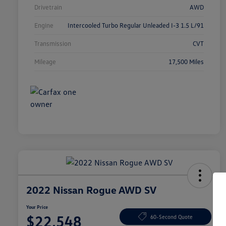
Drivetrain
AWD
Engine
Intercooled Turbo Regular Unleaded I-3 1.5 L/91
Transmission
CVT
Mileage
17,500 Miles
2022 Nissan Rogue AWD SV
Your Price
$22,548
60-Second Quote