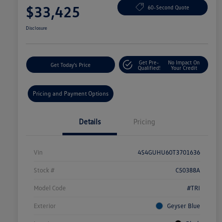
$33,425
60-Second Quote
Disclosure
Get Pre-
No Impact On
Get Today's Price
Qualified!
Your Credit
Pricing and Payment Options
Details
Pricing
Vin
4S4GUHU60T3701636
Stock #
C50388A
Model Code
#TRI
Exterior
Geyser Blue