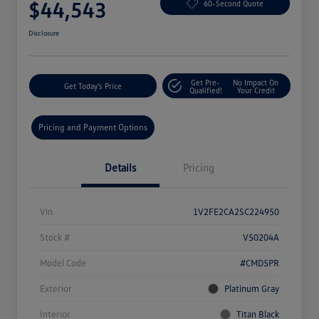
$44,543
60-Second Quote
Disclosure
Get Pre-
No Impact On
Get Today's Price
Qualified!
Your Credit
Pricing and Payment Options
Details
Pricing
Vin
1V2FE2CA2SC224950
Stock #
V50204A
Model Code
#CMD5PR
Exterior
Platinum Gray
Interior
Titan Black