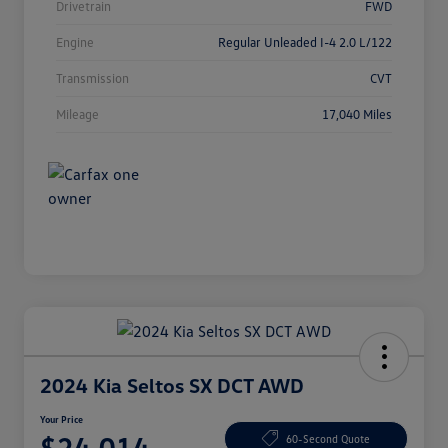
Drivetrain
FWD
Engine
Regular Unleaded I-4 2.0 L/122
Transmission
CVT
Mileage
17,040 Miles
2024 Kia Seltos SX DCT AWD
Your Price
$24,014
60-Second Quote