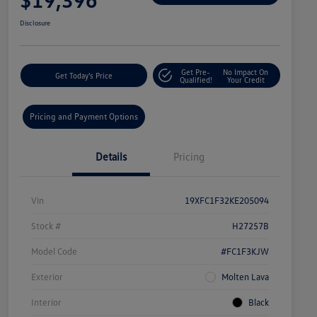
Disclosure
Get Pre-
No Impact On
Get Today's Price
Qualified!
Your Credit
Pricing and Payment Options
Details
Pricing
Vin
19XFC1F32KE205094
Stock #
H27257B
Model Code
#FC1F3KJW
Exterior
Molten Lava
Interior
Black