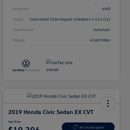
Drivetrain
AWD
Engine
Intercooled Turbo Regular Unleaded I-4 2.0 L/121
Transmission
Automatic
Mileage
43,603 Miles
2019 Honda Civic Sedan EX CVT
Your Price
$19,396
60-Second Quote