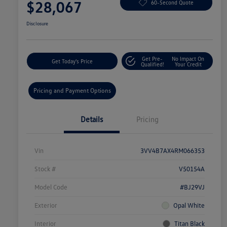
$28,067
60-Second Quote
Disclosure
Get Pre-
No Impact On
Get Today's Price
Qualified!
Your Credit
Pricing and Payment Options
Details
Pricing
Vin
3VV4B7AX4RM066353
Stock #
V50154A
Model Code
#BJ29VJ
Exterior
Opal White
Interior
Titan Black