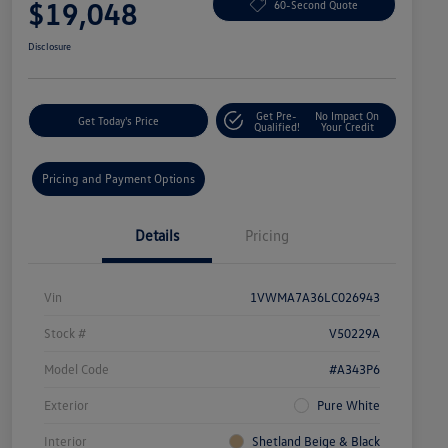
$19,048
60-Second Quote
Disclosure
Get Pre-
No Impact On
Get Today's Price
Qualified!
Your Credit
Pricing and Payment Options
Details
Pricing
Vin
1VWMA7A36LC026943
Stock #
V50229A
Model Code
#A343P6
Exterior
Pure White
Interior
Shetland Beige & Black