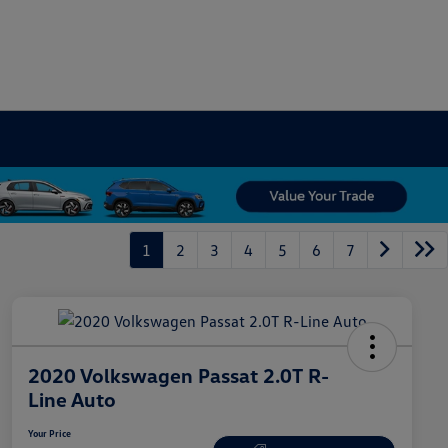
1
2
3
4
5
6
7
2020 Volkswagen Passat 2.0T R-
Line Auto
Your Price