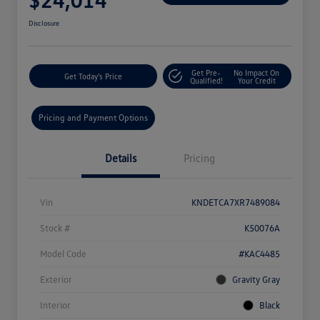
Disclosure
Get Pre-
No Impact On
Get Today's Price
Qualified!
Your Credit
Pricing and Payment Options
Details
Pricing
Vin
KNDETCA7XR7489084
Stock #
K50076A
Model Code
#KAC4485
Exterior
Gravity Gray
Interior
Black