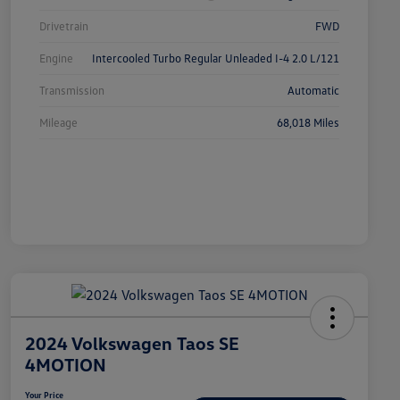
Drivetrain
FWD
Engine
Intercooled Turbo Regular Unleaded I-4 2.0 L/121
Transmission
Automatic
Mileage
68,018 Miles
2024 Volkswagen Taos SE
4MOTION
Your Price