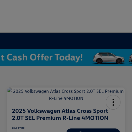
2025 Volkswagen Atlas Cross Sport
2.0T SEL Premium R-Line 4MOTION
Your Price