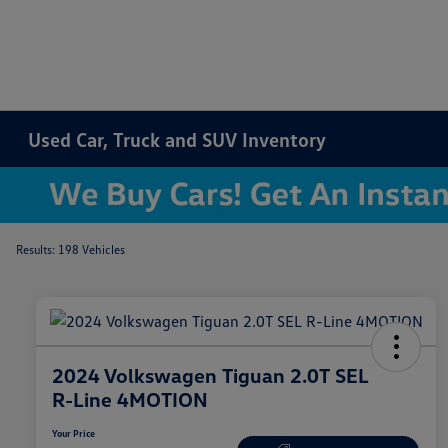
Used Car, Truck and SUV Inventory
Results: 198 Vehicles
2024 Volkswagen Tiguan 2.0T SEL
R-Line 4MOTION
Your Price