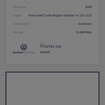
Drivetrain
AWD
Engine
Intercooled Turbo Regular Gasoline I-4 2.0 L/121
Transmission
Automatic
Mileage
12,608 Miles