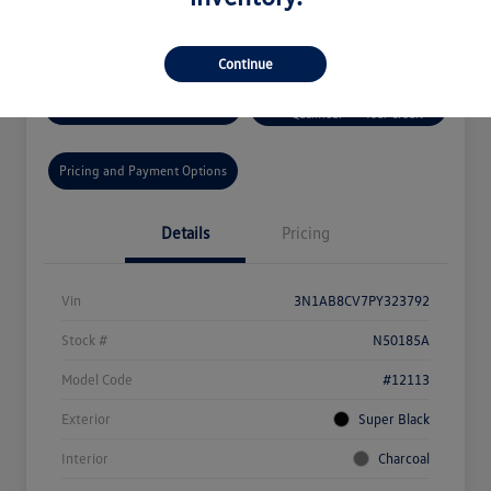
Disclosure
Continue
Get Pre-
No Impact On
Get Today's Price
Qualified!
Your Credit
Pricing and Payment Options
Details
Pricing
Vin
3N1AB8CV7PY323792
Stock #
N50185A
Model Code
#12113
Exterior
Super Black
Interior
Charcoal