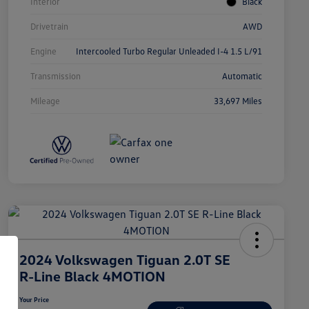
Interior
Black
Drivetrain
AWD
Engine
Intercooled Turbo Regular Unleaded I-4 1.5 L/91
Transmission
Automatic
Mileage
33,697 Miles
2024 Volkswagen Tiguan 2.0T SE
R-Line Black 4MOTION
Your Price