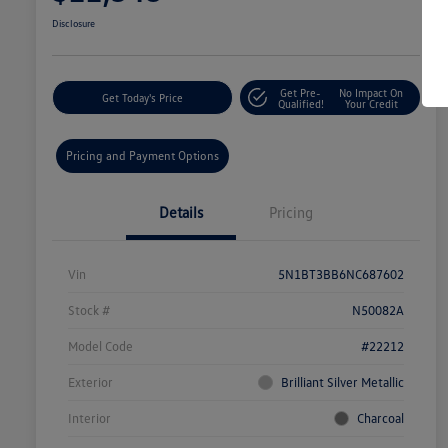
Disclosure
Get Pre-
No Impact On
Get Today's Price
Qualified!
Your Credit
Pricing and Payment Options
Details
Pricing
Vin
5N1BT3BB6NC687602
Stock #
N50082A
Model Code
#22212
Exterior
Brilliant Silver Metallic
Interior
Charcoal