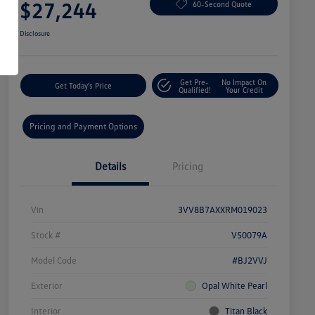
$27,244
60-Second Quote
Disclosure
Get Pre-
No Impact On
Get Today's Price
Qualified!
Your Credit
Pricing and Payment Options
Details
Pricing
Vin
3VV8B7AXXRM019023
Stock #
V50079A
Model Code
#BJ2VVJ
Exterior
Opal White Pearl
Interior
Titan Black