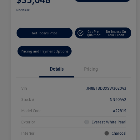
Disclosure
Get Pre-
No Impact On
Get Today's Price
Qualified!
Your Credit
Pricing and Payment Options
Details
Pricing
Vin
JN8BT3DDXSW302043
Stock #
NN40442
Model Code
#22815
Exterior
Everest White Pearl
Interior
Charcoal