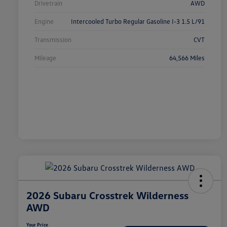
Drivetrain
AWD
Engine
Intercooled Turbo Regular Gasoline I-3 1.5 L/91
Transmission
CVT
Mileage
64,566 Miles
2026 Subaru Crosstrek Wilderness
AWD
Your Price