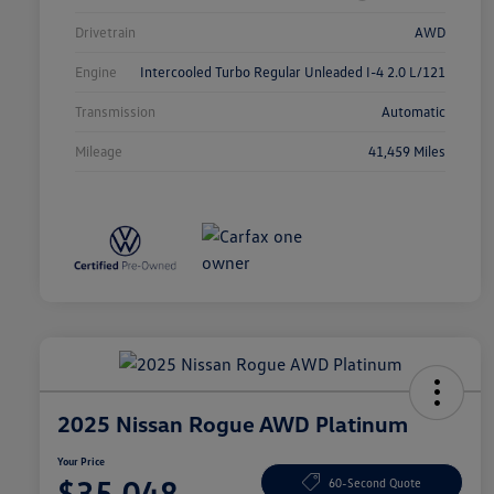
Drivetrain
AWD
Engine
Intercooled Turbo Regular Unleaded I-4 2.0 L/121
Transmission
Automatic
Mileage
41,459 Miles
2025 Nissan Rogue AWD Platinum
Your Price
$35,048
60-Second Quote