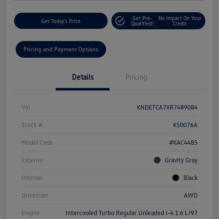
Get Pre-
No Impact On Your
Get Today's Price
Qualified!
Credit
Pricing and Payment Options
Details
Pricing
Vin
KNDETCA7XR7489084
Stock #
K50076A
Model Code
#KAC4485
Exterior
Gravity Gray
Interior
Black
Drivetrain
AWD
Engine
Intercooled Turbo Regular Unleaded I-4 1.6 L/97