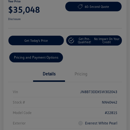
Your Price
$35,048
60-Second Quote
Disclosure
Get Pre-
No Impact On Your
Get Today's Price
Qualified!
Credit
Pricing and Payment Options
Details
Pricing
Vin
JN8BT3DDXSW302043
Stock #
NN40442
Model Code
#22815
Exterior
Everest White Pearl