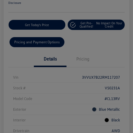
Disclosure
Get Pre-
No Impact On Your
Get Today's Price
Qualified!
Credit
Pricing and Payment Options
Details
Pricing
Vin
3VVUX7B22RM117207
Stock #
V50231A
Model Code
#CL13RV
Exterior
Blue Metallic
Interior
Black
Drivetrain
AWD