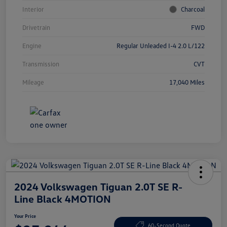
Interior
Charcoal
Drivetrain
FWD
Engine
Regular Unleaded I-4 2.0 L/122
Transmission
CVT
Mileage
17,040 Miles
2024 Volkswagen Tiguan 2.0T SE R-
Line Black 4MOTION
Your Price
60-Second Quote