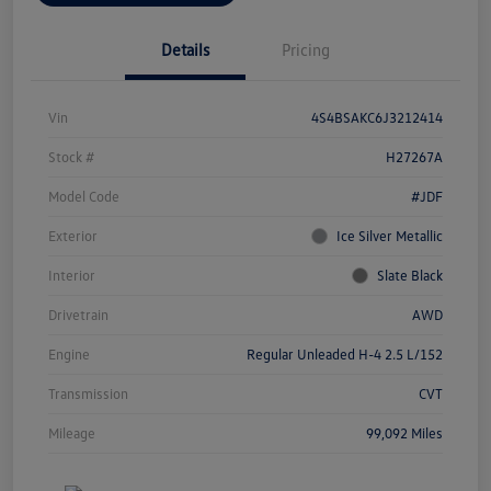
Details
Pricing
Vin
4S4BSAKC6J3212414
Stock #
H27267A
Model Code
#JDF
Exterior
Ice Silver Metallic
Interior
Slate Black
Drivetrain
AWD
Engine
Regular Unleaded H-4 2.5 L/152
Transmission
CVT
Mileage
99,092 Miles