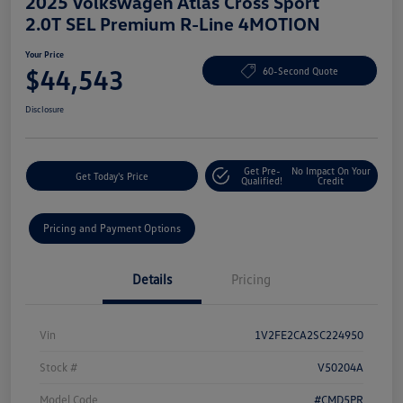
2025 Volkswagen Atlas Cross Sport
2.0T SEL Premium R-Line 4MOTION
Your Price
$44,543
60-Second Quote
Disclosure
Get Pre-
No Impact On Your
Get Today's Price
Qualified!
Credit
Pricing and Payment Options
Details
Pricing
Vin
1V2FE2CA2SC224950
Stock #
V50204A
Model Code
#CMD5PR