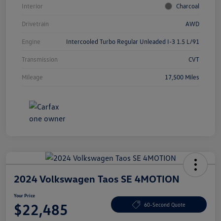
Interior
Charcoal
Drivetrain
AWD
Engine
Intercooled Turbo Regular Unleaded I-3 1.5 L/91
Transmission
CVT
Mileage
17,500 Miles
2024 Volkswagen Taos SE 4MOTION
Your Price
$22,485
60-Second Quote