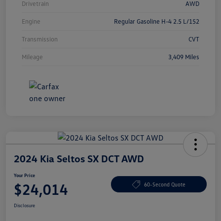
Drivetrain
AWD
Engine
Regular Gasoline H-4 2.5 L/152
Transmission
CVT
Mileage
3,409 Miles
2024 Kia Seltos SX DCT AWD
Your Price
$24,014
60-Second Quote
Disclosure