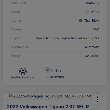
Model Code
#BU52RS
Exterior
White
Interior
Titan Black
Drivetrain
FWD
Engine
Intercooled Turbo Regular Gasoline I-4 1.5 L/91
Transmission
Automatic
Mileage
9,654 Miles
2022 Volkswagen Tiguan 2.0T SEL R-