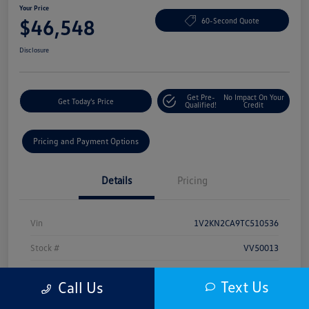
Your Price
$46,548
60-Second Quote
Disclosure
Get Pre-
No Impact On Your
Get Today's Price
Qualified!
Credit
Pricing and Payment Options
Details
Pricing
Vin
1V2KN2CA9TC510536
Stock #
VV50013
Model Code
#CA37PR
Text Us
Call Us
Exterior
White