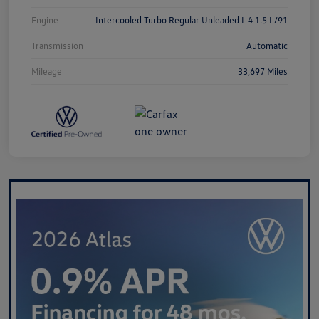
Engine
Intercooled Turbo Regular Unleaded I-4 1.5 L/91
Transmission
Automatic
Mileage
33,697 Miles