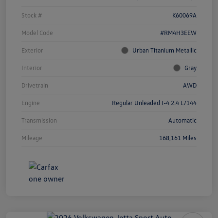
Stock #
K60069A
Model Code
#RM4H3EEW
Exterior
Urban Titanium Metallic
Interior
Gray
Drivetrain
AWD
Engine
Regular Unleaded I-4 2.4 L/144
Transmission
Automatic
Mileage
168,161 Miles