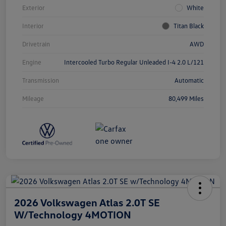
Exterior
White
Interior
Titan Black
Drivetrain
AWD
Engine
Intercooled Turbo Regular Unleaded I-4 2.0 L/121
Transmission
Automatic
Mileage
80,499 Miles
2026 Volkswagen Atlas 2.0T SE
W/Technology 4MOTION