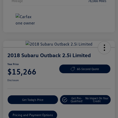
Mileage
76,066 Miles
2018 Subaru Outback 2.5i Limited
Your Price
$15,266
60-Second Quote
Disclosure
Get Pre-
No Impact On Your
Get Today's Price
Qualified!
Credit
Pricing and Payment Options