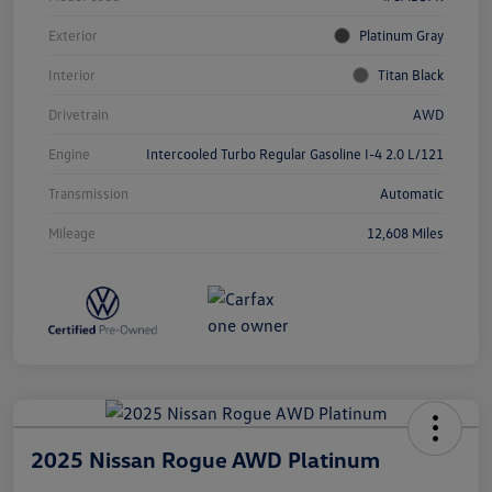
Exterior
Platinum Gray
Interior
Titan Black
Drivetrain
AWD
Engine
Intercooled Turbo Regular Gasoline I-4 2.0 L/121
Transmission
Automatic
Mileage
12,608 Miles
2025 Nissan Rogue AWD Platinum