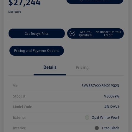
$27,244
Disclosure
Get Pre-
No Impact On Your
Get Today's Price
Qualified!
Credit
Pricing and Payment Options
Details
Pricing
Vin
3VV8B7AXXRM019023
Stock #
V50079A
Model Code
#BJ2VVJ
Exterior
Opal White Pearl
Interior
Titan Black