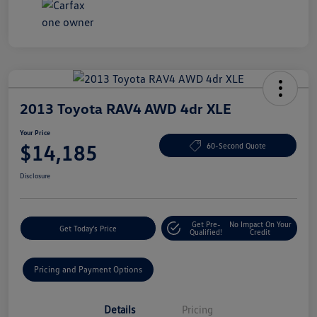
2013 Toyota RAV4 AWD 4dr XLE
Your Price
$14,185
60-Second Quote
Disclosure
Get Pre-
No Impact On Your
Get Today's Price
Qualified!
Credit
Pricing and Payment Options
Details
Pricing