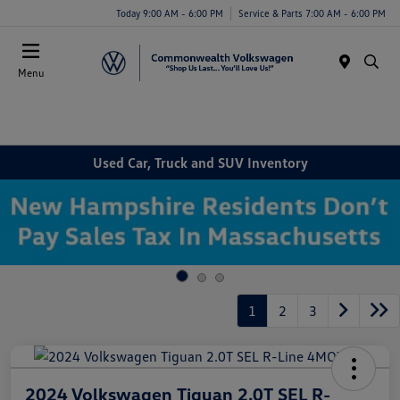
Today 9:00 AM - 6:00 PM
Service & Parts 7:00 AM - 6:00 PM
Menu
Used Car, Truck and SUV Inventory
1
2
3
2024 Volkswagen Tiguan 2.0T SEL R-