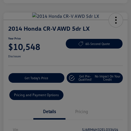
2014 Honda CR-V AWD 5dr LX
Your Price
$10,548
60-Second Quote
Disclosure
Get Pre-
No Impact On Your
Get Today's Price
Qualified!
Credit
Pricing and Payment Options
Details
Pricing
Vin
5J6RM4H32EL033454