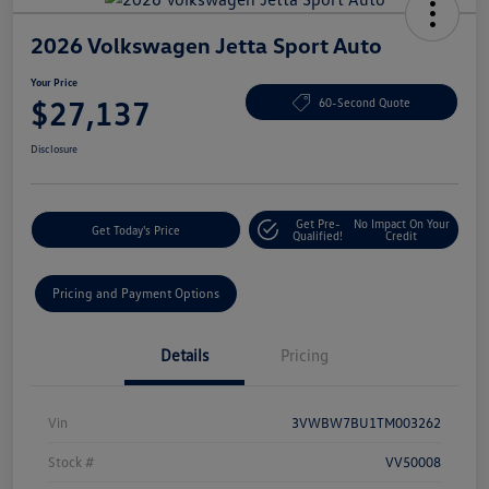
2026 Volkswagen Jetta Sport Auto
Your Price
$27,137
60-Second Quote
Disclosure
Get Pre-
No Impact On Your
Get Today's Price
Qualified!
Credit
Pricing and Payment Options
Details
Pricing
Vin
3VWBW7BU1TM003262
Stock #
VV50008