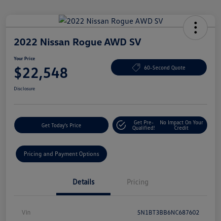
2022 Nissan Rogue AWD SV
Your Price
$22,548
60-Second Quote
Disclosure
Get Pre-
No Impact On Your
Get Today's Price
Qualified!
Credit
Pricing and Payment Options
Details
Pricing
Vin
5N1BT3BB6NC687602