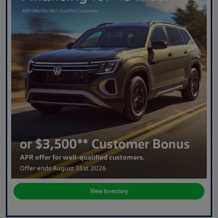
View Inventory