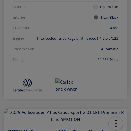
Exterior
Opal White
Interior
Titan Black
Drivetrain
AWD
Engine
Intercooled Turbo Regular Unleaded I-4 2.0 L/121
Transmission
Automatic
Mileage
41,459 Miles