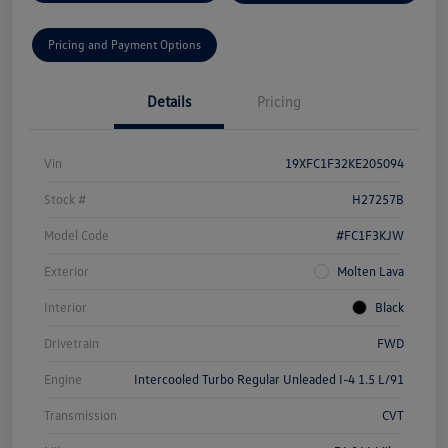
Pricing and Payment Options
Details
Pricing
Vin
19XFC1F32KE205094
Stock #
H27257B
Model Code
#FC1F3KJW
Exterior
Molten Lava
Interior
Black
Drivetrain
FWD
Engine
Intercooled Turbo Regular Unleaded I-4 1.5 L/91
Transmission
CVT