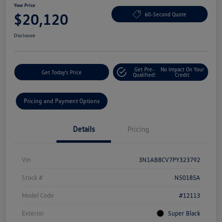
Your Price
$20,120
60-Second Quote
Disclosure
Get Pre-
No Impact On Your
Get Today's Price
Qualified!
Credit
Pricing and Payment Options
Details
Pricing
Vin
3N1AB8CV7PY323792
Stock #
N50185A
Model Code
#12113
Exterior
Super Black