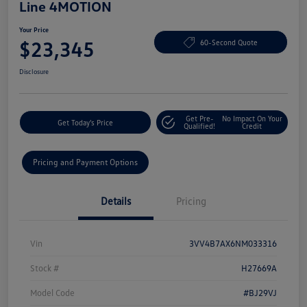
Line 4MOTION
Your Price
$23,345
60-Second Quote
Disclosure
Get Pre-
No Impact On Your
Get Today's Price
Qualified!
Credit
Pricing and Payment Options
Details
Pricing
Vin
3VV4B7AX6NM033316
Stock #
H27669A
Model Code
#BJ29VJ