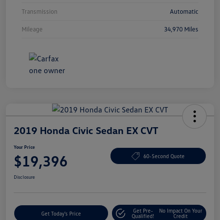
Transmission
Automatic
Mileage
34,970 Miles
2019 Honda Civic Sedan EX CVT
Your Price
$19,396
60-Second Quote
Disclosure
Get Pre-
No Impact On Your
Get Today's Price
Qualified!
Credit