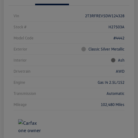
Vin
2T3RFREV5DW124328
Stock #
H27503A
Model Code
#4442
Exterior
Classic Silver Metallic
Interior
Ash
Drivetrain
AWD
Engine
Gas I4 2.5L/152
Transmission
Automatic
Mileage
102,480 Miles