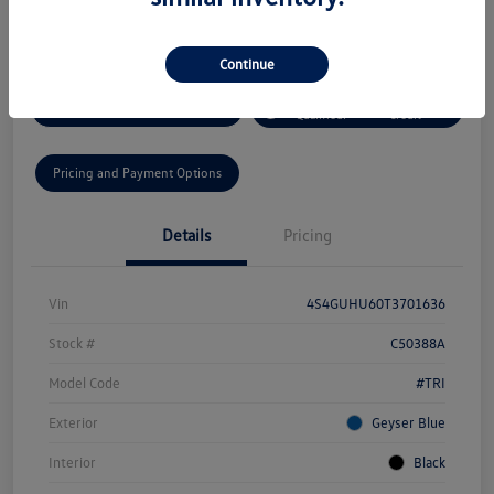
Disclosure
Continue
Get Pre-
No Impact On Your
Get Today's Price
Qualified!
Credit
Pricing and Payment Options
Details
Pricing
Vin
4S4GUHU60T3701636
Stock #
C50388A
Model Code
#TRI
Exterior
Geyser Blue
Interior
Black