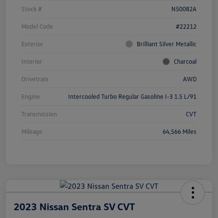
Stock #
N50082A
Model Code
#22212
Exterior
Brilliant Silver Metallic
Interior
Charcoal
Drivetrain
AWD
Engine
Intercooled Turbo Regular Gasoline I-3 1.5 L/91
Transmission
CVT
Mileage
64,566 Miles
2023 Nissan Sentra SV CVT