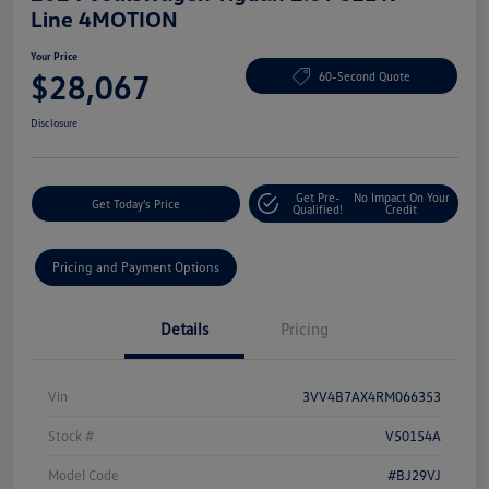
Line 4MOTION
Your Price
$28,067
60-Second Quote
Disclosure
Get Pre-
No Impact On Your
Get Today's Price
Qualified!
Credit
Pricing and Payment Options
Details
Pricing
Vin
3VV4B7AX4RM066353
Stock #
V50154A
Model Code
#BJ29VJ