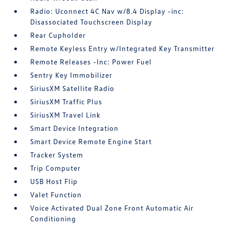
Radio: Uconnect 4C Nav w/8.4 Display -inc:
Disassociated Touchscreen Display
Rear Cupholder
Remote Keyless Entry w/Integrated Key Transmitter
Remote Releases -Inc: Power Fuel
Sentry Key Immobilizer
SiriusXM Satellite Radio
SiriusXM Traffic Plus
SiriusXM Travel Link
Smart Device Integration
Smart Device Remote Engine Start
Tracker System
Trip Computer
USB Host Flip
Valet Function
Voice Activated Dual Zone Front Automatic Air
Conditioning