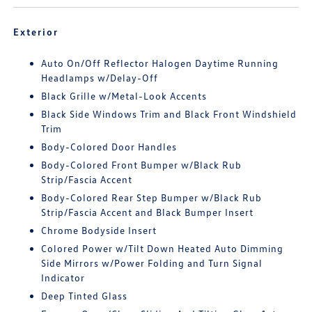
Exterior
Auto On/Off Reflector Halogen Daytime Running
Headlamps w/Delay-Off
Black Grille w/Metal-Look Accents
Black Side Windows Trim and Black Front Windshield
Trim
Body-Colored Door Handles
Body-Colored Front Bumper w/Black Rub
Strip/Fascia Accent
Body-Colored Rear Step Bumper w/Black Rub
Strip/Fascia Accent and Black Bumper Insert
Chrome Bodyside Insert
Colored Power w/Tilt Down Heated Auto Dimming
Side Mirrors w/Power Folding and Turn Signal
Indicator
Deep Tinted Glass