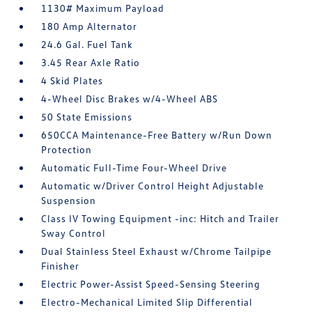
1130# Maximum Payload
180 Amp Alternator
24.6 Gal. Fuel Tank
3.45 Rear Axle Ratio
4 Skid Plates
4-Wheel Disc Brakes w/4-Wheel ABS
50 State Emissions
650CCA Maintenance-Free Battery w/Run Down
Protection
Automatic Full-Time Four-Wheel Drive
Automatic w/Driver Control Height Adjustable
Suspension
Class IV Towing Equipment -inc: Hitch and Trailer
Sway Control
Dual Stainless Steel Exhaust w/Chrome Tailpipe
Finisher
Electric Power-Assist Speed-Sensing Steering
Electro-Mechanical Limited Slip Differential