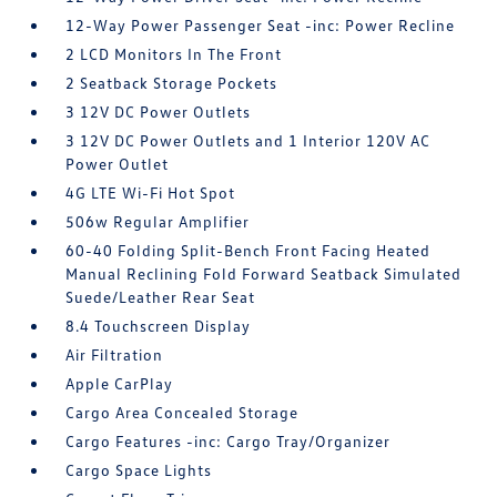
12-Way Power Passenger Seat -inc: Power Recline
2 LCD Monitors In The Front
2 Seatback Storage Pockets
3 12V DC Power Outlets
3 12V DC Power Outlets and 1 Interior 120V AC
Power Outlet
4G LTE Wi-Fi Hot Spot
506w Regular Amplifier
60-40 Folding Split-Bench Front Facing Heated
Manual Reclining Fold Forward Seatback Simulated
Suede/Leather Rear Seat
8.4 Touchscreen Display
Air Filtration
Apple CarPlay
Cargo Area Concealed Storage
Cargo Features -inc: Cargo Tray/Organizer
Cargo Space Lights