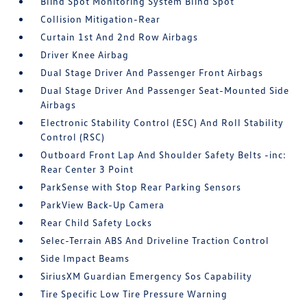
Blind Spot Monitoring System Blind Spot
Collision Mitigation-Rear
Curtain 1st And 2nd Row Airbags
Driver Knee Airbag
Dual Stage Driver And Passenger Front Airbags
Dual Stage Driver And Passenger Seat-Mounted Side
Airbags
Electronic Stability Control (ESC) And Roll Stability
Control (RSC)
Outboard Front Lap And Shoulder Safety Belts -inc:
Rear Center 3 Point
ParkSense with Stop Rear Parking Sensors
ParkView Back-Up Camera
Rear Child Safety Locks
Selec-Terrain ABS And Driveline Traction Control
Side Impact Beams
SiriusXM Guardian Emergency Sos Capability
Tire Specific Low Tire Pressure Warning