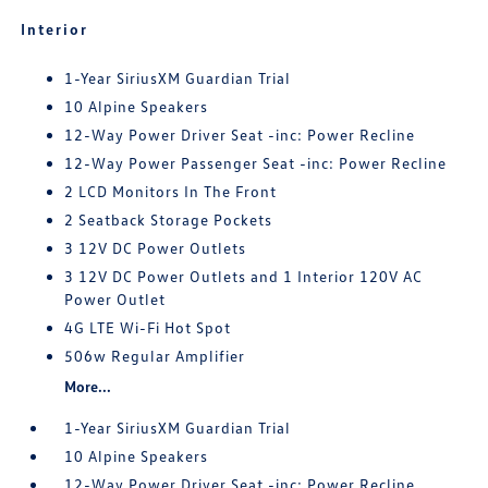
Interior
1-Year SiriusXM Guardian Trial
10 Alpine Speakers
12-Way Power Driver Seat -inc: Power Recline
12-Way Power Passenger Seat -inc: Power Recline
2 LCD Monitors In The Front
2 Seatback Storage Pockets
3 12V DC Power Outlets
3 12V DC Power Outlets and 1 Interior 120V AC
Power Outlet
4G LTE Wi-Fi Hot Spot
506w Regular Amplifier
More...
1-Year SiriusXM Guardian Trial
10 Alpine Speakers
12-Way Power Driver Seat -inc: Power Recline