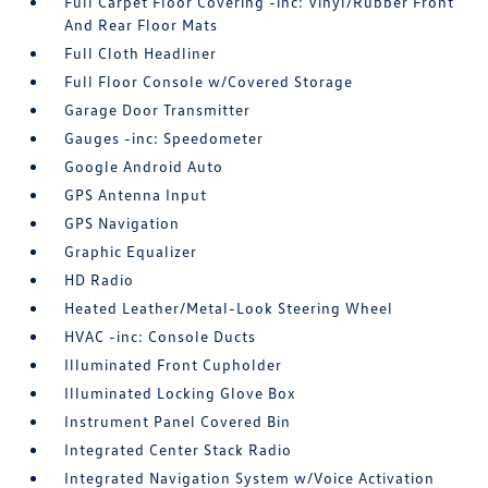
Full Carpet Floor Covering -inc: Vinyl/Rubber Front
And Rear Floor Mats
Full Cloth Headliner
Full Floor Console w/Covered Storage
Garage Door Transmitter
Gauges -inc: Speedometer
Google Android Auto
GPS Antenna Input
GPS Navigation
Graphic Equalizer
HD Radio
Heated Leather/Metal-Look Steering Wheel
HVAC -inc: Console Ducts
Illuminated Front Cupholder
Illuminated Locking Glove Box
Instrument Panel Covered Bin
Integrated Center Stack Radio
Integrated Navigation System w/Voice Activation