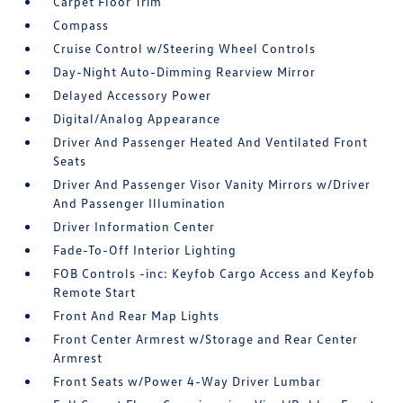
Carpet Floor Trim
Compass
Cruise Control w/Steering Wheel Controls
Day-Night Auto-Dimming Rearview Mirror
Delayed Accessory Power
Digital/Analog Appearance
Driver And Passenger Heated And Ventilated Front
Seats
Driver And Passenger Visor Vanity Mirrors w/Driver
And Passenger Illumination
Driver Information Center
Fade-To-Off Interior Lighting
FOB Controls -inc: Keyfob Cargo Access and Keyfob
Remote Start
Front And Rear Map Lights
Front Center Armrest w/Storage and Rear Center
Armrest
Front Seats w/Power 4-Way Driver Lumbar