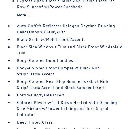
Express Open/Close Sliding And Tilting Glass 1st
Row Sunroof w/Power Sunshade
More...
Auto On/Off Reflector Halogen Daytime Running
Headlamps w/Delay-Off
Black Grille w/Metal-Look Accents
Black Side Windows Trim and Black Front Windshield
Trim
Body-Colored Door Handles
Body-Colored Front Bumper w/Black Rub
Strip/Fascia Accent
Body-Colored Rear Step Bumper w/Black Rub
Strip/Fascia Accent and Black Bumper Insert
Chrome Bodyside Insert
Colored Power w/Tilt Down Heated Auto Dimming
Side Mirrors w/Power Folding and Turn Signal
Indicator
Deep Tinted Glass