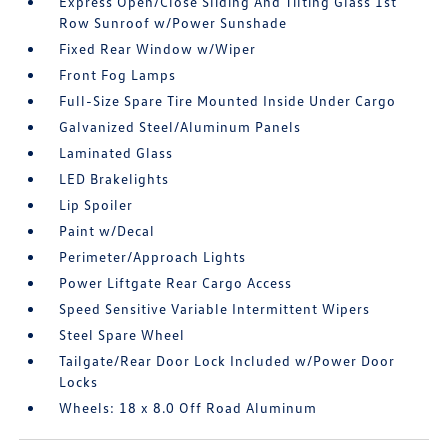
Express Open/Close Sliding And Tilting Glass 1st
Row Sunroof w/Power Sunshade
Fixed Rear Window w/Wiper
Front Fog Lamps
Full-Size Spare Tire Mounted Inside Under Cargo
Galvanized Steel/Aluminum Panels
Laminated Glass
LED Brakelights
Lip Spoiler
Paint w/Decal
Perimeter/Approach Lights
Power Liftgate Rear Cargo Access
Speed Sensitive Variable Intermittent Wipers
Steel Spare Wheel
Tailgate/Rear Door Lock Included w/Power Door
Locks
Wheels: 18 x 8.0 Off Road Aluminum