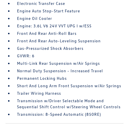
Electronic Transfer Case
Engine Auto Stop-Start Feature
Engine Oil Cooler
Engine: 3.6L V6 24V VVT UPG I w/ESS
Front And Rear Anti-Roll Bars
Front And Rear Auto-Leveling Suspension
Gas-Pressurized Shock Absorbers
GVWR: 6
Multi-Link Rear Suspension w/Air Springs
Normal Duty Suspension - Increased Travel
Permanent Locking Hubs
Short And Long Arm Front Suspension w/Air Springs
Trailer Wiring Harness
Transmission w/Driver Selectable Mode and
Sequential Shift Control w/Steering Wheel Controls
Transmission: 8-Speed Automatic (850RE)