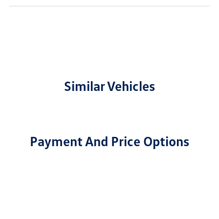
Similar Vehicles
Payment And Price Options