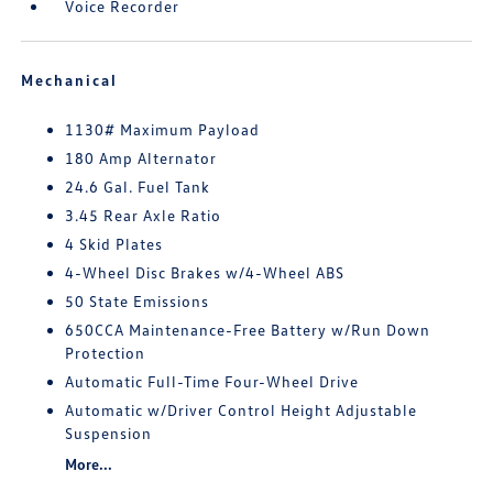
Voice Recorder
Mechanical
1130# Maximum Payload
180 Amp Alternator
24.6 Gal. Fuel Tank
3.45 Rear Axle Ratio
4 Skid Plates
4-Wheel Disc Brakes w/4-Wheel ABS
50 State Emissions
650CCA Maintenance-Free Battery w/Run Down
Protection
Automatic Full-Time Four-Wheel Drive
Automatic w/Driver Control Height Adjustable
Suspension
More...