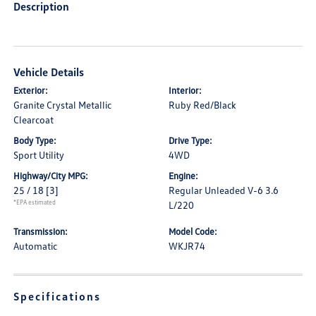
Description
Vehicle Details
Exterior:
Interior:
Granite Crystal Metallic
Ruby Red/Black
Clearcoat
Body Type:
Drive Type:
Sport Utility
4WD
Highway/City MPG:
Engine:
25 / 18
[3]
Regular Unleaded V-6 3.6
*EPA estimated
L/220
Transmission:
Model Code:
Automatic
WKJR74
Specifications