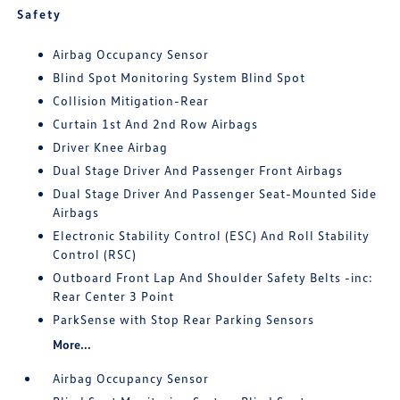
Safety
Airbag Occupancy Sensor
Blind Spot Monitoring System Blind Spot
Collision Mitigation-Rear
Curtain 1st And 2nd Row Airbags
Driver Knee Airbag
Dual Stage Driver And Passenger Front Airbags
Dual Stage Driver And Passenger Seat-Mounted Side
Airbags
Electronic Stability Control (ESC) And Roll Stability
Control (RSC)
Outboard Front Lap And Shoulder Safety Belts -inc:
Rear Center 3 Point
ParkSense with Stop Rear Parking Sensors
More...
Airbag Occupancy Sensor