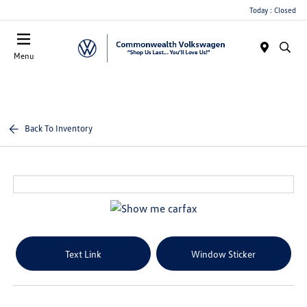
Today : Closed
Menu
Back To Inventory
Text Link
Window Sticker