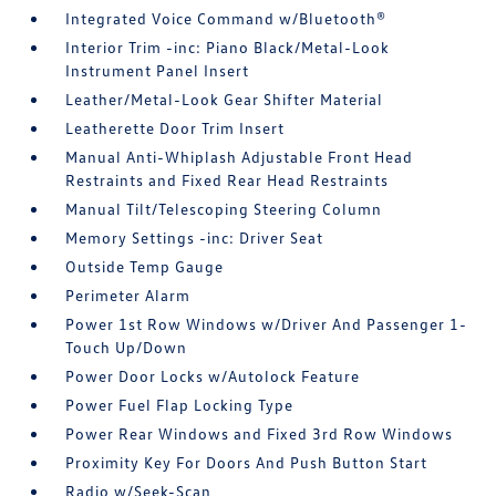
Integrated Voice Command w/Bluetooth®
Interior Trim -inc: Piano Black/Metal-Look
Instrument Panel Insert
Leather/Metal-Look Gear Shifter Material
Leatherette Door Trim Insert
Manual Anti-Whiplash Adjustable Front Head
Restraints and Fixed Rear Head Restraints
Manual Tilt/Telescoping Steering Column
Memory Settings -inc: Driver Seat
Outside Temp Gauge
Perimeter Alarm
Power 1st Row Windows w/Driver And Passenger 1-
Touch Up/Down
Power Door Locks w/Autolock Feature
Power Fuel Flap Locking Type
Power Rear Windows and Fixed 3rd Row Windows
Proximity Key For Doors And Push Button Start
Radio w/Seek-Scan