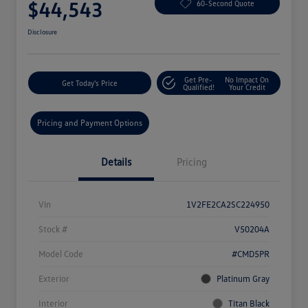
$44,543
60-Second Quote
Disclosure
Get Pre-
No Impact On
Get Today's Price
Qualified!
Your Credit
Pricing and Payment Options
Details
Pricing
Vin
1V2FE2CA2SC224950
Stock #
V50204A
Model Code
#CMD5PR
Exterior
Platinum Gray
Interior
Titan Black