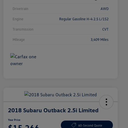
Drivetrain
AWD
Engine
Regular Gasoline H-4 2.5 L/152
Transmission
CVT
Mileage
3,409 Miles
2018 Subaru Outback 2.5i Limited
Your Price
$15,266
60-Second Quote