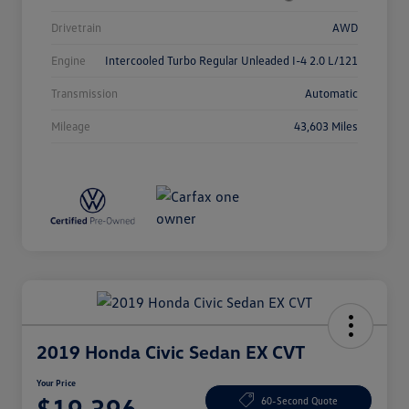
Drivetrain
AWD
Engine
Intercooled Turbo Regular Unleaded I-4 2.0 L/121
Transmission
Automatic
Mileage
43,603 Miles
2019 Honda Civic Sedan EX CVT
Your Price
$19,396
60-Second Quote