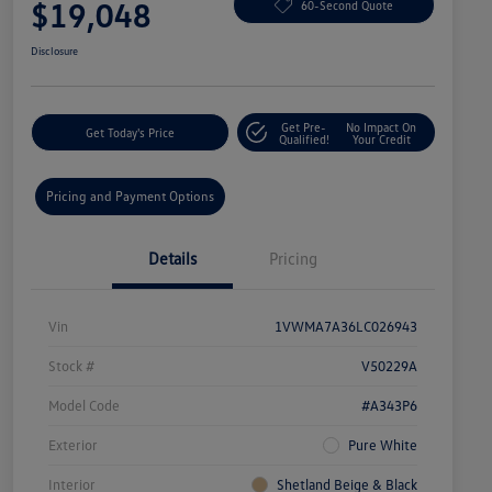
$19,048
60-Second Quote
Disclosure
Get Pre-
No Impact On
Get Today's Price
Qualified!
Your Credit
Pricing and Payment Options
Details
Pricing
Vin
1VWMA7A36LC026943
Stock #
V50229A
Model Code
#A343P6
Exterior
Pure White
Interior
Shetland Beige & Black