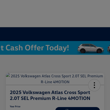
2025 Volkswagen Atlas Cross Sport
2.0T SEL Premium R-Line 4MOTION
Your Price