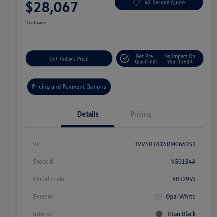
$28,067
60-Second Quote
Disclosure
Get Pre-
No Impact On
Get Today's Price
Qualified!
Your Credit
Pricing and Payment Options
Details
Pricing
Vin
3VV4B7AX4RM066353
Stock #
V50154A
Model Code
#BJ29VJ
Exterior
Opal White
Interior
Titan Black