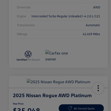
Drivetrain
AWD
Engine
Intercooled Turbo Regular Unleaded I-4 2.0 L/121
Transmission
Automatic
Mileage
41,459 Miles
2025 Nissan Rogue AWD Platinum
Your Price
$35,048
60-Second Quote