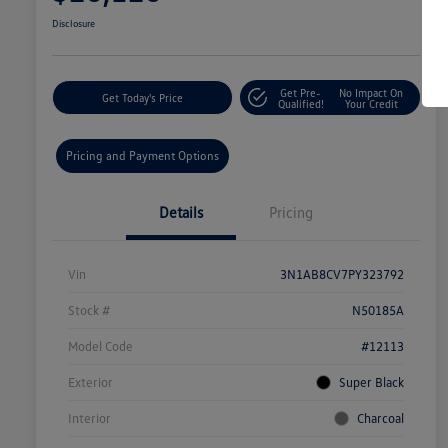
Disclosure
Get Pre-
No Impact On
Get Today's Price
Qualified!
Your Credit
Pricing and Payment Options
Details
Pricing
Vin
3N1AB8CV7PY323792
Stock #
N50185A
Model Code
#12113
Exterior
Super Black
Interior
Charcoal