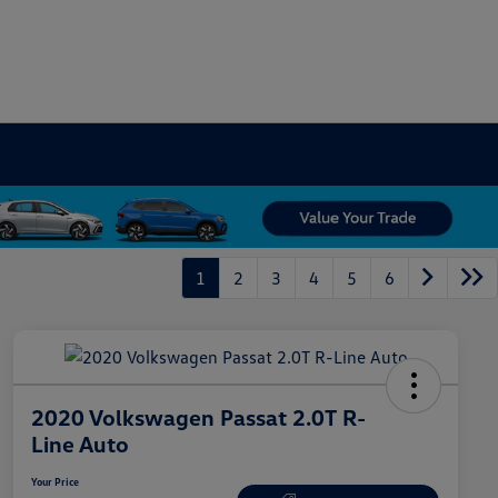
1
2
3
4
5
6
2020 Volkswagen Passat 2.0T R-
Line Auto
Your Price