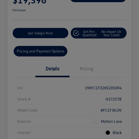
Disclosure
Get Pre-
No Impact On
Get Today's Price
Qualified!
Your Credit
Pricing and Payment Options
Details
Pricing
Vin
19XFC1F32KE205094
Stock #
H27257B
Model Code
#FC1F3KJW
Exterior
Molten Lava
Interior
Black