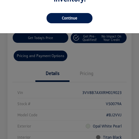
$27,244
60-Second Quote
Disclosure
Continue
Get Pre-
No Impact On
Get Today's Price
Qualified!
Your Credit
Pricing and Payment Options
Details
Pricing
Vin
3VV8B7AXXRM019023
Stock #
V50079A
Model Code
#BJ2VVJ
Exterior
Opal White Pearl
Interior
Titan Black