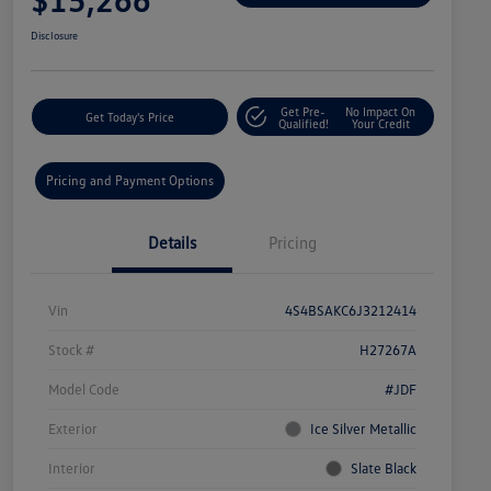
Disclosure
Get Pre-
No Impact On
Get Today's Price
Qualified!
Your Credit
Pricing and Payment Options
Details
Pricing
Vin
4S4BSAKC6J3212414
Stock #
H27267A
Model Code
#JDF
Exterior
Ice Silver Metallic
Interior
Slate Black