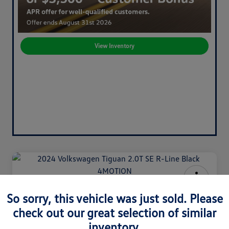
View Inventory
2024 Volkswagen Tiguan 2.0T SE
So sorry, this vehicle was just sold. Please
R-Line Black 4MOTION
check out our great selection of similar
Your Price
inventory.