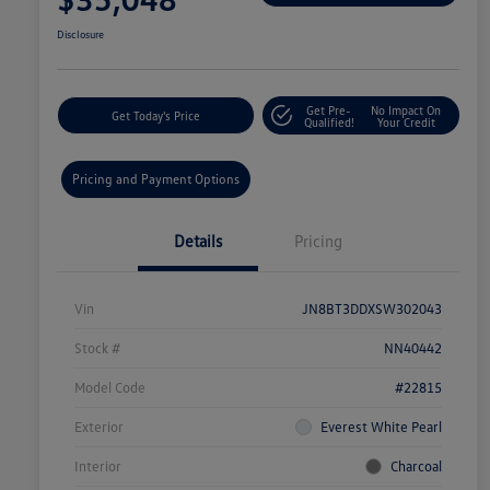
Disclosure
Get Pre-
No Impact On
Get Today's Price
Qualified!
Your Credit
Pricing and Payment Options
Details
Pricing
Vin
JN8BT3DDXSW302043
Stock #
NN40442
Model Code
#22815
Exterior
Everest White Pearl
Interior
Charcoal