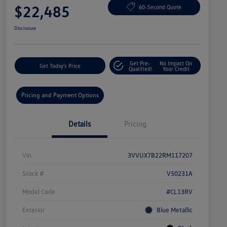
$22,485
60-Second Quote
Disclosure
Get Pre-
No Impact On
Get Today's Price
Qualified!
Your Credit
Pricing and Payment Options
Details
Pricing
Vin
3VVUX7B22RM117207
Stock #
V50231A
Model Code
#CL13RV
Exterior
Blue Metallic