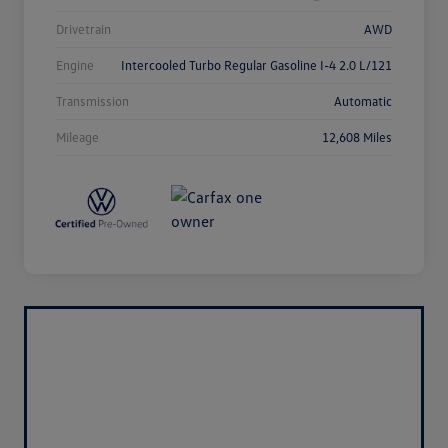
Drivetrain
AWD
Engine
Intercooled Turbo Regular Gasoline I-4 2.0 L/121
Transmission
Automatic
Mileage
12,608 Miles