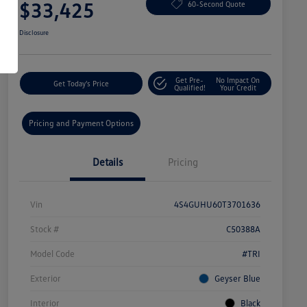
$33,425
60-Second Quote
Disclosure
Get Pre-
No Impact On
Get Today's Price
Qualified!
Your Credit
Pricing and Payment Options
Details
Pricing
Vin
4S4GUHU60T3701636
Stock #
C50388A
Model Code
#TRI
Exterior
Geyser Blue
Interior
Black