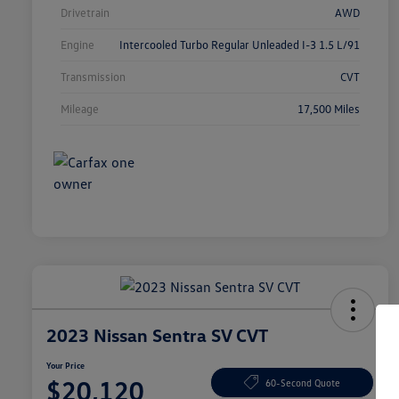
Drivetrain
AWD
Engine
Intercooled Turbo Regular Unleaded I-3 1.5 L/91
Transmission
CVT
Mileage
17,500 Miles
2023 Nissan Sentra SV CVT
Your Price
$20,120
60-Second Quote