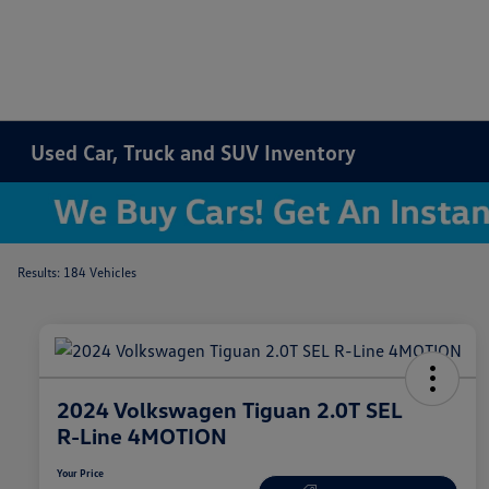
Used Car, Truck and SUV Inventory
Results: 184 Vehicles
2024 Volkswagen Tiguan 2.0T SEL
R-Line 4MOTION
Your Price