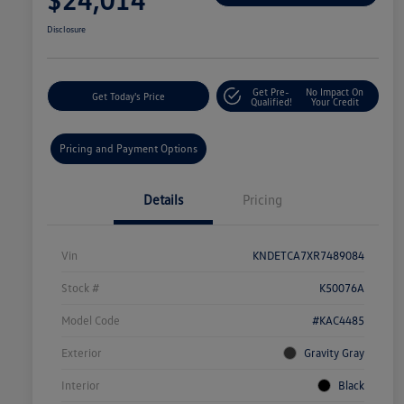
Disclosure
Get Pre-
No Impact On
Get Today's Price
Qualified!
Your Credit
Pricing and Payment Options
Details
Pricing
Vin
KNDETCA7XR7489084
Stock #
K50076A
Model Code
#KAC4485
Exterior
Gravity Gray
Interior
Black