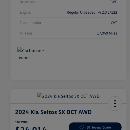
Drivetrain
FWD
Engine
Regular Unleaded I-4 2.0 L/122
Transmission
CVT
Mileage
17,040 Miles
2024 Kia Seltos SX DCT AWD
Your Price
$24,014
60-Second Quote