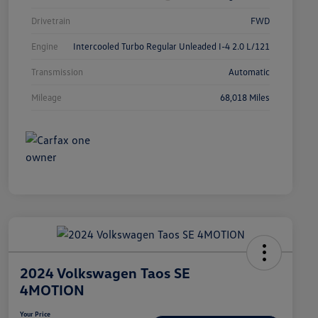
Drivetrain
FWD
Engine
Intercooled Turbo Regular Unleaded I-4 2.0 L/121
Transmission
Automatic
Mileage
68,018 Miles
2024 Volkswagen Taos SE
4MOTION
Your Price