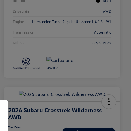
Interior
Black
Drivetrain
AWD
Engine
Intercooled Turbo Regular Unleaded I-4 1.5 L/91
Transmission
Automatic
Mileage
33,697 Miles
2026 Subaru Crosstrek Wilderness
AWD
Your Price