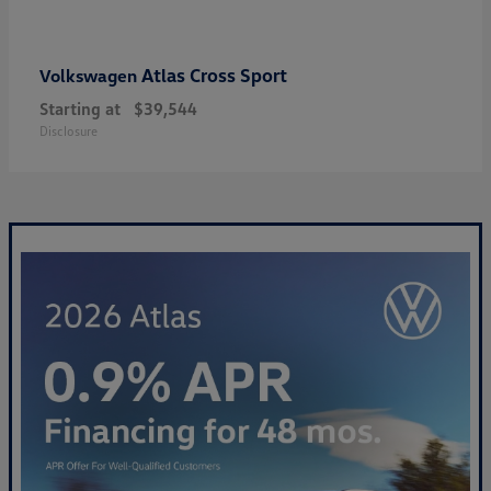
Atlas Cross Sport
Volkswagen
Starting at
$39,544
Disclosure