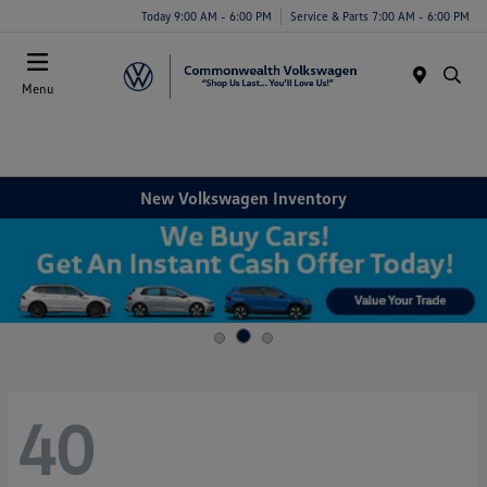
Today 9:00 AM - 6:00 PM
Service & Parts 7:00 AM - 6:00 PM
Menu
New Volkswagen Inventory
40