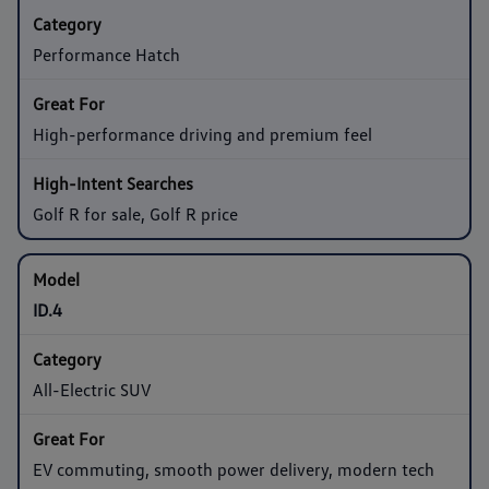
Performance Hatch
High-performance driving and premium feel
Golf R for sale, Golf R price
ID.4
All-Electric SUV
EV commuting, smooth power delivery, modern tech