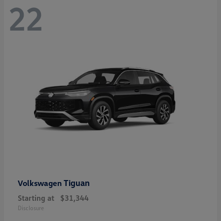
22
Tiguan
Volkswagen
Starting at
$31,344
Disclosure