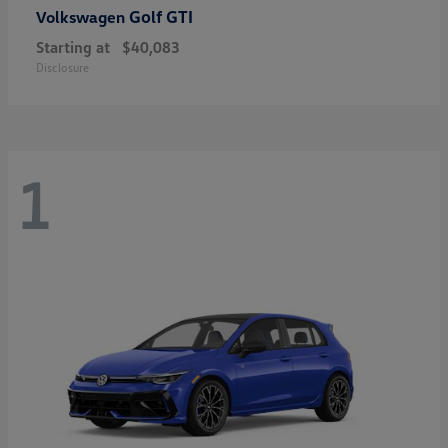
Golf GTI
Volkswagen
Starting at
$40,083
Disclosure
1