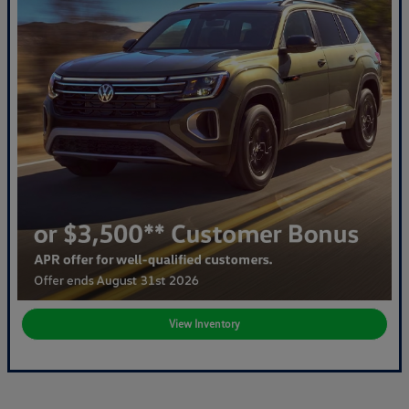
View Inventory