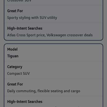
Sporty styling with SUV utility
Atlas Cross Sport price, Volkswagen crossover deals
Tiguan
Compact SUV
Daily commuting, flexible seating and cargo