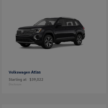
Atlas
Volkswagen
Starting at
$39,022
Disclosure