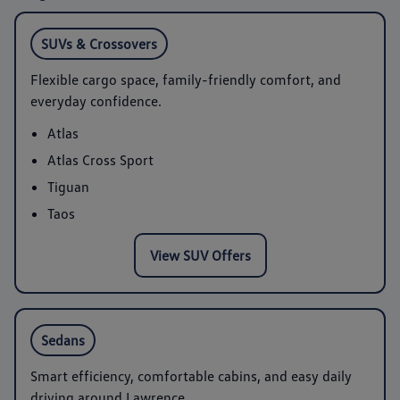
SUVs & Crossovers
Flexible cargo space, family-friendly comfort, and
everyday confidence.
Atlas
Atlas Cross Sport
Tiguan
Taos
View SUV Offers
Sedans
Smart efficiency, comfortable cabins, and easy daily
driving around Lawrence.