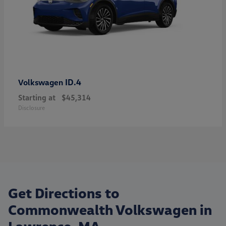
ID.4
Volkswagen
Starting at
$45,314
Disclosure
Get Directions to
Commonwealth Volkswagen in
Lawrence, MA