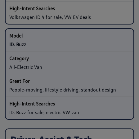
Volkswagen ID.4 for sale, VW EV deals
ID. Buzz
All-Electric Van
People-moving, lifestyle driving, standout design
ID. Buzz for sale, electric VW van
Driver-Assist & Tech