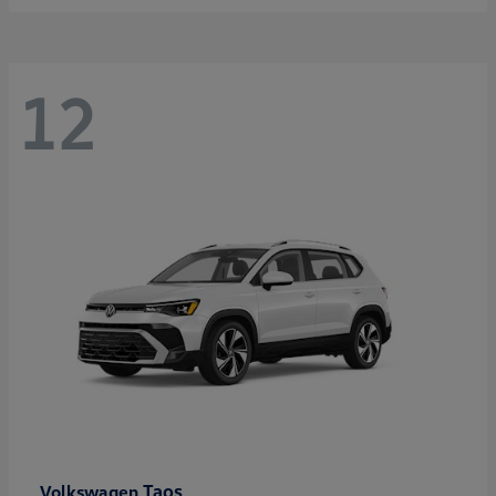
12
Taos
Volkswagen