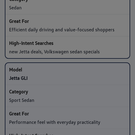
Sedan
Efficient daily driving and value-focused shoppers
new Jetta deals, Volkswagen sedan specials
Jetta GLI
Sport Sedan
Performance feel with everyday practicality