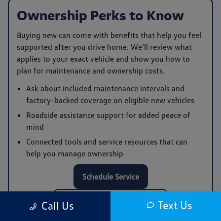
Ownership Perks to Know
Buying new can come with benefits that help you feel
supported after you drive home. We’ll review what
applies to your exact vehicle and show you how to
plan for maintenance and ownership costs.
Ask about included maintenance intervals and
factory-backed coverage on eligible new vehicles
Roadside assistance support for added peace of
mind
Connected tools and service resources that can
help you manage ownership
Schedule Service
Call Service: (978) 961-0168
Text Us
Call Us