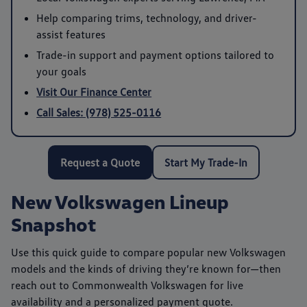
Help comparing trims, technology, and driver-
assist features
Trade-in support and payment options tailored to
your goals
Visit Our Finance Center
Call Sales: (978) 525-0116
Request a Quote
Start My Trade-In
New Volkswagen Lineup
Snapshot
Use this quick guide to compare popular new Volkswagen
models and the kinds of driving they’re known for—then
reach out to
Commonwealth Volkswagen
for live
availability and a personalized payment quote.