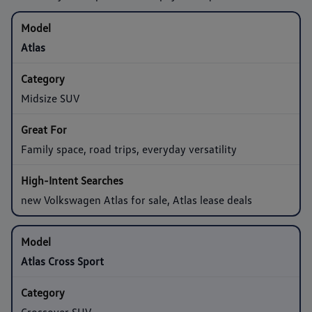
Atlas
Midsize SUV
Family space, road trips, everyday versatility
new Volkswagen Atlas for sale, Atlas lease deals
Atlas Cross Sport
Crossover SUV