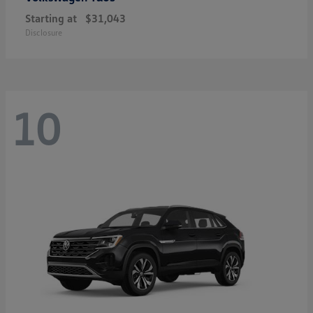
Starting at
$31,043
Disclosure
10