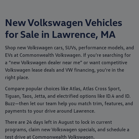
New Volkswagen Vehicles
for Sale in Lawrence, MA
Shop new
Volkswagen
cars, SUVs, performance models, and
EVs at
Commonwealth Volkswagen
. If you’re searching for
a “new Volkswagen dealer near me” or want competitive
Volkswagen lease deals
and
VW financing
, you’re in the
right place.
Compare popular choices like
Atlas
,
Atlas Cross Sport
,
Tiguan
,
Taos
,
Jetta
, and electrified options like
ID.4
and
ID.
Buzz
—then let our team help you match trim, features, and
payments to your drive around
Lawrence
.
There are
24
days left in
August
to lock in current
programs, claim new Volkswagen specials, and schedule a
test drive at
Commonwealth Volkswagen
.