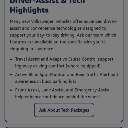
Highlights
Many new Volkswagen vehicles offer advanced driver-
assist and convenience technologies designed to
support your day-to-day driving. Ask our team which
features are available on the specific trim you’re
shopping in Lawrence.
Travel Assist
and
Adaptive Cruise Control
support
highway driving comfort (where equipped)
Active Blind Spot Monitor
and
Rear Traffic Alert
add
awareness in busy parking lots
Front Assist
,
Lane Assist
, and
Emergency Assist
help enhance confidence behind the wheel
Ask About Tech Packages