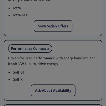
Jetta
Jetta GLI
View Sedan Offers
Performance Compacts
Driver-focused performance with sharp handling and
iconic VW fun-to-drive energy.
Golf GTI
Golf R
Ask About Availability