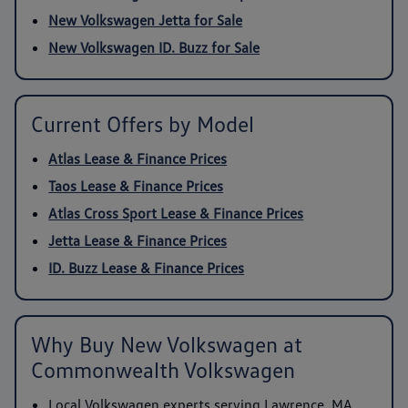
New Volkswagen Jetta for Sale
New Volkswagen ID. Buzz for Sale
Current Offers by Model
Atlas Lease & Finance Prices
Taos Lease & Finance Prices
Atlas Cross Sport Lease & Finance Prices
Jetta Lease & Finance Prices
ID. Buzz Lease & Finance Prices
Why Buy New Volkswagen at
Commonwealth Volkswagen
Local Volkswagen experts serving Lawrence, MA