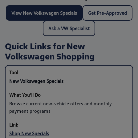
View New Volkswagen Specials
Get Pre-Approved
Ask a VW Specialist
Quick Links for New
Volkswagen Shopping
New Volkswagen Specials
Browse current new-vehicle offers and monthly
payment programs
Shop New Specials