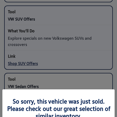
VW SUV Offers
Explore specials on new Volkswagen SUVs and
crossovers
Shop SUV Offers
VW Sedan Offers
So sorry, this vehicle was just sold.
Compare programs on compact and midsize sedans
Please check out our great selection of
similar inventory.