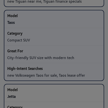
new Tiguan near me, Tiguan finance specials
Taos
Compact SUV
City-friendly SUV size with modern tech
new Volkswagen Taos for sale, Taos lease offer
Jetta