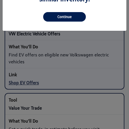
Shop Sedan Offers
Continue
VW Electric Vehicle Offers
Find EV offers on eligible new Volkswagen electric
vehicles
Shop EV Offers
Value Your Trade
Get a quick trade-in estimate before you visit