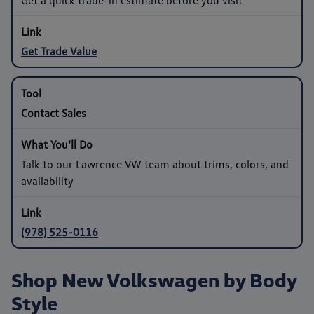
Get Trade Value
Contact Sales
Talk to our Lawrence VW team about trims, colors, and
availability
(978) 525-0116
Shop New Volkswagen by Body
Style