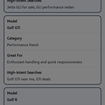
Jetta GLI for sale, GLI performance sedan
Golf GTI
Performance Hatch
Enthusiast handling and quick responsiveness
Golf GTI near me, GTI deals
Golf R