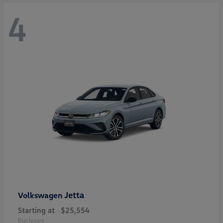
4
Jetta
Volkswagen
Starting at
$25,554
Disclosure