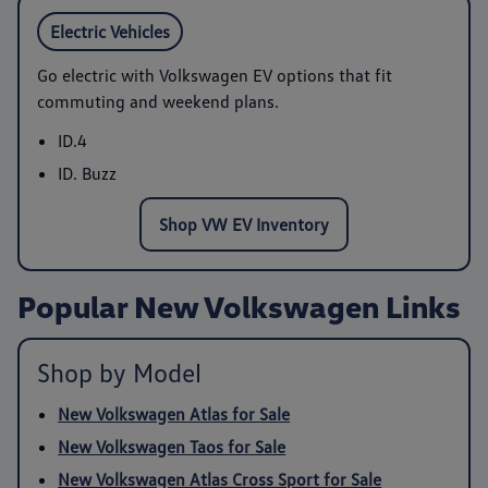
Electric Vehicles
Go electric with Volkswagen EV options that fit
commuting and weekend plans.
ID.4
ID. Buzz
Shop VW EV Inventory
Popular New Volkswagen Links
Shop by Model
New Volkswagen Atlas for Sale
New Volkswagen Taos for Sale
New Volkswagen Atlas Cross Sport for Sale