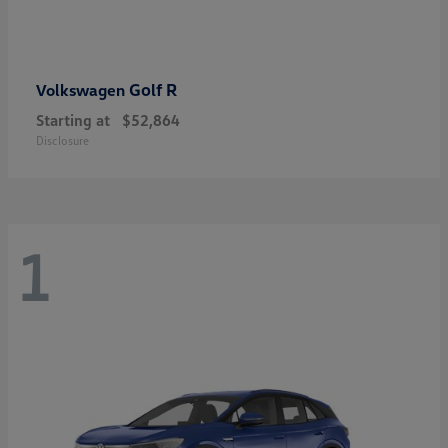
Golf R
Volkswagen
Starting at
$52,864
Disclosure
1