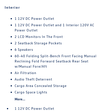
Interior
1 12V DC Power Outlet
1 12V DC Power Outlet and 1 Interior 120V AC
Power Outlet
2 LCD Monitors In The Front
2 Seatback Storage Pockets
6 Speakers
60-40 Folding Split-Bench Front Facing Manual
Reclining Fold Forward Seatback Rear Seat
w/Manual Fore/Aft
Air Filtration
Audio Theft Deterrent
Cargo Area Concealed Storage
Cargo Space Lights
More...
1 12V DC Power Outlet