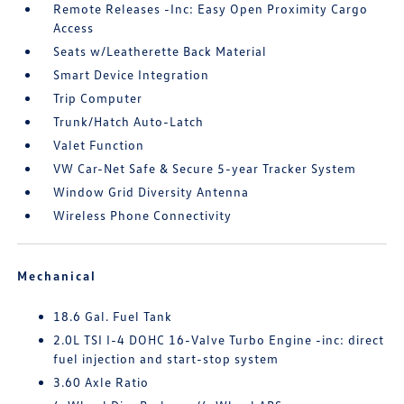
Remote Releases -Inc: Easy Open Proximity Cargo
Access
Seats w/Leatherette Back Material
Smart Device Integration
Trip Computer
Trunk/Hatch Auto-Latch
Valet Function
VW Car-Net Safe & Secure 5-year Tracker System
Window Grid Diversity Antenna
Wireless Phone Connectivity
Mechanical
18.6 Gal. Fuel Tank
2.0L TSI I-4 DOHC 16-Valve Turbo Engine -inc: direct
fuel injection and start-stop system
3.60 Axle Ratio