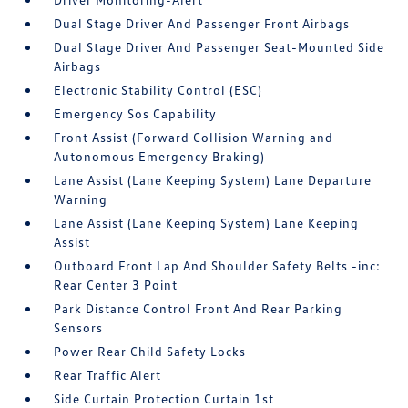
Dual Stage Driver And Passenger Front Airbags
Dual Stage Driver And Passenger Seat-Mounted Side
Airbags
Electronic Stability Control (ESC)
Emergency Sos Capability
Front Assist (Forward Collision Warning and
Autonomous Emergency Braking)
Lane Assist (Lane Keeping System) Lane Departure
Warning
Lane Assist (Lane Keeping System) Lane Keeping
Assist
Outboard Front Lap And Shoulder Safety Belts -inc:
Rear Center 3 Point
Park Distance Control Front And Rear Parking
Sensors
Power Rear Child Safety Locks
Rear Traffic Alert
Side Curtain Protection Curtain 1st