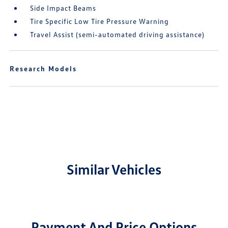
Side Impact Beams
Tire Specific Low Tire Pressure Warning
Travel Assist (semi-automated driving assistance)
Research Models
Similar Vehicles
Payment And Price Options