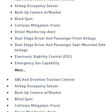
Airbag Occupancy Sensor
Back-Up Camera w/Washer
Blind Spot
Collision Mitigation-Front
Driver Monitoring-Alert
Dual Stage Driver And Passenger Front Airbags
Dual Stage Driver And Passenger Seat-Mounted Side
Airbags
Electronic Stability Control (ESC)
Emergency Sos Capability
More...
ABS And Driveline Traction Control
Airbag Occupancy Sensor
Back-Up Camera w/Washer
Blind Spot
Collision Mitigation-Front
Driver Monitoring-Alert