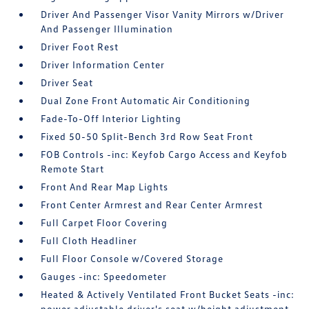
Driver And Passenger Visor Vanity Mirrors w/Driver
And Passenger Illumination
Driver Foot Rest
Driver Information Center
Driver Seat
Dual Zone Front Automatic Air Conditioning
Fade-To-Off Interior Lighting
Fixed 50-50 Split-Bench 3rd Row Seat Front
FOB Controls -inc: Keyfob Cargo Access and Keyfob
Remote Start
Front And Rear Map Lights
Front Center Armrest and Rear Center Armrest
Full Carpet Floor Covering
Full Cloth Headliner
Full Floor Console w/Covered Storage
Gauges -inc: Speedometer
Heated & Actively Ventilated Front Bucket Seats -inc:
power adjustable driver's seat w/height adjustment