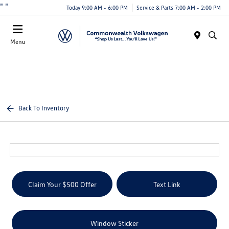
"
"
Today 9:00 AM - 6:00 PM
Service & Parts 7:00 AM - 2:00 PM
Menu
Back To Inventory
Claim Your $500 Offer
Text Link
Window Sticker