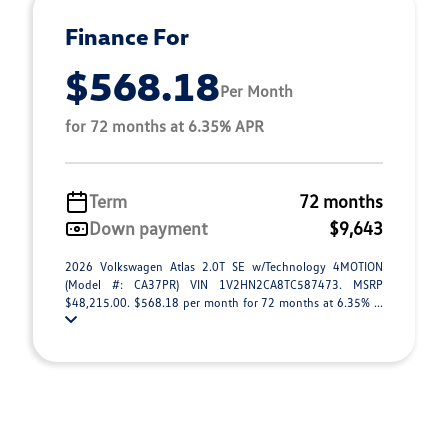
Finance For
$568.18
Per Month
for 72 months at 6.35% APR
Term
72 months
Down payment
$9,643
2026 Volkswagen Atlas 2.0T SE w/Technology 4MOTION
(Model #: CA37PR) VIN 1V2HN2CA8TC587473. MSRP
$48,215.00. $568.18 per month for 72 months at 6.35% ...