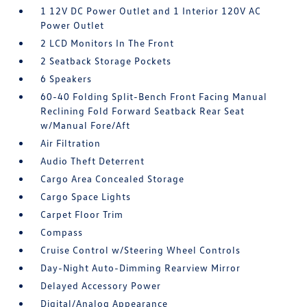
1 12V DC Power Outlet and 1 Interior 120V AC
Power Outlet
2 LCD Monitors In The Front
2 Seatback Storage Pockets
6 Speakers
60-40 Folding Split-Bench Front Facing Manual
Reclining Fold Forward Seatback Rear Seat
w/Manual Fore/Aft
Air Filtration
Audio Theft Deterrent
Cargo Area Concealed Storage
Cargo Space Lights
Carpet Floor Trim
Compass
Cruise Control w/Steering Wheel Controls
Day-Night Auto-Dimming Rearview Mirror
Delayed Accessory Power
Digital/Analog Appearance