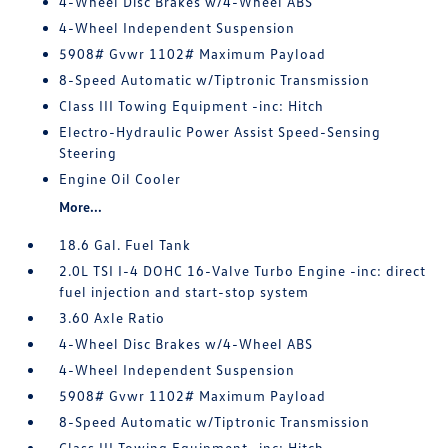
4-Wheel Disc Brakes w/4-Wheel ABS
4-Wheel Independent Suspension
5908# Gvwr 1102# Maximum Payload
8-Speed Automatic w/Tiptronic Transmission
Class III Towing Equipment -inc: Hitch
Electro-Hydraulic Power Assist Speed-Sensing
Steering
Engine Oil Cooler
More...
18.6 Gal. Fuel Tank
2.0L TSI I-4 DOHC 16-Valve Turbo Engine -inc: direct
fuel injection and start-stop system
3.60 Axle Ratio
4-Wheel Disc Brakes w/4-Wheel ABS
4-Wheel Independent Suspension
5908# Gvwr 1102# Maximum Payload
8-Speed Automatic w/Tiptronic Transmission
Class III Towing Equipment -inc: Hitch