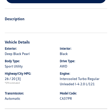
Description
Vehicle Details
Exterior:
Interior:
Deep Black Pearl
Black
Body Type:
Drive Type:
Sport Utility
AWD
Highway/City MPG:
Engine:
26 / 20
[3]
Intercooled Turbo Regular
*EPA estimated
Unleaded I-4 2.0 L/121
Transmission:
Model Code:
Automatic
CA37PR