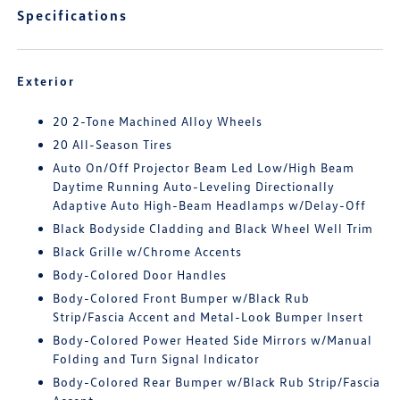
Specifications
Exterior
20 2-Tone Machined Alloy Wheels
20 All-Season Tires
Auto On/Off Projector Beam Led Low/High Beam
Daytime Running Auto-Leveling Directionally
Adaptive Auto High-Beam Headlamps w/Delay-Off
Black Bodyside Cladding and Black Wheel Well Trim
Black Grille w/Chrome Accents
Body-Colored Door Handles
Body-Colored Front Bumper w/Black Rub
Strip/Fascia Accent and Metal-Look Bumper Insert
Body-Colored Power Heated Side Mirrors w/Manual
Folding and Turn Signal Indicator
Body-Colored Rear Bumper w/Black Rub Strip/Fascia