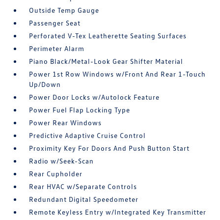
Outside Temp Gauge
Passenger Seat
Perforated V-Tex Leatherette Seating Surfaces
Perimeter Alarm
Piano Black/Metal-Look Gear Shifter Material
Power 1st Row Windows w/Front And Rear 1-Touch
Up/Down
Power Door Locks w/Autolock Feature
Power Fuel Flap Locking Type
Power Rear Windows
Predictive Adaptive Cruise Control
Proximity Key For Doors And Push Button Start
Radio w/Seek-Scan
Rear Cupholder
Rear HVAC w/Separate Controls
Redundant Digital Speedometer
Remote Keyless Entry w/Integrated Key Transmitter