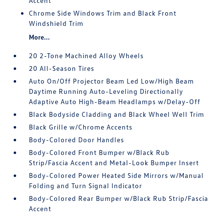
Accent
Chrome Side Windows Trim and Black Front
Windshield Trim
More...
20 2-Tone Machined Alloy Wheels
20 All-Season Tires
Auto On/Off Projector Beam Led Low/High Beam
Daytime Running Auto-Leveling Directionally
Adaptive Auto High-Beam Headlamps w/Delay-Off
Black Bodyside Cladding and Black Wheel Well Trim
Black Grille w/Chrome Accents
Body-Colored Door Handles
Body-Colored Front Bumper w/Black Rub
Strip/Fascia Accent and Metal-Look Bumper Insert
Body-Colored Power Heated Side Mirrors w/Manual
Folding and Turn Signal Indicator
Body-Colored Rear Bumper w/Black Rub Strip/Fascia
Accent