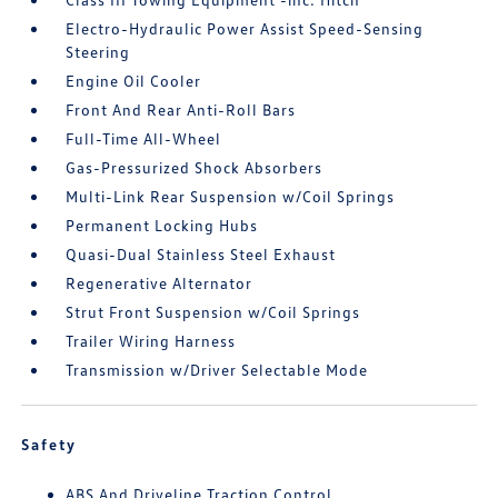
Electro-Hydraulic Power Assist Speed-Sensing
Steering
Engine Oil Cooler
Front And Rear Anti-Roll Bars
Full-Time All-Wheel
Gas-Pressurized Shock Absorbers
Multi-Link Rear Suspension w/Coil Springs
Permanent Locking Hubs
Quasi-Dual Stainless Steel Exhaust
Regenerative Alternator
Strut Front Suspension w/Coil Springs
Trailer Wiring Harness
Transmission w/Driver Selectable Mode
Safety
ABS And Driveline Traction Control