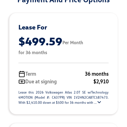
Lease For
$499.59
Per Month
for 36 months
Term
36 months
Due at signing
$2,910
Lease this 2026 Volkswagen Atlas 2.0T SE w/Technology
4MOTION (Model #: CA37PR) VIN 1V2HN2CA8TC587473.
With $2,410.00 down at $500 for 36 months with ...