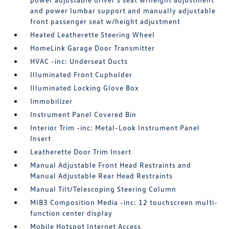
and power lumbar support and manually adjustable
front passenger seat w/height adjustment
Heated Leatherette Steering Wheel
HomeLink Garage Door Transmitter
HVAC -inc: Underseat Ducts
Illuminated Front Cupholder
Illuminated Locking Glove Box
Immobilizer
Instrument Panel Covered Bin
Interior Trim -inc: Metal-Look Instrument Panel
Insert
Leatherette Door Trim Insert
Manual Adjustable Front Head Restraints and
Manual Adjustable Rear Head Restraints
Manual Tilt/Telescoping Steering Column
MIB3 Composition Media -inc: 12 touchscreen multi-
function center display
Mobile Hotspot Internet Access