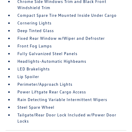
Chrome Side Windows Trim and Black Front
Windshield Trim
Compact Spare Tire Mounted Inside Under Cargo
Cornering Lights
Deep Tinted Glass
Fixed Rear Window w/Wiper and Defroster
Front Fog Lamps
Fully Galvanized Steel Panels
Headlights-Automatic Highbeams
LED Brakelights
Lip Spoiler
Perimeter/Approach Lights
Power Liftgate Rear Cargo Access
Rain Detecting Variable Intermittent Wipers
Steel Spare Wheel
Tailgate/Rear Door Lock Included w/Power Door
Locks