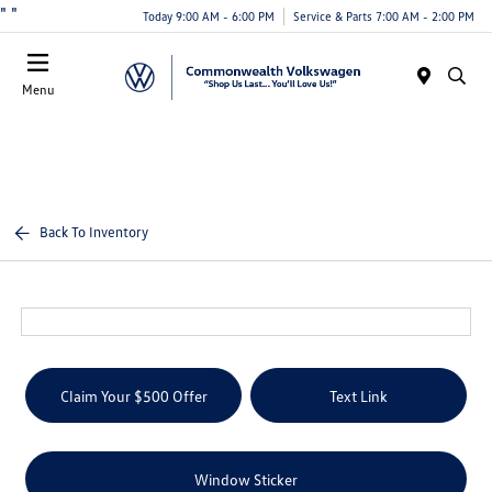
"
"
Today 9:00 AM - 6:00 PM
Service & Parts 7:00 AM - 2:00 PM
Menu
Back To Inventory
Claim Your $500 Offer
Text Link
Window Sticker