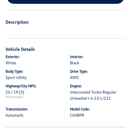
Description
Vehicle Details
Exterior:
Interior:
White
Black
Body Type:
Drive Type:
Sport Utility
AWD
Highway/City MPG:
Engine:
25 / 19
[3]
Intercooled Turbo Regular
*EPA estimated
Unleaded I-4 2.0 L/121
Transmission:
Model Code:
Automatic
CA38PR