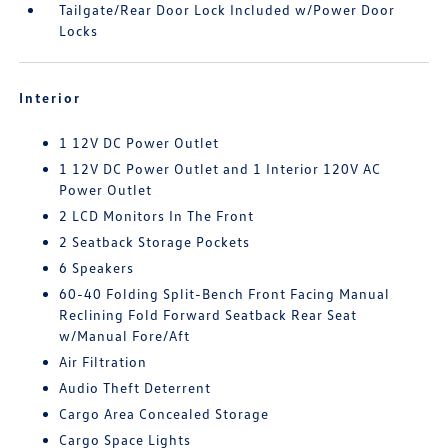
Tailgate/Rear Door Lock Included w/Power Door
Locks
Interior
1 12V DC Power Outlet
1 12V DC Power Outlet and 1 Interior 120V AC
Power Outlet
2 LCD Monitors In The Front
2 Seatback Storage Pockets
6 Speakers
60-40 Folding Split-Bench Front Facing Manual
Reclining Fold Forward Seatback Rear Seat
w/Manual Fore/Aft
Air Filtration
Audio Theft Deterrent
Cargo Area Concealed Storage
Cargo Space Lights