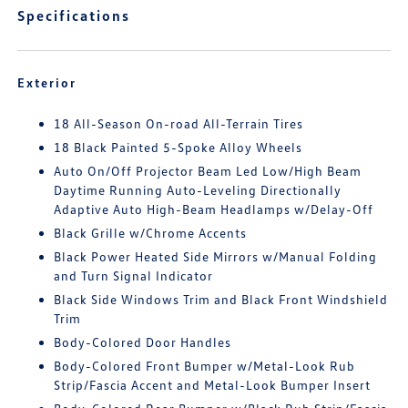
Specifications
Exterior
18 All-Season On-road All-Terrain Tires
18 Black Painted 5-Spoke Alloy Wheels
Auto On/Off Projector Beam Led Low/High Beam
Daytime Running Auto-Leveling Directionally
Adaptive Auto High-Beam Headlamps w/Delay-Off
Black Grille w/Chrome Accents
Black Power Heated Side Mirrors w/Manual Folding
and Turn Signal Indicator
Black Side Windows Trim and Black Front Windshield
Trim
Body-Colored Door Handles
Body-Colored Front Bumper w/Metal-Look Rub
Strip/Fascia Accent and Metal-Look Bumper Insert