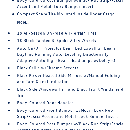
Body-Colored Rear Bumper w/Black Rub Strip/Fascia
Accent and Metal-Look Bumper Insert
Compact Spare Tire Mounted Inside Under Cargo
More...
18 All-Season On-road All-Terrain Tires
18 Black Painted 5-Spoke Alloy Wheels
Auto On/Off Projector Beam Led Low/High Beam
Daytime Running Auto-Leveling Directionally
Adaptive Auto High-Beam Headlamps w/Delay-Off
Black Grille w/Chrome Accents
Black Power Heated Side Mirrors w/Manual Folding
and Turn Signal Indicator
Black Side Windows Trim and Black Front Windshield
Trim
Body-Colored Door Handles
Body-Colored Front Bumper w/Metal-Look Rub
Strip/Fascia Accent and Metal-Look Bumper Insert
Body-Colored Rear Bumper w/Black Rub Strip/Fascia
Accent and Metal-Look Bumper Insert