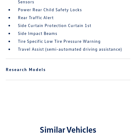
Sensors
Power Rear Child Safety Locks
Rear Traffic Alert
Side Curtain Protection Curtain 1st
Side Impact Beams
Tire Specific Low Tire Pressure Warning
Travel Assist (semi-automated driving assistance)
Research Models
Similar Vehicles