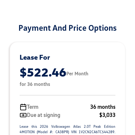
Payment And Price Options
Lease For
$522.46
Per Month
for 36 months
Term
36 months
Due at signing
$3,033
Lease this 2026 Volkswagen Atlas 2.0T Peak Edition
4MOTION (Model #: CA38PR) VIN 1V2CN2CA6TC544289.