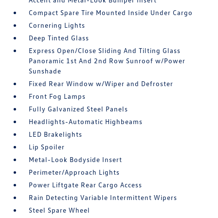
Compact Spare Tire Mounted Inside Under Cargo
Cornering Lights
Deep Tinted Glass
Express Open/Close Sliding And Tilting Glass
Panoramic 1st And 2nd Row Sunroof w/Power
Sunshade
Fixed Rear Window w/Wiper and Defroster
Front Fog Lamps
Fully Galvanized Steel Panels
Headlights-Automatic Highbeams
LED Brakelights
Lip Spoiler
Metal-Look Bodyside Insert
Perimeter/Approach Lights
Power Liftgate Rear Cargo Access
Rain Detecting Variable Intermittent Wipers
Steel Spare Wheel