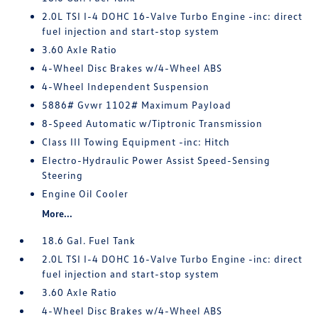
2.0L TSI I-4 DOHC 16-Valve Turbo Engine -inc: direct
fuel injection and start-stop system
3.60 Axle Ratio
4-Wheel Disc Brakes w/4-Wheel ABS
4-Wheel Independent Suspension
5886# Gvwr 1102# Maximum Payload
8-Speed Automatic w/Tiptronic Transmission
Class III Towing Equipment -inc: Hitch
Electro-Hydraulic Power Assist Speed-Sensing
Steering
Engine Oil Cooler
More...
18.6 Gal. Fuel Tank
2.0L TSI I-4 DOHC 16-Valve Turbo Engine -inc: direct
fuel injection and start-stop system
3.60 Axle Ratio
4-Wheel Disc Brakes w/4-Wheel ABS