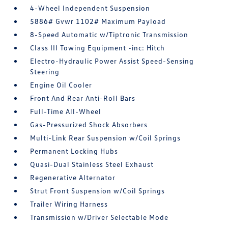
4-Wheel Independent Suspension
5886# Gvwr 1102# Maximum Payload
8-Speed Automatic w/Tiptronic Transmission
Class III Towing Equipment -inc: Hitch
Electro-Hydraulic Power Assist Speed-Sensing
Steering
Engine Oil Cooler
Front And Rear Anti-Roll Bars
Full-Time All-Wheel
Gas-Pressurized Shock Absorbers
Multi-Link Rear Suspension w/Coil Springs
Permanent Locking Hubs
Quasi-Dual Stainless Steel Exhaust
Regenerative Alternator
Strut Front Suspension w/Coil Springs
Trailer Wiring Harness
Transmission w/Driver Selectable Mode