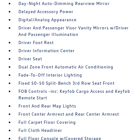
Day-Night Auto-Dimming Rearview Mirror
Delayed Accessory Power
Digital/Analog Appearance
Driver And Passenger Visor Vanity Mirrors w/Driver
And Passenger Illumination
Driver Foot Rest
Driver Information Center
Driver Seat
Dual Zone Front Automatic Air Conditioning
Fade-To-Off Interior Lighting
Fixed 50-50 Split-Bench 3rd Row Seat Front
FOB Controls -inc: Keyfob Cargo Access and Keyfob
Remote Start
Front And Rear Map Lights
Front Center Armrest and Rear Center Armrest
Full Carpet Floor Covering
Full Cloth Headliner
Full Floor Console w/Covered Storage