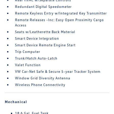
Redundant Digital Speedometer
Remote Keyless Entry w/Integrated Key Transmitter
Remote Releases -Inc: Easy Open Proximity Cargo
Access
Seats w/Leatherette Back Material
Smart Device Integration
Smart Device Remote Engine Start
Trip Computer
Trunk/Hatch Auto-Latch
Valet Function
VW Car-Net Safe & Secure 5-year Tracker System
Window Grid Diversity Antenna
Wireless Phone Connectivity
Mechanical
18.6 Gal. Fuel Tank