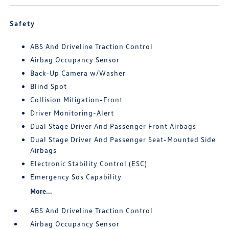
Safety
ABS And Driveline Traction Control
Airbag Occupancy Sensor
Back-Up Camera w/Washer
Blind Spot
Collision Mitigation-Front
Driver Monitoring-Alert
Dual Stage Driver And Passenger Front Airbags
Dual Stage Driver And Passenger Seat-Mounted Side
Airbags
Electronic Stability Control (ESC)
Emergency Sos Capability
More...
ABS And Driveline Traction Control
Airbag Occupancy Sensor