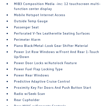
MIB3 Composition Media -inc: 12 touchscreen multi-
function center display
Mobile Hotspot Internet Access
Outside Temp Gauge
Passenger Seat
Perforated V-Tex Leatherette Seating Surfaces
Perimeter Alarm
Piano Black/Metal-Look Gear Shifter Material
Power 1st Row Windows w/Front And Rear 1-Touch
Up/Down
Power Door Locks w/Autolock Feature
Power Fuel Flap Locking Type
Power Rear Windows
Predictive Adaptive Cruise Control
Proximity Key For Doors And Push Button Start
Radio w/Seek-Scan
Rear Cupholder
Rear HVAC w/Separate Controls