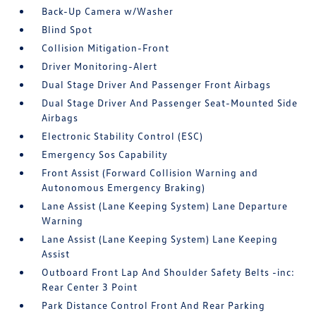
Back-Up Camera w/Washer
Blind Spot
Collision Mitigation-Front
Driver Monitoring-Alert
Dual Stage Driver And Passenger Front Airbags
Dual Stage Driver And Passenger Seat-Mounted Side
Airbags
Electronic Stability Control (ESC)
Emergency Sos Capability
Front Assist (Forward Collision Warning and
Autonomous Emergency Braking)
Lane Assist (Lane Keeping System) Lane Departure
Warning
Lane Assist (Lane Keeping System) Lane Keeping
Assist
Outboard Front Lap And Shoulder Safety Belts -inc:
Rear Center 3 Point
Park Distance Control Front And Rear Parking