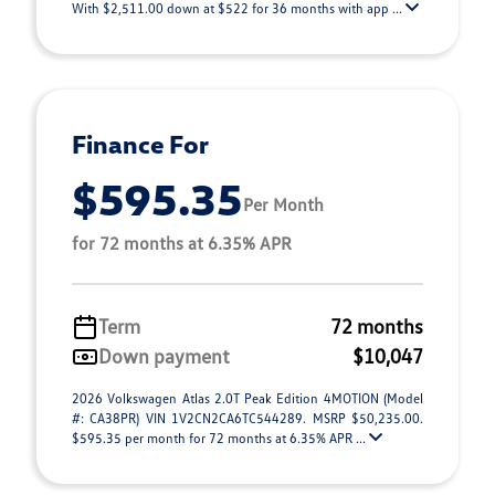
With $2,511.00 down at $522 for 36 months with app ...
Finance For
$595.35
Per Month
for 72 months at 6.35% APR
Term
72 months
Down payment
$10,047
2026 Volkswagen Atlas 2.0T Peak Edition 4MOTION (Model
#: CA38PR) VIN 1V2CN2CA6TC544289. MSRP $50,235.00.
$595.35 per month for 72 months at 6.35% APR ...