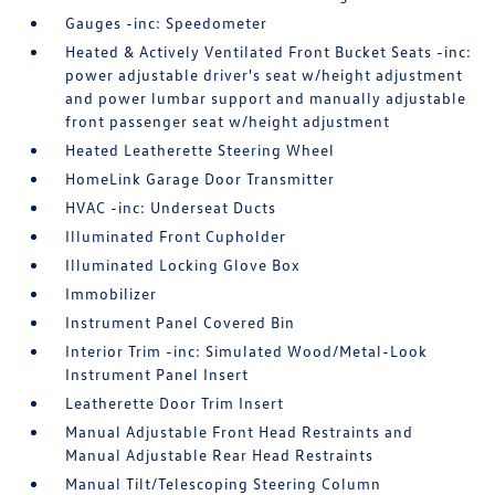
Gauges -inc: Speedometer
Heated & Actively Ventilated Front Bucket Seats -inc:
power adjustable driver's seat w/height adjustment
and power lumbar support and manually adjustable
front passenger seat w/height adjustment
Heated Leatherette Steering Wheel
HomeLink Garage Door Transmitter
HVAC -inc: Underseat Ducts
Illuminated Front Cupholder
Illuminated Locking Glove Box
Immobilizer
Instrument Panel Covered Bin
Interior Trim -inc: Simulated Wood/Metal-Look
Instrument Panel Insert
Leatherette Door Trim Insert
Manual Adjustable Front Head Restraints and
Manual Adjustable Rear Head Restraints
Manual Tilt/Telescoping Steering Column