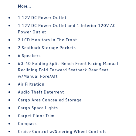
More...
1 12V DC Power Outlet
1 12V DC Power Outlet and 1 Interior 120V AC
Power Outlet
2 LCD Monitors In The Front
2 Seatback Storage Pockets
6 Speakers
60-40 Folding Split-Bench Front Facing Manual
Reclining Fold Forward Seatback Rear Seat
w/Manual Fore/Aft
Air Filtration
Audio Theft Deterrent
Cargo Area Concealed Storage
Cargo Space Lights
Carpet Floor Trim
Compass
Cruise Control w/Steering Wheel Controls