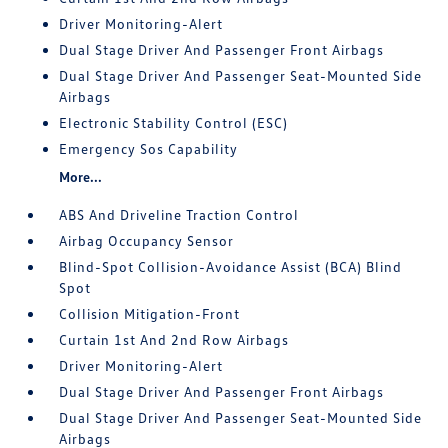
Driver Monitoring-Alert
Dual Stage Driver And Passenger Front Airbags
Dual Stage Driver And Passenger Seat-Mounted Side
Airbags
Electronic Stability Control (ESC)
Emergency Sos Capability
More...
ABS And Driveline Traction Control
Airbag Occupancy Sensor
Blind-Spot Collision-Avoidance Assist (BCA) Blind
Spot
Collision Mitigation-Front
Curtain 1st And 2nd Row Airbags
Driver Monitoring-Alert
Dual Stage Driver And Passenger Front Airbags
Dual Stage Driver And Passenger Seat-Mounted Side
Airbags