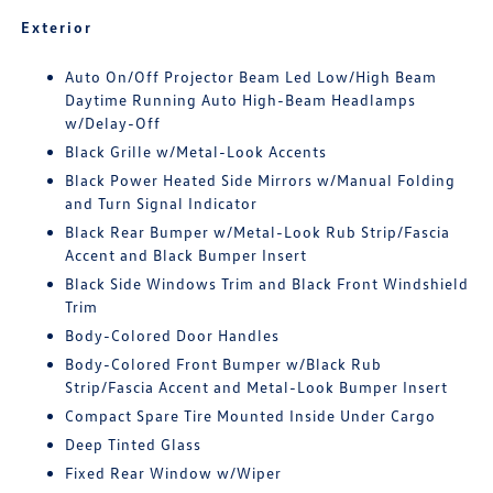
Exterior
Auto On/Off Projector Beam Led Low/High Beam
Daytime Running Auto High-Beam Headlamps
w/Delay-Off
Black Grille w/Metal-Look Accents
Black Power Heated Side Mirrors w/Manual Folding
and Turn Signal Indicator
Black Rear Bumper w/Metal-Look Rub Strip/Fascia
Accent and Black Bumper Insert
Black Side Windows Trim and Black Front Windshield
Trim
Body-Colored Door Handles
Body-Colored Front Bumper w/Black Rub
Strip/Fascia Accent and Metal-Look Bumper Insert
Compact Spare Tire Mounted Inside Under Cargo
Deep Tinted Glass
Fixed Rear Window w/Wiper