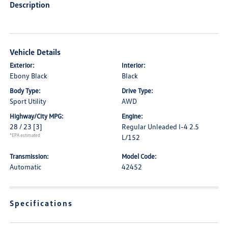
Description
Vehicle Details
Exterior:
Interior:
Ebony Black
Black
Body Type:
Drive Type:
Sport Utility
AWD
Highway/City MPG:
Engine:
28 / 23
[3]
Regular Unleaded I-4 2.5
*EPA estimated
L/152
Transmission:
Model Code:
Automatic
42452
Specifications