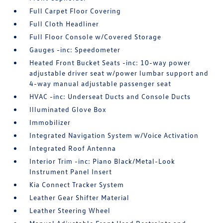
Full Carpet Floor Covering
Full Cloth Headliner
Full Floor Console w/Covered Storage
Gauges -inc: Speedometer
Heated Front Bucket Seats -inc: 10-way power
adjustable driver seat w/power lumbar support and
4-way manual adjustable passenger seat
HVAC -inc: Underseat Ducts and Console Ducts
Illuminated Glove Box
Immobilizer
Integrated Navigation System w/Voice Activation
Integrated Roof Antenna
Interior Trim -inc: Piano Black/Metal-Look
Instrument Panel Insert
Kia Connect Tracker System
Leather Gear Shifter Material
Leather Steering Wheel