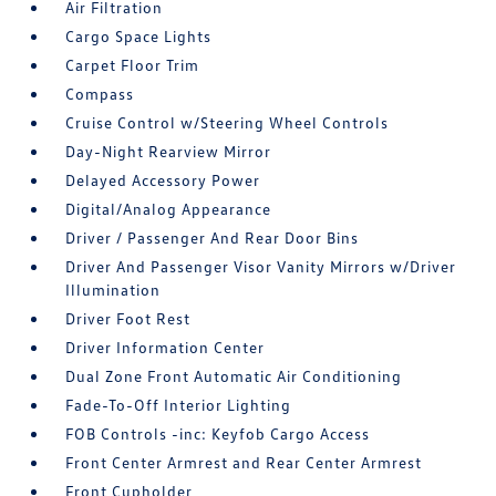
Air Filtration
Cargo Space Lights
Carpet Floor Trim
Compass
Cruise Control w/Steering Wheel Controls
Day-Night Rearview Mirror
Delayed Accessory Power
Digital/Analog Appearance
Driver / Passenger And Rear Door Bins
Driver And Passenger Visor Vanity Mirrors w/Driver
Illumination
Driver Foot Rest
Driver Information Center
Dual Zone Front Automatic Air Conditioning
Fade-To-Off Interior Lighting
FOB Controls -inc: Keyfob Cargo Access
Front Center Armrest and Rear Center Armrest
Front Cupholder