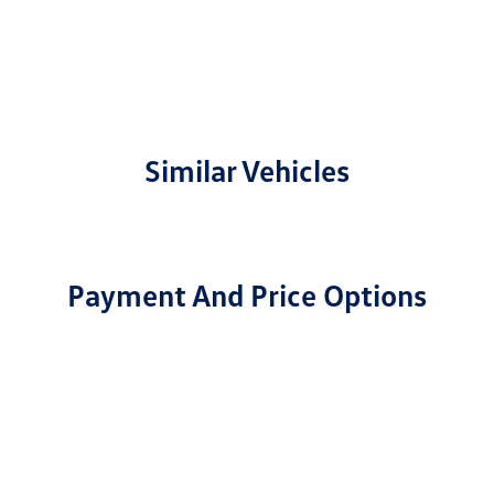
Similar Vehicles
Payment And Price Options