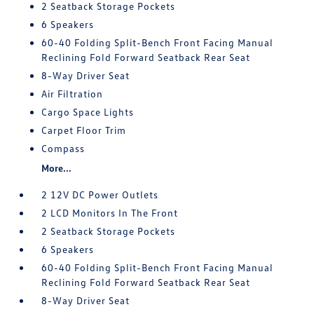
2 Seatback Storage Pockets
6 Speakers
60-40 Folding Split-Bench Front Facing Manual
Reclining Fold Forward Seatback Rear Seat
8-Way Driver Seat
Air Filtration
Cargo Space Lights
Carpet Floor Trim
Compass
More...
2 12V DC Power Outlets
2 LCD Monitors In The Front
2 Seatback Storage Pockets
6 Speakers
60-40 Folding Split-Bench Front Facing Manual
Reclining Fold Forward Seatback Rear Seat
8-Way Driver Seat