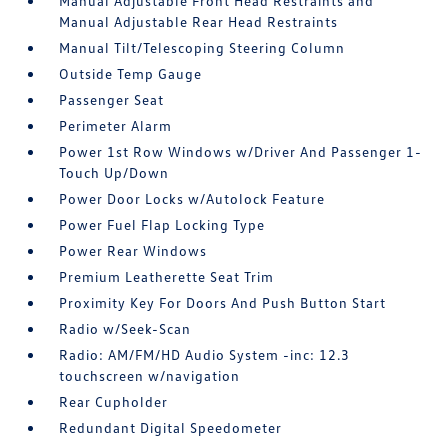
Manual Adjustable Front Head Restraints and
Manual Adjustable Rear Head Restraints
Manual Tilt/Telescoping Steering Column
Outside Temp Gauge
Passenger Seat
Perimeter Alarm
Power 1st Row Windows w/Driver And Passenger 1-
Touch Up/Down
Power Door Locks w/Autolock Feature
Power Fuel Flap Locking Type
Power Rear Windows
Premium Leatherette Seat Trim
Proximity Key For Doors And Push Button Start
Radio w/Seek-Scan
Radio: AM/FM/HD Audio System -inc: 12.3
touchscreen w/navigation
Rear Cupholder
Redundant Digital Speedometer