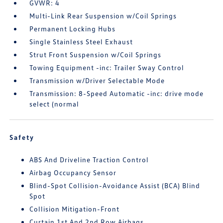
GVWR: 4
Multi-Link Rear Suspension w/Coil Springs
Permanent Locking Hubs
Single Stainless Steel Exhaust
Strut Front Suspension w/Coil Springs
Towing Equipment -inc: Trailer Sway Control
Transmission w/Driver Selectable Mode
Transmission: 8-Speed Automatic -inc: drive mode
select (normal
Safety
ABS And Driveline Traction Control
Airbag Occupancy Sensor
Blind-Spot Collision-Avoidance Assist (BCA) Blind
Spot
Collision Mitigation-Front
Curtain 1st And 2nd Row Airbags