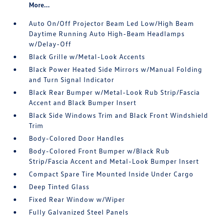
More...
Auto On/Off Projector Beam Led Low/High Beam
Daytime Running Auto High-Beam Headlamps
w/Delay-Off
Black Grille w/Metal-Look Accents
Black Power Heated Side Mirrors w/Manual Folding
and Turn Signal Indicator
Black Rear Bumper w/Metal-Look Rub Strip/Fascia
Accent and Black Bumper Insert
Black Side Windows Trim and Black Front Windshield
Trim
Body-Colored Door Handles
Body-Colored Front Bumper w/Black Rub
Strip/Fascia Accent and Metal-Look Bumper Insert
Compact Spare Tire Mounted Inside Under Cargo
Deep Tinted Glass
Fixed Rear Window w/Wiper
Fully Galvanized Steel Panels