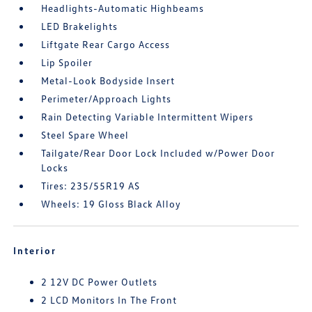
Headlights-Automatic Highbeams
LED Brakelights
Liftgate Rear Cargo Access
Lip Spoiler
Metal-Look Bodyside Insert
Perimeter/Approach Lights
Rain Detecting Variable Intermittent Wipers
Steel Spare Wheel
Tailgate/Rear Door Lock Included w/Power Door
Locks
Tires: 235/55R19 AS
Wheels: 19 Gloss Black Alloy
Interior
2 12V DC Power Outlets
2 LCD Monitors In The Front