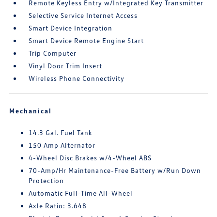
Remote Keyless Entry w/Integrated Key Transmitter
Selective Service Internet Access
Smart Device Integration
Smart Device Remote Engine Start
Trip Computer
Vinyl Door Trim Insert
Wireless Phone Connectivity
Mechanical
14.3 Gal. Fuel Tank
150 Amp Alternator
4-Wheel Disc Brakes w/4-Wheel ABS
70-Amp/Hr Maintenance-Free Battery w/Run Down
Protection
Automatic Full-Time All-Wheel
Axle Ratio: 3.648