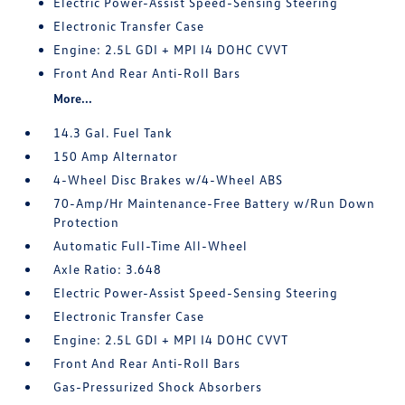
Electric Power-Assist Speed-Sensing Steering
Electronic Transfer Case
Engine: 2.5L GDI + MPI I4 DOHC CVVT
Front And Rear Anti-Roll Bars
More...
14.3 Gal. Fuel Tank
150 Amp Alternator
4-Wheel Disc Brakes w/4-Wheel ABS
70-Amp/Hr Maintenance-Free Battery w/Run Down
Protection
Automatic Full-Time All-Wheel
Axle Ratio: 3.648
Electric Power-Assist Speed-Sensing Steering
Electronic Transfer Case
Engine: 2.5L GDI + MPI I4 DOHC CVVT
Front And Rear Anti-Roll Bars
Gas-Pressurized Shock Absorbers