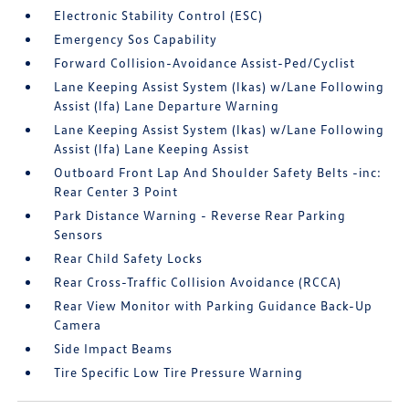
Electronic Stability Control (ESC)
Emergency Sos Capability
Forward Collision-Avoidance Assist-Ped/Cyclist
Lane Keeping Assist System (lkas) w/Lane Following
Assist (lfa) Lane Departure Warning
Lane Keeping Assist System (lkas) w/Lane Following
Assist (lfa) Lane Keeping Assist
Outboard Front Lap And Shoulder Safety Belts -inc:
Rear Center 3 Point
Park Distance Warning - Reverse Rear Parking
Sensors
Rear Child Safety Locks
Rear Cross-Traffic Collision Avoidance (RCCA)
Rear View Monitor with Parking Guidance Back-Up
Camera
Side Impact Beams
Tire Specific Low Tire Pressure Warning