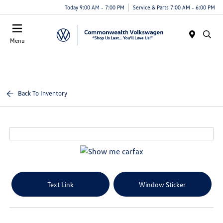
Today 9:00 AM - 7:00 PM
Service & Parts 7:00 AM - 6:00 PM
Menu
Back To Inventory
Text Link
Window Sticker