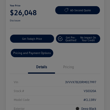
Your Price
$26,048
60-Second Quote
Disclosure
Get Pre-
No Impact On
Get Today's Price
Qualified!
Your Credit
Pricing and Payment Options
Details
Pricing
Vin
3VVVX7B20RM017997
Stock #
V50320A
Model Code
#CL13RV
Exterior
Deep Black