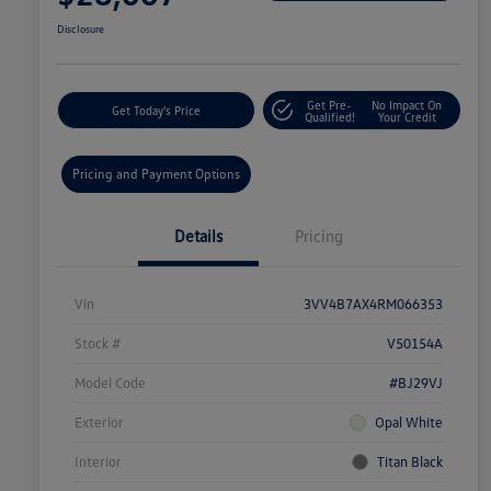
Disclosure
Get Pre-
No Impact On
Get Today's Price
Qualified!
Your Credit
Pricing and Payment Options
Details
Pricing
Vin
3VV4B7AX4RM066353
Stock #
V50154A
Model Code
#BJ29VJ
Exterior
Opal White
Interior
Titan Black