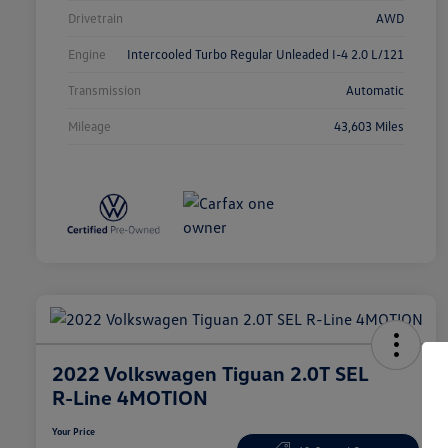
Drivetrain
AWD
Engine
Intercooled Turbo Regular Unleaded I-4 2.0 L/121
Transmission
Automatic
Mileage
43,603 Miles
2022 Volkswagen Tiguan 2.0T SEL
R-Line 4MOTION
Your Price