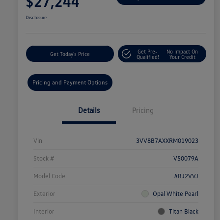
$27,244
Disclosure
Get Pre-
No Impact On
Get Today's Price
Qualified!
Your Credit
Pricing and Payment Options
Details
Pricing
Vin
3VV8B7AXXRM019023
Stock #
V50079A
Model Code
#BJ2VVJ
Exterior
Opal White Pearl
Interior
Titan Black