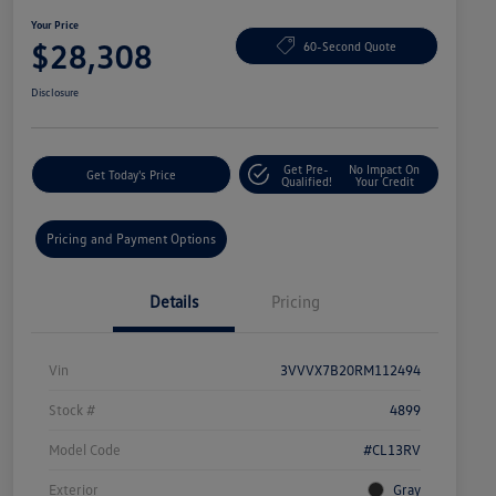
Your Price
$28,308
60-Second Quote
Disclosure
Get Pre-
No Impact On
Get Today's Price
Qualified!
Your Credit
Pricing and Payment Options
Details
Pricing
Vin
3VVVX7B20RM112494
Stock #
4899
Model Code
#CL13RV
Exterior
Gray