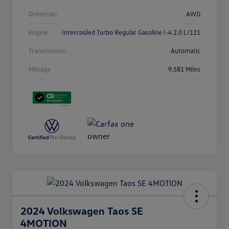
Drivetrain
AWD
Engine
Intercooled Turbo Regular Gasoline I-4 2.0 L/121
Transmission
Automatic
Mileage
9,581 Miles
2024 Volkswagen Taos SE
4MOTION