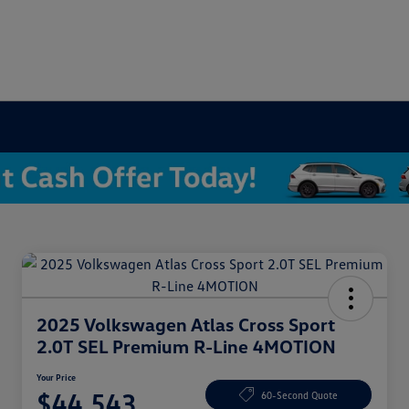
2025 Volkswagen Atlas Cross Sport
2.0T SEL Premium R-Line 4MOTION
Your Price
$44,543
60-Second Quote