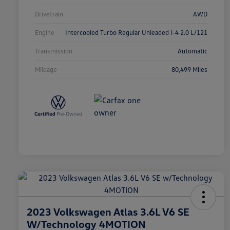
Drivetrain
AWD
Engine
Intercooled Turbo Regular Unleaded I-4 2.0 L/121
Transmission
Automatic
Mileage
80,499 Miles
2023 Volkswagen Atlas 3.6L V6 SE
W/Technology 4MOTION