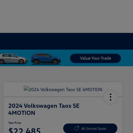
2024 Volkswagen Taos SE
4MOTION
Your Price
$22,485
60-Second Quote