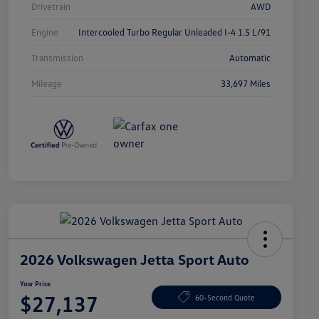
Drivetrain
AWD
Engine
Intercooled Turbo Regular Unleaded I-4 1.5 L/91
Transmission
Automatic
Mileage
33,697 Miles
2026 Volkswagen Jetta Sport Auto
Your Price
$27,137
60-Second Quote