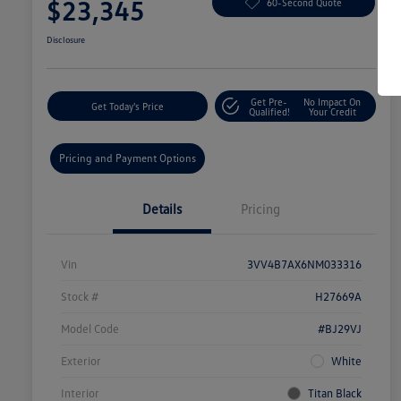
$23,345
60-Second Quote
Disclosure
Get Pre-
No Impact On
Get Today's Price
Qualified!
Your Credit
Pricing and Payment Options
Details
Pricing
Vin
3VV4B7AX6NM033316
Stock #
H27669A
Model Code
#BJ29VJ
Exterior
White
Interior
Titan Black