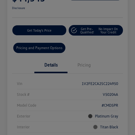
Disclosure
Get Pre-
No Impact On
Get Today's Price
Qualified!
Your Credit
Pricing and Payment Options
Details
Pricing
Vin
1V2FE2CA2SC224950
Stock #
V50204A
Model Code
#CMD5PR
Exterior
Platinum Gray
Interior
Titan Black