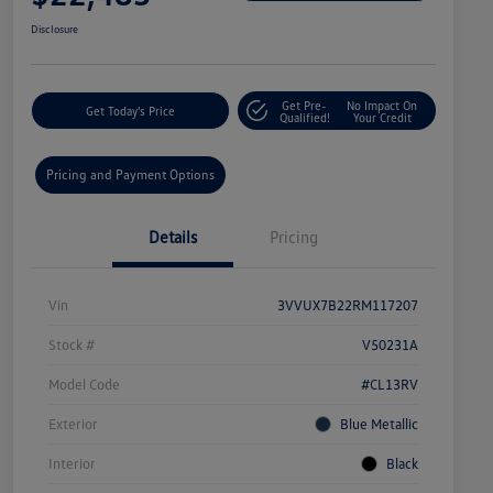
Disclosure
Get Pre-
No Impact On
Get Today's Price
Qualified!
Your Credit
Pricing and Payment Options
Details
Pricing
Vin
3VVUX7B22RM117207
Stock #
V50231A
Model Code
#CL13RV
Exterior
Blue Metallic
Interior
Black