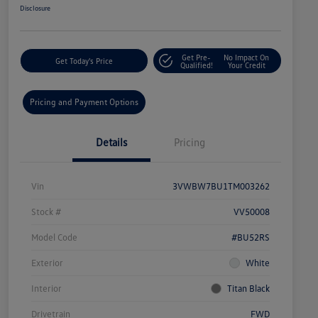
Disclosure
Get Pre-
No Impact On
Get Today's Price
Qualified!
Your Credit
Pricing and Payment Options
Details
Pricing
Vin
3VWBW7BU1TM003262
Stock #
VV50008
Model Code
#BU52RS
Exterior
White
Interior
Titan Black
Drivetrain
FWD