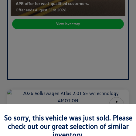
View Inventory
2026 Volkswagen Atlas 2.0T SE
So sorry, this vehicle was just sold. Please
W/Technology 4MOTION
check out our great selection of similar
Your Price
inventory.