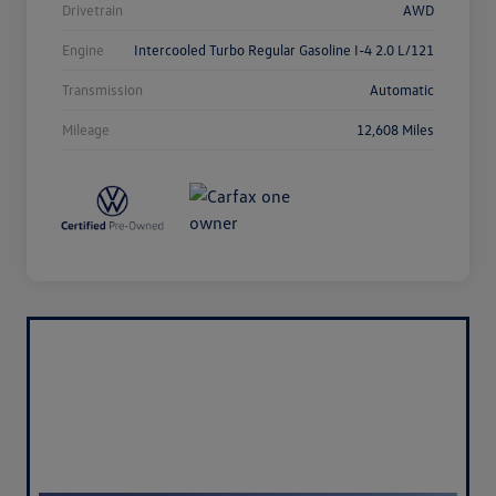
Drivetrain
AWD
Engine
Intercooled Turbo Regular Gasoline I-4 2.0 L/121
Transmission
Automatic
Mileage
12,608 Miles