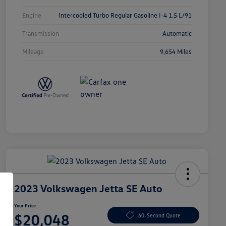
Engine
Intercooled Turbo Regular Gasoline I-4 1.5 L/91
Transmission
Automatic
Mileage
9,654 Miles
2023 Volkswagen Jetta SE Auto
Your Price
$20,048
60-Second Quote