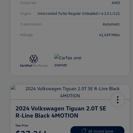
Drivetrain
AWD
Engine
Intercooled Turbo Regular Unleaded I-4 2.0 L/121
Transmission
Automatic
Mileage
41,459 Miles
2024 Volkswagen Tiguan 2.0T SE
R-Line Black 4MOTION
Your Price
60-Second Quote