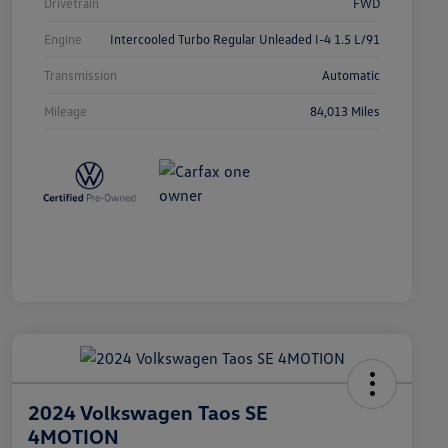
Drivetrain
FWD
Engine
Intercooled Turbo Regular Unleaded I-4 1.5 L/91
Transmission
Automatic
Mileage
84,013 Miles
2024 Volkswagen Taos SE
4MOTION