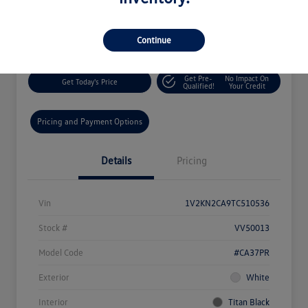
$46,548
60-Second Quote
Disclosure
Continue
Get Pre-
No Impact On
Get Today's Price
Qualified!
Your Credit
Pricing and Payment Options
Details
Pricing
Vin
1V2KN2CA9TC510536
Stock #
VV50013
Model Code
#CA37PR
Exterior
White
Interior
Titan Black