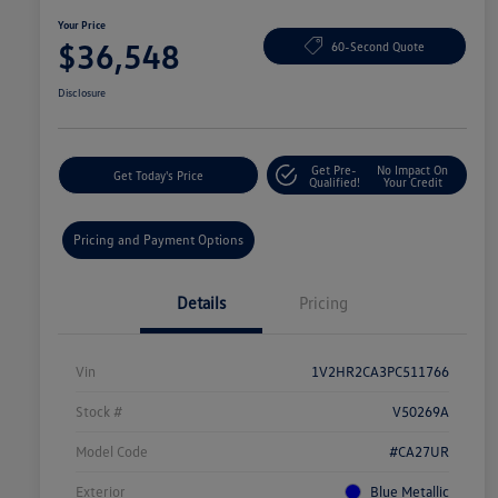
Your Price
$36,548
60-Second Quote
Disclosure
Get Pre-
No Impact On
Get Today's Price
Qualified!
Your Credit
Pricing and Payment Options
Details
Pricing
Vin
1V2HR2CA3PC511766
Stock #
V50269A
Model Code
#CA27UR
Exterior
Blue Metallic