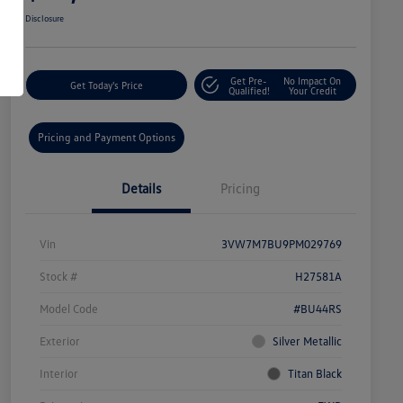
Disclosure
Get Pre-
No Impact On
Get Today's Price
Qualified!
Your Credit
Pricing and Payment Options
Details
Pricing
Vin
3VW7M7BU9PM029769
Stock #
H27581A
Model Code
#BU44RS
Exterior
Silver Metallic
Interior
Titan Black