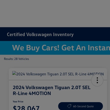
Certified Volkswagen Inventory
Results: 28 Vehicles
2024 Volkswagen Tiguan 2.0T SEL
R-Line 4MOTION
Your Price
$28,067
60-Second Quote