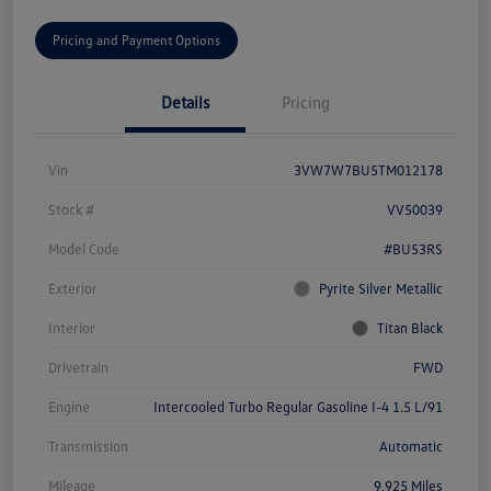
Pricing and Payment Options
Details
Pricing
Vin
3VW7W7BU5TM012178
Stock #
VV50039
Model Code
#BU53RS
Exterior
Pyrite Silver Metallic
Interior
Titan Black
Drivetrain
FWD
Engine
Intercooled Turbo Regular Gasoline I-4 1.5 L/91
Transmission
Automatic
Mileage
9,925 Miles