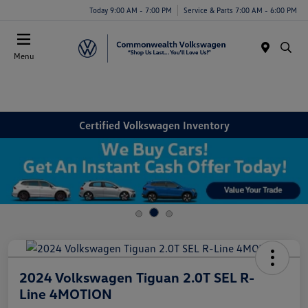
Today 9:00 AM - 7:00 PM
Service & Parts 7:00 AM - 6:00 PM
Menu
Certified Volkswagen Inventory
2024 Volkswagen Tiguan 2.0T SEL R-
Line 4MOTION