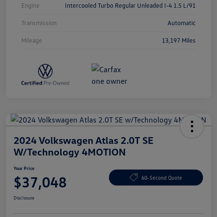
Engine
Intercooled Turbo Regular Unleaded I-4 1.5 L/91
Transmission
Automatic
Mileage
13,197 Miles
2024 Volkswagen Atlas 2.0T SE
W/Technology 4MOTION
Your Price
$37,048
60-Second Quote
Disclosure