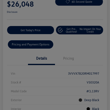
$26,048
60-Second Quote
Disclosure
Get Pre-
No Impact On Your
Get Today's Price
Qualified!
Credit
Pricing and Payment Options
Details
Pricing
Vin
3VVVX7B20RM017997
Stock #
V50320A
Model Code
#CL13RV
Exterior
Deep Black
Interior
Black