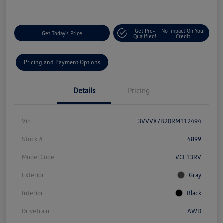
Get Pre-
No Impact On Your
Get Today's Price
Qualified!
Credit
Pricing and Payment Options
Details
Pricing
Vin
3VVVX7B20RM112494
Stock #
4899
Model Code
#CL13RV
Exterior
Gray
Interior
Black
Drivetrain
AWD