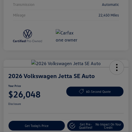
Transmission
Automatic
Mileage
22,450 Miles
2026 Volkswagen Jetta SE Auto
Your Price
$26,048
60-Second Quote
Disclosure
Get Pre-
No Impact On Your
Get Today's Price
Qualified!
Credit