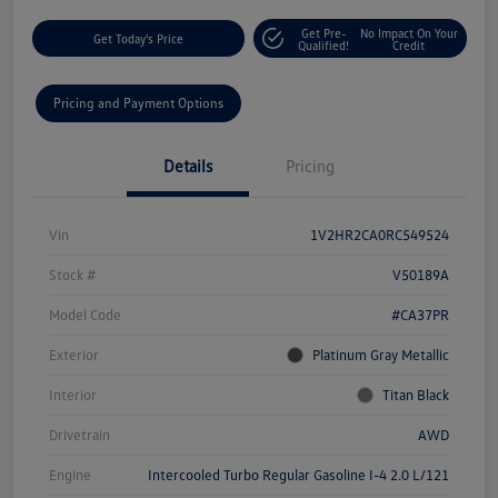
Get Pre-
No Impact On Your
Get Today's Price
Qualified!
Credit
Pricing and Payment Options
Details
Pricing
Vin
1V2HR2CA0RC549524
Stock #
V50189A
Model Code
#CA37PR
Exterior
Platinum Gray Metallic
Interior
Titan Black
Drivetrain
AWD
Engine
Intercooled Turbo Regular Gasoline I-4 2.0 L/121