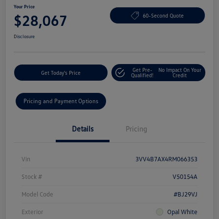
Your Price
$28,067
60-Second Quote
Disclosure
Get Pre-
No Impact On Your
Get Today's Price
Qualified!
Credit
Pricing and Payment Options
Details
Pricing
Vin
3VV4B7AX4RM066353
Stock #
V50154A
Model Code
#BJ29VJ
Exterior
Opal White