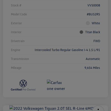
Stock #
VV50008
Model Code
#BU52RS
Exterior
White
Interior
Titan Black
Drivetrain
FWD
Engine
Intercooled Turbo Regular Gasoline I-4 1.5 L/91
Transmission
Automatic
Mileage
9,654 Miles