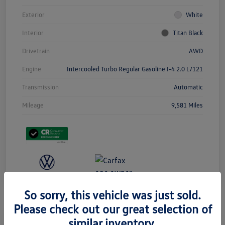
Exterior
White
Interior
Titan Black
Drivetrain
AWD
Engine
Intercooled Turbo Regular Gasoline I-4 2.0 L/121
Transmission
Automatic
Mileage
9,581 Miles
So sorry, this vehicle was just sold.
Please check out our great selection of
similar inventory.