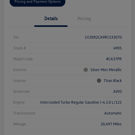
Pricing and Payment Options
Details
Pricing
Vin
1V2KR2CA9RC533070
Stock #
4905
Model Code
#CA37PR
Exterior
Silver Mist Metallic
Interior
Titan Black
Drivetrain
AWD
Engine
Intercooled Turbo Regular Gasoline I-4 2.0 L/121
Transmission
Automatic
Mileage
20,497 Miles