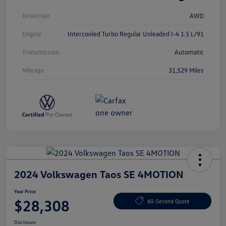
Drivetrain
AWD
Engine
Intercooled Turbo Regular Unleaded I-4 1.5 L/91
Transmission
Automatic
Mileage
31,529 Miles
2024 Volkswagen Taos SE 4MOTION
Your Price
$28,308
60-Second Quote
Disclosure