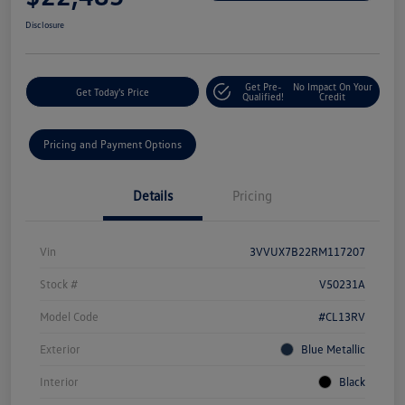
Disclosure
Get Pre-
No Impact On Your
Get Today's Price
Qualified!
Credit
Pricing and Payment Options
Details
Pricing
Vin
3VVUX7B22RM117207
Stock #
V50231A
Model Code
#CL13RV
Exterior
Blue Metallic
Interior
Black