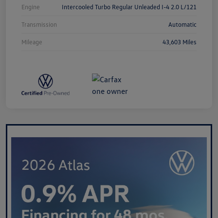
Engine
Intercooled Turbo Regular Unleaded I-4 2.0 L/121
Transmission
Automatic
Mileage
43,603 Miles