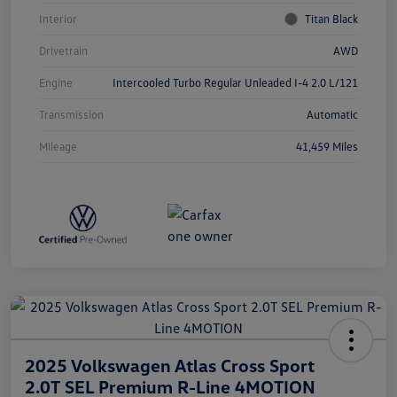
Interior
Titan Black
Drivetrain
AWD
Engine
Intercooled Turbo Regular Unleaded I-4 2.0 L/121
Transmission
Automatic
Mileage
41,459 Miles
2025 Volkswagen Atlas Cross Sport
2.0T SEL Premium R-Line 4MOTION