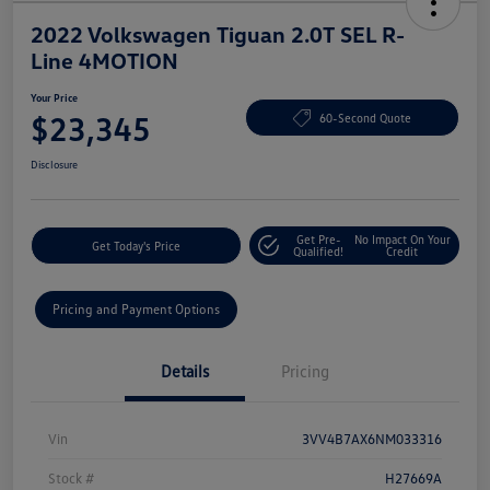
2022 Volkswagen Tiguan 2.0T SEL R-
Line 4MOTION
Your Price
$23,345
60-Second Quote
Disclosure
Get Pre-
No Impact On Your
Get Today's Price
Qualified!
Credit
Pricing and Payment Options
Details
Pricing
Vin
3VV4B7AX6NM033316
Stock #
H27669A