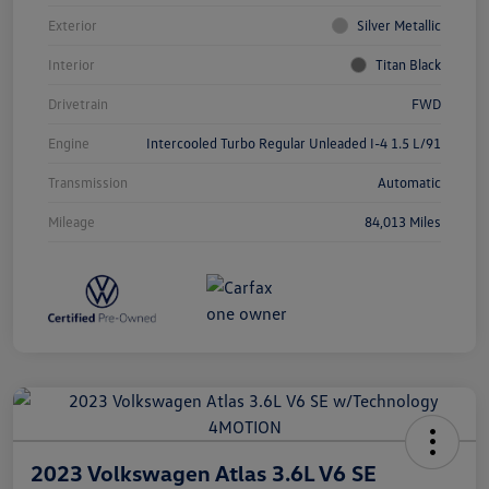
Exterior
Silver Metallic
Interior
Titan Black
Drivetrain
FWD
Engine
Intercooled Turbo Regular Unleaded I-4 1.5 L/91
Transmission
Automatic
Mileage
84,013 Miles
2023 Volkswagen Atlas 3.6L V6 SE