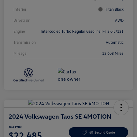
Interior
Titan Black
Drivetrain
AWD
Engine
Intercooled Turbo Regular Gasoline I-4 2.0 L/121
Transmission
Automatic
Mileage
12,608 Miles
2024 Volkswagen Taos SE 4MOTION
Your Price
$22,485
60-Second Quote