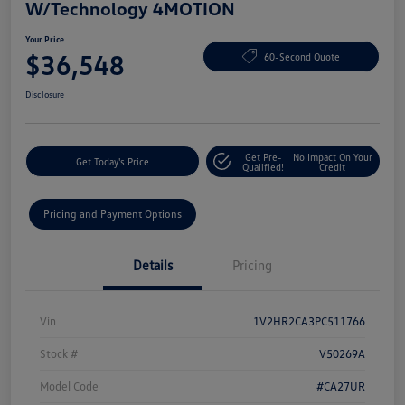
W/Technology 4MOTION
Your Price
$36,548
60-Second Quote
Disclosure
Get Pre-
No Impact On Your
Get Today's Price
Qualified!
Credit
Pricing and Payment Options
Details
Pricing
Vin
1V2HR2CA3PC511766
Stock #
V50269A
Model Code
#CA27UR