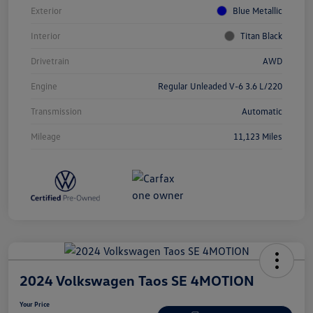
Exterior
Blue Metallic
Interior
Titan Black
Drivetrain
AWD
Engine
Regular Unleaded V-6 3.6 L/220
Transmission
Automatic
Mileage
11,123 Miles
2024 Volkswagen Taos SE 4MOTION
Your Price