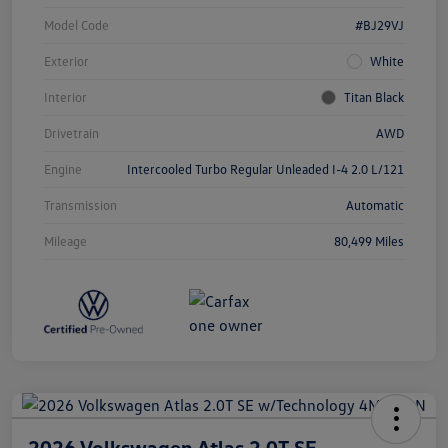
Model Code
#BJ29VJ
Exterior
White
Interior
Titan Black
Drivetrain
AWD
Engine
Intercooled Turbo Regular Unleaded I-4 2.0 L/121
Transmission
Automatic
Mileage
80,499 Miles
2026 Volkswagen Atlas 2.0T SE