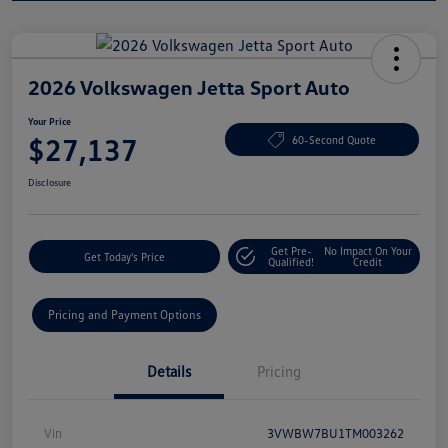
2026 Volkswagen Jetta Sport Auto
Your Price
$27,137
60-Second Quote
Disclosure
Get Pre-
No Impact On Your
Get Today's Price
Qualified!
Credit
Pricing and Payment Options
Details
Pricing
Vin
3VWBW7BU1TM003262