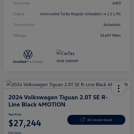
Drivetrain
AWD
Engine
Intercooled Turbo Regular Unleaded I-4 1.5 L/91
Transmission
Automatic
Mileage
33,697 Miles
2024 Volkswagen Tiguan 2.0T SE R-
Line Black 4MOTION
Your Price
$27,244
60-Second Quote
Disclosure