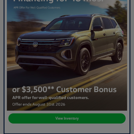
View Inventory