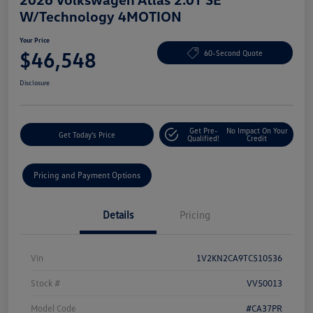
W/Technology 4MOTION
Your Price
$46,548
60-Second Quote
Disclosure
Get Pre-
No Impact On Your
Get Today's Price
Qualified!
Credit
Pricing and Payment Options
Details
Pricing
Vin
1V2KN2CA9TC510536
Stock #
VV50013
Model Code
#CA37PR