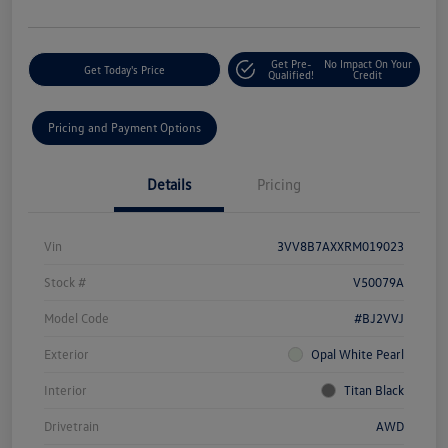
Get Pre-
No Impact On Your
Get Today's Price
Qualified!
Credit
Pricing and Payment Options
Details
Pricing
Vin
3VV8B7AXXRM019023
Stock #
V50079A
Model Code
#BJ2VVJ
Exterior
Opal White Pearl
Interior
Titan Black
Drivetrain
AWD