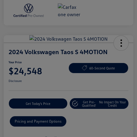
2024 Volkswagen Taos S 4MOTION
Your Price
$24,548
60-Second Quote
Disclosure
Get Pre-
No Impact On Your
Get Today's Price
Qualified!
Credit
Pricing and Payment Options