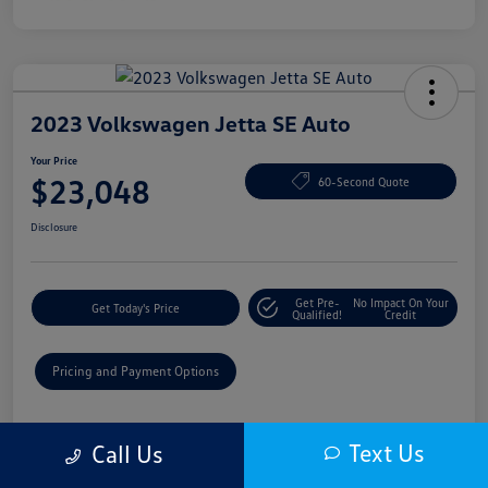
2023 Volkswagen Jetta SE Auto
Your Price
$23,048
60-Second Quote
Disclosure
Get Pre-
No Impact On Your
Get Today's Price
Qualified!
Credit
Pricing and Payment Options
Details
Pricing
Text Us
Call Us