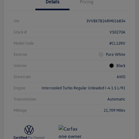
Details
Pricing
Vin
3VV8X7B24RM016834
Stock #
V50270A
Model Code
#CL12RV
Exterior
Pure White
Interior
Black
Drivetrain
AWD
Engine
Intercooled Turbo Regular Unleaded I-4 1.5 L/91
Transmission
Automatic
Mileage
21,709 Miles