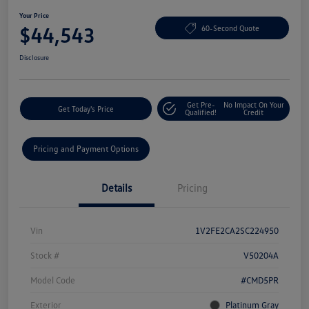
Your Price
$44,543
60-Second Quote
Disclosure
Get Pre-
No Impact On Your
Get Today's Price
Qualified!
Credit
Pricing and Payment Options
Details
Pricing
Vin
1V2FE2CA2SC224950
Stock #
V50204A
Model Code
#CMD5PR
Exterior
Platinum Gray