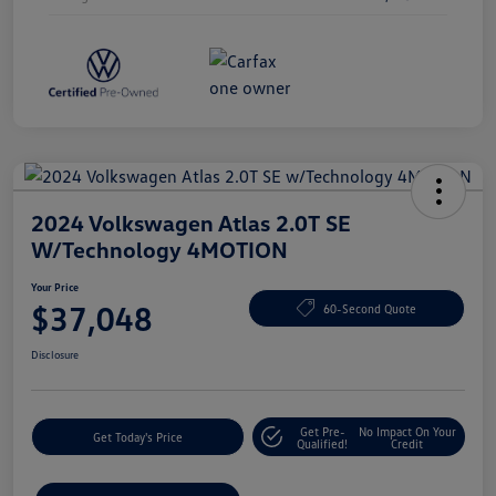
2024 Volkswagen Atlas 2.0T SE
W/Technology 4MOTION
Your Price
$37,048
60-Second Quote
Disclosure
Get Pre-
No Impact On Your
Get Today's Price
Qualified!
Credit