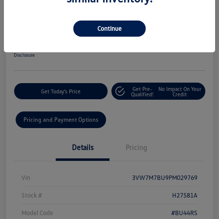
2023 Volkswagen Jetta SE Auto
Your Price
Continue
$20,048
60-Second Quote
Disclosure
Get Pre-
No Impact On Your
Get Today's Price
Qualified!
Credit
Pricing and Payment Options
Details
Pricing
Vin
3VW7M7BU9PM029769
Stock #
H27581A
Model Code
#BU44RS