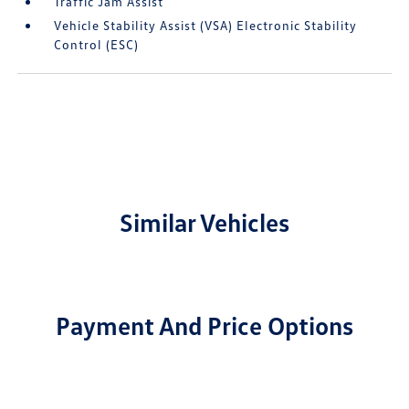
Traffic Jam Assist
Vehicle Stability Assist (VSA) Electronic Stability
Control (ESC)
Similar Vehicles
Payment And Price Options