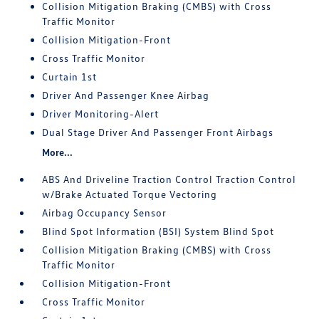
Collision Mitigation Braking (CMBS) with Cross
Traffic Monitor
Collision Mitigation-Front
Cross Traffic Monitor
Curtain 1st
Driver And Passenger Knee Airbag
Driver Monitoring-Alert
Dual Stage Driver And Passenger Front Airbags
More...
ABS And Driveline Traction Control Traction Control
w/Brake Actuated Torque Vectoring
Airbag Occupancy Sensor
Blind Spot Information (BSI) System Blind Spot
Collision Mitigation Braking (CMBS) with Cross
Traffic Monitor
Collision Mitigation-Front
Cross Traffic Monitor