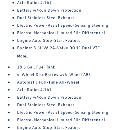
Axle Ratio: 4.167
Battery w/Run Down Protection
Dual Stainless Steel Exhaust
Electric Power-Assist Speed-Sensing Steering
Electro-Mechanical Limited Slip Differential
Engine Auto Stop-Start Feature
Engine: 3.5L V6 24-Valve DOHC Dual VTC
More...
18.5 Gal. Fuel Tank
4-Wheel Disc Brakes w/4-Wheel ABS
Automatic Full-Time All-Wheel
Axle Ratio: 4.167
Battery w/Run Down Protection
Dual Stainless Steel Exhaust
Electric Power-Assist Speed-Sensing Steering
Electro-Mechanical Limited Slip Differential
Engine Auto Stop-Start Feature