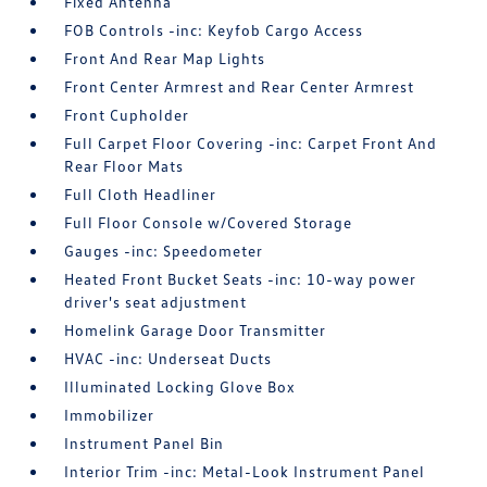
Fixed Antenna
FOB Controls -inc: Keyfob Cargo Access
Front And Rear Map Lights
Front Center Armrest and Rear Center Armrest
Front Cupholder
Full Carpet Floor Covering -inc: Carpet Front And
Rear Floor Mats
Full Cloth Headliner
Full Floor Console w/Covered Storage
Gauges -inc: Speedometer
Heated Front Bucket Seats -inc: 10-way power
driver's seat adjustment
Homelink Garage Door Transmitter
HVAC -inc: Underseat Ducts
Illuminated Locking Glove Box
Immobilizer
Instrument Panel Bin
Interior Trim -inc: Metal-Look Instrument Panel