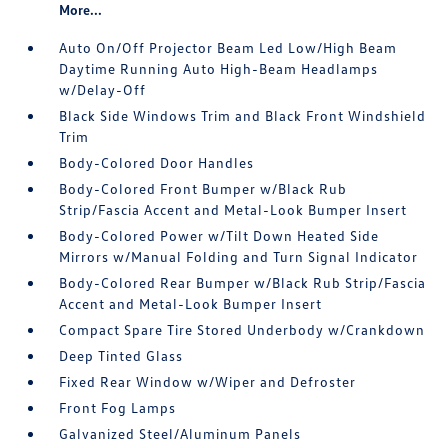
More...
Auto On/Off Projector Beam Led Low/High Beam
Daytime Running Auto High-Beam Headlamps
w/Delay-Off
Black Side Windows Trim and Black Front Windshield
Trim
Body-Colored Door Handles
Body-Colored Front Bumper w/Black Rub
Strip/Fascia Accent and Metal-Look Bumper Insert
Body-Colored Power w/Tilt Down Heated Side
Mirrors w/Manual Folding and Turn Signal Indicator
Body-Colored Rear Bumper w/Black Rub Strip/Fascia
Accent and Metal-Look Bumper Insert
Compact Spare Tire Stored Underbody w/Crankdown
Deep Tinted Glass
Fixed Rear Window w/Wiper and Defroster
Front Fog Lamps
Galvanized Steel/Aluminum Panels