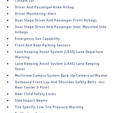
Curtain 1st
Driver And Passenger Knee Airbag
Driver Monitoring-Alert
Dual Stage Driver And Passenger Front Airbags
Dual Stage Driver And Passenger Seat-Mounted Side
Airbags
Emergency Sos Capability
Front And Rear Parking Sensors
Lane Keeping Assist System (LKAS) Lane Departure
Warning
Lane Keeping Assist System (LKAS) Lane Keeping
Assist
Multiview Camera System Back-Up Camera w/Washer
Outboard Front Lap And Shoulder Safety Belts -inc:
Rear Center 3 Point
Rear Child Safety Locks
Side Impact Beams
Tire Specific Low Tire Pressure Warning