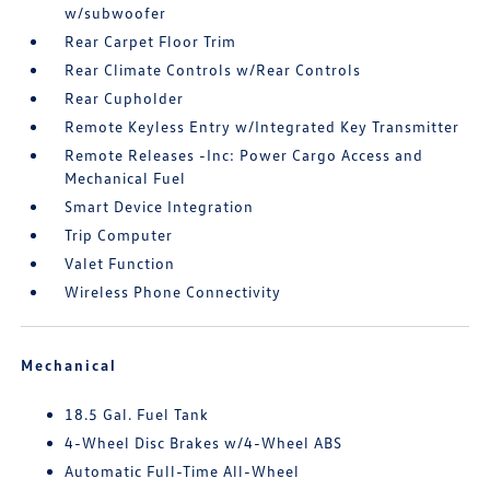
w/subwoofer
Rear Carpet Floor Trim
Rear Climate Controls w/Rear Controls
Rear Cupholder
Remote Keyless Entry w/Integrated Key Transmitter
Remote Releases -Inc: Power Cargo Access and
Mechanical Fuel
Smart Device Integration
Trip Computer
Valet Function
Wireless Phone Connectivity
Mechanical
18.5 Gal. Fuel Tank
4-Wheel Disc Brakes w/4-Wheel ABS
Automatic Full-Time All-Wheel