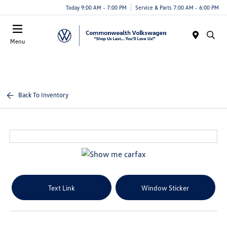
Today 9:00 AM - 7:00 PM
Service & Parts 7:00 AM - 6:00 PM
Menu
Back To Inventory
Text Link
Window Sticker