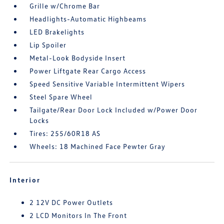
Grille w/Chrome Bar
Headlights-Automatic Highbeams
LED Brakelights
Lip Spoiler
Metal-Look Bodyside Insert
Power Liftgate Rear Cargo Access
Speed Sensitive Variable Intermittent Wipers
Steel Spare Wheel
Tailgate/Rear Door Lock Included w/Power Door
Locks
Tires: 255/60R18 AS
Wheels: 18 Machined Face Pewter Gray
Interior
2 12V DC Power Outlets
2 LCD Monitors In The Front