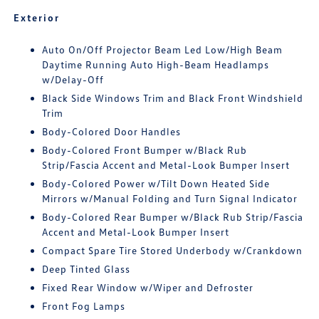
Exterior
Auto On/Off Projector Beam Led Low/High Beam
Daytime Running Auto High-Beam Headlamps
w/Delay-Off
Black Side Windows Trim and Black Front Windshield
Trim
Body-Colored Door Handles
Body-Colored Front Bumper w/Black Rub
Strip/Fascia Accent and Metal-Look Bumper Insert
Body-Colored Power w/Tilt Down Heated Side
Mirrors w/Manual Folding and Turn Signal Indicator
Body-Colored Rear Bumper w/Black Rub Strip/Fascia
Accent and Metal-Look Bumper Insert
Compact Spare Tire Stored Underbody w/Crankdown
Deep Tinted Glass
Fixed Rear Window w/Wiper and Defroster
Front Fog Lamps