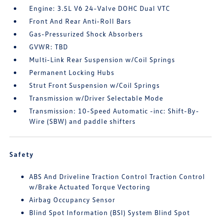
Engine: 3.5L V6 24-Valve DOHC Dual VTC
Front And Rear Anti-Roll Bars
Gas-Pressurized Shock Absorbers
GVWR: TBD
Multi-Link Rear Suspension w/Coil Springs
Permanent Locking Hubs
Strut Front Suspension w/Coil Springs
Transmission w/Driver Selectable Mode
Transmission: 10-Speed Automatic -inc: Shift-By-
Wire (SBW) and paddle shifters
Safety
ABS And Driveline Traction Control Traction Control
w/Brake Actuated Torque Vectoring
Airbag Occupancy Sensor
Blind Spot Information (BSI) System Blind Spot