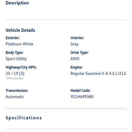
Description
Vehicle Details
Exterior:
Interior:
Platinum White
Gray
Body Type:
Drive Type:
Sport Utility
AWD
Highway/City MPG:
Engine:
25 / 19
[3]
Regular Gasoline V-6 3.5 L/212
*EPA estimated
Transmission:
Model Code:
Automatic
YG1H4PENW
Specifications