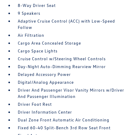
8-Way Driver Seat
9 Speakers
Adaptive Cruise Control (ACC) with Low-Speed
Follow
Air Filtration
Cargo Area Concealed Storage
Cargo Space Lights
Cruise Control w/Steering Wheel Controls
Day-Night Auto-Dimming Rearview Mirror
Delayed Accessory Power
Digital/Analog Appearance
Driver And Passenger Visor Vanity Mirrors w/Driver
And Passenger Illumination
Driver Foot Rest
Driver Information Center
Dual Zone Front Automatic Air Conditioning
Fixed 60-40 Split-Bench 3rd Row Seat Front