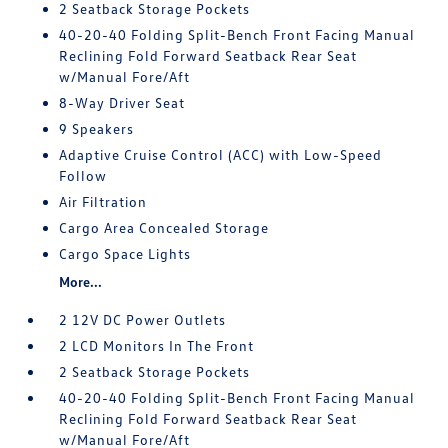
2 Seatback Storage Pockets
40-20-40 Folding Split-Bench Front Facing Manual
Reclining Fold Forward Seatback Rear Seat
w/Manual Fore/Aft
8-Way Driver Seat
9 Speakers
Adaptive Cruise Control (ACC) with Low-Speed
Follow
Air Filtration
Cargo Area Concealed Storage
Cargo Space Lights
More...
2 12V DC Power Outlets
2 LCD Monitors In The Front
2 Seatback Storage Pockets
40-20-40 Folding Split-Bench Front Facing Manual
Reclining Fold Forward Seatback Rear Seat
w/Manual Fore/Aft