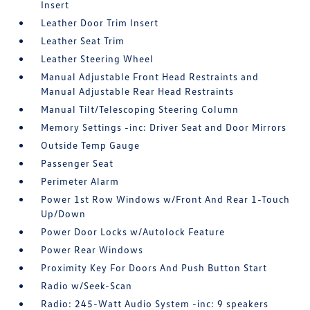
Insert
Leather Door Trim Insert
Leather Seat Trim
Leather Steering Wheel
Manual Adjustable Front Head Restraints and
Manual Adjustable Rear Head Restraints
Manual Tilt/Telescoping Steering Column
Memory Settings -inc: Driver Seat and Door Mirrors
Outside Temp Gauge
Passenger Seat
Perimeter Alarm
Power 1st Row Windows w/Front And Rear 1-Touch
Up/Down
Power Door Locks w/Autolock Feature
Power Rear Windows
Proximity Key For Doors And Push Button Start
Radio w/Seek-Scan
Radio: 245-Watt Audio System -inc: 9 speakers