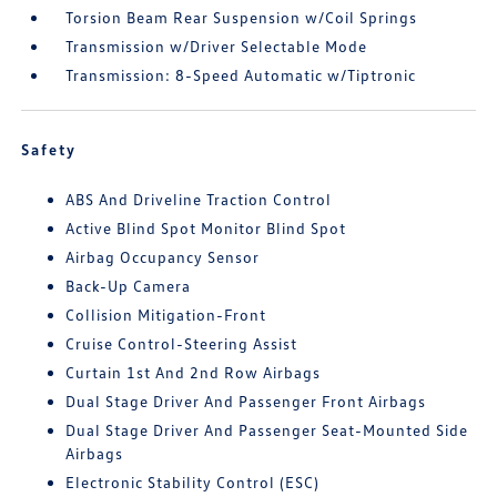
Torsion Beam Rear Suspension w/Coil Springs
Transmission w/Driver Selectable Mode
Transmission: 8-Speed Automatic w/Tiptronic
Safety
ABS And Driveline Traction Control
Active Blind Spot Monitor Blind Spot
Airbag Occupancy Sensor
Back-Up Camera
Collision Mitigation-Front
Cruise Control-Steering Assist
Curtain 1st And 2nd Row Airbags
Dual Stage Driver And Passenger Front Airbags
Dual Stage Driver And Passenger Seat-Mounted Side
Airbags
Electronic Stability Control (ESC)