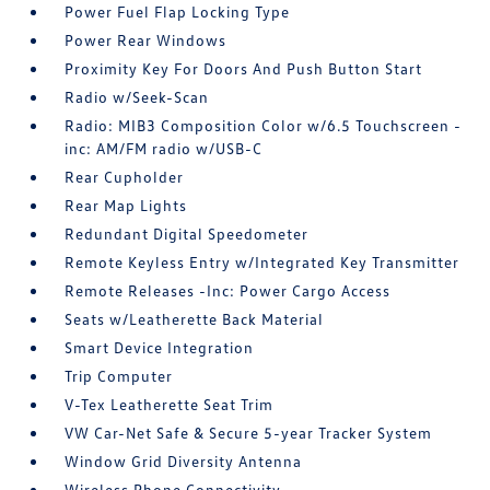
Power Fuel Flap Locking Type
Power Rear Windows
Proximity Key For Doors And Push Button Start
Radio w/Seek-Scan
Radio: MIB3 Composition Color w/6.5 Touchscreen -
inc: AM/FM radio w/USB-C
Rear Cupholder
Rear Map Lights
Redundant Digital Speedometer
Remote Keyless Entry w/Integrated Key Transmitter
Remote Releases -Inc: Power Cargo Access
Seats w/Leatherette Back Material
Smart Device Integration
Trip Computer
V-Tex Leatherette Seat Trim
VW Car-Net Safe & Secure 5-year Tracker System
Window Grid Diversity Antenna
Wireless Phone Connectivity