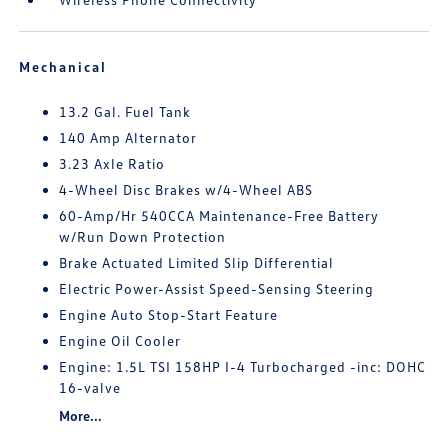
Mechanical
13.2 Gal. Fuel Tank
140 Amp Alternator
3.23 Axle Ratio
4-Wheel Disc Brakes w/4-Wheel ABS
60-Amp/Hr 540CCA Maintenance-Free Battery
w/Run Down Protection
Brake Actuated Limited Slip Differential
Electric Power-Assist Speed-Sensing Steering
Engine Auto Stop-Start Feature
Engine Oil Cooler
Engine: 1.5L TSI 158HP I-4 Turbocharged -inc: DOHC
16-valve
More...