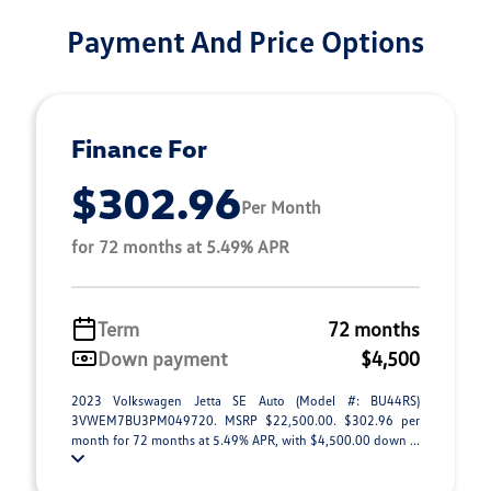
Payment And Price Options
Finance For
$302.96
Per Month
for 72 months at 5.49% APR
Term
72 months
Down payment
$4,500
2023 Volkswagen Jetta SE Auto (Model #: BU44RS)
3VWEM7BU3PM049720. MSRP $22,500.00. $302.96 per
month for 72 months at 5.49% APR, with $4,500.00 down ...