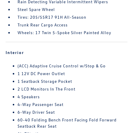
Rain Detecting Variable Intermittent Wipers
Steel Spare Wheel
Tires: 205/55R17 91H All-Season
Trunk Rear Cargo Access
Wheels: 17 Twin 5-Spoke Silver Painted Alloy
Interior
(ACC) Adaptive Cruise Control w/Stop & Go
1 12V DC Power Outlet
1 Seatback Storage Pocket
2 LCD Monitors In The Front
4 Speakers
4-Way Passenger Seat
6-Way Driver Seat
60-40 Folding Bench Front Facing Fold Forward
Seatback Rear Seat