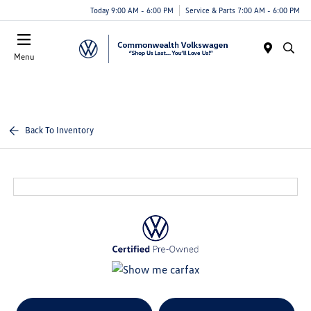
Today 9:00 AM - 6:00 PM
Service & Parts 7:00 AM - 6:00 PM
Menu
Back To Inventory