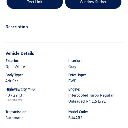
Text Link
Window Sticker
Description
Vehicle Details
Exterior:
Interior:
Opal White
Gray
Body Type:
Drive Type:
4dr Car
FWD
Highway/City MPG:
Engine:
40 / 29
[3]
Intercooled Turbo Regular
*EPA estimated
Unleaded I-4 1.5 L/91
Transmission:
Model Code:
Automatic
BU44RS