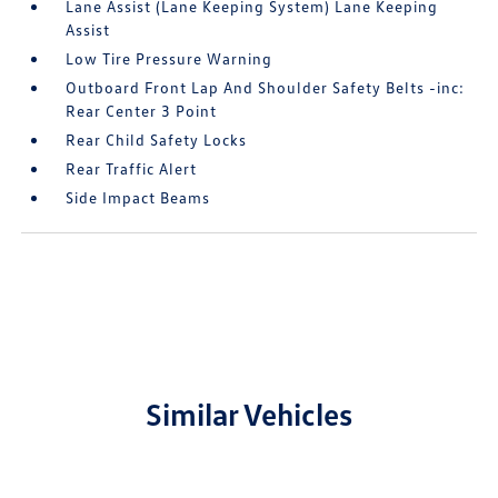
Lane Assist (Lane Keeping System) Lane Keeping
Assist
Low Tire Pressure Warning
Outboard Front Lap And Shoulder Safety Belts -inc:
Rear Center 3 Point
Rear Child Safety Locks
Rear Traffic Alert
Side Impact Beams
Similar Vehicles