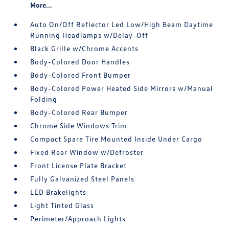
More...
Auto On/Off Reflector Led Low/High Beam Daytime
Running Headlamps w/Delay-Off
Black Grille w/Chrome Accents
Body-Colored Door Handles
Body-Colored Front Bumper
Body-Colored Power Heated Side Mirrors w/Manual
Folding
Body-Colored Rear Bumper
Chrome Side Windows Trim
Compact Spare Tire Mounted Inside Under Cargo
Fixed Rear Window w/Defroster
Front License Plate Bracket
Fully Galvanized Steel Panels
LED Brakelights
Light Tinted Glass
Perimeter/Approach Lights