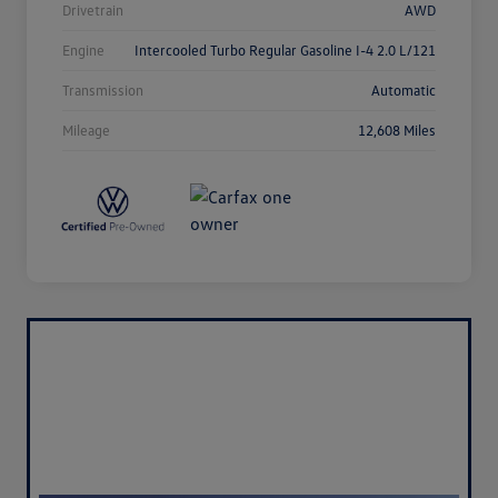
Drivetrain
AWD
Engine
Intercooled Turbo Regular Gasoline I-4 2.0 L/121
Transmission
Automatic
Mileage
12,608 Miles