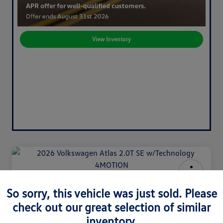
View Inventory
2026 Volkswagen Atlas 2.0T SE
So sorry, this vehicle was just sold. Please
W/Technology 4MOTION
check out our great selection of similar
Your Price
inventory.