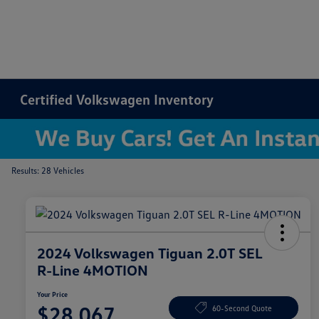
Certified Volkswagen Inventory
Results: 28 Vehicles
2024 Volkswagen Tiguan 2.0T SEL
R-Line 4MOTION
Your Price
$28,067
60-Second Quote