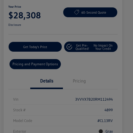
Your Price
$28,308
60-Second Quote
Disclosure
Get Pre-
No Impact On
Get Today's Price
Qualified!
Your Credit
Pricing and Payment Options
Details
Pricing
Vin
3VVVX7B20RM112494
Stock #
4899
Model Code
#CL13RV
Exterior
Gray