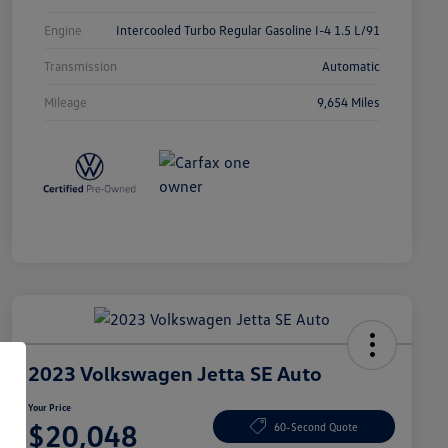
Engine
Intercooled Turbo Regular Gasoline I-4 1.5 L/91
Transmission
Automatic
Mileage
9,654 Miles
2023 Volkswagen Jetta SE Auto
Your Price
$20,048
60-Second Quote