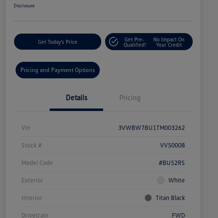
Disclosure
Get Pre-
No Impact On
Get Today's Price
Qualified!
Your Credit
Pricing and Payment Options
Details
Pricing
Vin
3VWBW7BU1TM003262
Stock #
VV50008
Model Code
#BU52RS
Exterior
White
Interior
Titan Black
Drivetrain
FWD