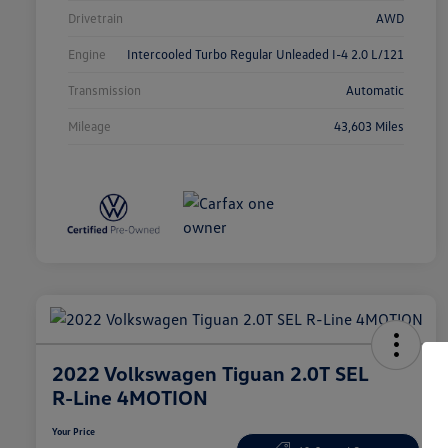
Drivetrain
AWD
Engine
Intercooled Turbo Regular Unleaded I-4 2.0 L/121
Transmission
Automatic
Mileage
43,603 Miles
2022 Volkswagen Tiguan 2.0T SEL
R-Line 4MOTION
Your Price