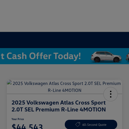
2025 Volkswagen Atlas Cross Sport
2.0T SEL Premium R-Line 4MOTION
Your Price
$44,543
60-Second Quote