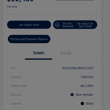
Disclosure
Get Pre-
No Impact On
Get Today's Price
Qualified!
Your Credit
Pricing and Payment Options
Details
Pricing
Vin
3VVUX7B22RM117207
Stock #
V50231A
Model Code
#CL13RV
Exterior
Blue Metallic
Interior
Black