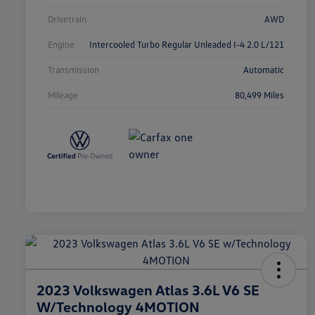
Drivetrain
AWD
Engine
Intercooled Turbo Regular Unleaded I-4 2.0 L/121
Transmission
Automatic
Mileage
80,499 Miles
2023 Volkswagen Atlas 3.6L V6 SE
W/Technology 4MOTION