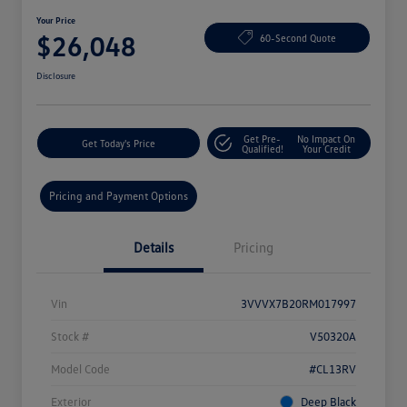
Your Price
$26,048
60-Second Quote
Disclosure
Get Pre-
No Impact On
Get Today's Price
Qualified!
Your Credit
Pricing and Payment Options
Details
Pricing
Vin
3VVVX7B20RM017997
Stock #
V50320A
Model Code
#CL13RV
Exterior
Deep Black