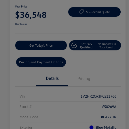
Your Price
$36,548
60-Second Quote
Disclosure
Get Pre-
No Impact On
Get Today's Price
Qualified!
Your Credit
Pricing and Payment Options
Details
Pricing
Vin
1V2HR2CA3PC511766
Stock #
V50269A
Model Code
#CA27UR
Exterior
Blue Metallic