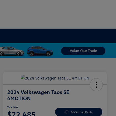
2024 Volkswagen Taos SE
4MOTION
Your Price
$22,485
60-Second Quote