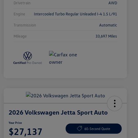
Drivetrain
AWD
Engine
Intercooled Turbo Regular Unleaded I-4 1.5 L/91
Transmission
Automatic
Mileage
33,697 Miles
2026 Volkswagen Jetta Sport Auto
Your Price
$27,137
60-Second Quote