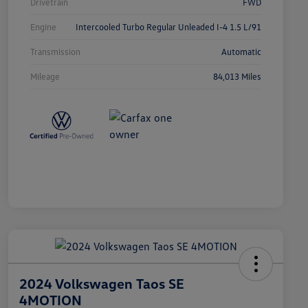
Drivetrain
FWD
Engine
Intercooled Turbo Regular Unleaded I-4 1.5 L/91
Transmission
Automatic
Mileage
84,013 Miles
2024 Volkswagen Taos SE
4MOTION