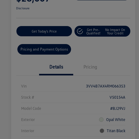
Disclosure
Get Pre-
No Impact On
Get Today's Price
Qualified!
Your Credit
Pricing and Payment Options
Details
Pricing
Vin
3VV4B7AX4RM066353
Stock #
V50154A
Model Code
#BJ29VJ
Exterior
Opal White
Interior
Titan Black