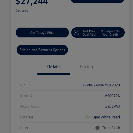
$27,244
Disclosure
Get Pre-
No Impact On
Get Today's Price
Qualified!
Your Credit
Pricing and Payment Options
Details
Pricing
Vin
3VV8B7AXXRM019023
Stock #
V50079A
Model Code
#BJ2VVJ
Exterior
Opal White Pearl
Interior
Titan Black