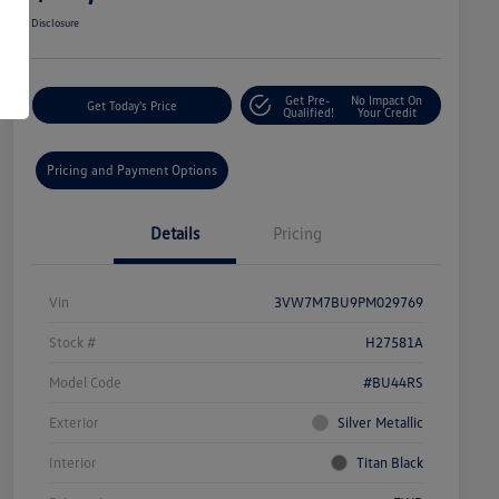
Disclosure
Get Pre-
No Impact On
Get Today's Price
Qualified!
Your Credit
Pricing and Payment Options
Details
Pricing
Vin
3VW7M7BU9PM029769
Stock #
H27581A
Model Code
#BU44RS
Exterior
Silver Metallic
Interior
Titan Black