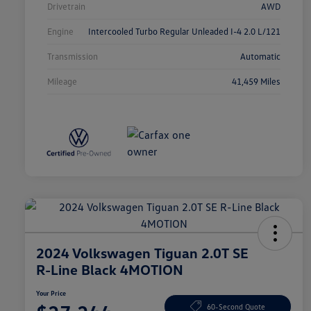
Drivetrain
AWD
Engine
Intercooled Turbo Regular Unleaded I-4 2.0 L/121
Transmission
Automatic
Mileage
41,459 Miles
2024 Volkswagen Tiguan 2.0T SE
R-Line Black 4MOTION
Your Price
60-Second Quote