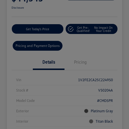
Disclosure
Get Pre-
No Impact On
Get Today's Price
Qualified!
Your Credit
Pricing and Payment Options
Details
Pricing
Vin
1V2FE2CA2SC224950
Stock #
V50204A
Model Code
#CMD5PR
Exterior
Platinum Gray
Interior
Titan Black