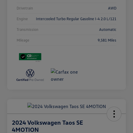
Drivetrain
AWD
Engine
Intercooled Turbo Regular Gasoline I-4 2.0 L/121
Transmission
Automatic
Mileage
9,581 Miles
2024 Volkswagen Taos SE
4MOTION