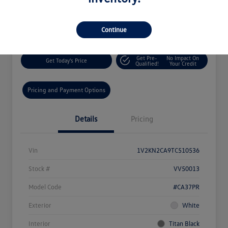
$46,548
60-Second Quote
Disclosure
Continue
Get Pre-
No Impact On
Get Today's Price
Qualified!
Your Credit
Pricing and Payment Options
Details
Pricing
Vin
1V2KN2CA9TC510536
Stock #
VV50013
Model Code
#CA37PR
Exterior
White
Interior
Titan Black