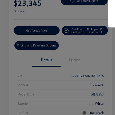
$23,345
60-Second Quote
Disclosure
Get Pre-
No Impact On
Get Today's Price
Qualified!
Your Credit
Pricing and Payment Options
Details
Pricing
Vin
3VV4B7AX6NM033316
Stock #
H27669A
Model Code
#BJ29VJ
Exterior
White
Interior
Titan Black