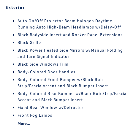
Exterior
Auto On/Off Projector Beam Halogen Daytime
Running Auto High-Beam Headlamps w/Delay-Off
Black Bodyside Insert and Rocker Panel Extensions
Black Grille
Black Power Heated Side Mirrors w/Manual Folding
and Turn Signal Indicator
Black Side Windows Trim
Body-Colored Door Handles
Body-Colored Front Bumper w/Black Rub
Strip/Fascia Accent and Black Bumper Insert
Body-Colored Rear Bumper w/Black Rub Strip/Fascia
Accent and Black Bumper Insert
Fixed Rear Window w/Defroster
Front Fog Lamps
More...