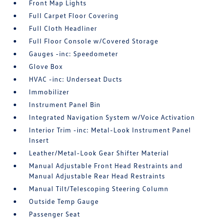
Front Map Lights
Full Carpet Floor Covering
Full Cloth Headliner
Full Floor Console w/Covered Storage
Gauges -inc: Speedometer
Glove Box
HVAC -inc: Underseat Ducts
Immobilizer
Instrument Panel Bin
Integrated Navigation System w/Voice Activation
Interior Trim -inc: Metal-Look Instrument Panel
Insert
Leather/Metal-Look Gear Shifter Material
Manual Adjustable Front Head Restraints and
Manual Adjustable Rear Head Restraints
Manual Tilt/Telescoping Steering Column
Outside Temp Gauge
Passenger Seat