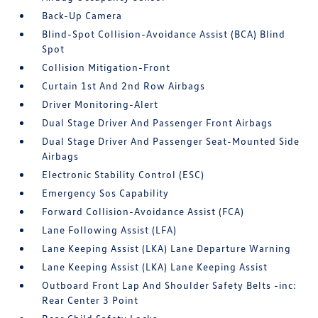
Back-Up Camera
Blind-Spot Collision-Avoidance Assist (BCA) Blind
Spot
Collision Mitigation-Front
Curtain 1st And 2nd Row Airbags
Driver Monitoring-Alert
Dual Stage Driver And Passenger Front Airbags
Dual Stage Driver And Passenger Seat-Mounted Side
Airbags
Electronic Stability Control (ESC)
Emergency Sos Capability
Forward Collision-Avoidance Assist (FCA)
Lane Following Assist (LFA)
Lane Keeping Assist (LKA) Lane Departure Warning
Lane Keeping Assist (LKA) Lane Keeping Assist
Outboard Front Lap And Shoulder Safety Belts -inc:
Rear Center 3 Point