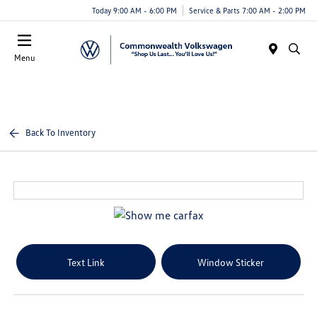
Today 9:00 AM - 6:00 PM
Service & Parts 7:00 AM - 2:00 PM
Menu
Back To Inventory
Text Link
Window Sticker