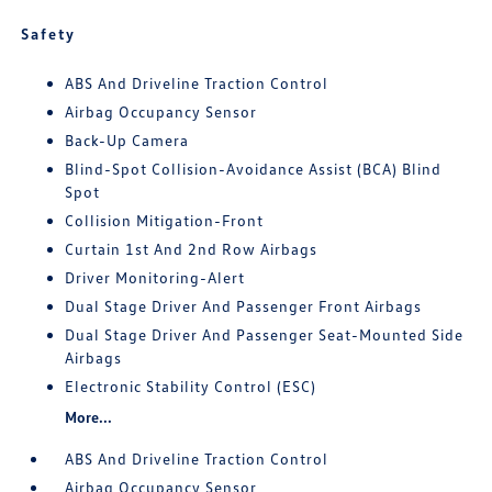
Safety
ABS And Driveline Traction Control
Airbag Occupancy Sensor
Back-Up Camera
Blind-Spot Collision-Avoidance Assist (BCA) Blind
Spot
Collision Mitigation-Front
Curtain 1st And 2nd Row Airbags
Driver Monitoring-Alert
Dual Stage Driver And Passenger Front Airbags
Dual Stage Driver And Passenger Seat-Mounted Side
Airbags
Electronic Stability Control (ESC)
More...
ABS And Driveline Traction Control
Airbag Occupancy Sensor