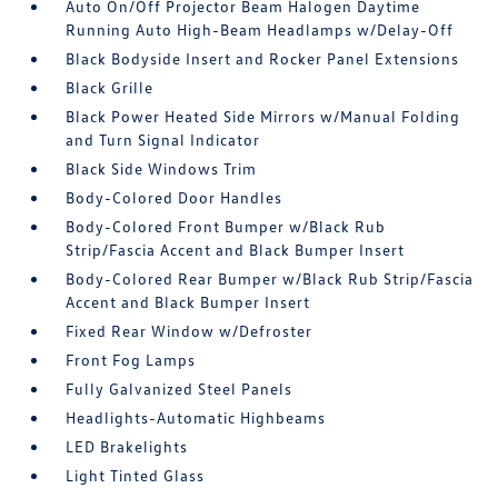
Auto On/Off Projector Beam Halogen Daytime
Running Auto High-Beam Headlamps w/Delay-Off
Black Bodyside Insert and Rocker Panel Extensions
Black Grille
Black Power Heated Side Mirrors w/Manual Folding
and Turn Signal Indicator
Black Side Windows Trim
Body-Colored Door Handles
Body-Colored Front Bumper w/Black Rub
Strip/Fascia Accent and Black Bumper Insert
Body-Colored Rear Bumper w/Black Rub Strip/Fascia
Accent and Black Bumper Insert
Fixed Rear Window w/Defroster
Front Fog Lamps
Fully Galvanized Steel Panels
Headlights-Automatic Highbeams
LED Brakelights
Light Tinted Glass