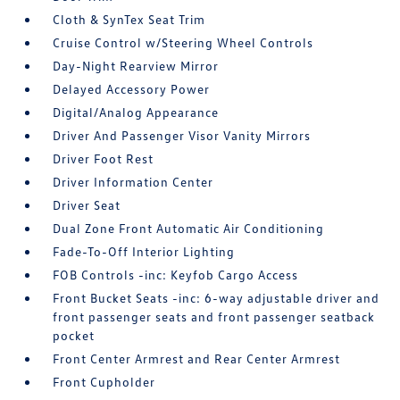
Cloth & SynTex Seat Trim
Cruise Control w/Steering Wheel Controls
Day-Night Rearview Mirror
Delayed Accessory Power
Digital/Analog Appearance
Driver And Passenger Visor Vanity Mirrors
Driver Foot Rest
Driver Information Center
Driver Seat
Dual Zone Front Automatic Air Conditioning
Fade-To-Off Interior Lighting
FOB Controls -inc: Keyfob Cargo Access
Front Bucket Seats -inc: 6-way adjustable driver and
front passenger seats and front passenger seatback
pocket
Front Center Armrest and Rear Center Armrest
Front Cupholder