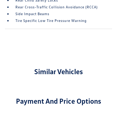
Rear Child Safety Locks
Rear Cross-Traffic Collision Avoidance (RCCA)
Side Impact Beams
Tire Specific Low Tire Pressure Warning
Similar Vehicles
Payment And Price Options