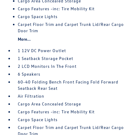
Cargo Area Concealed Storage
Cargo Features -inc: Tire Mobility Kit
Cargo Space Lights
Carpet Floor Trim and Carpet Trunk Lid/Rear Cargo
Door Trim
More...
1 12V DC Power Outlet
1 Seatback Storage Pocket
2 LCD Monitors In The Front
6 Speakers
60-40 Folding Bench Front Facing Fold Forward
Seatback Rear Seat
Air Filtration
Cargo Area Concealed Storage
Cargo Features -inc: Tire Mobility Kit
Cargo Space Lights
Carpet Floor Trim and Carpet Trunk Lid/Rear Cargo
Door Trim