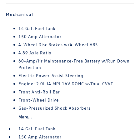
Mechanical
14 Gal. Fuel Tank
150 Amp Alternator
4-Wheel Disc Brakes w/4-Wheel ABS
4.89 Axle Ratio
60-Amp/Hr Maintenance-Free Battery w/Run Down
Protection
Electric Power-Assist Steering
Engine: 2.0L I4 MPI 16V DOHC w/Dual CVVT
Front Anti-Roll Bar
Front-Wheel Drive
Gas-Pressurized Shock Absorbers
More...
14 Gal. Fuel Tank
150 Amp Alternator