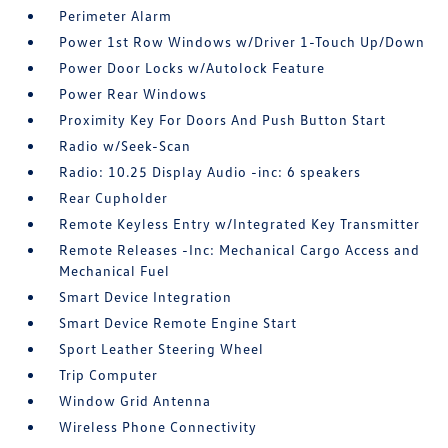
Perimeter Alarm
Power 1st Row Windows w/Driver 1-Touch Up/Down
Power Door Locks w/Autolock Feature
Power Rear Windows
Proximity Key For Doors And Push Button Start
Radio w/Seek-Scan
Radio: 10.25 Display Audio -inc: 6 speakers
Rear Cupholder
Remote Keyless Entry w/Integrated Key Transmitter
Remote Releases -Inc: Mechanical Cargo Access and
Mechanical Fuel
Smart Device Integration
Smart Device Remote Engine Start
Sport Leather Steering Wheel
Trip Computer
Window Grid Antenna
Wireless Phone Connectivity