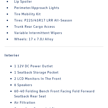
Lip Spoiler
Perimeter/Approach Lights
Tire Mobility Kit
Tires: P225/45R17 LRR All-Season
Trunk Rear Cargo Access
Variable Intermittent Wipers
Wheels: 17 x 7.0J Alloy
Interior
1 12V DC Power Outlet
1 Seatback Storage Pocket
2 LCD Monitors In The Front
6 Speakers
60-40 Folding Bench Front Facing Fold Forward
Seatback Rear Seat
Air Filtration