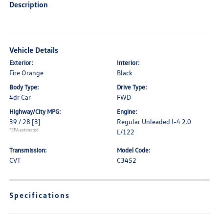
Description
Vehicle Details
Exterior:
Interior:
Fire Orange
Black
Body Type:
Drive Type:
4dr Car
FWD
Highway/City MPG:
Engine:
39 / 28
[3]
Regular Unleaded I-4 2.0
*EPA estimated
L/122
Transmission:
Model Code:
CVT
C3452
Specifications