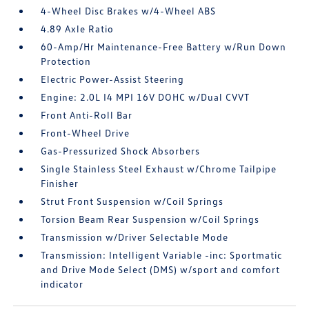
4-Wheel Disc Brakes w/4-Wheel ABS
4.89 Axle Ratio
60-Amp/Hr Maintenance-Free Battery w/Run Down
Protection
Electric Power-Assist Steering
Engine: 2.0L I4 MPI 16V DOHC w/Dual CVVT
Front Anti-Roll Bar
Front-Wheel Drive
Gas-Pressurized Shock Absorbers
Single Stainless Steel Exhaust w/Chrome Tailpipe
Finisher
Strut Front Suspension w/Coil Springs
Torsion Beam Rear Suspension w/Coil Springs
Transmission w/Driver Selectable Mode
Transmission: Intelligent Variable -inc: Sportmatic
and Drive Mode Select (DMS) w/sport and comfort
indicator