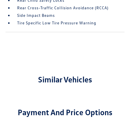
Rear Child Safety Locks
Rear Cross-Traffic Collision Avoidance (RCCA)
Side Impact Beams
Tire Specific Low Tire Pressure Warning
Similar Vehicles
Payment And Price Options