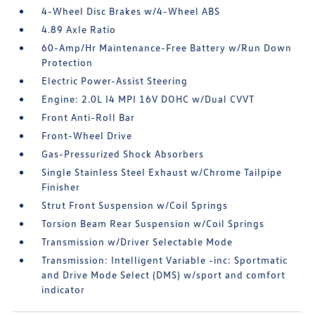
4-Wheel Disc Brakes w/4-Wheel ABS
4.89 Axle Ratio
60-Amp/Hr Maintenance-Free Battery w/Run Down
Protection
Electric Power-Assist Steering
Engine: 2.0L I4 MPI 16V DOHC w/Dual CVVT
Front Anti-Roll Bar
Front-Wheel Drive
Gas-Pressurized Shock Absorbers
Single Stainless Steel Exhaust w/Chrome Tailpipe
Finisher
Strut Front Suspension w/Coil Springs
Torsion Beam Rear Suspension w/Coil Springs
Transmission w/Driver Selectable Mode
Transmission: Intelligent Variable -inc: Sportmatic
and Drive Mode Select (DMS) w/sport and comfort
indicator