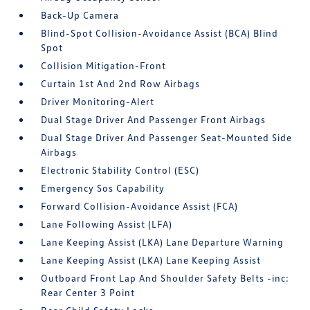
Back-Up Camera
Blind-Spot Collision-Avoidance Assist (BCA) Blind
Spot
Collision Mitigation-Front
Curtain 1st And 2nd Row Airbags
Driver Monitoring-Alert
Dual Stage Driver And Passenger Front Airbags
Dual Stage Driver And Passenger Seat-Mounted Side
Airbags
Electronic Stability Control (ESC)
Emergency Sos Capability
Forward Collision-Avoidance Assist (FCA)
Lane Following Assist (LFA)
Lane Keeping Assist (LKA) Lane Departure Warning
Lane Keeping Assist (LKA) Lane Keeping Assist
Outboard Front Lap And Shoulder Safety Belts -inc:
Rear Center 3 Point