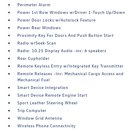
Perimeter Alarm
Power 1st Row Windows w/Driver 1-Touch Up/Down
Power Door Locks w/Autolock Feature
Power Rear Windows
Proximity Key For Doors And Push Button Start
Radio w/Seek-Scan
Radio: 10.25 Display Audio -inc: 6 speakers
Rear Cupholder
Remote Keyless Entry w/Integrated Key Transmitter
Remote Releases -Inc: Mechanical Cargo Access and
Mechanical Fuel
Smart Device Integration
Smart Device Remote Engine Start
Sport Leather Steering Wheel
Trip Computer
Window Grid Antenna
Wireless Phone Connectivity