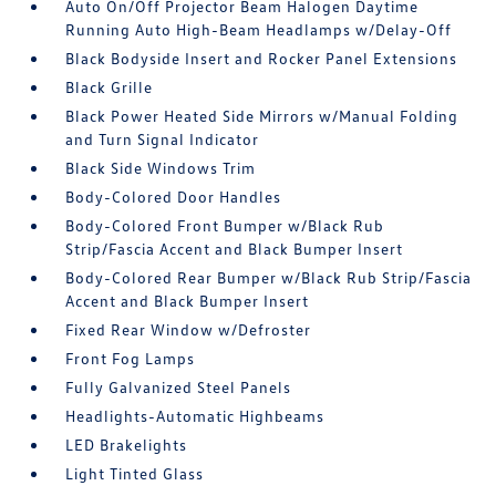
Auto On/Off Projector Beam Halogen Daytime
Running Auto High-Beam Headlamps w/Delay-Off
Black Bodyside Insert and Rocker Panel Extensions
Black Grille
Black Power Heated Side Mirrors w/Manual Folding
and Turn Signal Indicator
Black Side Windows Trim
Body-Colored Door Handles
Body-Colored Front Bumper w/Black Rub
Strip/Fascia Accent and Black Bumper Insert
Body-Colored Rear Bumper w/Black Rub Strip/Fascia
Accent and Black Bumper Insert
Fixed Rear Window w/Defroster
Front Fog Lamps
Fully Galvanized Steel Panels
Headlights-Automatic Highbeams
LED Brakelights
Light Tinted Glass