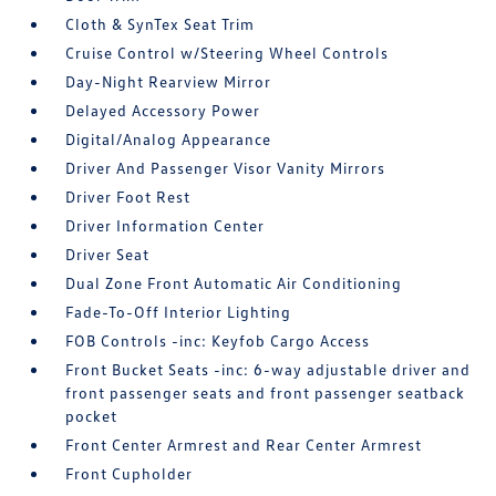
Cloth & SynTex Seat Trim
Cruise Control w/Steering Wheel Controls
Day-Night Rearview Mirror
Delayed Accessory Power
Digital/Analog Appearance
Driver And Passenger Visor Vanity Mirrors
Driver Foot Rest
Driver Information Center
Driver Seat
Dual Zone Front Automatic Air Conditioning
Fade-To-Off Interior Lighting
FOB Controls -inc: Keyfob Cargo Access
Front Bucket Seats -inc: 6-way adjustable driver and
front passenger seats and front passenger seatback
pocket
Front Center Armrest and Rear Center Armrest
Front Cupholder