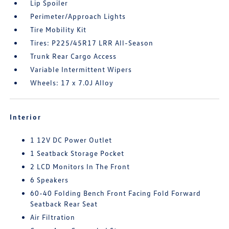
Lip Spoiler
Perimeter/Approach Lights
Tire Mobility Kit
Tires: P225/45R17 LRR All-Season
Trunk Rear Cargo Access
Variable Intermittent Wipers
Wheels: 17 x 7.0J Alloy
Interior
1 12V DC Power Outlet
1 Seatback Storage Pocket
2 LCD Monitors In The Front
6 Speakers
60-40 Folding Bench Front Facing Fold Forward
Seatback Rear Seat
Air Filtration