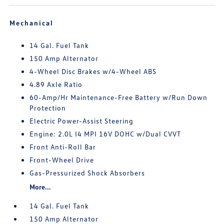
Mechanical
14 Gal. Fuel Tank
150 Amp Alternator
4-Wheel Disc Brakes w/4-Wheel ABS
4.89 Axle Ratio
60-Amp/Hr Maintenance-Free Battery w/Run Down
Protection
Electric Power-Assist Steering
Engine: 2.0L I4 MPI 16V DOHC w/Dual CVVT
Front Anti-Roll Bar
Front-Wheel Drive
Gas-Pressurized Shock Absorbers
More...
14 Gal. Fuel Tank
150 Amp Alternator