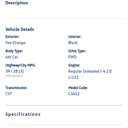
Description
Vehicle Details
Exterior:
Interior:
Fire Orange
Black
Body Type:
Drive Type:
4dr Car
FWD
Highway/City MPG:
Engine:
39 / 28
[3]
Regular Unleaded I-4 2.0
*EPA estimated
L/122
Transmission:
Model Code:
CVT
C3452
Specifications