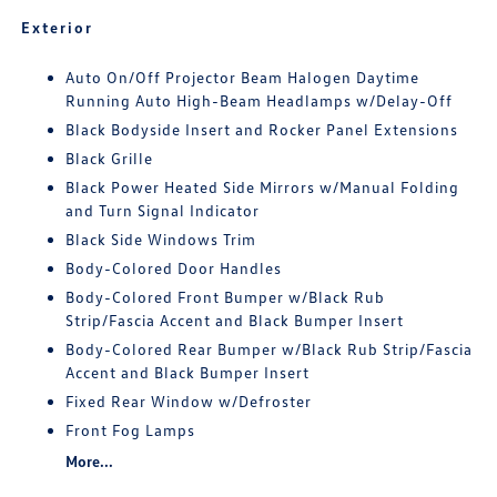
Exterior
Auto On/Off Projector Beam Halogen Daytime
Running Auto High-Beam Headlamps w/Delay-Off
Black Bodyside Insert and Rocker Panel Extensions
Black Grille
Black Power Heated Side Mirrors w/Manual Folding
and Turn Signal Indicator
Black Side Windows Trim
Body-Colored Door Handles
Body-Colored Front Bumper w/Black Rub
Strip/Fascia Accent and Black Bumper Insert
Body-Colored Rear Bumper w/Black Rub Strip/Fascia
Accent and Black Bumper Insert
Fixed Rear Window w/Defroster
Front Fog Lamps
More...