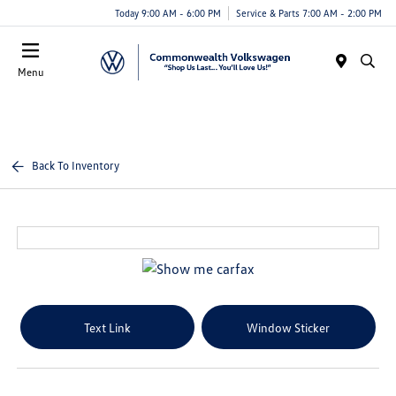
Today 9:00 AM - 6:00 PM
Service & Parts 7:00 AM - 2:00 PM
Menu
Back To Inventory
Text Link
Window Sticker