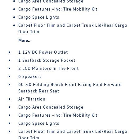
Cargo Area Concealed Storage
Cargo Features -inc: Tire Mobility Kit
Cargo Space Lights
Carpet Floor Trim and Carpet Trunk Lid/Rear Cargo
Door Trim
More...
1 12V DC Power Outlet
1 Seatback Storage Pocket
2 LCD Monitors In The Front
6 Speakers
60-40 Folding Bench Front Facing Fold Forward
Seatback Rear Seat
Air Filtration
Cargo Area Concealed Storage
Cargo Features -inc: Tire Mobility Kit
Cargo Space Lights
Carpet Floor Trim and Carpet Trunk Lid/Rear Cargo
Door Trim