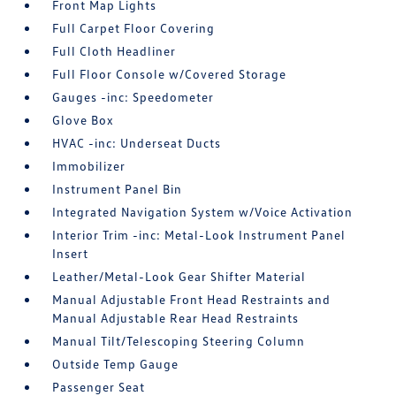
Front Map Lights
Full Carpet Floor Covering
Full Cloth Headliner
Full Floor Console w/Covered Storage
Gauges -inc: Speedometer
Glove Box
HVAC -inc: Underseat Ducts
Immobilizer
Instrument Panel Bin
Integrated Navigation System w/Voice Activation
Interior Trim -inc: Metal-Look Instrument Panel
Insert
Leather/Metal-Look Gear Shifter Material
Manual Adjustable Front Head Restraints and
Manual Adjustable Rear Head Restraints
Manual Tilt/Telescoping Steering Column
Outside Temp Gauge
Passenger Seat