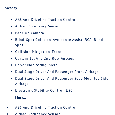
Safety
ABS And Driveline Traction Control
Airbag Occupancy Sensor
Back-Up Camera
Blind-Spot Collision-Avoidance Assist (BCA) Blind
Spot
Collision Mitigation-Front
Curtain 1st And 2nd Row Airbags
Driver Monitoring-Alert
Dual Stage Driver And Passenger Front Airbags
Dual Stage Driver And Passenger Seat-Mounted Side
Airbags
Electronic Stability Control (ESC)
More...
ABS And Driveline Traction Control
Airbag Occupancy Sensor