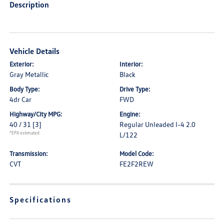
Description
Vehicle Details
Exterior:
Interior:
Gray Metallic
Black
Body Type:
Drive Type:
4dr Car
FWD
Highway/City MPG:
Engine:
40 / 31
[3]
Regular Unleaded I-4 2.0
*EPA estimated
L/122
Transmission:
Model Code:
CVT
FE2F2REW
Specifications