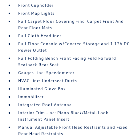
Front Cupholder
Front Map Lights
Full Carpet Floor Covering -inc: Carpet Front And
Rear Floor Mats
Full Cloth Headliner
Full Floor Console w/Covered Storage and 1 12V DC
Power Outlet
Full Folding Bench Front Facing Fold Forward
Seatback Rear Seat
Gauges -inc: Speedometer
HVAC -inc: Underseat Ducts
Illuminated Glove Box
Immobilizer
Integrated Roof Antenna
Interior Trim -inc: Piano Black/Metal-Look
Instrument Panel Insert
Manual Adjustable Front Head Restraints and Fixed
Rear Head Restraints