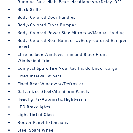
Running Auto High-Beam Headlamps w/Delay-Off
Black Grille
Body-Colored Door Handles
Body-Colored Front Bumper
Body-Colored Power Side Mirrors w/Manual Folding
Body-Colored Rear Bumper w/Body-Colored Bumper
Insert
Chrome Side Windows Trim and Black Front
Windshield Trim
Compact Spare Tire Mounted Inside Under Cargo
Fixed Interval Wipers
Fixed Rear Window w/Defroster
Galvanized Steel/Aluminum Panels
Headlights-Automatic Highbeams
LED Brakelights
Light Tinted Glass
Rocker Panel Extensions
Steel Spare Wheel