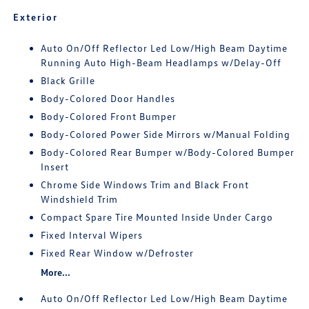
Exterior
Auto On/Off Reflector Led Low/High Beam Daytime
Running Auto High-Beam Headlamps w/Delay-Off
Black Grille
Body-Colored Door Handles
Body-Colored Front Bumper
Body-Colored Power Side Mirrors w/Manual Folding
Body-Colored Rear Bumper w/Body-Colored Bumper
Insert
Chrome Side Windows Trim and Black Front
Windshield Trim
Compact Spare Tire Mounted Inside Under Cargo
Fixed Interval Wipers
Fixed Rear Window w/Defroster
More...
Auto On/Off Reflector Led Low/High Beam Daytime