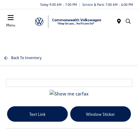
Today 9:00 AM - 7:00 PM
Service & Parts 7:00 AM - 6:00 PM
Menu
Back To Inventory
Text Link
Window Sticker