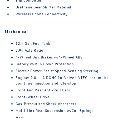
Trip Computer
Urethane Gear Shifter Material
Wireless Phone Connectivity
Mechanical
12.4 Gal. Fuel Tank
3.94 Axle Ratio
4-Wheel Disc Brakes w/4-Wheel ABS
Battery w/Run Down Protection
Electric Power-Assist Speed-Sensing Steering
Engine: 2.0L I-4 DOHC 16-Valve i-VTEC -inc: multi-
point fuel injection and idle-stop
Front And Rear Anti-Roll Bars
Front-Wheel Drive
Gas-Pressurized Shock Absorbers
Multi-Link Rear Suspension w/Coil Springs
More...