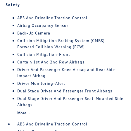
Safety
ABS And Driveline Traction Control
Airbag Occupancy Sensor
Back-Up Camera
Collision Mitigation Braking System (CMBS) +
Forward Collision Warning (FCW)
Collision Mitigation-Front
Curtain 1st And 2nd Row Airbags
Driver And Passenger Knee Airbag and Rear Side-
Impact Airbag
Driver Monitoring-Alert
Dual Stage Driver And Passenger Front Airbags
Dual Stage Driver And Passenger Seat-Mounted Side
Airbags
More...
ABS And Driveline Traction Control