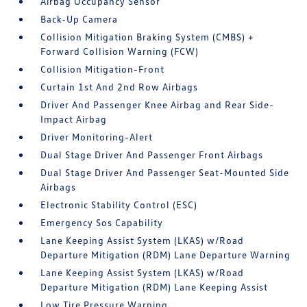
Airbag Occupancy Sensor
Back-Up Camera
Collision Mitigation Braking System (CMBS) +
Forward Collision Warning (FCW)
Collision Mitigation-Front
Curtain 1st And 2nd Row Airbags
Driver And Passenger Knee Airbag and Rear Side-
Impact Airbag
Driver Monitoring-Alert
Dual Stage Driver And Passenger Front Airbags
Dual Stage Driver And Passenger Seat-Mounted Side
Airbags
Electronic Stability Control (ESC)
Emergency Sos Capability
Lane Keeping Assist System (LKAS) w/Road
Departure Mitigation (RDM) Lane Departure Warning
Lane Keeping Assist System (LKAS) w/Road
Departure Mitigation (RDM) Lane Keeping Assist
Low Tire Pressure Warning