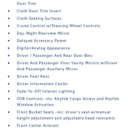
Door Trim
Cloth Door Trim Insert
Cloth Seating Surfaces
Cruise Control w/Steering Wheel Controls
Day-Night Rearview Mirror
Delayed Accessory Power
Digital/Analog Appearance
Driver / Passenger And Rear Door Bins
Driver And Passenger Visor Vanity Mirrors w/Driver
And Passenger Auxiliary Mirror
Driver Foot Rest
Driver Information Center
Fade-To-Off Interior Lighting
FOB Controls -inc: Keyfob Cargo Access and Keyfob
Window Activation
Front Bucket Seats -inc: driver's seat w/manual
height adjustment and adjustable head restraints
Front Center Armrest