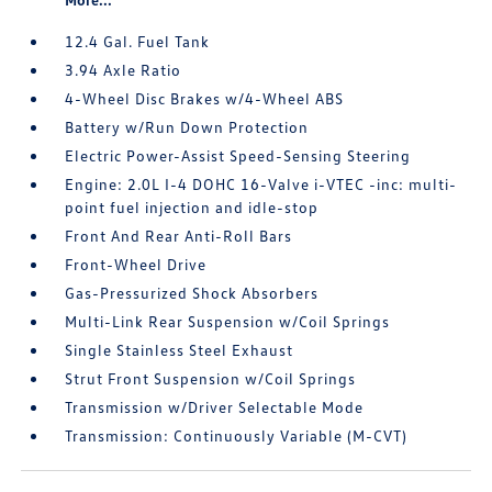
12.4 Gal. Fuel Tank
3.94 Axle Ratio
4-Wheel Disc Brakes w/4-Wheel ABS
Battery w/Run Down Protection
Electric Power-Assist Speed-Sensing Steering
Engine: 2.0L I-4 DOHC 16-Valve i-VTEC -inc: multi-
point fuel injection and idle-stop
Front And Rear Anti-Roll Bars
Front-Wheel Drive
Gas-Pressurized Shock Absorbers
Multi-Link Rear Suspension w/Coil Springs
Single Stainless Steel Exhaust
Strut Front Suspension w/Coil Springs
Transmission w/Driver Selectable Mode
Transmission: Continuously Variable (M-CVT)