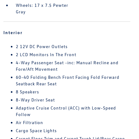
Wheels: 17 x 7.5 Pewter
Gray
Interior
2 12V DC Power Outlets
2 LCD Monitors In The Front
4-Way Passenger Seat -inc: Manual Recline and
Fore/Aft Movement
60-40 Folding Bench Front Facing Fold Forward
Seatback Rear Seat
8 Speakers
8-Way Driver Seat
Adaptive Cruise Control (ACC) with Low-Speed
Follow
Air Filtration
Cargo Space Lights
Carpet Floor Trim and Carpet Trunk Lid/Rear Cargo