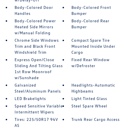
Body-Colored Door
Body-Colored Front
Handles
Bumper
Body-Colored Power
Body-Colored Rear
Heated Side Mirrors
Bumper
w/Manual Folding
Chrome Side Windows
Compact Spare Tire
Trim and Black Front
Mounted Inside Under
Windshield Trim
Cargo
Express Open/Close
Fixed Rear Window
Sliding And Tilting Glass
w/Defroster
1st Row Moonroof
w/Sunshade
Galvanized
Headlights-Automatic
Steel/Aluminum Panels
Highbeams
LED Brakelights
Light Tinted Glass
Speed Sensitive Variable
Steel Spare Wheel
Intermittent Wipers
Tires: 225/50R17 94V
Trunk Rear Cargo Access
AS