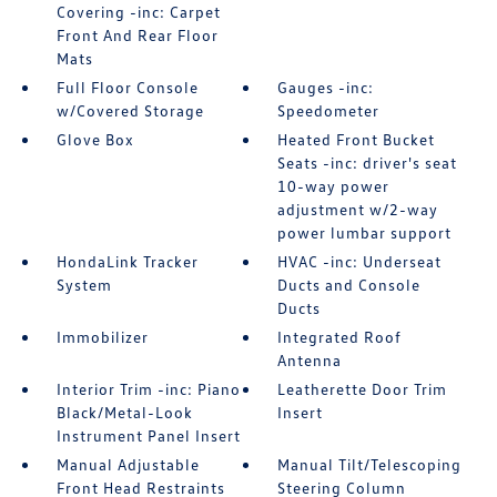
Covering -inc: Carpet
Front And Rear Floor
Mats
Full Floor Console
Gauges -inc:
w/Covered Storage
Speedometer
Glove Box
Heated Front Bucket
Seats -inc: driver's seat
10-way power
adjustment w/2-way
power lumbar support
HondaLink Tracker
HVAC -inc: Underseat
System
Ducts and Console
Ducts
Immobilizer
Integrated Roof
Antenna
Interior Trim -inc: Piano
Leatherette Door Trim
Black/Metal-Look
Insert
Instrument Panel Insert
Manual Adjustable
Manual Tilt/Telescoping
Front Head Restraints
Steering Column