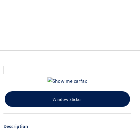
Window Sticker
Description