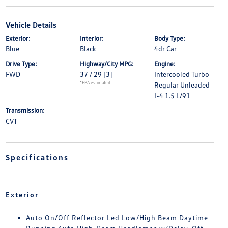
Vehicle Details
Exterior:
Interior:
Body Type:
Blue
Black
4dr Car
Drive Type:
Highway/City MPG:
Engine:
FWD
37 / 29
[3]
Intercooled Turbo
*EPA estimated
Regular Unleaded
I-4 1.5 L/91
Transmission:
CVT
Specifications
Exterior
Auto On/Off Reflector Led Low/High Beam Daytime