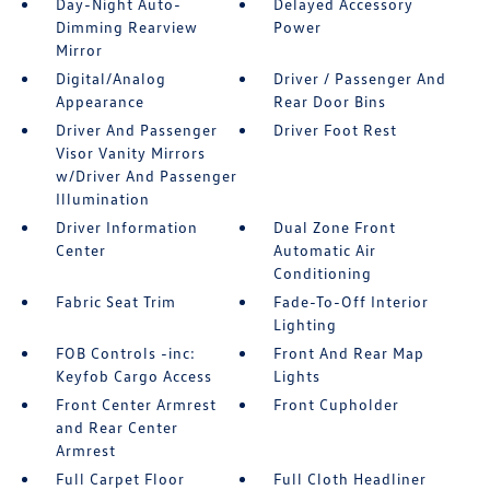
Day-Night Auto-
Delayed Accessory
Dimming Rearview
Power
Mirror
Digital/Analog
Driver / Passenger And
Appearance
Rear Door Bins
Driver And Passenger
Driver Foot Rest
Visor Vanity Mirrors
w/Driver And Passenger
Illumination
Driver Information
Dual Zone Front
Center
Automatic Air
Conditioning
Fabric Seat Trim
Fade-To-Off Interior
Lighting
FOB Controls -inc:
Front And Rear Map
Keyfob Cargo Access
Lights
Front Center Armrest
Front Cupholder
and Rear Center
Armrest
Full Carpet Floor
Full Cloth Headliner