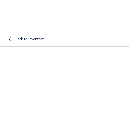
Back To Inventory