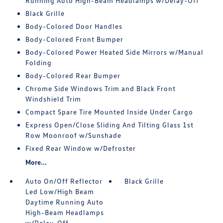
Running Auto High-Beam Headlamps w/Delay-Off
Black Grille
Body-Colored Door Handles
Body-Colored Front Bumper
Body-Colored Power Heated Side Mirrors w/Manual
Folding
Body-Colored Rear Bumper
Chrome Side Windows Trim and Black Front
Windshield Trim
Compact Spare Tire Mounted Inside Under Cargo
Express Open/Close Sliding And Tilting Glass 1st
Row Moonroof w/Sunshade
Fixed Rear Window w/Defroster
More...
Auto On/Off Reflector
Black Grille
Led Low/High Beam
Daytime Running Auto
High-Beam Headlamps
w/Delay-Off