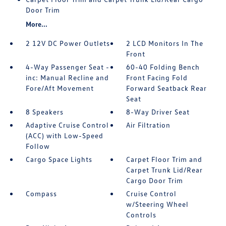
Door Trim
More...
2 12V DC Power Outlets
2 LCD Monitors In The
Front
4-Way Passenger Seat -
60-40 Folding Bench
inc: Manual Recline and
Front Facing Fold
Fore/Aft Movement
Forward Seatback Rear
Seat
8 Speakers
8-Way Driver Seat
Adaptive Cruise Control
Air Filtration
(ACC) with Low-Speed
Follow
Cargo Space Lights
Carpet Floor Trim and
Carpet Trunk Lid/Rear
Cargo Door Trim
Compass
Cruise Control
w/Steering Wheel
Controls