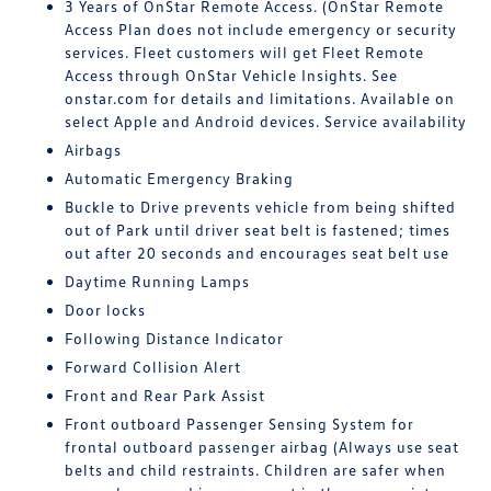
3 Years of OnStar Remote Access. (OnStar Remote
Access Plan does not include emergency or security
services. Fleet customers will get Fleet Remote
Access through OnStar Vehicle Insights. See
onstar.com for details and limitations. Available on
select Apple and Android devices. Service availability
Airbags
Automatic Emergency Braking
Buckle to Drive prevents vehicle from being shifted
out of Park until driver seat belt is fastened; times
out after 20 seconds and encourages seat belt use
Daytime Running Lamps
Door locks
Following Distance Indicator
Forward Collision Alert
Front and Rear Park Assist
Front outboard Passenger Sensing System for
frontal outboard passenger airbag (Always use seat
belts and child restraints. Children are safer when