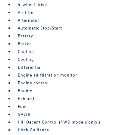
4-wheel drive
Air filter
Alternator
Automatic Stop/Start
Battery
Brakes
Cooling
Cooling
Differential
Engine air filtration monitor
Engine control
Engine
Exhaust
Fuel
GVWR
Hill Decent Control (4WD models only.)
Hitch Guidance