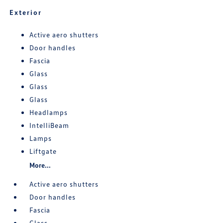
Exterior
Active aero shutters
Door handles
Fascia
Glass
Glass
Glass
Headlamps
IntelliBeam
Lamps
Liftgate
More...
Active aero shutters
Door handles
Fascia
Glass