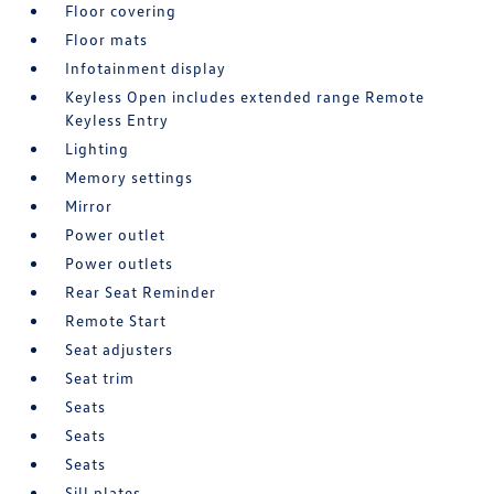
Floor covering
Floor mats
Infotainment display
Keyless Open includes extended range Remote
Keyless Entry
Lighting
Memory settings
Mirror
Power outlet
Power outlets
Rear Seat Reminder
Remote Start
Seat adjusters
Seat trim
Seats
Seats
Seats
Sill plates