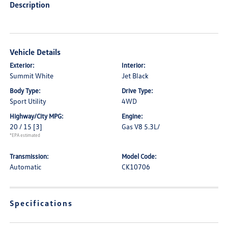
Description
Vehicle Details
Exterior:
Interior:
Summit White
Jet Black
Body Type:
Drive Type:
Sport Utility
4WD
Highway/City MPG:
Engine:
20 / 15
[3]
Gas V8 5.3L/
*EPA estimated
Transmission:
Model Code:
Automatic
CK10706
Specifications