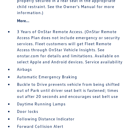
properly secured in a rear seat in the appropriate
child restraint. See the Owner's Manual for more
information.)
More...
3 Years of OnStar Remote Access. (OnStar Remote
Access Plan does not include emergency or security
services. Fleet customers will get Fleet Remote
Access through OnStar Vehicle Insights. See
onstar.com for details and limitations. Available on
select Apple and Android devices. Service availability
Airbags
Automatic Emergency Braking
Buckle to Drive prevents vehicle from being shifted
out of Park until driver seat belt is fastened; times
out after 20 seconds and encourages seat belt use
Daytime Running Lamps
Door locks
Following Distance Indicator
Forward Collision Alert