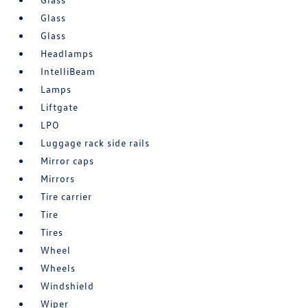
Glass
Glass
Headlamps
IntelliBeam
Lamps
Liftgate
LPO
Luggage rack side rails
Mirror caps
Mirrors
Tire carrier
Tire
Tires
Wheel
Wheels
Windshield
Wiper