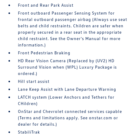
Front and Rear Park Assist
Front outboard Passenger Sensing System for
frontal outboard passenger airbag (Always use seat
belts and child restraints. Children are safer when
properly secured in a rear seat in the appropriate
child restraint. See the Owner's Manual for more
information.)
Front Pedestrian Braking
HD Rear Vision Camera (Replaced by (UV2) HD
Surround Vision when (WPL) Luxury Package is
ordered.)
Hill start assist
Lane Keep Assist with Lane Departure Warning
LATCH system (Lower Anchors and Tethers for
CHildren)
OnStar and Chevrolet connected services capable
(Terms and limitations apply. See onstar.com or
dealer for details.)
StabiliTrak