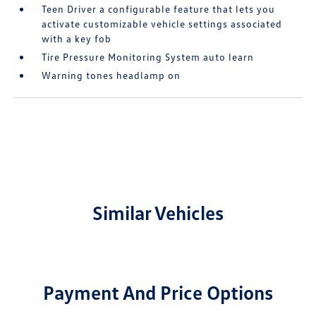
Teen Driver a configurable feature that lets you
activate customizable vehicle settings associated
with a key fob
Tire Pressure Monitoring System auto learn
Warning tones headlamp on
Similar Vehicles
Payment And Price Options