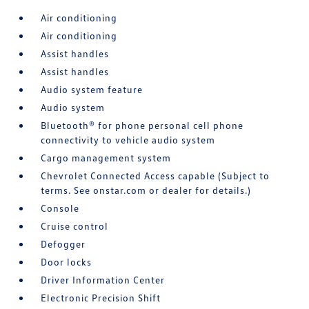
Air conditioning
Air conditioning
Assist handles
Assist handles
Audio system feature
Audio system
Bluetooth® for phone personal cell phone
connectivity to vehicle audio system
Cargo management system
Chevrolet Connected Access capable (Subject to
terms. See onstar.com or dealer for details.)
Console
Cruise control
Defogger
Door locks
Driver Information Center
Electronic Precision Shift