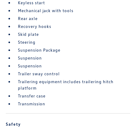
Keyless start
Mechanical jack with tools
Rear axle
Recovery hooks
Skid plate
Steering
Suspension Package
Suspension
Suspension
Trailer sway control
Trailering equipment includes trailering hitch
platform
Transfer case
Transmission
Safety