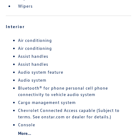
Wipers
Interior
Air conditioning
Air conditioning
Assist handles
Assist handles
Audio system feature
Audio system
Bluetooth® for phone personal cell phone
connectivity to vehicle audio system
Cargo management system
Chevrolet Connected Access capable (Subject to
terms. See onstar.com or dealer for details.)
Console
More...