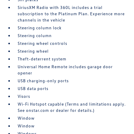
SiriusXM Radio with 360L includes a trial
subscription to the Platinum Plan. Experience more
channels in the vehicle
Steering column lock
Steering column
Steering wheel controls
Steering wheel
Theft-deterrent system
Universal Home Remote includes garage door
opener
USB charging-only ports
USB data ports
Visors
Wi-Fi Hotspot capable (Terms and limitations apply.
See onstar.com or dealer for details.)
Window
Window
Windows