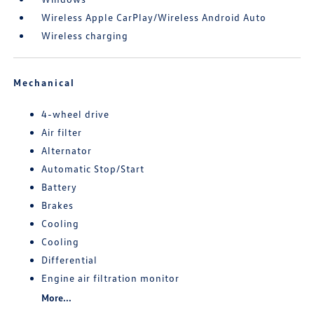
Wireless Apple CarPlay/Wireless Android Auto
Wireless charging
Mechanical
4-wheel drive
Air filter
Alternator
Automatic Stop/Start
Battery
Brakes
Cooling
Cooling
Differential
Engine air filtration monitor
More...