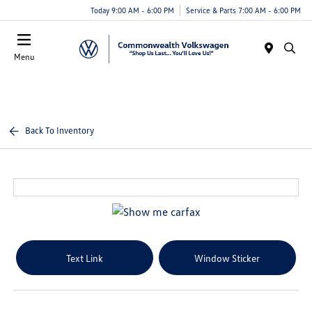
Today 9:00 AM - 6:00 PM
Service & Parts 7:00 AM - 6:00 PM
Menu
Back To Inventory
Text Link
Window Sticker