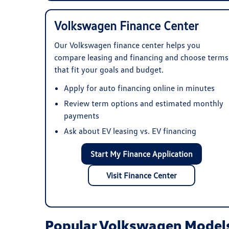
Volkswagen Finance Center
Our Volkswagen finance center helps you
compare leasing and financing and choose terms
that fit your goals and budget.
Apply for auto financing online in minutes
Review term options and estimated monthly
payments
Ask about EV leasing vs. EV financing
Start My Finance Application
Visit Finance Center
Popular Volkswagen Models