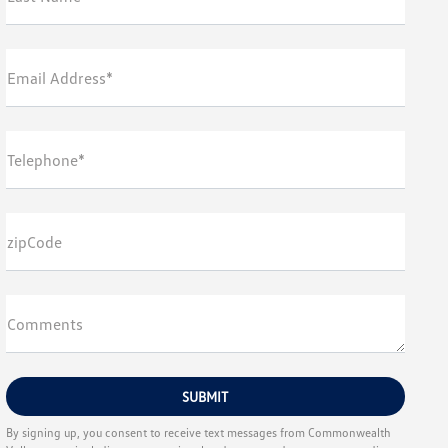
Email Address*
Telephone*
zipCode
Comments
By signing up, you consent to receive text messages from Commonwealth