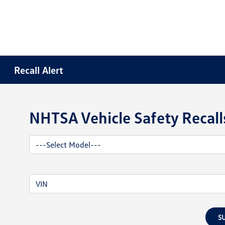
Recall Alert
NHTSA Vehicle Safety Recall
S