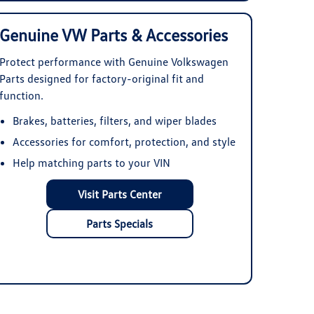
Genuine VW Parts & Accessories
Protect performance with Genuine Volkswagen
Parts designed for factory-original fit and
function.
Brakes, batteries, filters, and wiper blades
Accessories for comfort, protection, and style
Help matching parts to your VIN
Visit Parts Center
Parts Specials