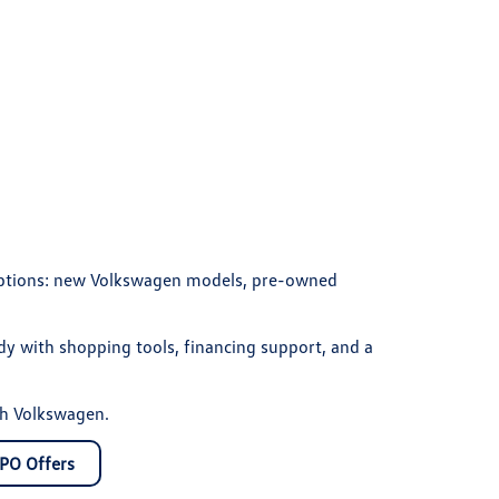
 options: new Volkswagen models, pre-owned
y with shopping tools, financing support, and a
th Volkswagen.
PO Offers