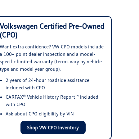
Volkswagen Certified Pre-Owned
(CPO)
Want extra confidence? VW CPO models include
a 100+ point dealer inspection and a model-
specific limited warranty (terms vary by vehicle
type and model year group).
2 years of 24-hour roadside assistance
included with CPO
CARFAX® Vehicle History Report™ included
with CPO
Ask about CPO eligibility by VIN
Shop VW CPO Inventory