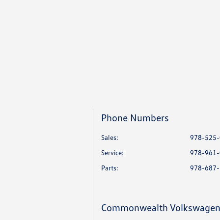
Phone Numbers
Sales:
978-525
Service
:
978-961
Parts
:
978-687
Commonwealth Volkswage