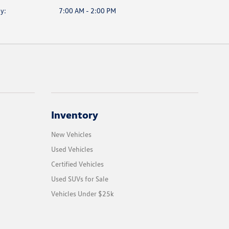
y:
7:00 AM - 2:00 PM
Inventory
New Vehicles
Used Vehicles
Certified Vehicles
Used SUVs for Sale
Vehicles Under $25k