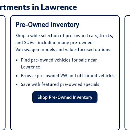
rtments in Lawrence
Pre-Owned Inventory
Shop a wide selection of pre-owned cars, trucks,
and SUVs—including many pre-owned
Volkswagen models and value-focused options.
Find pre-owned vehicles for sale near
Lawrence
Browse pre-owned VW and off-brand vehicles
Save with featured pre-owned specials
Shop Pre-Owned Inventory