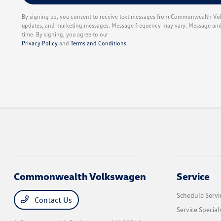
By signing up, you consent to receive text messages from Commonwealth Vol
updates, and marketing messages. Message frequency may vary. Message and d
time. By signing, you agree to our
Privacy Policy
and
Terms and Conditions
.
Commonwealth Volkswagen
Service
Schedule Servi
Contact Us
Service Special