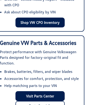
with CPO
Ask about CPO eligibility by VIN
Shop VW CPO Inventory
Genuine VW Parts & Accessories
Protect performance with Genuine Volkswagen
Parts designed for factory-original fit and
function.
Brakes, batteries, filters, and wiper blades
Accessories for comfort, protection, and style
Help matching parts to your VIN
Visit Parts Center