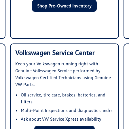
Shop Pre-Owned Inventory
Volkswagen Service Center
Keep your Volkswagen running right with
Genuine Volkswagen Service performed by
Volkswagen Certified Technicians using Genuine
VW Parts.
Oil service, tire care, brakes, batteries, and
filters
Multi-Point Inspections and diagnostic checks
Ask about VW Service Xpress availability