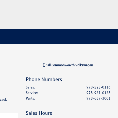
Call
Commonwealth Volkswagen
Phone Numbers
Sales
:
978-525-0116
Service
:
978-961-0168
Parts
:
978-687-3001
ced.
Sales Hours