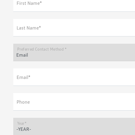
First Name*
Last Name*
Preferred Contact Method *
Email*
Phone
Year*