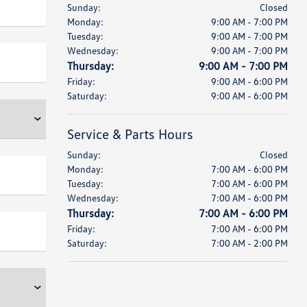
Sunday:
Closed
Monday:
9:00 AM - 7:00 PM
Tuesday:
9:00 AM - 7:00 PM
Wednesday:
9:00 AM - 7:00 PM
Thursday:
9:00 AM - 7:00 PM
Friday:
9:00 AM - 6:00 PM
Saturday:
9:00 AM - 6:00 PM
Service & Parts Hours
Sunday:
Closed
Monday:
7:00 AM - 6:00 PM
Tuesday:
7:00 AM - 6:00 PM
Wednesday:
7:00 AM - 6:00 PM
Thursday:
7:00 AM - 6:00 PM
Friday:
7:00 AM - 6:00 PM
Saturday:
7:00 AM - 2:00 PM