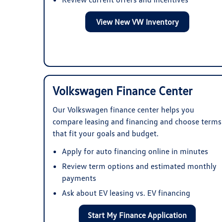
View New VW Inventory
Volkswagen Finance Center
Our Volkswagen finance center helps you
compare leasing and financing and choose terms
that fit your goals and budget.
Apply for auto financing online in minutes
Review term options and estimated monthly
payments
Ask about EV leasing vs. EV financing
Start My Finance Application