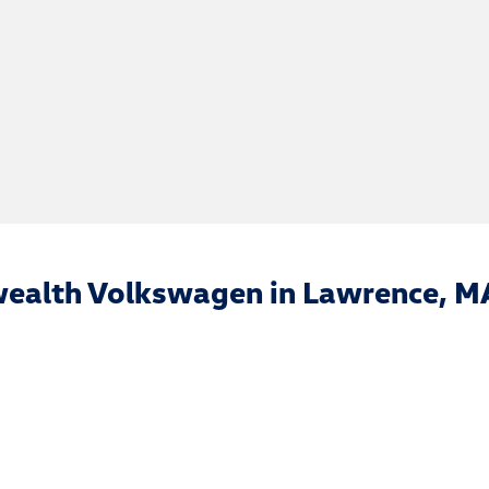
ealth Volkswagen in Lawrence, M