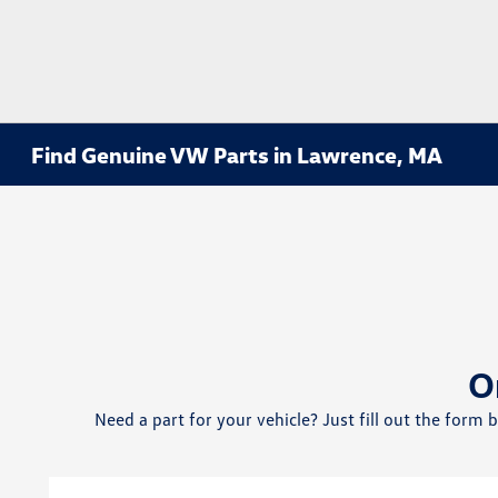
Find Genuine VW Parts in Lawrence, MA
O
Need a part for your vehicle? Just fill out the form 