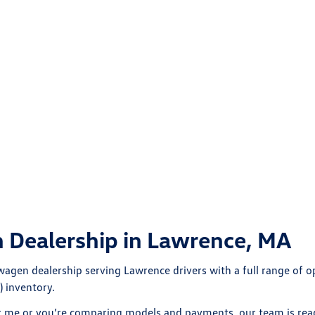
 Dealership in Lawrence, MA
wagen dealership
serving Lawrence drivers with a full range of
 inventory.
r me
or you’re comparing models and payments, our team is read