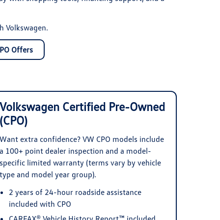
th Volkswagen.
PO Offers
Volkswagen Certified Pre-Owned
(CPO)
Want extra confidence? VW CPO models include
a 100+ point dealer inspection and a model-
specific limited warranty (terms vary by vehicle
type and model year group).
2 years of 24-hour roadside assistance
included with CPO
CARFAX® Vehicle History Report™ included