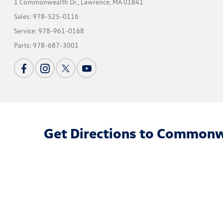
1 Commonwealth Dr.,
Lawrence, MA 01841
Sales:
978-525-0116
Service:
978-961-0168
Parts:
978-687-3001
Get Directions to Commonw