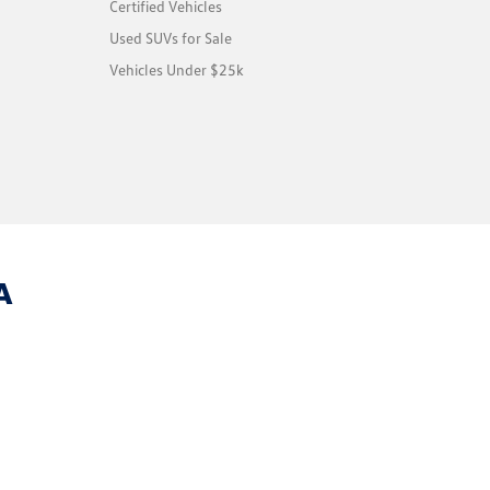
Certified Vehicles
Used SUVs for Sale
Vehicles Under $25k
A