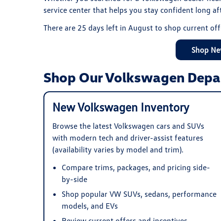
service center that helps you stay confident long a
There are
25
days left in
August
to shop current off
Shop Ne
Shop Our Volkswagen Depa
New Volkswagen Inventory
Browse the latest Volkswagen cars and SUVs
with modern tech and driver-assist features
(availability varies by model and trim).
Compare trims, packages, and pricing side-
by-side
Shop popular VW SUVs, sedans, performance
models, and EVs
Review current offers and incentives