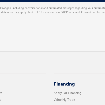
kswagen, including conversational and automated messages regarding your automotiv
ata rates may apply. Text HELP for assistance or STOP to cancel. Consent can be rev
Financing
ce
Apply For Financing
s
Value My Trade