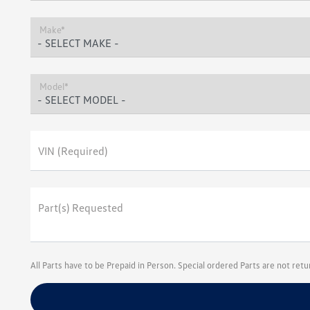
Make*
Model*
VIN (Required)
Part(s) Requested
All Parts have to be Prepaid in Person. Special ordered Parts are not ret