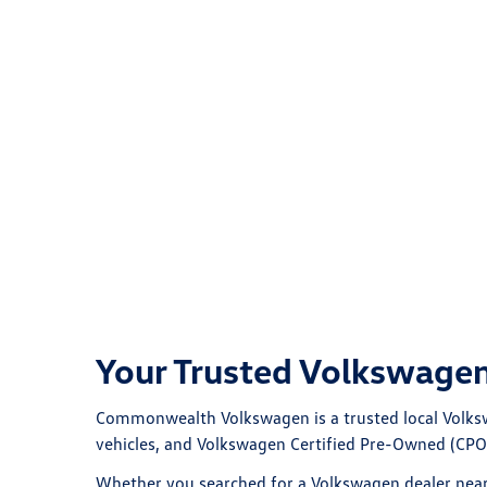
Your Trusted Volkswagen
Commonwealth Volkswagen
is a trusted local
Volks
vehicles, and Volkswagen Certified Pre-Owned (CPO)
Whether you searched for a
Volkswagen dealer nea