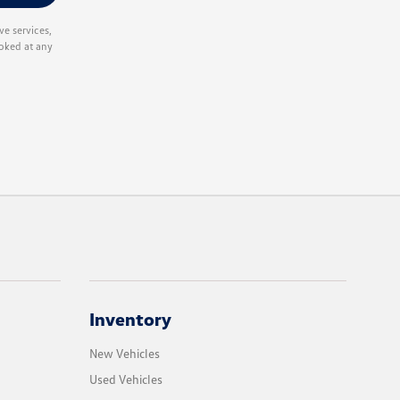
e services,
oked at any
Inventory
New Vehicles
Used Vehicles