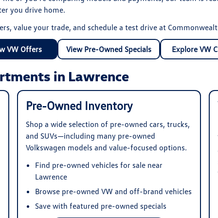
fter you drive home.
ers, value your trade, and schedule a test drive at Commonweal
w VW Offers
View Pre-Owned Specials
Explore VW C
rtments in Lawrence
Pre-Owned Inventory
Shop a wide selection of pre-owned cars, trucks,
and SUVs—including many pre-owned
Volkswagen models and value-focused options.
Find pre-owned vehicles for sale near
Lawrence
Browse pre-owned VW and off-brand vehicles
Save with featured pre-owned specials