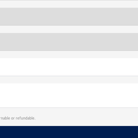
urnable or refundable.