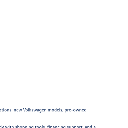
 options: new Volkswagen models, pre-owned
y with shopping tools, financing support, and a