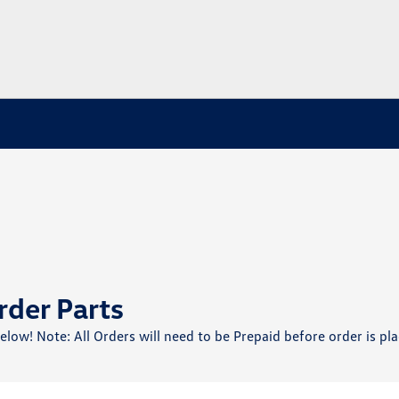
rder Parts
below! Note: All Orders will need to be Prepaid before order is pla