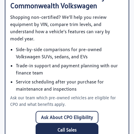
Commonwealth Volkswagen
Shopping non-certified? We’ll help you review
equipment by VIN, compare trim levels, and
understand how a vehicle’s features can vary by
model year.
Side-by-side comparisons for pre-owned
Volkswagen SUVs, sedans, and EVs
Trade-in support and payment planning with our
finance team
Service scheduling after your purchase for
maintenance and inspections
Ask our team which pre-owned vehicles are eligible for
CPO and what benefits apply.
Ask About CPO Eligibility
Call Sales