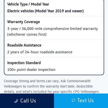
Electric vehicles (Model Year 2019 and newer)
3-year / 36,000-mile comprehensive limited warranty
(whichever comes first)
2 years of 24-hour roadside assistance
100+ point dealer inspection
Coverage timing and terms can vary. Ask
Commonwealth
Volkswagen
to confirm the warranty start date, deductible
details, and what’s included for your specific CPO Volkswagen.
Text Us
Call Us
Pre-Owned Volkswagen