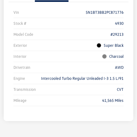
Vin
5N1BT3BB2PC871776
Stock #
4930
Model Code
#29213
Exterior
Super Black
Interior
Charcoal
Drivetrain
AWD
Engine
Intercooled Turbo Regular Unleaded I-3 1.5 L/91
Transmission
CVT
Mileage
41,565 Miles