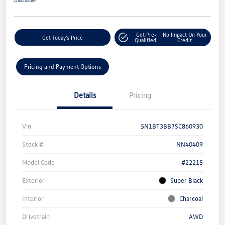
Get Pre-
No Impact On Your
Get Today's Price
Qualified!
Credit
Pricing and Payment Options
Details
Pricing
Vin
5N1BT3BB7SC860930
Stock #
NN40409
Model Code
#22215
Exterior
Super Black
Interior
Charcoal
Drivetrain
AWD