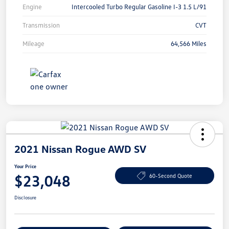
Engine
Intercooled Turbo Regular Gasoline I-3 1.5 L/91
Transmission
CVT
Mileage
64,566 Miles
2021 Nissan Rogue AWD SV
Your Price
$23,048
60-Second Quote
Disclosure