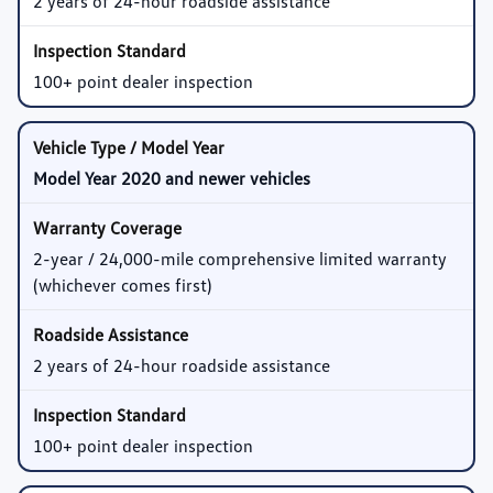
2 years of 24-hour roadside assistance
100+ point dealer inspection
Model Year 2020 and newer vehicles
2-year / 24,000-mile comprehensive limited warranty
(whichever comes first)
2 years of 24-hour roadside assistance
100+ point dealer inspection