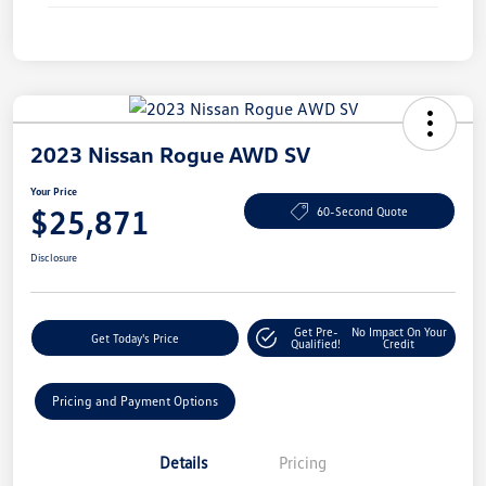
2023 Nissan Rogue AWD SV
Your Price
$25,871
60-Second Quote
Disclosure
Get Pre-
No Impact On Your
Get Today's Price
Qualified!
Credit
Pricing and Payment Options
Details
Pricing