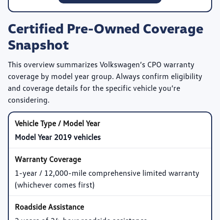
Certified Pre-Owned Coverage
Snapshot
This overview summarizes Volkswagen’s CPO warranty
coverage by model year group. Always confirm eligibility
and coverage details for the specific vehicle you’re
considering.
Model Year 2019 vehicles
1-year / 12,000-mile comprehensive limited warranty
(whichever comes first)