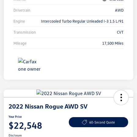
Drivetrain
AWD
Engine
Intercooled Turbo Regular Unleaded I-3 1.5 L/91
Transmission
CVT
Mileage
17,500 Miles
2022 Nissan Rogue AWD SV
Your Price
$22,548
60-Second Quote
Disclosure