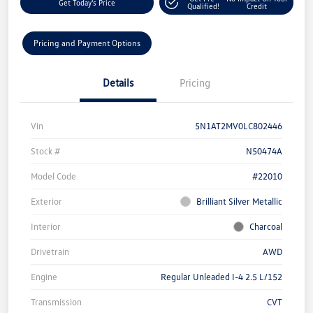
Get Today's Price
Qualified!
Credit
Pricing and Payment Options
Details
Pricing
Vin
5N1AT2MV0LC802446
Stock #
N50474A
Model Code
#22010
Exterior
Brilliant Silver Metallic
Interior
Charcoal
Drivetrain
AWD
Engine
Regular Unleaded I-4 2.5 L/152
Transmission
CVT