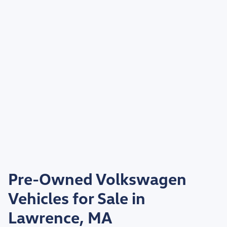
Pre-Owned Volkswagen
Vehicles for Sale in
Lawrence, MA