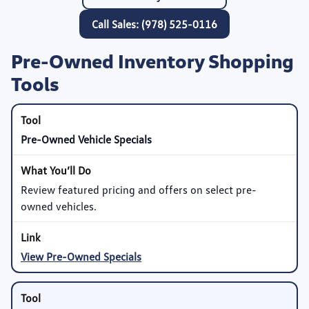
Call Sales: (978) 525-0116
Pre-Owned Inventory Shopping
Tools
Pre-Owned Vehicle Specials
Review featured pricing and offers on select pre-
owned vehicles.
View Pre-Owned Specials