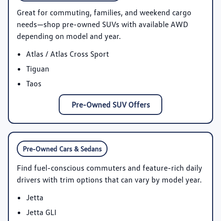
Great for commuting, families, and weekend cargo
needs—shop pre-owned SUVs with available AWD
depending on model and year.
Atlas / Atlas Cross Sport
Tiguan
Taos
Pre-Owned SUV Offers
Pre-Owned Cars & Sedans
Find fuel-conscious commuters and feature-rich daily
drivers with trim options that can vary by model year.
Jetta
Jetta GLI