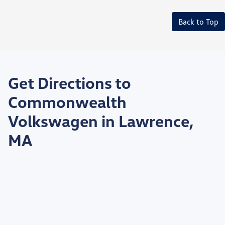
Back to Top
Get Directions to
Commonwealth
Volkswagen in Lawrence,
MA