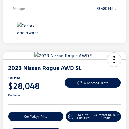
Mileage
73,480 Miles
2023 Nissan Rogue AWD SL
Your Price
$28,048
60-Second Quote
Disclosure
Get Pre-
No Impact On Your
Get Today's Price
Qualified!
Credit