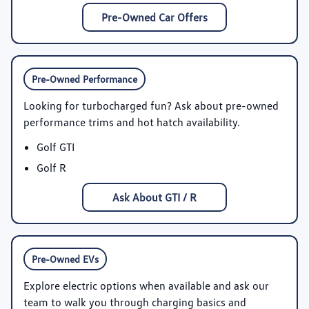
Pre-Owned Car Offers
Pre-Owned Performance
Looking for turbocharged fun? Ask about pre-owned
performance trims and hot hatch availability.
Golf GTI
Golf R
Ask About GTI / R
Pre-Owned EVs
Explore electric options when available and ask our
team to walk you through charging basics and