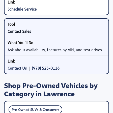
Schedule Service
Contact Sales
Ask about availability, features by VIN, and test drives.
Contact Us
|
(978) 525-0116
Shop Pre-Owned Vehicles by
Category in Lawrence
Pre-Owned SUVs & Crossovers