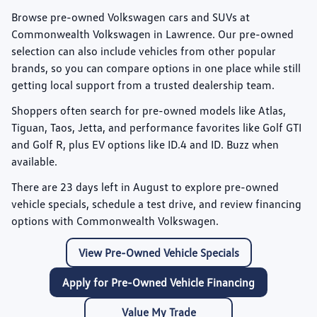
Browse pre-owned Volkswagen cars and SUVs at
Commonwealth Volkswagen
in Lawrence. Our pre-owned
selection can also include vehicles from other popular
brands, so you can compare options in one place while still
getting local support from a trusted dealership team.
Shoppers often search for pre-owned models like
Atlas
,
Tiguan
,
Taos
,
Jetta
, and performance favorites like
Golf GTI
and
Golf R
, plus EV options like
ID.4
and
ID. Buzz
when
available.
There are
23
days left in
August
to explore pre-owned
vehicle specials, schedule a test drive, and review financing
options with Commonwealth Volkswagen.
View Pre-Owned Vehicle Specials
Apply for Pre-Owned Vehicle Financing
Value My Trade