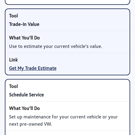
Trade-In Value
Use to estimate your current vehicle’s value.
Get My Trade Estimate
Schedule Service
Set up maintenance for your current vehicle or your
next pre-owned VW.