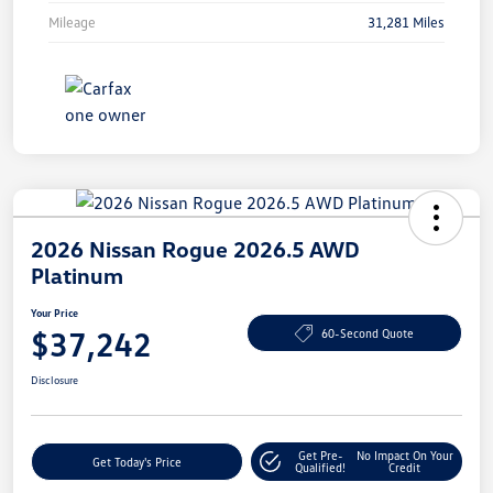
Mileage
31,281 Miles
2026 Nissan Rogue 2026.5 AWD
Platinum
Your Price
$37,242
60-Second Quote
Disclosure
Get Pre-
No Impact On Your
Get Today's Price
Qualified!
Credit