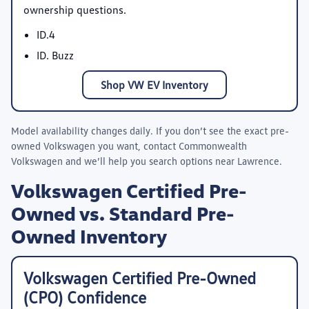
ownership questions.
ID.4
ID. Buzz
Shop VW EV Inventory
Model availability changes daily. If you don’t see the exact pre-
owned Volkswagen you want, contact
Commonwealth
Volkswagen
and we’ll help you search options near Lawrence.
Volkswagen Certified Pre-
Owned vs. Standard Pre-
Owned Inventory
Volkswagen Certified Pre-Owned
(CPO) Confidence