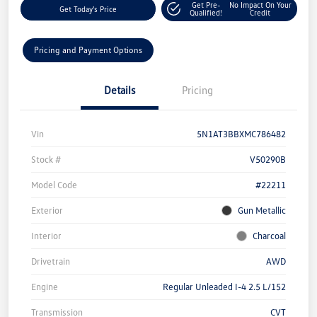
Get Pre-
No Impact On Your
Get Today's Price
Qualified!
Credit
Pricing and Payment Options
Details
Pricing
Vin
5N1AT3BBXMC786482
Stock #
V50290B
Model Code
#22211
Exterior
Gun Metallic
Interior
Charcoal
Drivetrain
AWD
Engine
Regular Unleaded I-4 2.5 L/152
Transmission
CVT