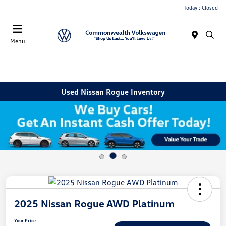
Today : Closed
Menu
Used Nissan Rogue Inventory
2025 Nissan Rogue AWD Platinum
Your Price