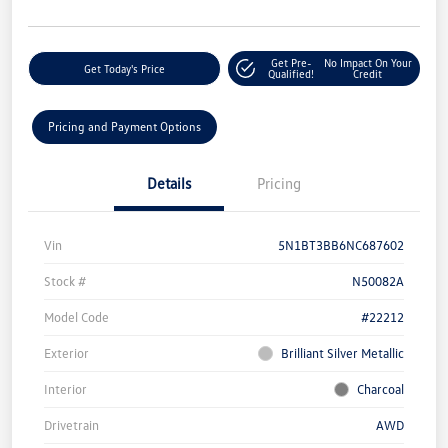
Get Pre-
No Impact On Your
Get Today's Price
Qualified!
Credit
Pricing and Payment Options
Details
Pricing
Vin
5N1BT3BB6NC687602
Stock #
N50082A
Model Code
#22212
Exterior
Brilliant Silver Metallic
Interior
Charcoal
Drivetrain
AWD