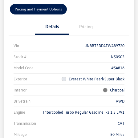
Pricing and Payment Options
Details
Pricing
Vin
JN8BT3DD4TW489720
Stock #
N50503
Model Code
#54816
Exterior
Everest White Pearl/Super Black
Interior
Charcoal
Drivetrain
AWD
Engine
Intercooled Turbo Regular Gasoline I-3 1.5 L/91
Transmission
CVT
Mileage
50 Miles