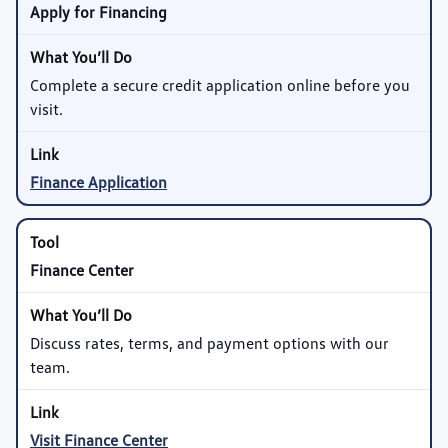
Apply for Financing
Complete a secure credit application online before you
visit.
Finance Application
Finance Center
Discuss rates, terms, and payment options with our
team.
Visit Finance Center