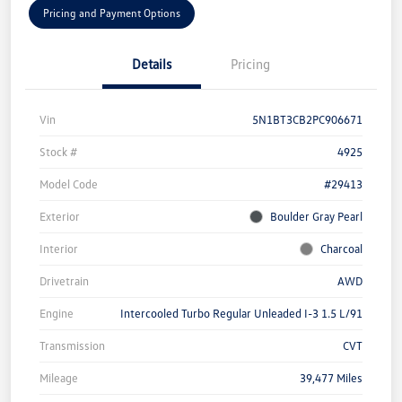
Pricing and Payment Options
Details
Pricing
Vin
5N1BT3CB2PC906671
Stock #
4925
Model Code
#29413
Exterior
Boulder Gray Pearl
Interior
Charcoal
Drivetrain
AWD
Engine
Intercooled Turbo Regular Unleaded I-3 1.5 L/91
Transmission
CVT
Mileage
39,477 Miles