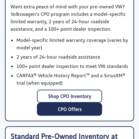
Want extra peace of mind with your pre-owned VW?
Volkswagen’s CPO program includes a model-specific
limited warranty, 2 years of 24-hour roadside
assistance, and a 100+ point dealer inspection.
Model-specific limited warranty coverage
(varies by
model year)
2 years of 24-hour roadside assistance
100+ point dealer inspection
to meet VW standards
CARFAX® Vehicle History Report™
and a SiriusXM®
trial (when equipped)
Shop CPO Inventory
CPO Offers
Standard Pre-Owned Inventory at