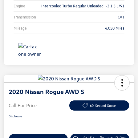
Engine
Intercooled Turbo Regular Unleaded I-3 1.5 L/91
Transmission
CVT
Mileage
4,050 Miles
2020 Nissan Rogue AWD S
Call For Price
60-Second Quote
Disclosure
Get Pre-
No Impact On Your