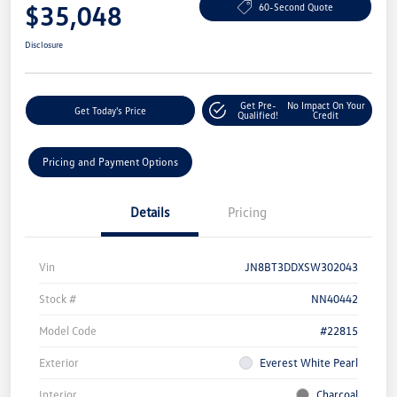
$35,048
60-Second Quote
Disclosure
Get Pre-
No Impact On Your
Get Today's Price
Qualified!
Credit
Pricing and Payment Options
Details
Pricing
Vin
JN8BT3DDXSW302043
Stock #
NN40442
Model Code
#22815
Exterior
Everest White Pearl
Interior
Charcoal