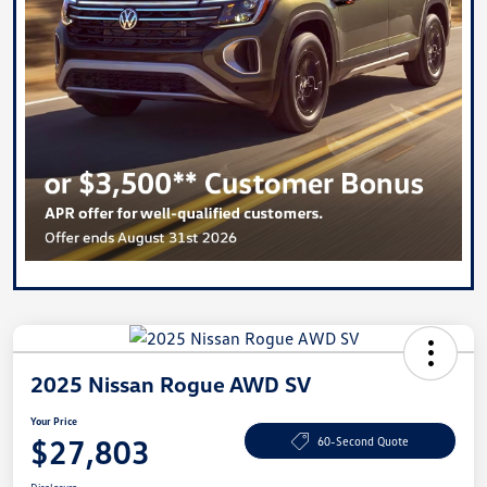
2025 Nissan Rogue AWD SV
Your Price
$27,803
60-Second Quote
Disclosure