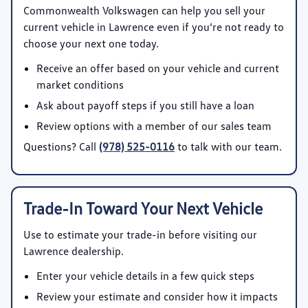
Commonwealth Volkswagen
can help you sell your
current vehicle in Lawrence even if you’re not ready to
choose your next one today.
Receive an offer based on your vehicle and current
market conditions
Ask about payoff steps if you still have a loan
Review options with a member of our sales team
Questions? Call
(978) 525-0116
to talk with our team.
Trade-In Toward Your Next Vehicle
Use
to estimate your trade-in before visiting our
Lawrence dealership.
Enter your vehicle details in a few quick steps
Review your estimate and consider how it impacts