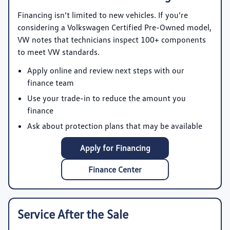
Financing isn’t limited to new vehicles. If you’re
considering a Volkswagen Certified Pre-Owned model,
VW notes that technicians inspect 100+ components
to meet VW standards.
Apply online and review next steps with our
finance team
Use your trade-in to reduce the amount you
finance
Ask about protection plans that may be available
Apply for Financing
Finance Center
Service After the Sale