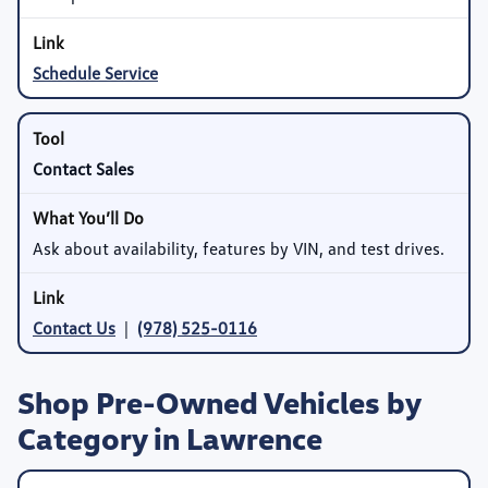
Schedule Service
Contact Sales
Ask about availability, features by VIN, and test drives.
Contact Us
|
(978) 525-0116
Shop Pre-Owned Vehicles by
Category in Lawrence