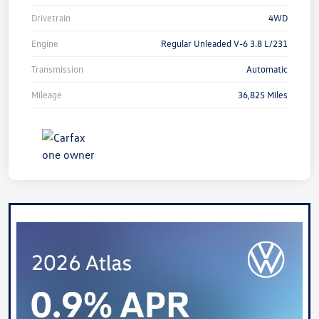
Drivetrain
4WD
Engine
Regular Unleaded V-6 3.8 L/231
Transmission
Automatic
Mileage
36,825 Miles