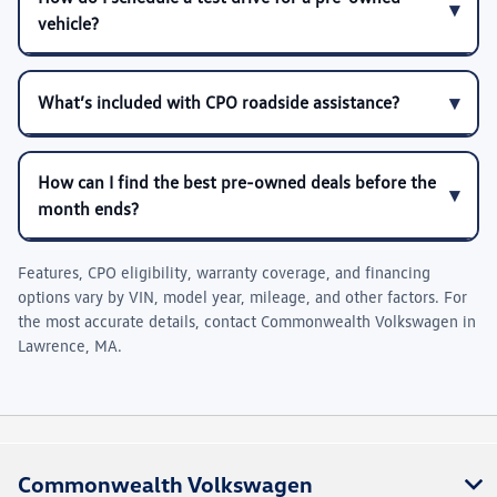
vehicle?
What’s included with CPO roadside assistance?
How can I find the best pre-owned deals before the
month ends?
Features, CPO eligibility, warranty coverage, and financing
options vary by VIN, model year, mileage, and other factors. For
the most accurate details, contact
Commonwealth Volkswagen
in
Lawrence, MA
.
Commonwealth Volkswagen