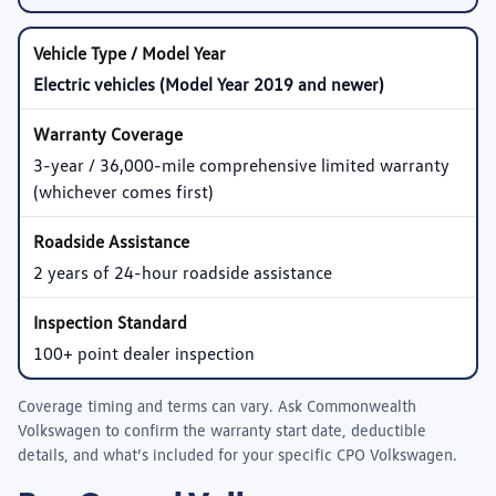
Electric vehicles (Model Year 2019 and newer)
3-year / 36,000-mile comprehensive limited warranty
(whichever comes first)
2 years of 24-hour roadside assistance
100+ point dealer inspection
Coverage timing and terms can vary. Ask
Commonwealth
Volkswagen
to confirm the warranty start date, deductible
details, and what’s included for your specific CPO Volkswagen.