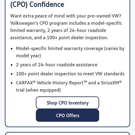
(CPO) Confidence
Want extra peace of mind with your pre-owned VW?
Volkswagen’s CPO program includes a model-specific
limited warranty, 2 years of 24-hour roadside
assistance, and a 100+ point dealer inspection.
Model-specific limited warranty coverage
(varies by
model year)
2 years of 24-hour roadside assistance
100+ point dealer inspection
to meet VW standards
CARFAX® Vehicle History Report™
and a SiriusXM®
trial (when equipped)
Shop CPO Inventory
CPO Offers