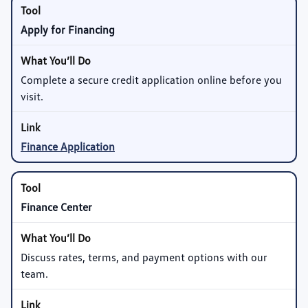
Apply for Financing
Complete a secure credit application online before you
visit.
Finance Application
Finance Center
Discuss rates, terms, and payment options with our
team.