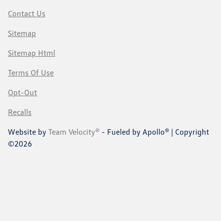
Contact Us
Sitemap
Sitemap Html
Terms Of Use
Opt-Out
Recalls
Website by
Team Velocity®
- Fueled by Apollo® | Copyright
©2026