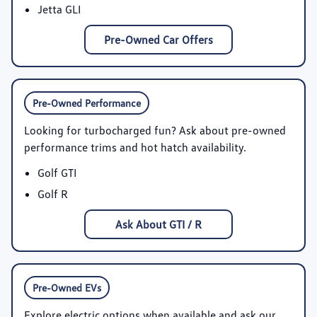
Jetta GLI
Pre-Owned Car Offers
Pre-Owned Performance
Looking for turbocharged fun? Ask about pre-owned
performance trims and hot hatch availability.
Golf GTI
Golf R
Ask About GTI / R
Pre-Owned EVs
Explore electric options when available and ask our