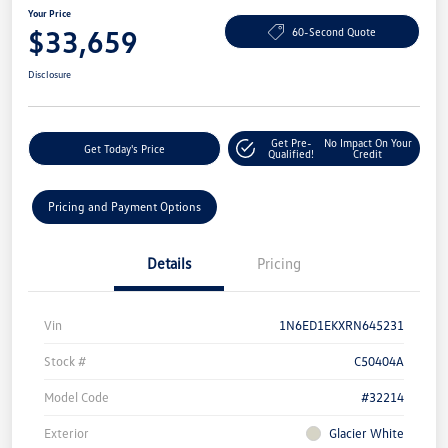
Your Price
$33,659
60-Second Quote
Disclosure
Get Pre-
No Impact On Your
Get Today's Price
Qualified!
Credit
Pricing and Payment Options
Details
Pricing
Vin
1N6ED1EKXRN645231
Stock #
C50404A
Model Code
#32214
Exterior
Glacier White