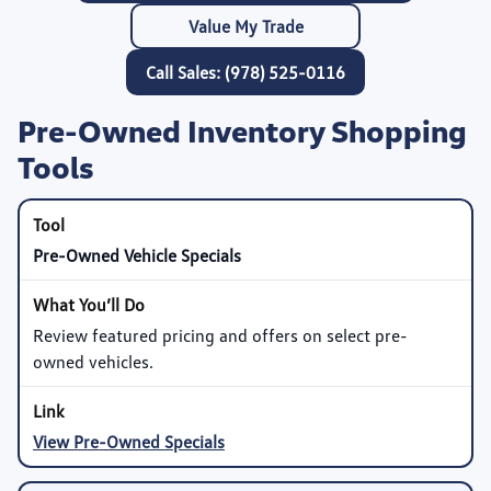
Value My Trade
Call Sales: (978) 525-0116
Pre-Owned Inventory Shopping
Tools
Pre-Owned Vehicle Specials
Review featured pricing and offers on select pre-
owned vehicles.
View Pre-Owned Specials