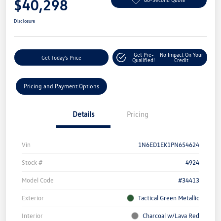
$40,298
Disclosure
Get Pre-
No Impact On Your
Get Today's Price
Qualified!
Credit
Pricing and Payment Options
Details
Pricing
Vin
1N6ED1EK1PN654624
Stock #
4924
Model Code
#34413
Exterior
Tactical Green Metallic
Interior
Charcoal w/Lava Red