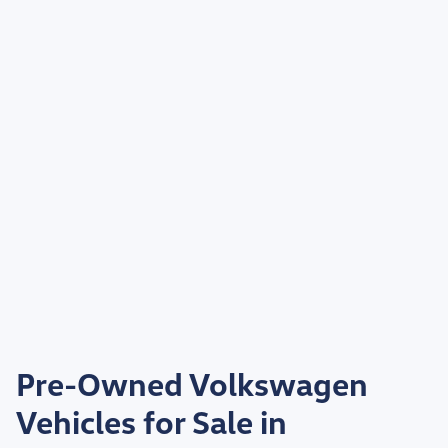
Pre-Owned Volkswagen
Vehicles for Sale in