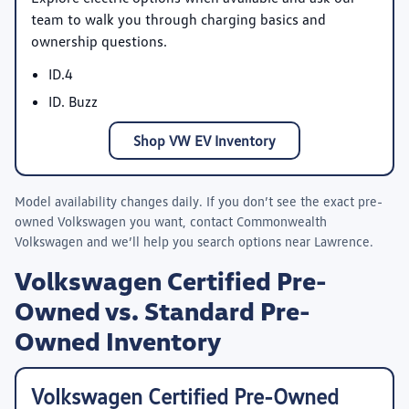
team to walk you through charging basics and
ownership questions.
ID.4
ID. Buzz
Shop VW EV Inventory
Model availability changes daily. If you don’t see the exact pre-
owned Volkswagen you want, contact
Commonwealth
Volkswagen
and we’ll help you search options near Lawrence.
Volkswagen Certified Pre-
Owned vs. Standard Pre-
Owned Inventory
Volkswagen Certified Pre-Owned