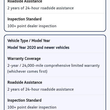
2 years of 24-hour roadside assistance
100+ point dealer inspection
Model Year 2020 and newer vehicles
2-year / 24,000-mile comprehensive limited warranty
(whichever comes first)
2 years of 24-hour roadside assistance
100+ point dealer inspection