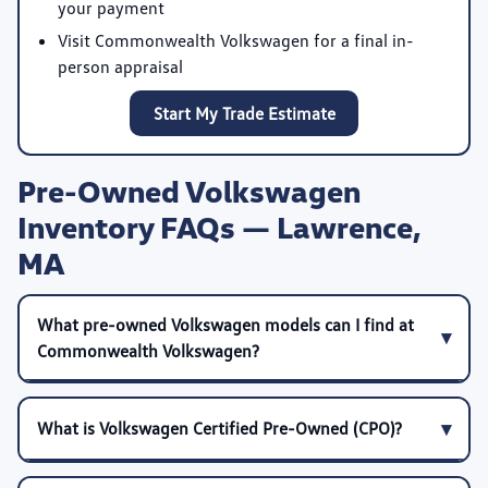
your payment
Visit Commonwealth Volkswagen for a final in-
person appraisal
Start My Trade Estimate
Pre-Owned Volkswagen
Inventory FAQs — Lawrence,
MA
What pre-owned Volkswagen models can I find at
Commonwealth Volkswagen?
What is Volkswagen Certified Pre-Owned (CPO)?