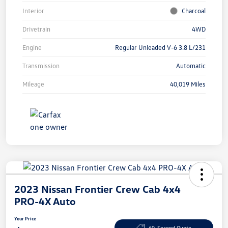
Interior
Charcoal
Drivetrain
4WD
Engine
Regular Unleaded V-6 3.8 L/231
Transmission
Automatic
Mileage
40,019 Miles
2023 Nissan Frontier Crew Cab 4x4
PRO-4X Auto
Your Price
60-Second Quote