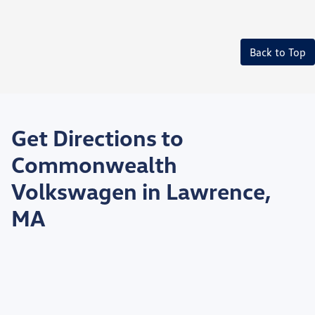
Back to Top
Get Directions to
Commonwealth
Volkswagen in Lawrence,
MA