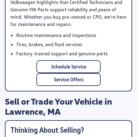
Volkswagen highlights that Certified Technicians and
Genuine VW Parts support reliability and peace of
mind. Whether you buy pre-owned or CPO, we’re here
for maintenance and repairs.
Routine maintenance and inspections
Tires, brakes, and fluid services
Factory-trained support and genuine parts
Schedule Service
Service Offers
Sell or Trade Your Vehicle in
Lawrence, MA
Thinking About Selling?