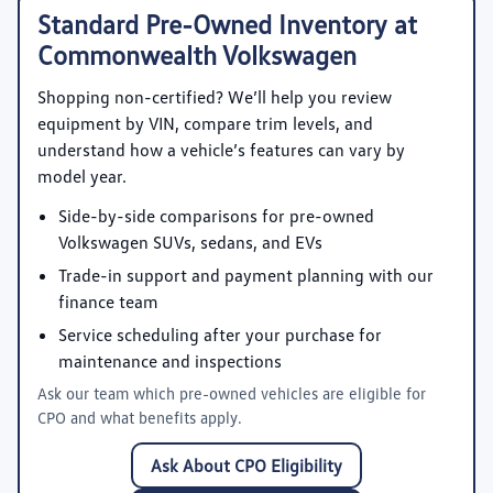
Standard Pre-Owned Inventory at
Commonwealth Volkswagen
Shopping non-certified? We’ll help you review
equipment by VIN, compare trim levels, and
understand how a vehicle’s features can vary by
model year.
Side-by-side comparisons for pre-owned
Volkswagen SUVs, sedans, and EVs
Trade-in support and payment planning with our
finance team
Service scheduling after your purchase for
maintenance and inspections
Ask our team which pre-owned vehicles are eligible for
CPO and what benefits apply.
Ask About CPO Eligibility