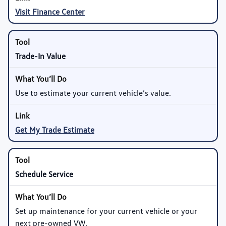
Visit Finance Center
Trade-In Value
Use to estimate your current vehicle’s value.
Get My Trade Estimate
Schedule Service
Set up maintenance for your current vehicle or your
next pre-owned VW.