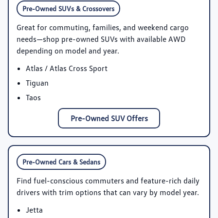
Pre-Owned SUVs & Crossovers
Great for commuting, families, and weekend cargo
needs—shop pre-owned SUVs with available AWD
depending on model and year.
Atlas / Atlas Cross Sport
Tiguan
Taos
Pre-Owned SUV Offers
Pre-Owned Cars & Sedans
Find fuel-conscious commuters and feature-rich daily
drivers with trim options that can vary by model year.
Jetta