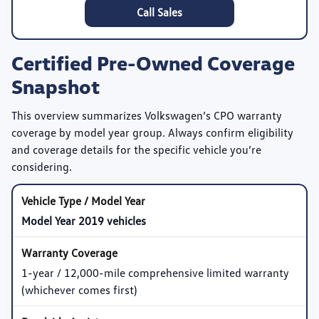
Call Sales
Certified Pre-Owned Coverage
Snapshot
This overview summarizes Volkswagen’s CPO warranty
coverage by model year group. Always confirm eligibility
and coverage details for the specific vehicle you’re
considering.
Model Year 2019 vehicles
1-year / 12,000-mile comprehensive limited warranty
(whichever comes first)