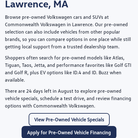
Lawrence, MA
Browse pre-owned Volkswagen cars and SUVs at
Commonwealth Volkswagen
in Lawrence. Our pre-owned
selection can also include vehicles from other popular
brands, so you can compare options in one place while still
getting local support from a trusted dealership team.
Shoppers often search for pre-owned models like
Atlas
,
Tiguan
,
Taos
,
Jetta
, and performance favorites like
Golf GTI
and
Golf R
, plus EV options like
ID.4
and
ID. Buzz
when
available.
There are
24
days left in
August
to explore pre-owned
vehicle specials, schedule a test drive, and review financing
options with Commonwealth Volkswagen.
View Pre-Owned Vehicle Specials
Apply for Pre-Owned Vehicle Financing