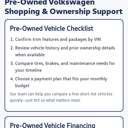
Pre-Owned Volkswagen
Shopping & Ownership Support
Pre-Owned Vehicle Checklist
Confirm trim features and packages by VIN
Review vehicle history and prior ownership details
when available
Compare tires, brakes, and maintenance needs for
your timeline
Choose a payment plan that fits your monthly
budget
Our team can help you compare a few short-list vehicles
quickly—just tell us what matters most.
Pre-Owned Vehicle Financing