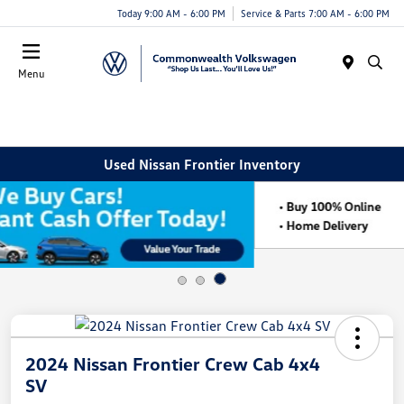
Today 9:00 AM - 6:00 PM
Service & Parts 7:00 AM - 6:00 PM
Menu
Used Nissan Frontier Inventory
2024 Nissan Frontier Crew Cab 4x4
SV