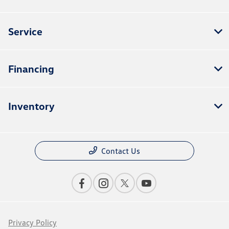
Service
Financing
Inventory
Contact Us
Privacy Policy