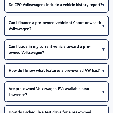
Do CPO Volkswagens include a vehicle history report?
Can I finance a pre-owned vehicle at Commonwealth
Volkswagen?
Can I trade in my current vehicle toward a pre-
owned Volkswagen?
How do I know what features a pre-owned VW has?
Are pre-owned Volkswagen EVs available near
Lawrence?
How do I schedule a test drive for a pre-owned