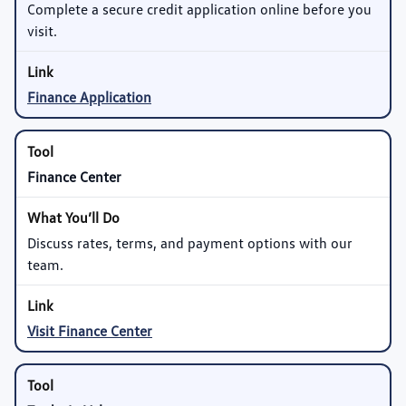
Complete a secure credit application online before you
visit.
Finance Application
Finance Center
Discuss rates, terms, and payment options with our
team.
Visit Finance Center