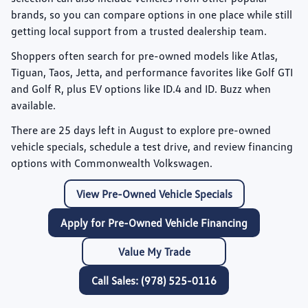
brands, so you can compare options in one place while still
getting local support from a trusted dealership team.
Shoppers often search for pre-owned models like
Atlas
,
Tiguan
,
Taos
,
Jetta
, and performance favorites like
Golf GTI
and
Golf R
, plus EV options like
ID.4
and
ID. Buzz
when
available.
There are
25
days left in
August
to explore pre-owned
vehicle specials, schedule a test drive, and review financing
options with Commonwealth Volkswagen.
View Pre-Owned Vehicle Specials
Apply for Pre-Owned Vehicle Financing
Value My Trade
Call Sales: (978) 525-0116