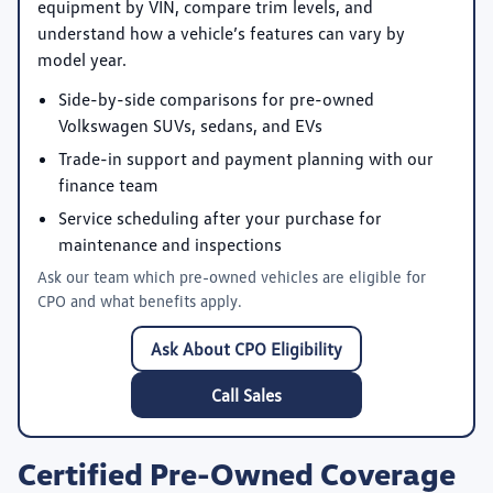
equipment by VIN, compare trim levels, and
understand how a vehicle’s features can vary by
model year.
Side-by-side comparisons for pre-owned
Volkswagen SUVs, sedans, and EVs
Trade-in support and payment planning with our
finance team
Service scheduling after your purchase for
maintenance and inspections
Ask our team which pre-owned vehicles are eligible for
CPO and what benefits apply.
Ask About CPO Eligibility
Call Sales
Certified Pre-Owned Coverage