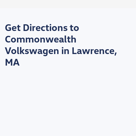
Get Directions to
Commonwealth
Volkswagen in Lawrence,
MA