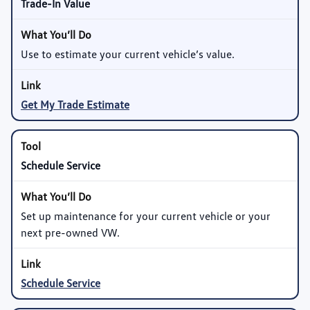
Trade-In Value
Use to estimate your current vehicle’s value.
Get My Trade Estimate
Schedule Service
Set up maintenance for your current vehicle or your
next pre-owned VW.
Schedule Service