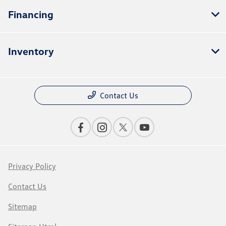
Financing
Inventory
Contact Us
Privacy Policy
Contact Us
Sitemap