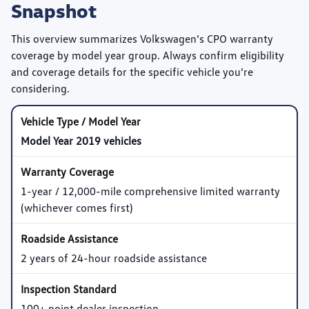
Snapshot
This overview summarizes Volkswagen’s CPO warranty
coverage by model year group. Always confirm eligibility
and coverage details for the specific vehicle you’re
considering.
Model Year 2019 vehicles
1-year / 12,000-mile comprehensive limited warranty
(whichever comes first)
2 years of 24-hour roadside assistance
100+ point dealer inspection