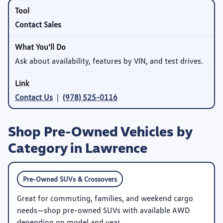
Contact Sales
Ask about availability, features by VIN, and test drives.
Contact Us
|
(978) 525-0116
Shop Pre-Owned Vehicles by
Category in Lawrence
Pre-Owned SUVs & Crossovers
Great for commuting, families, and weekend cargo
needs—shop pre-owned SUVs with available AWD
depending on model and year.