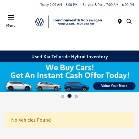
Today 9:00 AM - 6:00 PM
Service & Parts 7:00 AM - 6:00 PM
Menu
Used Kia Telluride Hybrid Inventory
No Vehicles Found