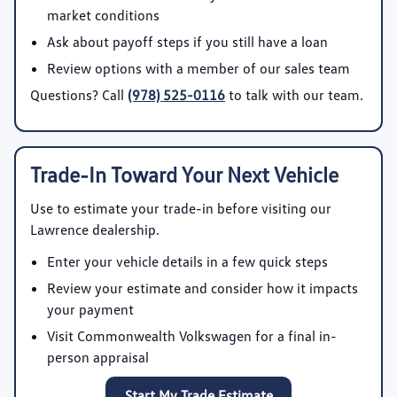
market conditions
Ask about payoff steps if you still have a loan
Review options with a member of our sales team
Questions? Call
(978) 525-0116
to talk with our team.
Trade-In Toward Your Next Vehicle
Use
to estimate your trade-in before visiting our
Lawrence dealership.
Enter your vehicle details in a few quick steps
Review your estimate and consider how it impacts
your payment
Visit Commonwealth Volkswagen for a final in-
person appraisal
Start My Trade Estimate