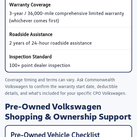
3-year / 36,000-mile comprehensive limited warranty
(whichever comes first)
2 years of 24-hour roadside assistance
100+ point dealer inspection
Coverage timing and terms can vary. Ask
Commonwealth
Volkswagen
to confirm the warranty start date, deductible
details, and what’s included for your specific CPO Volkswagen.
Pre-Owned Volkswagen
Shopping & Ownership Support
Pre-Owned Vehicle Checklist