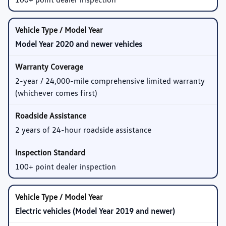
Model Year 2020 and newer vehicles
2-year / 24,000-mile comprehensive limited warranty
(whichever comes first)
2 years of 24-hour roadside assistance
100+ point dealer inspection
Electric vehicles (Model Year 2019 and newer)