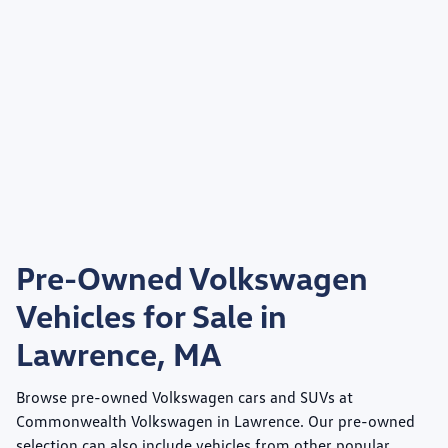
Pre-Owned Volkswagen
Vehicles for Sale in
Lawrence, MA
Browse pre-owned Volkswagen cars and SUVs at
Commonwealth Volkswagen
in Lawrence. Our pre-owned
selection can also include vehicles from other popular