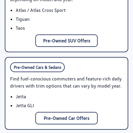
Atlas / Atlas Cross Sport
Tiguan
Taos
Pre-Owned SUV Offers
Pre-Owned Cars & Sedans
Find fuel-conscious commuters and feature-rich daily
drivers with trim options that can vary by model year.
Jetta
Jetta GLI
Pre-Owned Car Offers