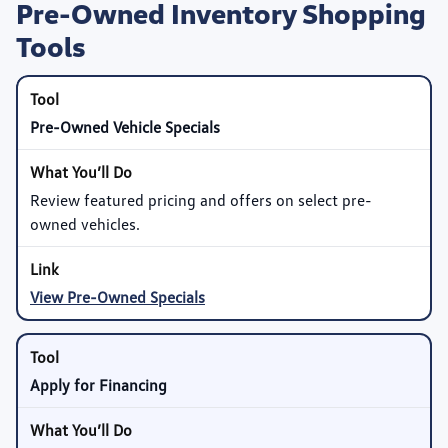
Pre-Owned Inventory Shopping
Tools
Pre-Owned Vehicle Specials
Review featured pricing and offers on select pre-
owned vehicles.
View Pre-Owned Specials
Apply for Financing