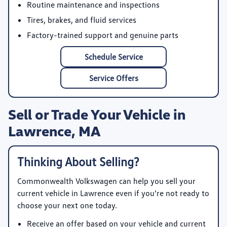
Routine maintenance and inspections
Tires, brakes, and fluid services
Factory-trained support and genuine parts
Schedule Service
Service Offers
Sell or Trade Your Vehicle in
Lawrence, MA
Thinking About Selling?
Commonwealth Volkswagen
can help you sell your
current vehicle in Lawrence even if you’re not ready to
choose your next one today.
Receive an offer based on your vehicle and current