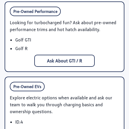
Pre-Owned Performance
Looking for turbocharged fun? Ask about pre-owned
performance trims and hot hatch availability.
Golf GTI
Golf R
Ask About GTI / R
Pre-Owned EVs
Explore electric options when available and ask our
team to walk you through charging basics and
ownership questions.
ID.4