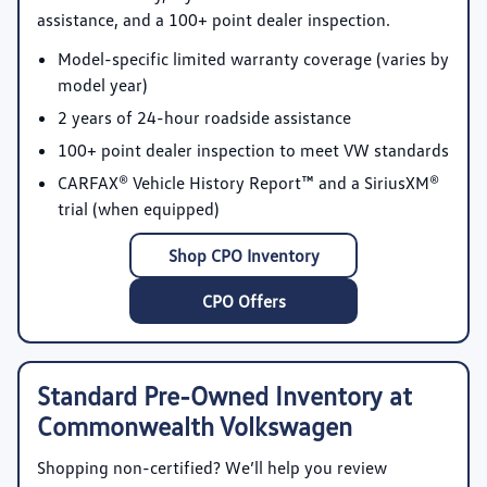
assistance, and a 100+ point dealer inspection.
Model-specific limited warranty coverage
(varies by
model year)
2 years of 24-hour roadside assistance
100+ point dealer inspection
to meet VW standards
CARFAX® Vehicle History Report™
and a SiriusXM®
trial (when equipped)
Shop CPO Inventory
CPO Offers
Standard Pre-Owned Inventory at
Commonwealth Volkswagen
Shopping non-certified? We’ll help you review