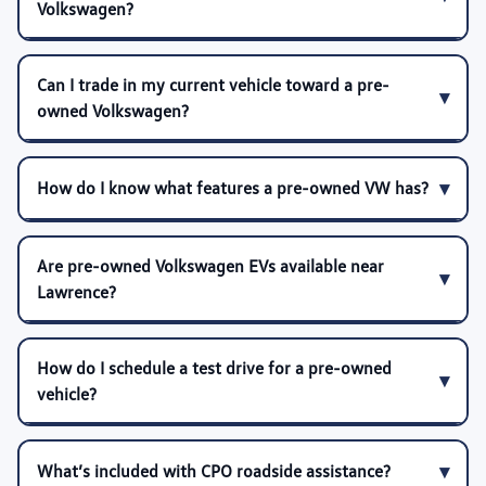
Volkswagen?
Can I trade in my current vehicle toward a pre-
owned Volkswagen?
How do I know what features a pre-owned VW has?
Are pre-owned Volkswagen EVs available near
Lawrence?
How do I schedule a test drive for a pre-owned
vehicle?
What’s included with CPO roadside assistance?