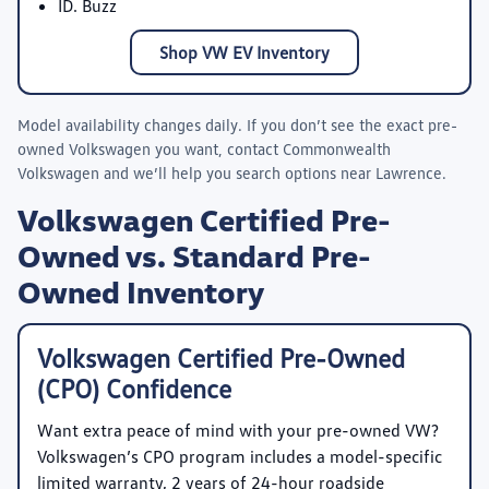
ID. Buzz
Shop VW EV Inventory
Model availability changes daily. If you don’t see the exact pre-
owned Volkswagen you want, contact
Commonwealth
Volkswagen
and we’ll help you search options near Lawrence.
Volkswagen Certified Pre-
Owned vs. Standard Pre-
Owned Inventory
Volkswagen Certified Pre-Owned
(CPO) Confidence
Want extra peace of mind with your pre-owned VW?
Volkswagen’s CPO program includes a model-specific
limited warranty, 2 years of 24-hour roadside