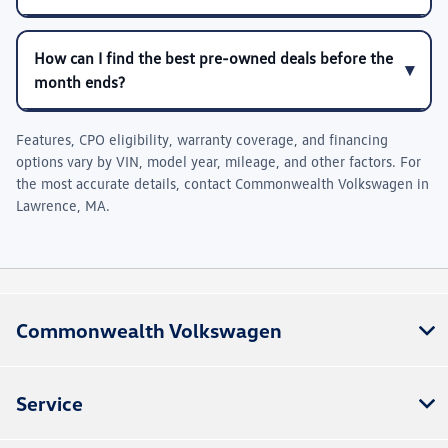
How can I find the best pre-owned deals before the
month ends?
Features, CPO eligibility, warranty coverage, and financing
options vary by VIN, model year, mileage, and other factors. For
the most accurate details, contact
Commonwealth Volkswagen
in
Lawrence, MA
.
Commonwealth Volkswagen
Service