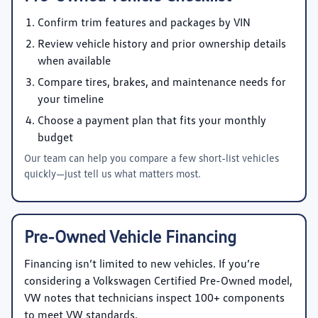
Confirm trim features and packages by VIN
Review vehicle history and prior ownership details
when available
Compare tires, brakes, and maintenance needs for
your timeline
Choose a payment plan that fits your monthly
budget
Our team can help you compare a few short-list vehicles
quickly—just tell us what matters most.
Pre-Owned Vehicle Financing
Financing isn’t limited to new vehicles. If you’re
considering a Volkswagen Certified Pre-Owned model,
VW notes that technicians inspect 100+ components
to meet VW standards.