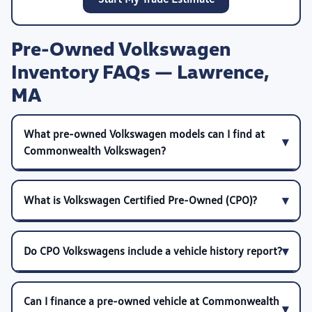
Pre-Owned Volkswagen
Inventory FAQs — Lawrence,
MA
What pre-owned Volkswagen models can I find at
Commonwealth Volkswagen?
What is Volkswagen Certified Pre-Owned (CPO)?
Do CPO Volkswagens include a vehicle history report?
Can I finance a pre-owned vehicle at Commonwealth