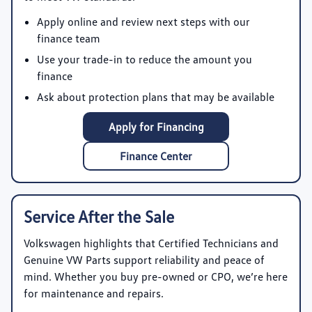
Apply online and review next steps with our
finance team
Use your trade-in to reduce the amount you
finance
Ask about protection plans that may be available
Apply for Financing
Finance Center
Service After the Sale
Volkswagen highlights that Certified Technicians and
Genuine VW Parts support reliability and peace of
mind. Whether you buy pre-owned or CPO, we’re here
for maintenance and repairs.