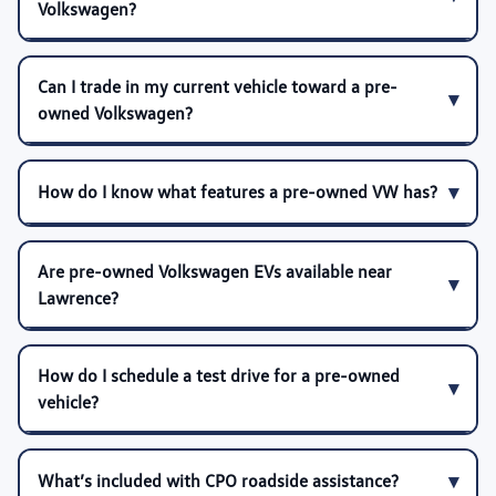
Volkswagen?
Can I trade in my current vehicle toward a pre-
owned Volkswagen?
How do I know what features a pre-owned VW has?
Are pre-owned Volkswagen EVs available near
Lawrence?
How do I schedule a test drive for a pre-owned
vehicle?
What’s included with CPO roadside assistance?