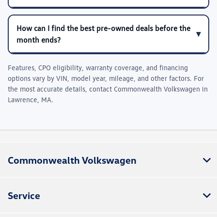
How can I find the best pre-owned deals before the
month ends?
Features, CPO eligibility, warranty coverage, and financing
options vary by VIN, model year, mileage, and other factors. For
the most accurate details, contact
Commonwealth Volkswagen
in
Lawrence, MA
.
Commonwealth Volkswagen
Service