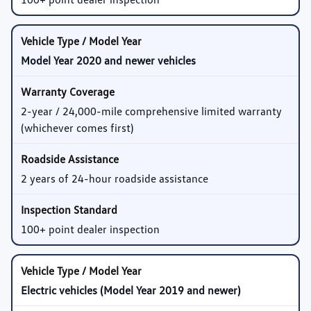
Model Year 2020 and newer vehicles
2-year / 24,000-mile comprehensive limited warranty
(whichever comes first)
2 years of 24-hour roadside assistance
100+ point dealer inspection
Electric vehicles (Model Year 2019 and newer)