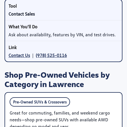
Contact Sales
Ask about availability, features by VIN, and test drives.
Contact Us
|
(978) 525-0116
Shop Pre-Owned Vehicles by
Category in Lawrence
Pre-Owned SUVs & Crossovers
Great for commuting, families, and weekend cargo
needs—shop pre-owned SUVs with available AWD
depending on model and year.