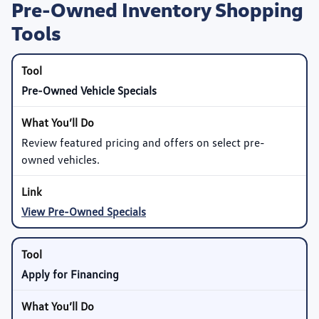
Pre-Owned Inventory Shopping
Tools
Pre-Owned Vehicle Specials
Review featured pricing and offers on select pre-
owned vehicles.
View Pre-Owned Specials
Apply for Financing