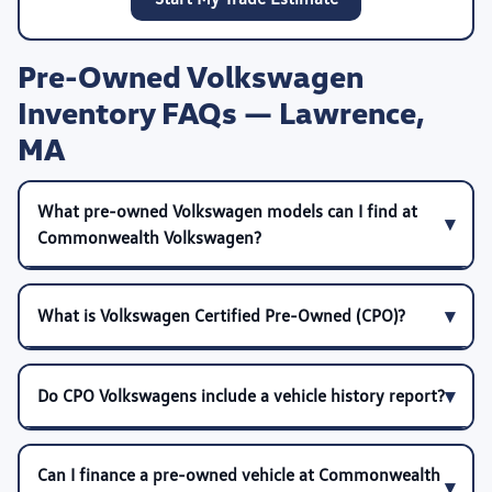
Pre-Owned Volkswagen
Inventory FAQs — Lawrence,
MA
What pre-owned Volkswagen models can I find at
Commonwealth Volkswagen?
What is Volkswagen Certified Pre-Owned (CPO)?
Do CPO Volkswagens include a vehicle history report?
Can I finance a pre-owned vehicle at Commonwealth