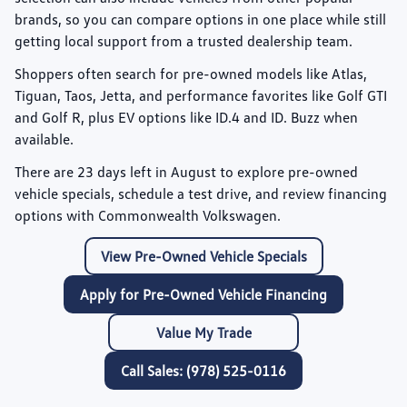
brands, so you can compare options in one place while still
getting local support from a trusted dealership team.
Shoppers often search for pre-owned models like
Atlas
,
Tiguan
,
Taos
,
Jetta
, and performance favorites like
Golf GTI
and
Golf R
, plus EV options like
ID.4
and
ID. Buzz
when
available.
There are
23
days left in
August
to explore pre-owned
vehicle specials, schedule a test drive, and review financing
options with Commonwealth Volkswagen.
View Pre-Owned Vehicle Specials
Apply for Pre-Owned Vehicle Financing
Value My Trade
Call Sales: (978) 525-0116