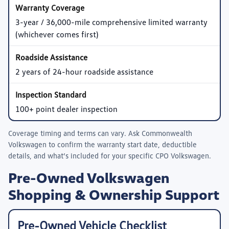
3-year / 36,000-mile comprehensive limited warranty
(whichever comes first)
2 years of 24-hour roadside assistance
100+ point dealer inspection
Coverage timing and terms can vary. Ask
Commonwealth
Volkswagen
to confirm the warranty start date, deductible
details, and what’s included for your specific CPO Volkswagen.
Pre-Owned Volkswagen
Shopping & Ownership Support
Pre-Owned Vehicle Checklist