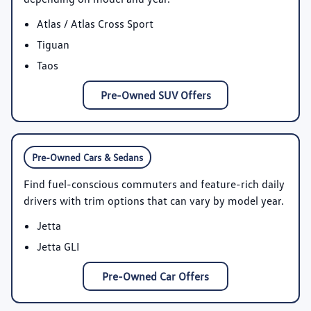
Atlas / Atlas Cross Sport
Tiguan
Taos
Pre-Owned SUV Offers
Pre-Owned Cars & Sedans
Find fuel-conscious commuters and feature-rich daily
drivers with trim options that can vary by model year.
Jetta
Jetta GLI
Pre-Owned Car Offers