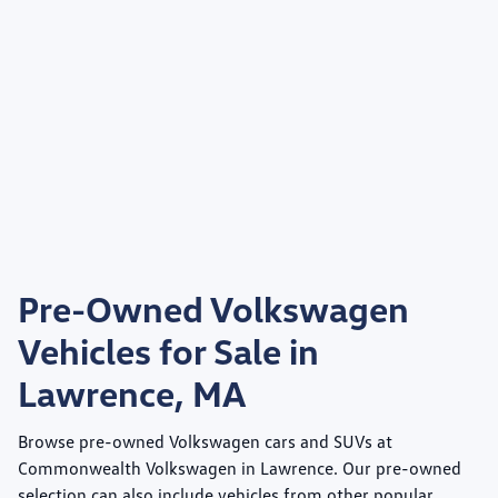
Pre-Owned Volkswagen
Vehicles for Sale in
Lawrence, MA
Browse pre-owned Volkswagen cars and SUVs at
Commonwealth Volkswagen
in Lawrence. Our pre-owned
selection can also include vehicles from other popular