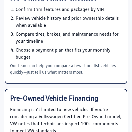
Confirm trim features and packages by VIN
Review vehicle history and prior ownership details
when available
Compare tires, brakes, and maintenance needs for
your timeline
Choose a payment plan that fits your monthly
budget
Our team can help you compare a few short-list vehicles
quickly—just tell us what matters most.
Pre-Owned Vehicle Financing
Financing isn’t limited to new vehicles. If you’re
considering a Volkswagen Certified Pre-Owned model,
VW notes that technicians inspect 100+ components
to meet VW standards.