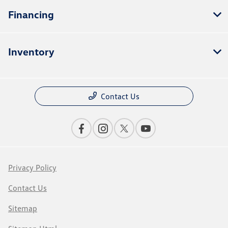
Financing
Inventory
Contact Us
Privacy Policy
Contact Us
Sitemap