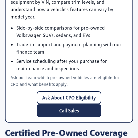
equipment by VIN, compare trim levels, and
understand how a vehicle’s features can vary by
model year.
Side-by-side comparisons for pre-owned
Volkswagen SUVs, sedans, and EVs
Trade-in support and payment planning with our
finance team
Service scheduling after your purchase for
maintenance and inspections
Ask our team which pre-owned vehicles are eligible for
CPO and what benefits apply.
Ask About CPO Eligibility
Call Sales
Certified Pre-Owned Coverage