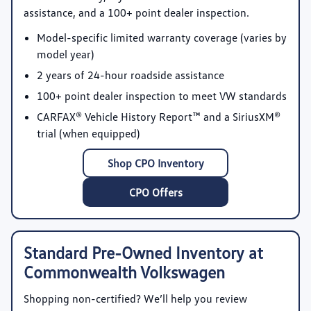
assistance, and a 100+ point dealer inspection.
Model-specific limited warranty coverage
(varies by
model year)
2 years of 24-hour roadside assistance
100+ point dealer inspection
to meet VW standards
CARFAX® Vehicle History Report™
and a SiriusXM®
trial (when equipped)
Shop CPO Inventory
CPO Offers
Standard Pre-Owned Inventory at
Commonwealth Volkswagen
Shopping non-certified? We’ll help you review