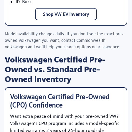
ID. Buzz
Shop VW EV Inventory
Model availability changes daily. If you don’t see the exact pre-
owned Volkswagen you want, contact
Commonwealth
Volkswagen
and we’ll help you search options near Lawrence.
Volkswagen Certified Pre-
Owned vs. Standard Pre-
Owned Inventory
Volkswagen Certified Pre-Owned
(CPO) Confidence
Want extra peace of mind with your pre-owned VW?
Volkswagen’s CPO program includes a model-specific
limited warranty, 2 years of 24-hour roadside