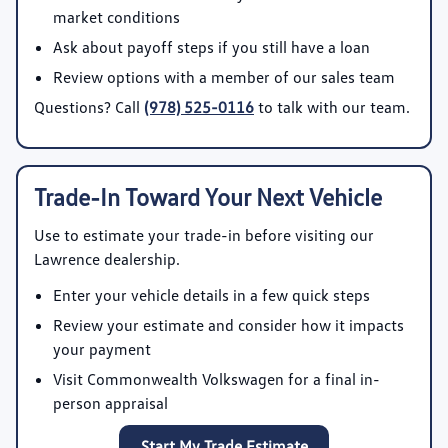
market conditions
Ask about payoff steps if you still have a loan
Review options with a member of our sales team
Questions? Call
(978) 525-0116
to talk with our team.
Trade-In Toward Your Next Vehicle
Use
to estimate your trade-in before visiting our
Lawrence dealership.
Enter your vehicle details in a few quick steps
Review your estimate and consider how it impacts
your payment
Visit Commonwealth Volkswagen for a final in-
person appraisal
Start My Trade Estimate