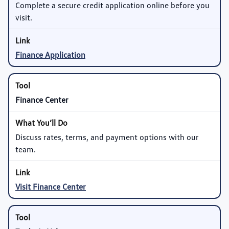
Complete a secure credit application online before you
visit.
Finance Application
Finance Center
Discuss rates, terms, and payment options with our
team.
Visit Finance Center