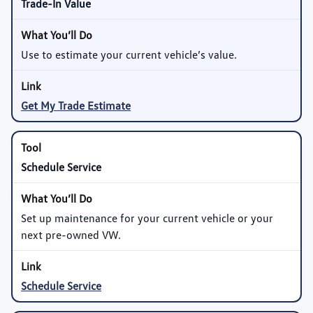
Trade-In Value
Use to estimate your current vehicle’s value.
Get My Trade Estimate
Schedule Service
Set up maintenance for your current vehicle or your
next pre-owned VW.
Schedule Service