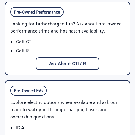
Pre-Owned Performance
Looking for turbocharged fun? Ask about pre-owned
performance trims and hot hatch availability.
Golf GTI
Golf R
Ask About GTI / R
Pre-Owned EVs
Explore electric options when available and ask our
team to walk you through charging basics and
ownership questions.
ID.4