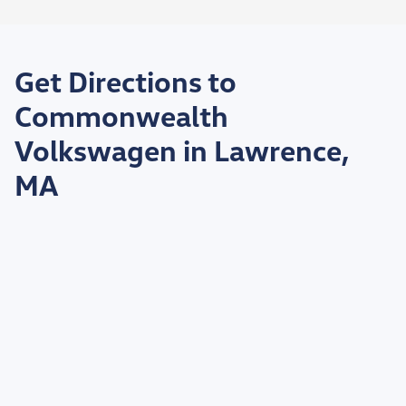
Get Directions to
Commonwealth
Volkswagen in Lawrence,
MA