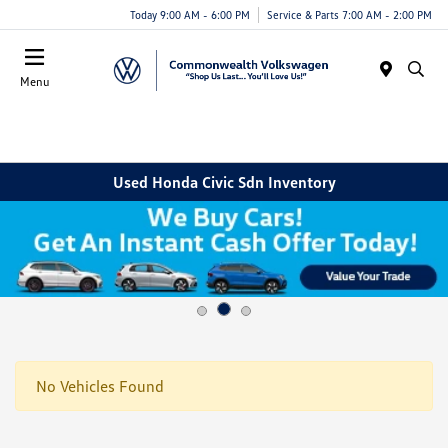
Today 9:00 AM - 6:00 PM
Service & Parts 7:00 AM - 2:00 PM
Menu
Used Honda Civic Sdn Inventory
No Vehicles Found