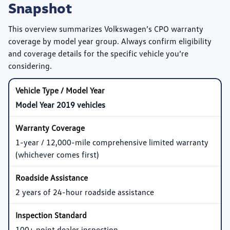
Snapshot
This overview summarizes Volkswagen’s CPO warranty
coverage by model year group. Always confirm eligibility
and coverage details for the specific vehicle you’re
considering.
Model Year 2019 vehicles
1-year / 12,000-mile comprehensive limited warranty
(whichever comes first)
2 years of 24-hour roadside assistance
100+ point dealer inspection