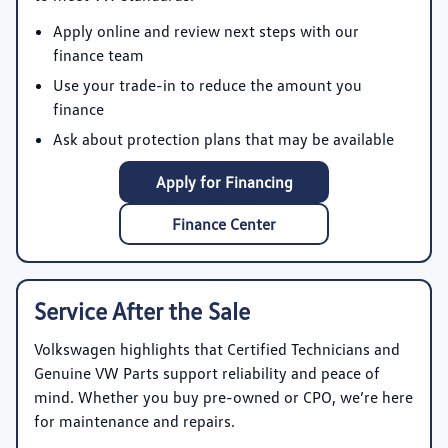
Apply online and review next steps with our
finance team
Use your trade-in to reduce the amount you
finance
Ask about protection plans that may be available
Apply for Financing
Finance Center
Service After the Sale
Volkswagen highlights that Certified Technicians and
Genuine VW Parts support reliability and peace of
mind. Whether you buy pre-owned or CPO, we’re here
for maintenance and repairs.