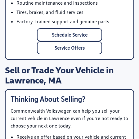
Routine maintenance and inspections
Tires, brakes, and fluid services
Factory-trained support and genuine parts
Schedule Service
Service Offers
Sell or Trade Your Vehicle in
Lawrence, MA
Thinking About Selling?
Commonwealth Volkswagen
can help you sell your
current vehicle in Lawrence even if you’re not ready to
choose your next one today.
Receive an offer based on your vehicle and current