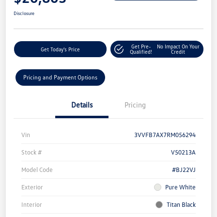
Disclosure
Get Pre-
No Impact On Your
Get Today's Price
Qualified!
Credit
Pricing and Payment Options
Details
Pricing
Vin
3VVFB7AX7RM056294
Stock #
V50213A
Model Code
#BJ22VJ
Exterior
Pure White
Interior
Titan Black