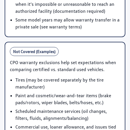
when it’s impossible or unreasonable to reach an
authorized facility (documentation required)
Some model years may allow warranty transfer in a
private sale (see warranty terms)
Not Covered (Examples)
CPO warranty exclusions help set expectations when
comparing certified vs. standard used vehicles.
Tires (may be covered separately by the tire
manufacturer)
Paint and cosmetic/wear-and-tear items (brake
pads/rotors, wiper blades, belts/hoses, etc.)
Scheduled maintenance services (oil changes,
filters, fluids, alignments/balancing)
Commercial use, loaner allowance, and issues tied