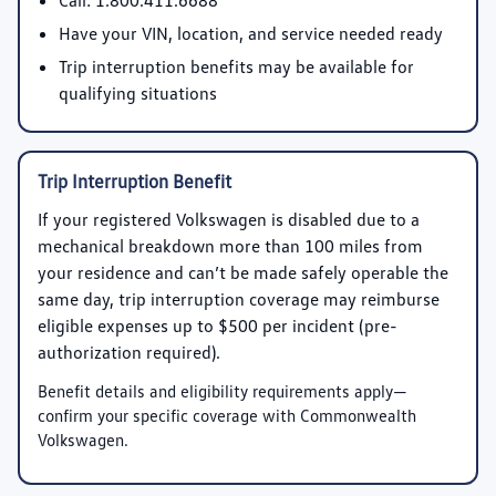
Call:
1.800.411.6688
Have your VIN, location, and service needed ready
Trip interruption benefits may be available for
qualifying situations
Trip Interruption Benefit
If your registered Volkswagen is disabled due to a
mechanical breakdown more than 100 miles from
your residence and can’t be made safely operable the
same day, trip interruption coverage may reimburse
eligible expenses up to
$500 per incident
(pre-
authorization required).
Benefit details and eligibility requirements apply—
confirm your specific coverage with Commonwealth
Volkswagen.