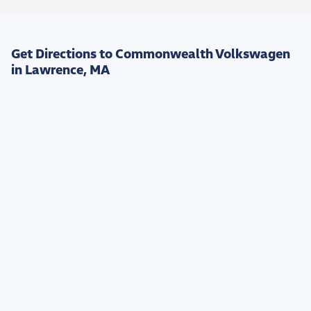
Get Directions to Commonwealth Volkswagen
in Lawrence, MA