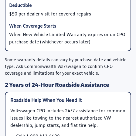
$50 per dealer visit for covered repairs
When New Vehicle Limited Warranty expires or on CPO
purchase date (whichever occurs later)
Some warranty details can vary by purchase date and vehicle
type. Ask Commonwealth Volkswagen to confirm CPO
coverage and limitations for your exact vehicle.
2 Years of 24-Hour Roadside Assistance
Roadside Help When You Need It
Volkswagen CPO includes 24/7 assistance for common
issues like towing to the nearest authorized VW
dealership, jump starts, and flat tire help.