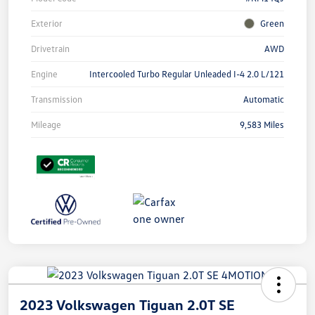
Exterior
Green
Drivetrain
AWD
Engine
Intercooled Turbo Regular Unleaded I-4 2.0 L/121
Transmission
Automatic
Mileage
9,583 Miles
2023 Volkswagen Tiguan 2.0T SE