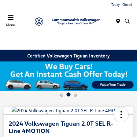
Today : Closed
Menu
Certified Volkswagen Tiguan Inventory
2024 Volkswagen Tiguan 2.0T SEL R-
Line 4MOTION