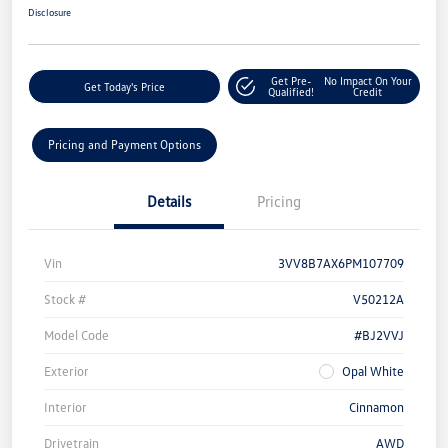
Disclosure
Get Pre-
No Impact On Your
Get Today's Price
Qualified!
Credit
Pricing and Payment Options
Details
Pricing
Vin
3VV8B7AX6PM107709
Stock #
V50212A
Model Code
#BJ2VVJ
Exterior
Opal White
Interior
Cinnamon
Drivetrain
AWD