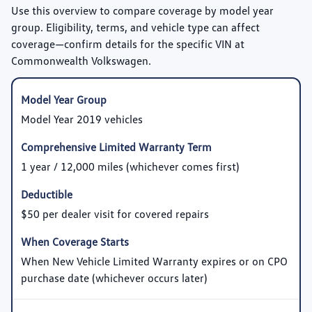
Use this overview to compare coverage by model year
group. Eligibility, terms, and vehicle type can affect
coverage—confirm details for the specific VIN at
Commonwealth Volkswagen.
Model Year 2019 vehicles
1 year / 12,000 miles (whichever comes first)
$50 per dealer visit for covered repairs
When New Vehicle Limited Warranty expires or on CPO
purchase date (whichever occurs later)