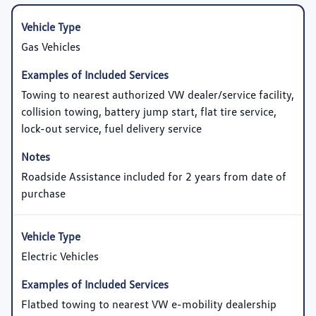
Gas Vehicles
Towing to nearest authorized VW dealer/service facility,
collision towing, battery jump start, flat tire service,
lock-out service, fuel delivery service
Roadside Assistance included for 2 years from date of
purchase
Electric Vehicles
Flatbed towing to nearest VW e-mobility dealership