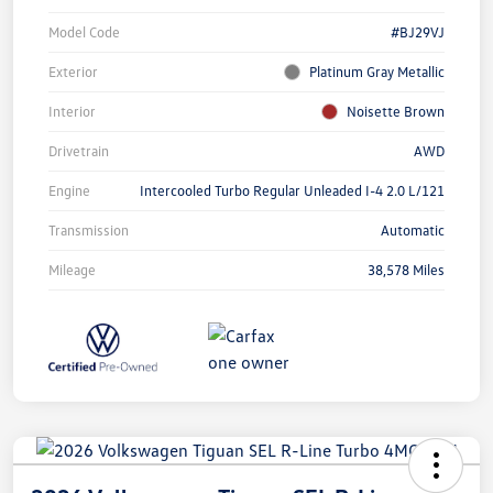
Model Code
#BJ29VJ
Exterior
Platinum Gray Metallic
Interior
Noisette Brown
Drivetrain
AWD
Engine
Intercooled Turbo Regular Unleaded I-4 2.0 L/121
Transmission
Automatic
Mileage
38,578 Miles