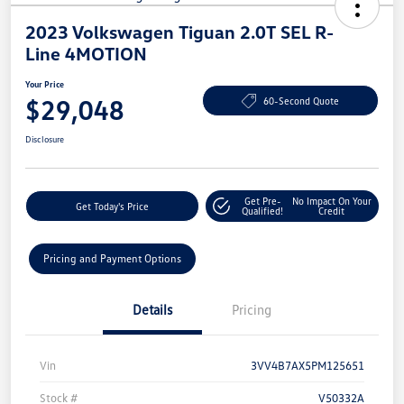
2023 Volkswagen Tiguan 2.0T SEL R-
Line 4MOTION
Your Price
$29,048
60-Second Quote
Disclosure
Get Pre-
No Impact On Your
Get Today's Price
Qualified!
Credit
Pricing and Payment Options
Details
Pricing
Vin
3VV4B7AX5PM125651
Stock #
V50332A