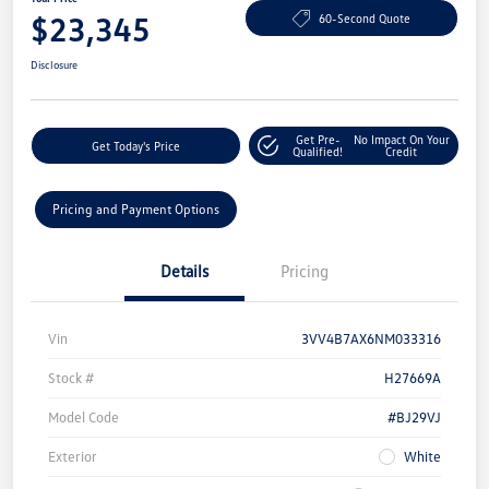
$23,345
60-Second Quote
Disclosure
Get Pre-
No Impact On Your
Get Today's Price
Qualified!
Credit
Pricing and Payment Options
Details
Pricing
Vin
3VV4B7AX6NM033316
Stock #
H27669A
Model Code
#BJ29VJ
Exterior
White