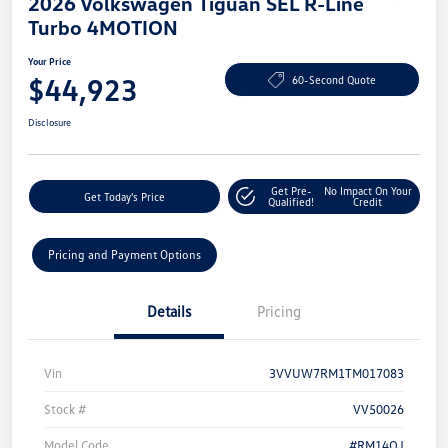
2026 Volkswagen Tiguan SEL R-Line
Turbo 4MOTION
Your Price
$44,923
60-Second Quote
Disclosure
Get Pre-
No Impact On Your
Get Today's Price
Qualified!
Credit
Pricing and Payment Options
Details
Pricing
Vin
3VVUW7RM1TM017083
Stock #
VV50026
Model Code
#RM14QJ