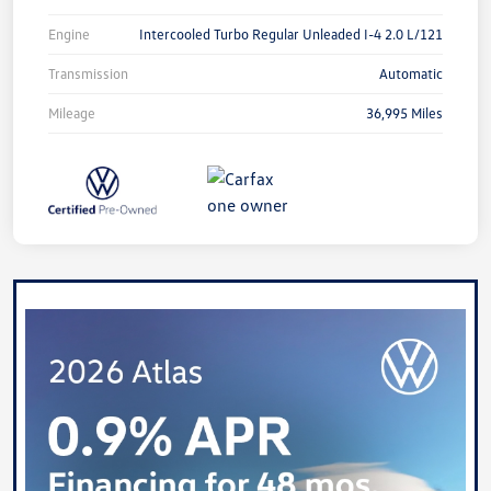
Engine
Intercooled Turbo Regular Unleaded I-4 2.0 L/121
Transmission
Automatic
Mileage
36,995 Miles