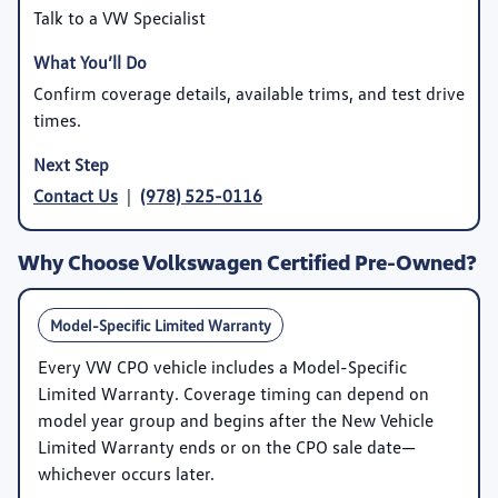
Talk to a VW Specialist
Confirm coverage details, available trims, and test drive
times.
Contact Us
|
(978) 525-0116
Why Choose Volkswagen Certified Pre-Owned?
Model-Specific Limited Warranty
Every VW CPO vehicle includes a
Model-Specific
Limited Warranty
. Coverage timing can depend on
model year group and begins after the New Vehicle
Limited Warranty ends or on the CPO sale date—
whichever occurs later.