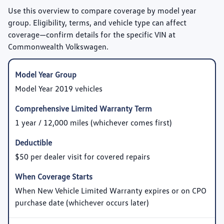
Use this overview to compare coverage by model year
group. Eligibility, terms, and vehicle type can affect
coverage—confirm details for the specific VIN at
Commonwealth Volkswagen.
Model Year 2019 vehicles
1 year / 12,000 miles (whichever comes first)
$50 per dealer visit for covered repairs
When New Vehicle Limited Warranty expires or on CPO
purchase date (whichever occurs later)