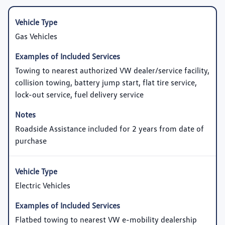
Gas Vehicles
Towing to nearest authorized VW dealer/service facility,
collision towing, battery jump start, flat tire service,
lock-out service, fuel delivery service
Roadside Assistance included for 2 years from date of
purchase
Electric Vehicles
Flatbed towing to nearest VW e-mobility dealership