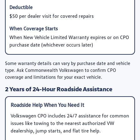
$50 per dealer visit for covered repairs
When New Vehicle Limited Warranty expires or on CPO
purchase date (whichever occurs later)
Some warranty details can vary by purchase date and vehicle
type. Ask Commonwealth Volkswagen to confirm CPO
coverage and limitations for your exact vehicle.
2 Years of 24-Hour Roadside Assistance
Roadside Help When You Need It
Volkswagen CPO includes 24/7 assistance for common
issues like towing to the nearest authorized VW
dealership, jump starts, and flat tire help.