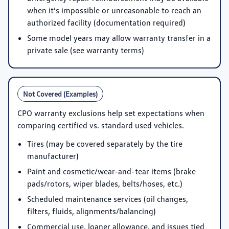
when it’s impossible or unreasonable to reach an
authorized facility (documentation required)
Some model years may allow warranty transfer in a
private sale (see warranty terms)
Not Covered (Examples)
CPO warranty exclusions help set expectations when
comparing certified vs. standard used vehicles.
Tires (may be covered separately by the tire
manufacturer)
Paint and cosmetic/wear-and-tear items (brake
pads/rotors, wiper blades, belts/hoses, etc.)
Scheduled maintenance services (oil changes,
filters, fluids, alignments/balancing)
Commercial use, loaner allowance, and issues tied