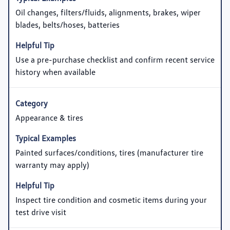
Oil changes, filters/fluids, alignments, brakes, wiper
blades, belts/hoses, batteries
Use a pre-purchase checklist and confirm recent service
history when available
Appearance & tires
Painted surfaces/conditions, tires (manufacturer tire
warranty may apply)
Inspect tire condition and cosmetic items during your
test drive visit