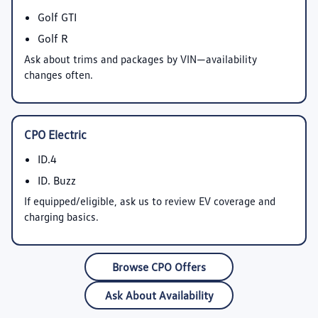
Golf GTI
Golf R
Ask about trims and packages by VIN—availability
changes often.
CPO Electric
ID.4
ID. Buzz
If equipped/eligible, ask us to review EV coverage and
charging basics.
Browse CPO Offers
Ask About Availability