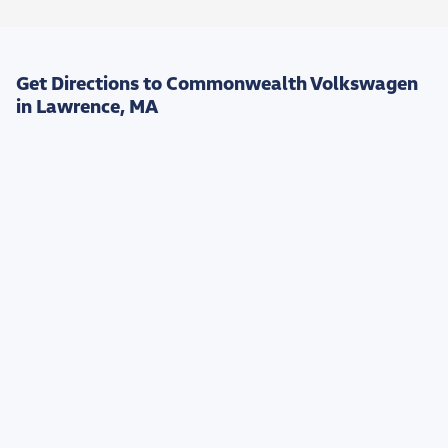
Get Directions to Commonwealth Volkswagen
in Lawrence, MA