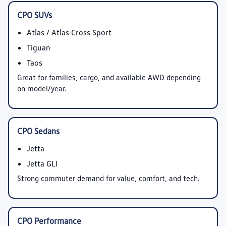
CPO SUVs
Atlas / Atlas Cross Sport
Tiguan
Taos
Great for families, cargo, and available AWD depending
on model/year.
CPO Sedans
Jetta
Jetta GLI
Strong commuter demand for value, comfort, and tech.
CPO Performance