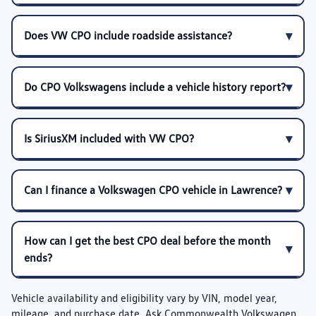
Does VW CPO include roadside assistance?
Do CPO Volkswagens include a vehicle history report?
Is SiriusXM included with VW CPO?
Can I finance a Volkswagen CPO vehicle in Lawrence?
How can I get the best CPO deal before the month
ends?
Vehicle availability and eligibility vary by VIN, model year,
mileage, and purchase date. Ask Commonwealth Volkswagen