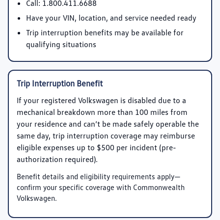
Call:
1.800.411.6688
Have your VIN, location, and service needed ready
Trip interruption benefits may be available for
qualifying situations
Trip Interruption Benefit
If your registered Volkswagen is disabled due to a
mechanical breakdown more than 100 miles from
your residence and can’t be made safely operable the
same day, trip interruption coverage may reimburse
eligible expenses up to
$500 per incident
(pre-
authorization required).
Benefit details and eligibility requirements apply—
confirm your specific coverage with Commonwealth
Volkswagen.