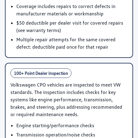
Coverage includes repairs to correct defects in
manufacturer materials or workmanship
$50 deductible per dealer visit for covered repairs
(see warranty terms)
Multiple repair attempts for the same covered
defect: deductible paid once for that repair
100+ Point Dealer Inspection
Volkswagen CPO vehicles are inspected to meet VW
standards. The inspection includes checks for key
systems like engine performance, transmission,
brakes, and steering, plus addressing recommended
or required maintenance needs.
Engine starting/performance checks
Transmission operation/noise checks