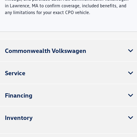
in Lawrence, MA to confirm coverage, included benefits, and
any limitations for your exact CPO vehicle.
Commonwealth Volkswagen
Service
Financing
Inventory