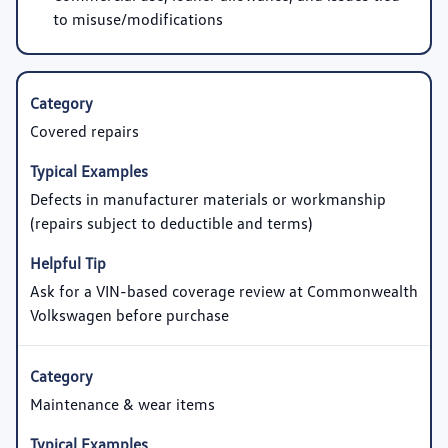
to misuse/modifications
Covered repairs
Defects in manufacturer materials or workmanship
(repairs subject to deductible and terms)
Ask for a VIN-based coverage review at Commonwealth
Volkswagen before purchase
Maintenance & wear items