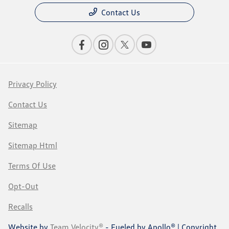
Contact Us
Privacy Policy
Contact Us
Sitemap
Sitemap Html
Terms Of Use
Opt-Out
Recalls
Website by
Team Velocity®
- Fueled by Apollo® | Copyright