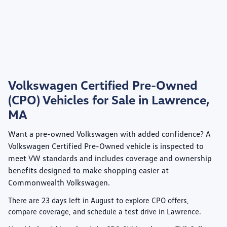
Volkswagen Certified Pre-Owned
(CPO) Vehicles for Sale in Lawrence,
MA
Want a pre-owned Volkswagen with added confidence? A
Volkswagen Certified Pre-Owned
vehicle is inspected to
meet VW standards and includes coverage and ownership
benefits designed to make shopping easier at
Commonwealth Volkswagen
.
There are
23
days left in
August
to explore CPO offers,
compare coverage, and schedule a test drive in Lawrence.