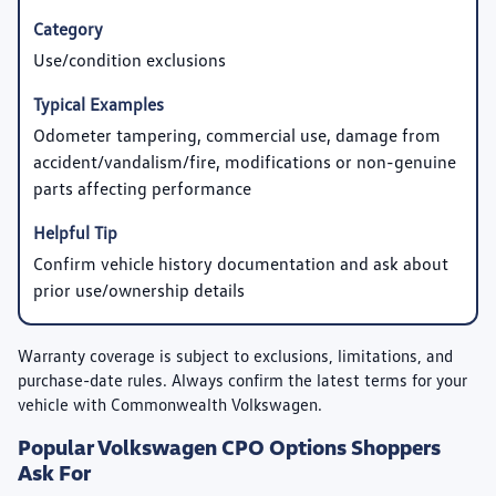
Use/condition exclusions
Odometer tampering, commercial use, damage from
accident/vandalism/fire, modifications or non-genuine
parts affecting performance
Confirm vehicle history documentation and ask about
prior use/ownership details
Warranty coverage is subject to exclusions, limitations, and
purchase-date rules. Always confirm the latest terms for your
vehicle with Commonwealth Volkswagen.
Popular Volkswagen CPO Options Shoppers
Ask For