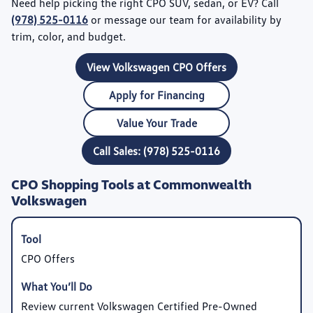
Need help picking the right CPO SUV, sedan, or EV? Call
(978) 525-0116
or message our team for availability by
trim, color, and budget.
View Volkswagen CPO Offers
Apply for Financing
Value Your Trade
Call Sales: (978) 525-0116
CPO Shopping Tools at Commonwealth
Volkswagen
CPO Offers
Review current Volkswagen Certified Pre-Owned