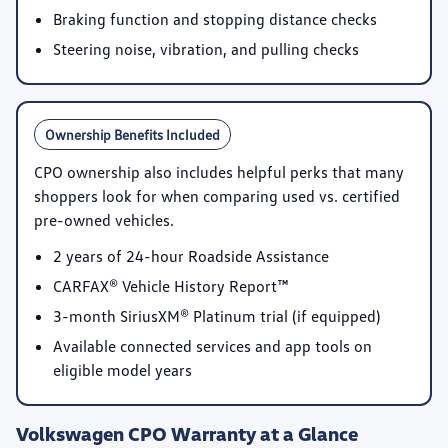
Braking function and stopping distance checks
Steering noise, vibration, and pulling checks
Ownership Benefits Included
CPO ownership also includes helpful perks that many
shoppers look for when comparing used vs. certified
pre-owned vehicles.
2 years of 24-hour Roadside Assistance
CARFAX® Vehicle History Report™
3-month SiriusXM® Platinum trial
(if equipped)
Available connected services and app tools on
eligible model years
Volkswagen CPO Warranty at a Glance