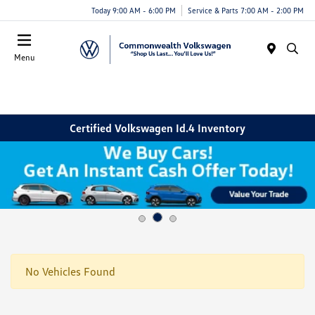
Today 9:00 AM - 6:00 PM
Service & Parts 7:00 AM - 2:00 PM
Menu
Certified Volkswagen Id.4 Inventory
No Vehicles Found