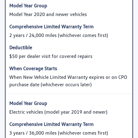
Model Year 2020 and newer vehicles
2 years / 24,000 miles (whichever comes first)
$50 per dealer visit for covered repairs
When New Vehicle Limited Warranty expires or on CPO
purchase date (whichever occurs later)
Electric vehicles (model year 2019 and newer)
3 years / 36,000 miles (whichever comes first)