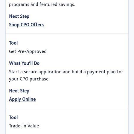
programs and featured savings.
Shop CPO Offers
Get Pre-Approved
Start a secure application and build a payment plan for
your CPO purchase.
Apply Online
Trade-In Value