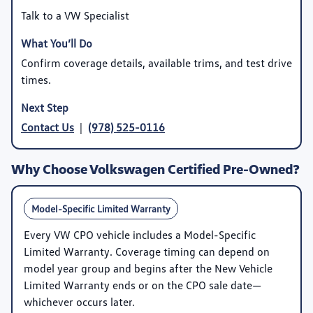
Talk to a VW Specialist
Confirm coverage details, available trims, and test drive
times.
Contact Us
|
(978) 525-0116
Why Choose Volkswagen Certified Pre-Owned?
Model-Specific Limited Warranty
Every VW CPO vehicle includes a
Model-Specific
Limited Warranty
. Coverage timing can depend on
model year group and begins after the New Vehicle
Limited Warranty ends or on the CPO sale date—
whichever occurs later.