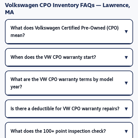
Volkswagen CPO Inventory FAQs — Lawrence,
MA
What does Volkswagen Certified Pre-Owned (CPO)
mean?
When does the VW CPO warranty start?
What are the VW CPO warranty terms by model
year?
Is there a deductible for VW CPO warranty repairs?
What does the 100+ point inspection check?