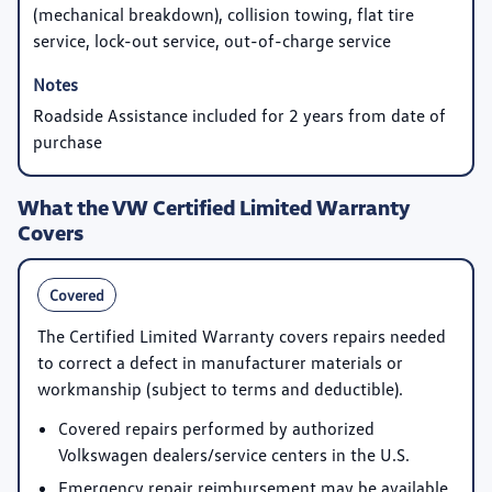
(mechanical breakdown), collision towing, flat tire
service, lock-out service, out-of-charge service
Roadside Assistance included for 2 years from date of
purchase
What the VW Certified Limited Warranty
Covers
Covered
The Certified Limited Warranty covers repairs needed
to correct a defect in manufacturer materials or
workmanship (subject to terms and deductible).
Covered repairs performed by authorized
Volkswagen dealers/service centers in the U.S.
Emergency repair reimbursement may be available