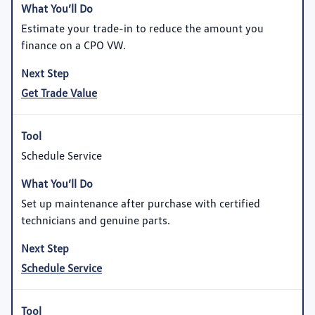
Estimate your trade-in to reduce the amount you
finance on a CPO VW.
Get Trade Value
Schedule Service
Set up maintenance after purchase with certified
technicians and genuine parts.
Schedule Service