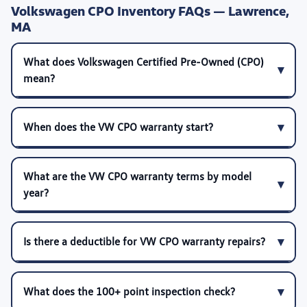
Volkswagen CPO Inventory FAQs — Lawrence,
MA
What does Volkswagen Certified Pre-Owned (CPO)
mean?
When does the VW CPO warranty start?
What are the VW CPO warranty terms by model
year?
Is there a deductible for VW CPO warranty repairs?
What does the 100+ point inspection check?