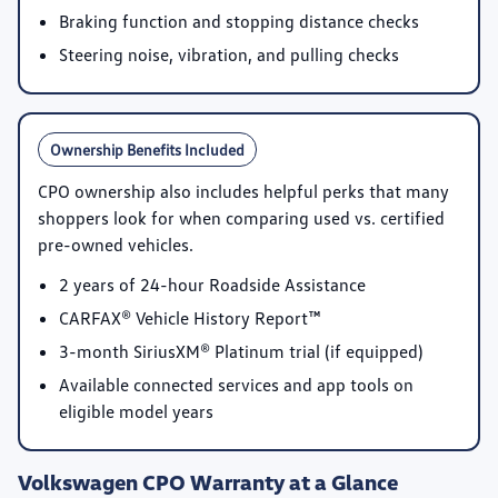
Braking function and stopping distance checks
Steering noise, vibration, and pulling checks
Ownership Benefits Included
CPO ownership also includes helpful perks that many
shoppers look for when comparing used vs. certified
pre-owned vehicles.
2 years of 24-hour Roadside Assistance
CARFAX® Vehicle History Report™
3-month SiriusXM® Platinum trial
(if equipped)
Available connected services and app tools on
eligible model years
Volkswagen CPO Warranty at a Glance