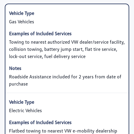
Gas Vehicles
Towing to nearest authorized VW dealer/service facility,
collision towing, battery jump start, flat tire service,
lock-out service, fuel delivery service
Roadside Assistance included for 2 years from date of
purchase
Electric Vehicles
Flatbed towing to nearest VW e-mobility dealership