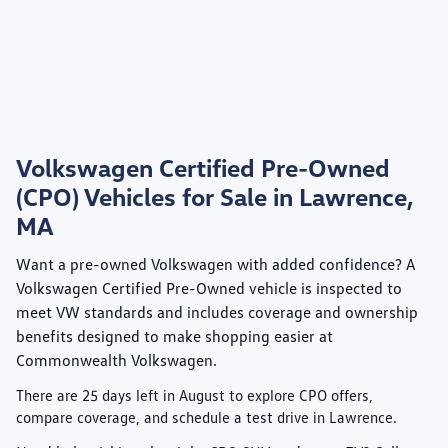
Volkswagen Certified Pre-Owned
(CPO) Vehicles for Sale in Lawrence,
MA
Want a pre-owned Volkswagen with added confidence? A
Volkswagen Certified Pre-Owned
vehicle is inspected to
meet VW standards and includes coverage and ownership
benefits designed to make shopping easier at
Commonwealth Volkswagen
.
There are
25
days left in
August
to explore CPO offers,
compare coverage, and schedule a test drive in Lawrence.