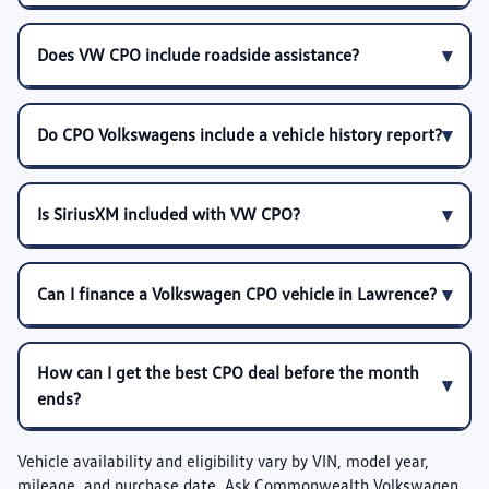
Does VW CPO include roadside assistance?
Do CPO Volkswagens include a vehicle history report?
Is SiriusXM included with VW CPO?
Can I finance a Volkswagen CPO vehicle in Lawrence?
How can I get the best CPO deal before the month
ends?
Vehicle availability and eligibility vary by VIN, model year,
mileage, and purchase date. Ask Commonwealth Volkswagen