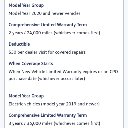
Model Year 2020 and newer vehicles
2 years / 24,000 miles (whichever comes first)
$50 per dealer visit for covered repairs
When New Vehicle Limited Warranty expires or on CPO
purchase date (whichever occurs later)
Electric vehicles (model year 2019 and newer)
3 years / 36,000 miles (whichever comes first)