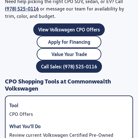
Need help picking the right CPO SUV, sedan, or EV? Call
(978) 525-0116
or message our team for availability by
trim, color, and budget.
View Volkswagen CPO Offers
Apply for Financing
Value Your Trade
Call Sales: (978) 525-0116
CPO Shopping Tools at Commonwealth
Volkswagen
CPO Offers
Review current Volkswagen Certified Pre-Owned