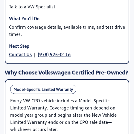
Talk to a VW Specialist
Confirm coverage details, available trims, and test drive
times.
Contact Us
|
(978) 525-0116
Why Choose Volkswagen Certified Pre-Owned?
Model-Specific Limited Warranty
Every VW CPO vehicle includes a
Model-Specific
Limited Warranty
. Coverage timing can depend on
model year group and begins after the New Vehicle
Limited Warranty ends or on the CPO sale date—
whichever occurs later.