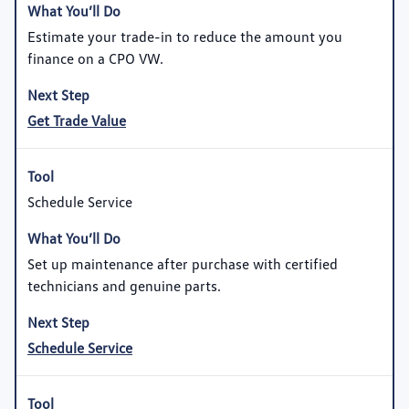
Estimate your trade-in to reduce the amount you
finance on a CPO VW.
Get Trade Value
Schedule Service
Set up maintenance after purchase with certified
technicians and genuine parts.
Schedule Service