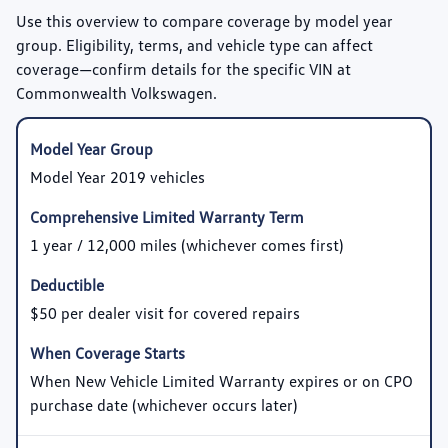
Use this overview to compare coverage by model year
group. Eligibility, terms, and vehicle type can affect
coverage—confirm details for the specific VIN at
Commonwealth Volkswagen.
Model Year 2019 vehicles
1 year / 12,000 miles (whichever comes first)
$50 per dealer visit for covered repairs
When New Vehicle Limited Warranty expires or on CPO
purchase date (whichever occurs later)