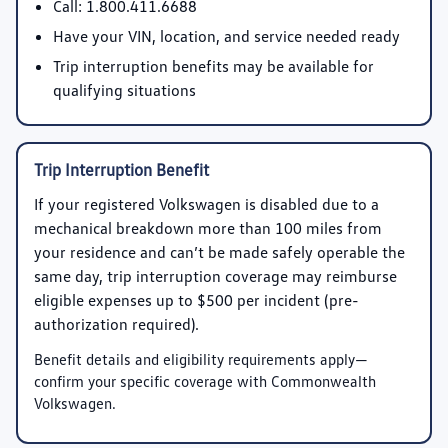
Call:
1.800.411.6688
Have your VIN, location, and service needed ready
Trip interruption benefits may be available for
qualifying situations
Trip Interruption Benefit
If your registered Volkswagen is disabled due to a
mechanical breakdown more than 100 miles from
your residence and can’t be made safely operable the
same day, trip interruption coverage may reimburse
eligible expenses up to
$500 per incident
(pre-
authorization required).
Benefit details and eligibility requirements apply—
confirm your specific coverage with Commonwealth
Volkswagen.