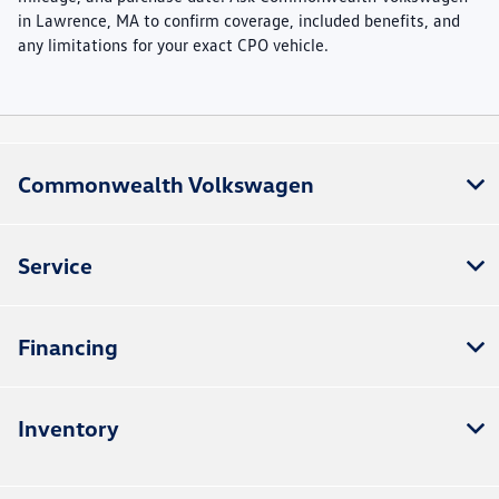
in Lawrence, MA to confirm coverage, included benefits, and
any limitations for your exact CPO vehicle.
Commonwealth Volkswagen
Service
Financing
Inventory