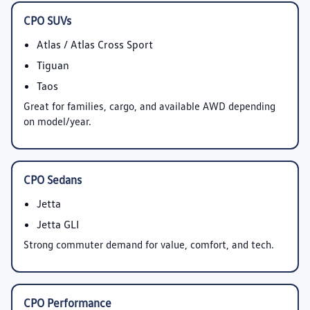
CPO SUVs
Atlas / Atlas Cross Sport
Tiguan
Taos
Great for families, cargo, and available AWD depending
on model/year.
CPO Sedans
Jetta
Jetta GLI
Strong commuter demand for value, comfort, and tech.
CPO Performance