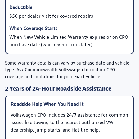
$50 per dealer visit for covered repairs
When New Vehicle Limited Warranty expires or on CPO
purchase date (whichever occurs later)
Some warranty details can vary by purchase date and vehicle
type. Ask Commonwealth Volkswagen to confirm CPO
coverage and limitations for your exact vehicle.
2 Years of 24-Hour Roadside Assistance
Roadside Help When You Need It
Volkswagen CPO includes 24/7 assistance for common
issues like towing to the nearest authorized VW
dealership, jump starts, and flat tire help.