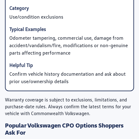
Use/condition exclusions
Odometer tampering, commercial use, damage from
accident/vandalism/fire, modifications or non-genuine
parts affecting performance
Confirm vehicle history documentation and ask about
prior use/ownership details
Warranty coverage is subject to exclusions, limitations, and
purchase-date rules. Always confirm the latest terms for your
vehicle with Commonwealth Volkswagen.
Popular Volkswagen CPO Options Shoppers
Ask For