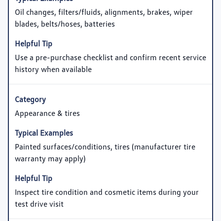
Oil changes, filters/fluids, alignments, brakes, wiper
blades, belts/hoses, batteries
Use a pre-purchase checklist and confirm recent service
history when available
Appearance & tires
Painted surfaces/conditions, tires (manufacturer tire
warranty may apply)
Inspect tire condition and cosmetic items during your
test drive visit