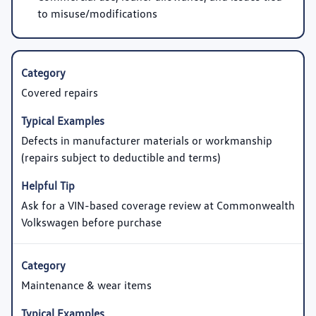
to misuse/modifications
Covered repairs
Defects in manufacturer materials or workmanship
(repairs subject to deductible and terms)
Ask for a VIN-based coverage review at Commonwealth
Volkswagen before purchase
Maintenance & wear items