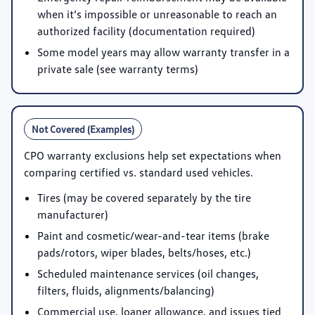
when it’s impossible or unreasonable to reach an
authorized facility (documentation required)
Some model years may allow warranty transfer in a
private sale (see warranty terms)
Not Covered (Examples)
CPO warranty exclusions help set expectations when
comparing certified vs. standard used vehicles.
Tires (may be covered separately by the tire
manufacturer)
Paint and cosmetic/wear-and-tear items (brake
pads/rotors, wiper blades, belts/hoses, etc.)
Scheduled maintenance services (oil changes,
filters, fluids, alignments/balancing)
Commercial use, loaner allowance, and issues tied