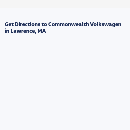
Get Directions to Commonwealth Volkswagen
in Lawrence, MA