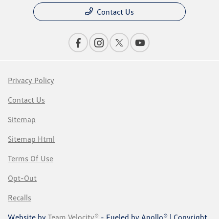
Contact Us
Privacy Policy
Contact Us
Sitemap
Sitemap Html
Terms Of Use
Opt-Out
Recalls
Website by
Team Velocity®
- Fueled by Apollo® | Copyright