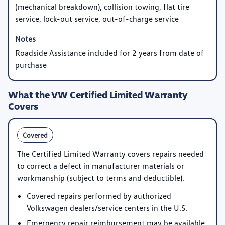
(mechanical breakdown), collision towing, flat tire
service, lock-out service, out-of-charge service
Roadside Assistance included for 2 years from date of
purchase
What the VW Certified Limited Warranty
Covers
Covered
The Certified Limited Warranty covers repairs needed
to correct a defect in manufacturer materials or
workmanship (subject to terms and deductible).
Covered repairs performed by authorized
Volkswagen dealers/service centers in the U.S.
Emergency repair reimbursement may be available