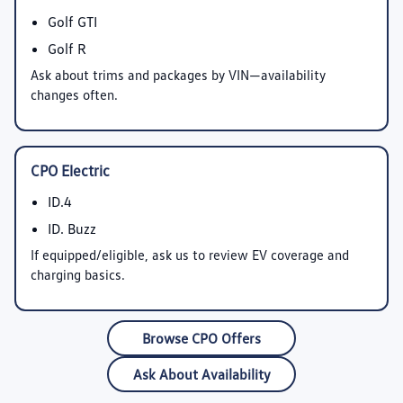
Golf GTI
Golf R
Ask about trims and packages by VIN—availability
changes often.
CPO Electric
ID.4
ID. Buzz
If equipped/eligible, ask us to review EV coverage and
charging basics.
Browse CPO Offers
Ask About Availability