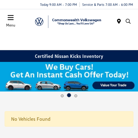
Today 9:00 AM - 7:00 PM
Service & Parts 7:00 AM - 6:00 PM
Menu
Certified Nissan Kicks Inventory
No Vehicles Found