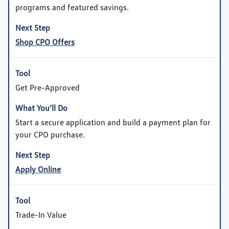
programs and featured savings.
Shop CPO Offers
Get Pre-Approved
Start a secure application and build a payment plan for
your CPO purchase.
Apply Online
Trade-In Value