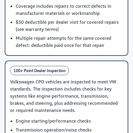
Coverage includes repairs to correct defects in
manufacturer materials or workmanship
$50 deductible per dealer visit for covered repairs
(see warranty terms)
Multiple repair attempts for the same covered
defect: deductible paid once for that repair
100+ Point Dealer Inspection
Volkswagen CPO vehicles are inspected to meet VW
standards. The inspection includes checks for key
systems like engine performance, transmission,
brakes, and steering, plus addressing recommended
or required maintenance needs.
Engine starting/performance checks
Transmission operation/noise checks