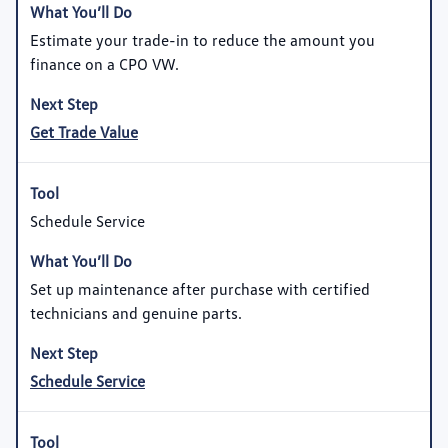
Estimate your trade-in to reduce the amount you
finance on a CPO VW.
Get Trade Value
Schedule Service
Set up maintenance after purchase with certified
technicians and genuine parts.
Schedule Service