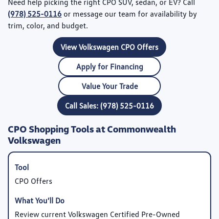
Need help picking the right CPO SUV, sedan, or EV? Call
(978) 525-0116
or message our team for availability by
trim, color, and budget.
View Volkswagen CPO Offers
Apply for Financing
Value Your Trade
Call Sales: (978) 525-0116
CPO Shopping Tools at Commonwealth
Volkswagen
CPO Offers
Review current Volkswagen Certified Pre-Owned