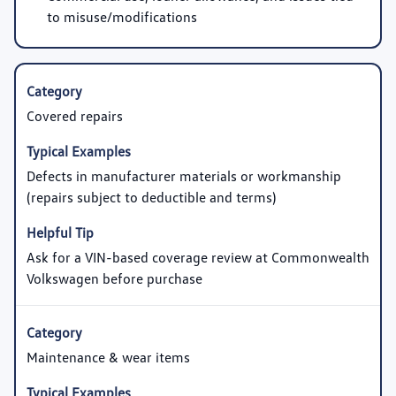
to misuse/modifications
Covered repairs
Defects in manufacturer materials or workmanship
(repairs subject to deductible and terms)
Ask for a VIN-based coverage review at Commonwealth
Volkswagen before purchase
Maintenance & wear items