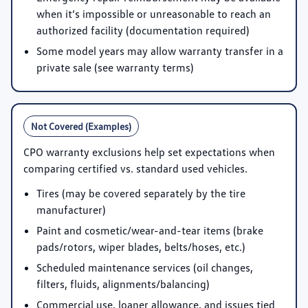
when it’s impossible or unreasonable to reach an
authorized facility (documentation required)
Some model years may allow warranty transfer in a
private sale (see warranty terms)
Not Covered (Examples)
CPO warranty exclusions help set expectations when
comparing certified vs. standard used vehicles.
Tires (may be covered separately by the tire
manufacturer)
Paint and cosmetic/wear-and-tear items (brake
pads/rotors, wiper blades, belts/hoses, etc.)
Scheduled maintenance services (oil changes,
filters, fluids, alignments/balancing)
Commercial use, loaner allowance, and issues tied