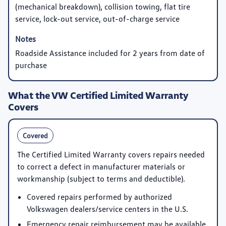
(mechanical breakdown), collision towing, flat tire
service, lock-out service, out-of-charge service
Roadside Assistance included for 2 years from date of
purchase
What the VW Certified Limited Warranty
Covers
Covered
The Certified Limited Warranty covers repairs needed
to correct a defect in manufacturer materials or
workmanship (subject to terms and deductible).
Covered repairs performed by authorized
Volkswagen dealers/service centers in the U.S.
Emergency repair reimbursement may be available