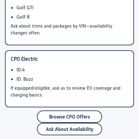
Golf GTI
Golf R
Ask about trims and packages by VIN—availability
changes often.
CPO Electric
ID.4
ID. Buzz
If equipped/eligible, ask us to review EV coverage and
charging basics.
Browse CPO Offers
Ask About Availability