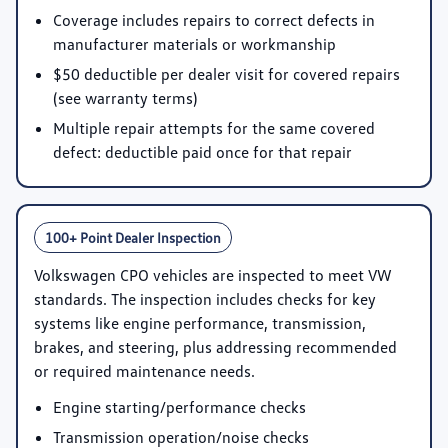
Coverage includes repairs to correct defects in
manufacturer materials or workmanship
$50 deductible per dealer visit for covered repairs
(see warranty terms)
Multiple repair attempts for the same covered
defect: deductible paid once for that repair
100+ Point Dealer Inspection
Volkswagen CPO vehicles are inspected to meet VW
standards. The inspection includes checks for key
systems like engine performance, transmission,
brakes, and steering, plus addressing recommended
or required maintenance needs.
Engine starting/performance checks
Transmission operation/noise checks