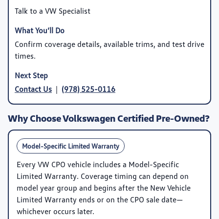
Talk to a VW Specialist
Confirm coverage details, available trims, and test drive
times.
Contact Us
|
(978) 525-0116
Why Choose Volkswagen Certified Pre-Owned?
Model-Specific Limited Warranty
Every VW CPO vehicle includes a
Model-Specific
Limited Warranty
. Coverage timing can depend on
model year group and begins after the New Vehicle
Limited Warranty ends or on the CPO sale date—
whichever occurs later.