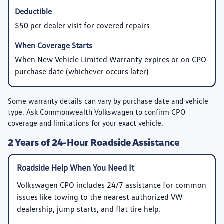
$50 per dealer visit for covered repairs
When New Vehicle Limited Warranty expires or on CPO
purchase date (whichever occurs later)
Some warranty details can vary by purchase date and vehicle
type. Ask Commonwealth Volkswagen to confirm CPO
coverage and limitations for your exact vehicle.
2 Years of 24-Hour Roadside Assistance
Roadside Help When You Need It
Volkswagen CPO includes 24/7 assistance for common
issues like towing to the nearest authorized VW
dealership, jump starts, and flat tire help.