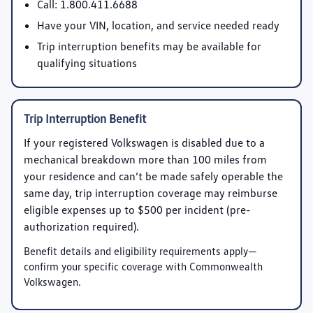
Call:
1.800.411.6688
Have your VIN, location, and service needed ready
Trip interruption benefits may be available for
qualifying situations
Trip Interruption Benefit
If your registered Volkswagen is disabled due to a
mechanical breakdown more than 100 miles from
your residence and can’t be made safely operable the
same day, trip interruption coverage may reimburse
eligible expenses up to
$500 per incident
(pre-
authorization required).
Benefit details and eligibility requirements apply—
confirm your specific coverage with Commonwealth
Volkswagen.