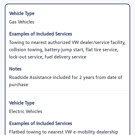
Gas Vehicles
Towing to nearest authorized VW dealer/service facility,
collision towing, battery jump start, flat tire service,
lock-out service, fuel delivery service
Roadside Assistance included for 2 years from date of
purchase
Electric Vehicles
Flatbed towing to nearest VW e-mobility dealership