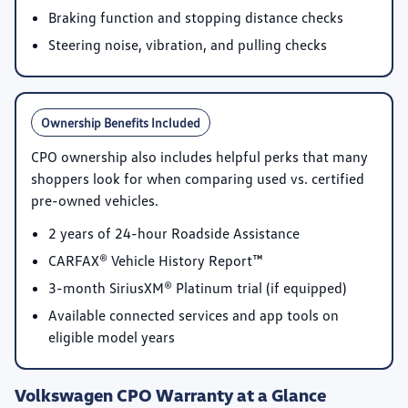
Braking function and stopping distance checks
Steering noise, vibration, and pulling checks
Ownership Benefits Included
CPO ownership also includes helpful perks that many
shoppers look for when comparing used vs. certified
pre-owned vehicles.
2 years of 24-hour Roadside Assistance
CARFAX® Vehicle History Report™
3-month SiriusXM® Platinum trial
(if equipped)
Available connected services and app tools on
eligible model years
Volkswagen CPO Warranty at a Glance