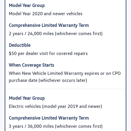
Model Year 2020 and newer vehicles
2 years / 24,000 miles (whichever comes first)
$50 per dealer visit for covered repairs
When New Vehicle Limited Warranty expires or on CPO
purchase date (whichever occurs later)
Electric vehicles (model year 2019 and newer)
3 years / 36,000 miles (whichever comes first)