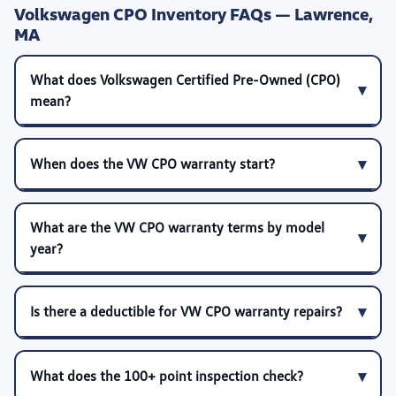
Volkswagen CPO Inventory FAQs — Lawrence,
MA
What does Volkswagen Certified Pre-Owned (CPO)
mean?
When does the VW CPO warranty start?
What are the VW CPO warranty terms by model
year?
Is there a deductible for VW CPO warranty repairs?
What does the 100+ point inspection check?