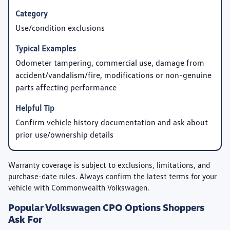
Use/condition exclusions
Odometer tampering, commercial use, damage from
accident/vandalism/fire, modifications or non-genuine
parts affecting performance
Confirm vehicle history documentation and ask about
prior use/ownership details
Warranty coverage is subject to exclusions, limitations, and
purchase-date rules. Always confirm the latest terms for your
vehicle with Commonwealth Volkswagen.
Popular Volkswagen CPO Options Shoppers
Ask For