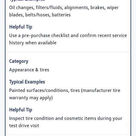
Oil changes, filters/fluids, alignments, brakes, wiper
blades, belts/hoses, batteries
Use a pre-purchase checklist and confirm recent service
history when available
Appearance & tires
Painted surfaces/conditions, tires (manufacturer tire
warranty may apply)
Inspect tire condition and cosmetic items during your
test drive visit