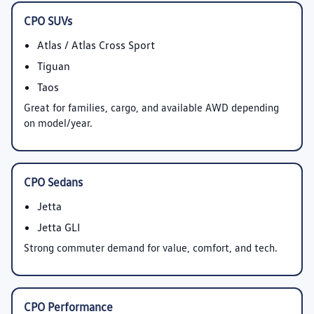
CPO SUVs
Atlas / Atlas Cross Sport
Tiguan
Taos
Great for families, cargo, and available AWD depending
on model/year.
CPO Sedans
Jetta
Jetta GLI
Strong commuter demand for value, comfort, and tech.
CPO Performance