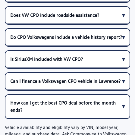
Does VW CPO include roadside assistance?
Do CPO Volkswagens include a vehicle history report?
Is SiriusXM included with VW CPO?
Can I finance a Volkswagen CPO vehicle in Lawrence?
How can I get the best CPO deal before the month
ends?
Vehicle availability and eligibility vary by VIN, model year,
mileage, and purchase date. Ask Commonwealth Volkswagen