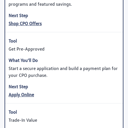
programs and featured savings.
Shop CPO Offers
Get Pre-Approved
Start a secure application and build a payment plan for
your CPO purchase.
Apply Online
Trade-In Value