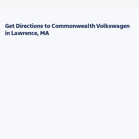
Get Directions to Commonwealth Volkswagen
in Lawrence, MA