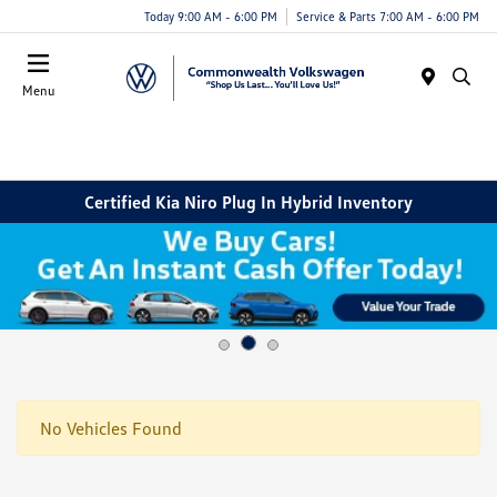
Today 9:00 AM - 6:00 PM
Service & Parts 7:00 AM - 6:00 PM
Menu
Certified Kia Niro Plug In Hybrid Inventory
No Vehicles Found