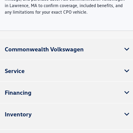
in Lawrence, MA to confirm coverage, included benefits, and
any limitations for your exact CPO vehicle.
Commonwealth Volkswagen
Service
Financing
Inventory