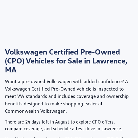
Volkswagen Certified Pre-Owned
(CPO) Vehicles for Sale in Lawrence,
MA
Want a pre-owned Volkswagen with added confidence? A
Volkswagen Certified Pre-Owned
vehicle is inspected to
meet VW standards and includes coverage and ownership
benefits designed to make shopping easier at
Commonwealth Volkswagen
.
There are
24
days left in
August
to explore CPO offers,
compare coverage, and schedule a test drive in Lawrence.