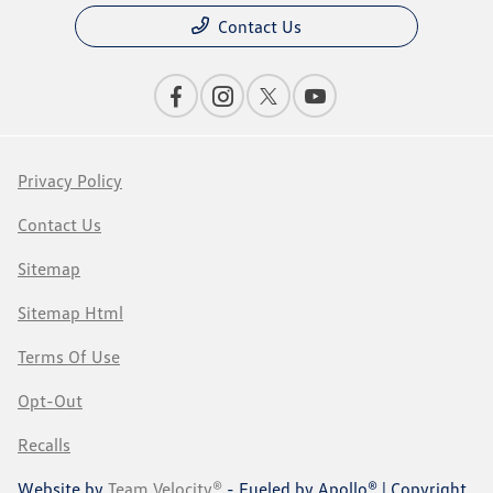
Contact Us
Privacy Policy
Contact Us
Sitemap
Sitemap Html
Terms Of Use
Opt-Out
Recalls
Website by
Team Velocity®
- Fueled by Apollo® | Copyright