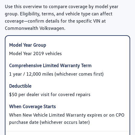
Use this overview to compare coverage by model year
group. Eligibility, terms, and vehicle type can affect
coverage—confirm details for the specific VIN at
Commonwealth Volkswagen.
Model Year 2019 vehicles
1 year / 12,000 miles (whichever comes first)
$50 per dealer visit for covered repairs
When New Vehicle Limited Warranty expires or on CPO
purchase date (whichever occurs later)