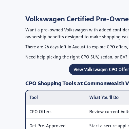
Volkswagen Certified Pre-Owned
Want a pre-owned Volkswagen with added confide
ownership benefits designed to make shopping eas
There are
26
days left in
August
to explore CPO offers,
Need help picking the right CPO SUV, sedan, or EV? 
View Volkswagen CPO Offer
CPO Shopping Tools at Commonwealth 
Tool
What You’ll Do
CPO Offers
Review current Vol
Get Pre-Approved
Start a secure appl