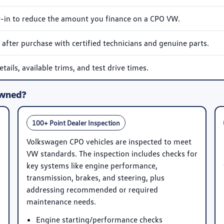
e-in to reduce the amount you finance on a CPO VW.
after purchase with certified technicians and genuine parts.
ails, available trims, and test drive times.
Owned?
100+ Point Dealer Inspection
Volkswagen CPO vehicles are inspected to meet
VW standards. The inspection includes checks for
key systems like engine performance,
transmission, brakes, and steering, plus
addressing recommended or required
maintenance needs.
Engine starting/performance checks