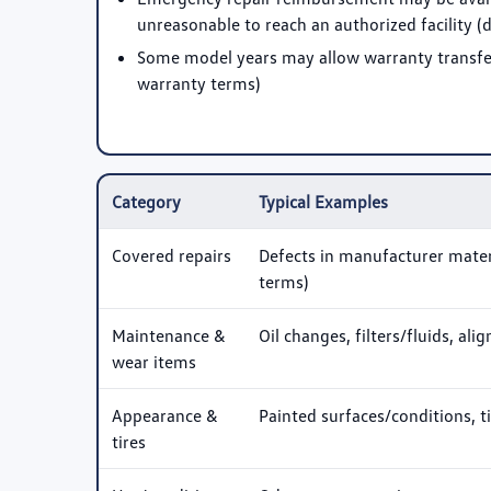
unreasonable to reach an authorized facility 
Some model years may allow warranty transfer 
warranty terms)
Category
Typical Examples
Covered repairs
Defects in manufacturer mater
terms)
Maintenance &
Oil changes, filters/fluids, al
wear items
Appearance &
Painted surfaces/conditions, t
tires