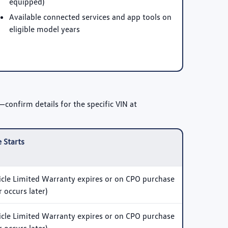
equipped)
Available connected services and app tools on
eligible model years
confirm details for the specific VIN at
 Starts
le Limited Warranty expires or on CPO purchase
 occurs later)
le Limited Warranty expires or on CPO purchase