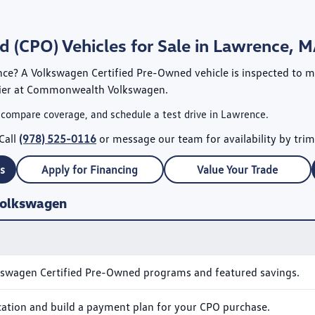
 (CPO) Vehicles for Sale in Lawrence, 
nce? A
Volkswagen Certified Pre-Owned
vehicle is inspected to 
ier at
Commonwealth Volkswagen
.
 compare coverage, and schedule a test drive in Lawrence.
Call
(978) 525-0116
or message our team for availability by trim
s
Apply for Financing
Value Your Trade
Volkswagen
kswagen Certified Pre-Owned programs and featured savings.
ication and build a payment plan for your CPO purchase.