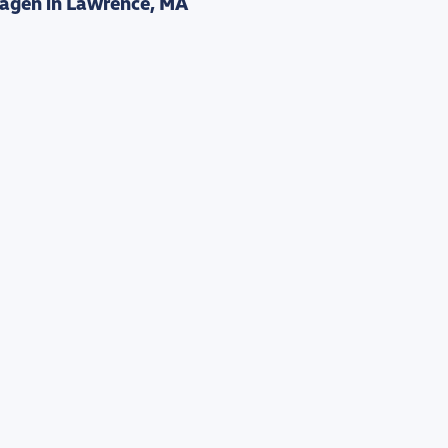
agen in Lawrence, MA