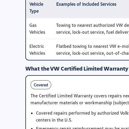
Vehicle
Examples of Included Services
Type
Gas
Towing to nearest authorized VW deale
Vehicles
service, lock-out service, fuel delive
Electric
Flatbed towing to nearest VW e-mobil
Vehicles
service, lock-out service, out-of-cha
What the VW Certified Limited Warranty
Covered
The Certified Limited Warranty covers repairs nee
manufacturer materials or workmanship (subject 
Covered repairs performed by authorized Volk
centers in the U.S.
Emergency repair reimbursement may be availa