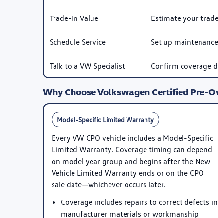
Trade-In Value
Estimate your trad
Schedule Service
Set up maintenance 
Talk to a VW Specialist
Confirm coverage det
Why Choose Volkswagen Certified Pre-
Model-Specific Limited Warranty
Every VW CPO vehicle includes a
Model-Specific
Limited Warranty
. Coverage timing can depend
on model year group and begins after the New
Vehicle Limited Warranty ends or on the CPO
sale date—whichever occurs later.
Coverage includes repairs to correct defects in
manufacturer materials or workmanship