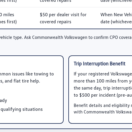
s first)
covered repairs
date (whichever
0 miles
$50 per dealer visit for
When New Vehic
s first)
covered repairs
date (whichever
vehicle type. Ask Commonwealth Volkswagen to confirm CPO coverage 
Trip Interruption Benefit
mmon issues like towing to
If your registered Volkswag
 and flat tire help.
more than 100 miles from yo
the same day, trip interrup
to
$500 per incident
(pre-au
eady
Benefit details and eligibilit
 qualifying situations
with Commonwealth Volkswa