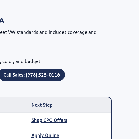
MA
meet VW standards and includes coverage and
, color, and budget.
Call Sales: (978) 525-0116
Next Step
Shop CPO Offers
Apply Online