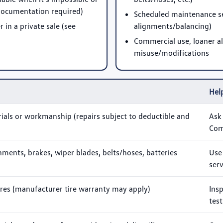
(documentation required)
Scheduled maintenance serv
in a private sale (see
alignments/balancing)
Commercial use, loaner al
misuse/modifications
Help
ials or workmanship (repairs subject to deductible and
Ask
Com
ignments, brakes, wiper blades, belts/hoses, batteries
Use
serv
ires (manufacturer tire warranty may apply)
Ins
test