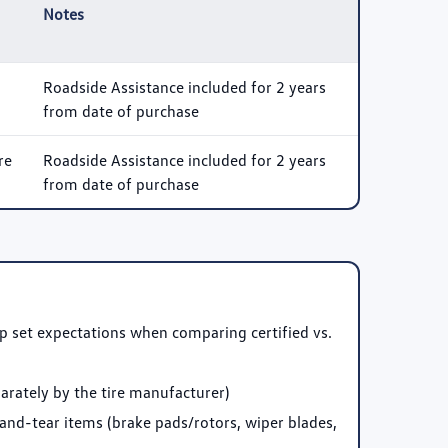
Notes
Roadside Assistance included for 2 years
from date of purchase
re
Roadside Assistance included for 2 years
from date of purchase
p set expectations when comparing certified vs.
arately by the tire manufacturer)
and-tear items (brake pads/rotors, wiper blades,