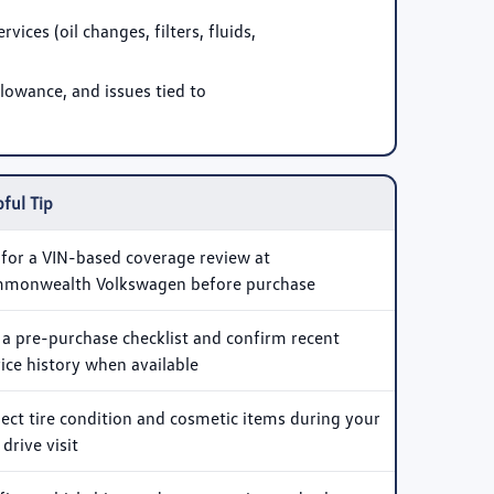
ices (oil changes, filters, fluids,
lowance, and issues tied to
ful Tip
 for a VIN-based coverage review at
monwealth Volkswagen before purchase
 a pre-purchase checklist and confirm recent
ice history when available
pect tire condition and cosmetic items during your
 drive visit