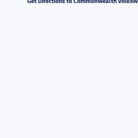
Get Directions to Commonwealth Volksw