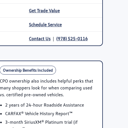
Get Trade Value
Schedule Service
Contact Us
|
(978) 525-0116
Ownership Benefits Included
CPO ownership also includes helpful perks that
many shoppers look for when comparing used
vs. certified pre-owned vehicles.
2 years of 24-hour Roadside Assistance
CARFAX® Vehicle History Report™
3-month SiriusXM® Platinum trial
(if