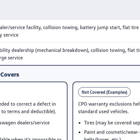
r/service facility, collision towing, battery jump start, flat tire
ry service
ity dealership (mechanical breakdown), collision towing, flat ti
rge service
 Covers
Not Covered (Examples)
ded to correct a defect in
CPO warranty exclusions hel
to terms and deductible).
standard used vehicles.
swagen dealers/service
Tires (may be covered sep
Paint and cosmetic/wear-
ble when it’s impossible or
belts/hoses, etc.)