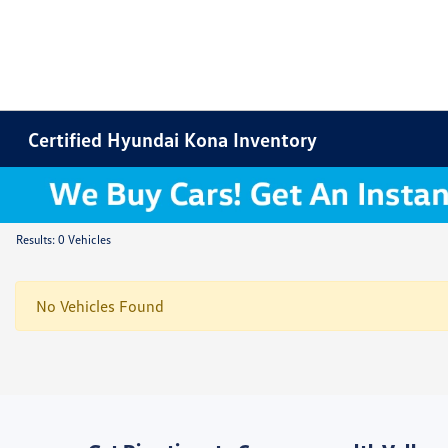
Certified Hyundai Kona Inventory
Results: 0 Vehicles
No Vehicles Found