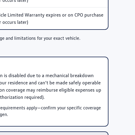
 occurs later)
le Limited Warranty expires or on CPO purchase
 occurs later)
and limitations for your exact vehicle.
en is disabled due to a mechanical breakdown
ur residence and can’t be made safely operable
tion coverage may reimburse eligible expenses up
thorization required).
y requirements apply—confirm your specific coverage
gen.