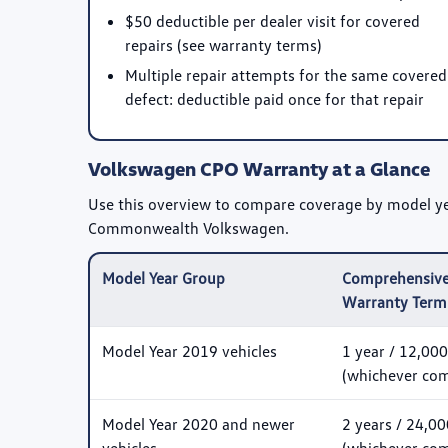
$50 deductible per dealer visit for covered
repairs (see warranty terms)
Multiple repair attempts for the same covered
defect: deductible paid once for that repair
Volkswagen CPO Warranty at a Glance
Use this overview to compare coverage by model year
Commonwealth Volkswagen.
Model Year Group
Comprehensive
Warranty Term
Model Year 2019 vehicles
1 year / 12,000
(whichever come
Model Year 2020 and newer
2 years / 24,00