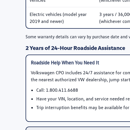
vehicles
(whichever come
Electric vehicles (model year
3 years / 36,00
2019 and newer)
(whichever come
Some warranty details can vary by purchase date and 
2 Years of 24-Hour Roadside Assistance
Roadside Help When You Need It
Volkswagen CPO includes 24/7 assistance for co
the nearest authorized VW dealership, jump starts,
Call:
1.800.411.6688
Have your VIN, location, and service needed r
Trip interruption benefits may be available for