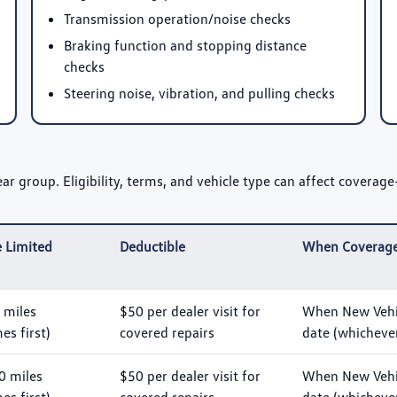
Transmission operation/noise checks
Braking function and stopping distance
checks
Steering noise, vibration, and pulling checks
 group. Eligibility, terms, and vehicle type can affect coverage—
 Limited
Deductible
When Coverage
 miles
$50 per dealer visit for
When New Vehic
s first)
covered repairs
date (whichever
0 miles
$50 per dealer visit for
When New Vehic