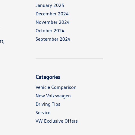
January 2025
December 2024
November 2024
-
October 2024
r
September 2024
st,
Categories
Vehicle Comparison
New Volkswagen
Driving Tips
Service
VW Exclusive Offers