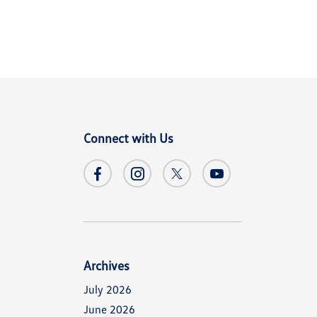
Connect with Us
Archives
July 2026
June 2026