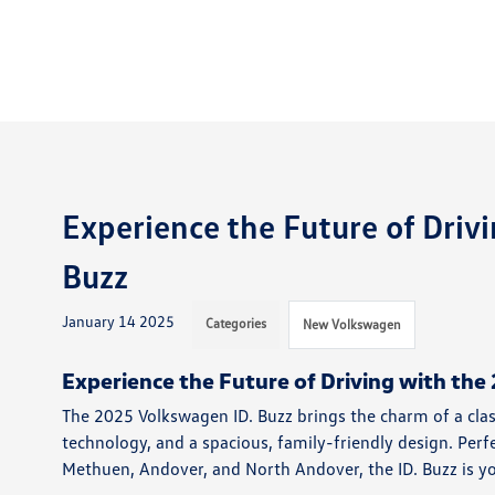
Experience the Future of Driv
Buzz
January 14 2025
Categories
New Volkswagen
Experience the Future of Driving with th
The 2025 Volkswagen ID. Buzz brings the charm of a clas
technology, and a spacious, family-friendly design. Perf
Methuen, Andover, and North Andover, the ID. Buzz is your 