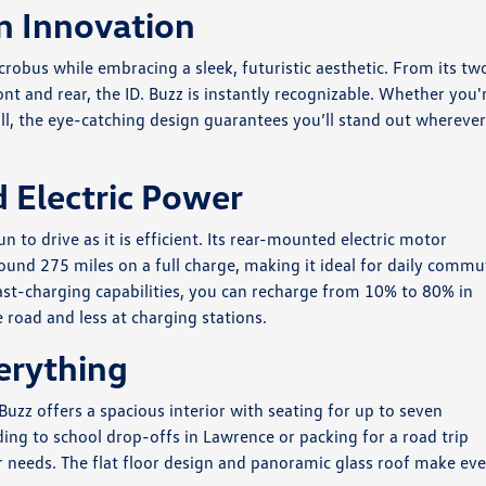
n Innovation
obus while embracing a sleek, futuristic aesthetic. From its tw
ont and rear, the ID. Buzz is instantly recognizable. Whether you'
ll, the eye-catching design guarantees you’ll stand out whereve
 Electric Power
un to drive as it is efficient. Its rear-mounted electric motor
ound 275 miles on a full charge, making it ideal for daily commu
t-charging capabilities, you can recharge from 10% to 80% in
road and less at charging stations.
erything
Buzz offers a spacious interior with seating for up to seven
ng to school drop-offs in Lawrence or packing for a road trip
r needs. The flat floor design and panoramic glass roof make ev