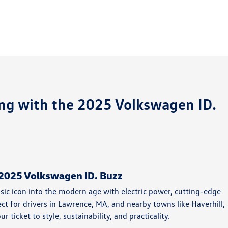
ing with the 2025 Volkswagen ID.
e 2025 Volkswagen ID. Buzz
sic icon into the modern age with electric power, cutting-edge
ect for drivers in Lawrence, MA, and nearby towns like Haverhill,
ticket to style, sustainability, and practicality.