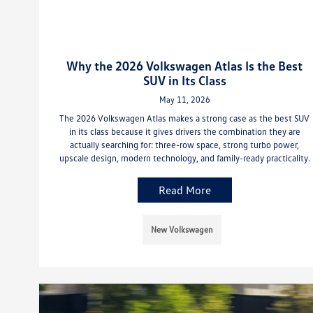
Why the 2026 Volkswagen Atlas Is the Best
SUV in Its Class
May 11, 2026
The 2026 Volkswagen Atlas makes a strong case as the best SUV
in its class because it gives drivers the combination they are
actually searching for: three-row space, strong turbo power,
upscale design, modern technology, and family-ready practicality.
Read More
New Volkswagen