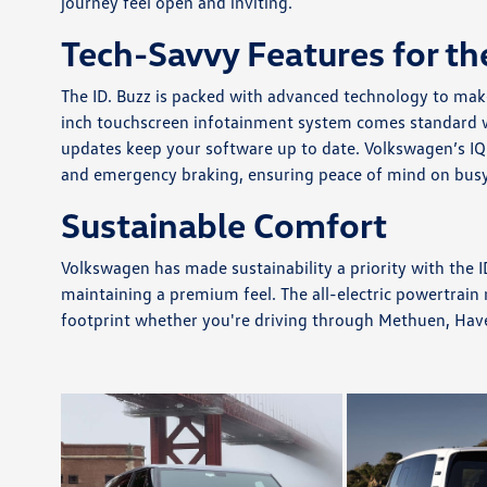
journey feel open and inviting.
Tech-Savvy Features for th
The ID. Buzz is packed with advanced technology to mak
inch touchscreen infotainment system comes standard wi
updates keep your software up to date. Volkswagen’s IQ.
and emergency braking, ensuring peace of mind on bus
Sustainable Comfort
Volkswagen has made sustainability a priority with the ID
maintaining a premium feel. The all-electric powertrain
footprint whether you're driving through Methuen, Have