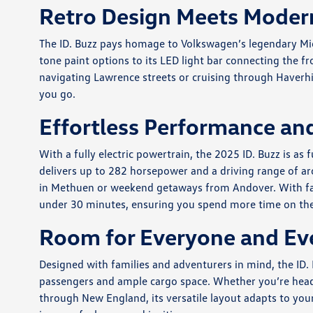
Retro Design Meets Moder
The ID. Buzz pays homage to Volkswagen’s legendary Micr
tone paint options to its LED light bar connecting the fr
navigating Lawrence streets or cruising through Haverhi
you go.
Effortless Performance and
With a fully electric powertrain, the 2025 ID. Buzz is as f
delivers up to 282 horsepower and a driving range of ar
in Methuen or weekend getaways from Andover. With fas
under 30 minutes, ensuring you spend more time on the 
Room for Everyone and Ev
Designed with families and adventurers in mind, the ID. 
passengers and ample cargo space. Whether you’re headi
through New England, its versatile layout adapts to you