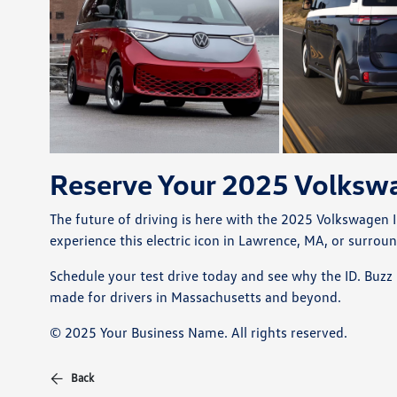
Reserve Your 2025 Volkswa
The future of driving is here with the 2025 Volkswagen I
experience this electric icon in Lawrence, MA, or surrou
Schedule your test drive today and see why the ID. Buzz 
made for drivers in Massachusetts and beyond.
© 2025 Your Business Name. All rights reserved.
Back