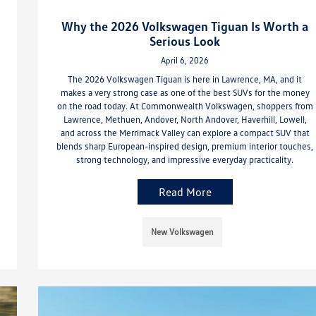
Why the 2026 Volkswagen Tiguan Is Worth a
Serious Look
April 6, 2026
The 2026 Volkswagen Tiguan is here in Lawrence, MA, and it
makes a very strong case as one of the best SUVs for the money
on the road today. At Commonwealth Volkswagen, shoppers from
Lawrence, Methuen, Andover, North Andover, Haverhill, Lowell,
and across the Merrimack Valley can explore a compact SUV that
blends sharp European-inspired design, premium interior touches,
strong technology, and impressive everyday practicality.
Read More
New Volkswagen