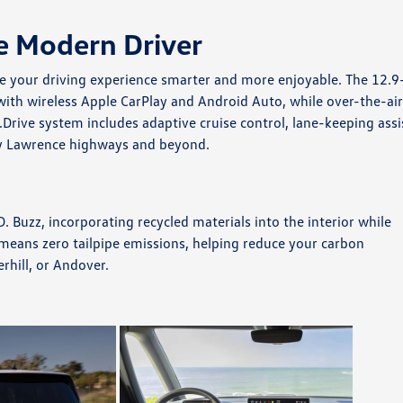
e Modern Driver
e your driving experience smarter and more enjoyable. The 12.9
th wireless Apple CarPlay and Android Auto, while over-the-ai
Drive system includes adaptive cruise control, lane-keeping assi
y Lawrence highways and beyond.
. Buzz, incorporating recycled materials into the interior while
 means zero tailpipe emissions, helping reduce your carbon
rhill, or Andover.