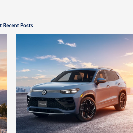
t Recent Posts