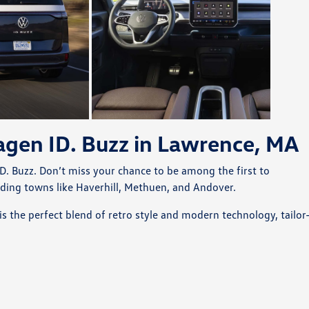
gen ID. Buzz in Lawrence, MA
D. Buzz. Don’t miss your chance to be among the first to
nding towns like Haverhill, Methuen, and Andover.
is the perfect blend of retro style and modern technology, tailor