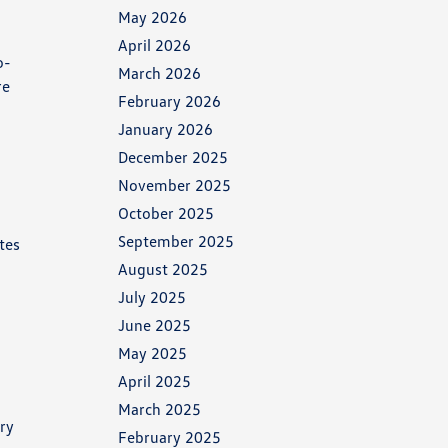
May 2026
April 2026
o-
March 2026
re
February 2026
r
January 2026
December 2025
November 2025
October 2025
September 2025
tes
August 2025
July 2025
June 2025
May 2025
April 2025
March 2025
ery
February 2025