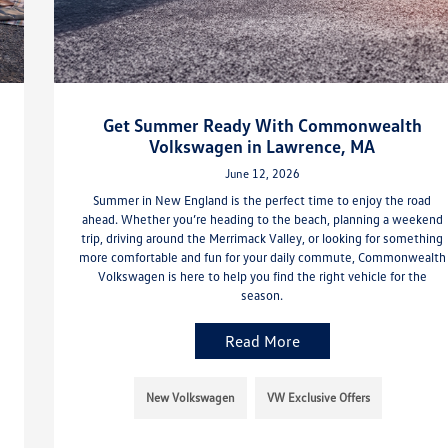
Get Summer Ready With Commonwealth
Volkswagen in Lawrence, MA
June 12, 2026
Summer in New England is the perfect time to enjoy the road
ahead. Whether you’re heading to the beach, planning a weekend
trip, driving around the Merrimack Valley, or looking for something
more comfortable and fun for your daily commute, Commonwealth
Volkswagen is here to help you find the right vehicle for the
season.
Read More
New Volkswagen
VW Exclusive Offers