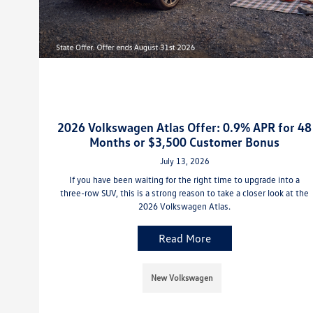
2026 Volkswagen Atlas Offer: 0.9% APR for 48
Months or $3,500 Customer Bonus
July 13, 2026
If you have been waiting for the right time to upgrade into a
three-row SUV, this is a strong reason to take a closer look at the
2026 Volkswagen Atlas.
Read More
New Volkswagen