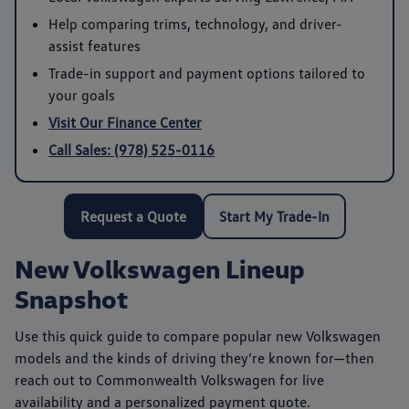
Help comparing trims, technology, and driver-
assist features
Trade-in support and payment options tailored to
your goals
Visit Our Finance Center
Call Sales: (978) 525-0116
Request a Quote
Start My Trade-In
New Volkswagen Lineup
Snapshot
Use this quick guide to compare popular new Volkswagen
models and the kinds of driving they’re known for—then
reach out to
Commonwealth Volkswagen
for live
availability and a personalized payment quote.