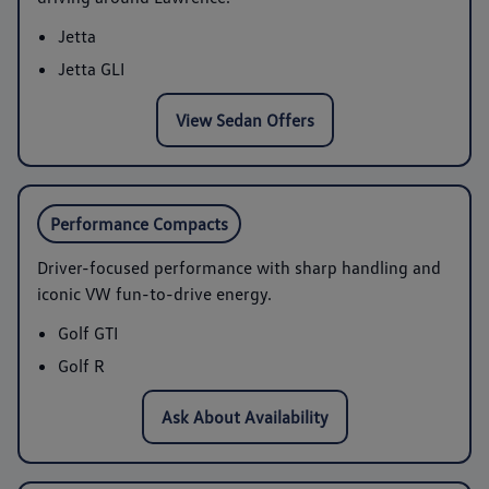
Jetta
Jetta GLI
View Sedan Offers
Performance Compacts
Driver-focused performance with sharp handling and
iconic VW fun-to-drive energy.
Golf GTI
Golf R
Ask About Availability