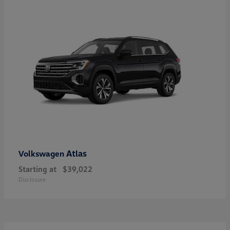
Atlas
Volkswagen
Starting at
$39,022
Disclosure