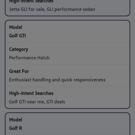
Jetta GLI for sale, GLI performance sedan
Golf GTI
Performance Hatch
Enthusiast handling and quick responsiveness
Golf GTI near me, GTI deals
Golf R