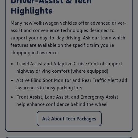
Highlights
Many new Volkswagen vehicles offer advanced driver-
assist and convenience technologies designed to
support your day-to-day driving. Ask our team which
features are available on the specific trim you’re
shopping in Lawrence.
Travel Assist
and
Adaptive Cruise Control
support
highway driving comfort (where equipped)
Active Blind Spot Monitor
and
Rear Traffic Alert
add
awareness in busy parking lots
Front Assist
,
Lane Assist
, and
Emergency Assist
help enhance confidence behind the wheel
Ask About Tech Packages