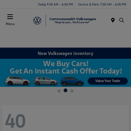
Today 9:00 AM - 6:00 PM
Service & Parts 7:00 AM - 6:00 PM
Menu
New Volkswagen Inventory
40