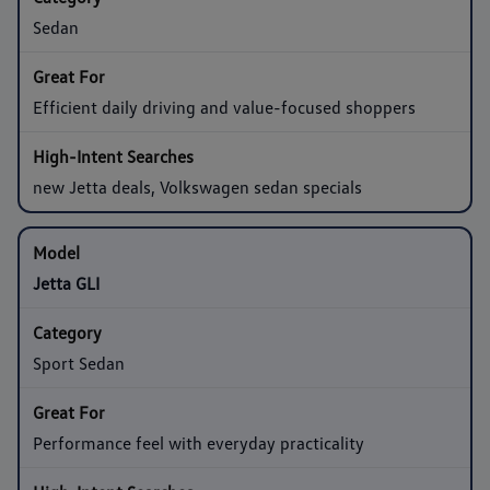
Sedan
Efficient daily driving and value-focused shoppers
new Jetta deals, Volkswagen sedan specials
Jetta GLI
Sport Sedan
Performance feel with everyday practicality