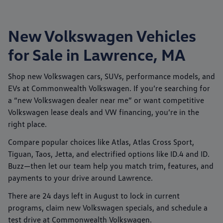
New Volkswagen Vehicles
for Sale in Lawrence, MA
Shop new
Volkswagen
cars, SUVs, performance models, and
EVs at
Commonwealth Volkswagen
. If you’re searching for
a “new Volkswagen dealer near me” or want competitive
Volkswagen lease deals
and
VW financing
, you’re in the
right place.
Compare popular choices like
Atlas
,
Atlas Cross Sport
,
Tiguan
,
Taos
,
Jetta
, and electrified options like
ID.4
and
ID.
Buzz
—then let our team help you match trim, features, and
payments to your drive around
Lawrence
.
There are
24
days left in
August
to lock in current
programs, claim new Volkswagen specials, and schedule a
test drive at
Commonwealth Volkswagen
.