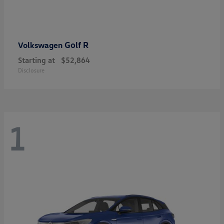
Golf R
Volkswagen
Starting at
$52,864
Disclosure
1