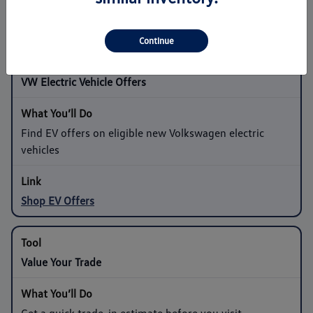
Shop Sedan Offers
Continue
VW Electric Vehicle Offers
Find EV offers on eligible new Volkswagen electric
vehicles
Shop EV Offers
Value Your Trade
Get a quick trade-in estimate before you visit