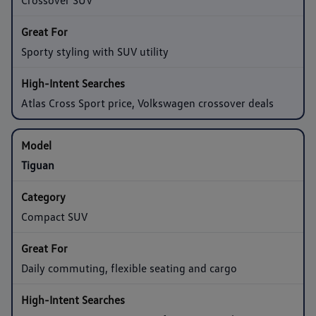
Sporty styling with SUV utility
Atlas Cross Sport price, Volkswagen crossover deals
Tiguan
Compact SUV
Daily commuting, flexible seating and cargo