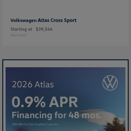
Atlas Cross Sport
Volkswagen
Starting at
$39,544
Disclosure