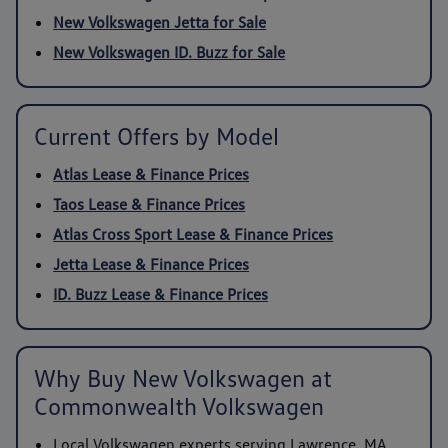
New Volkswagen Jetta for Sale
New Volkswagen ID. Buzz for Sale
Current Offers by Model
Atlas Lease & Finance Prices
Taos Lease & Finance Prices
Atlas Cross Sport Lease & Finance Prices
Jetta Lease & Finance Prices
ID. Buzz Lease & Finance Prices
Why Buy New Volkswagen at
Commonwealth Volkswagen
Local Volkswagen experts serving Lawrence, MA