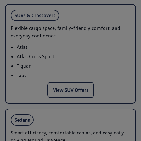
SUVs & Crossovers
Flexible cargo space, family-friendly comfort, and
everyday confidence.
Atlas
Atlas Cross Sport
Tiguan
Taos
View SUV Offers
Sedans
Smart efficiency, comfortable cabins, and easy daily
driving around Lawrence.