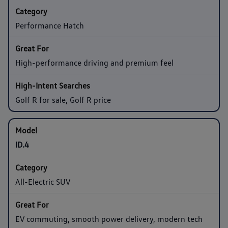
Performance Hatch
High-performance driving and premium feel
Golf R for sale, Golf R price
ID.4
All-Electric SUV
EV commuting, smooth power delivery, modern tech