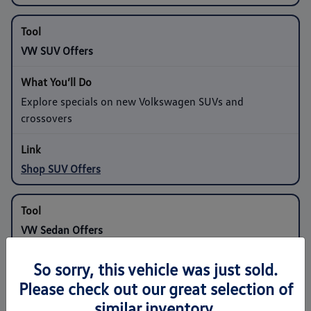
VW SUV Offers
Explore specials on new Volkswagen SUVs and
crossovers
Shop SUV Offers
VW Sedan Offers
So sorry, this vehicle was just sold.
Compare programs on compact and midsize sedans
Please check out our great selection of
similar inventory.