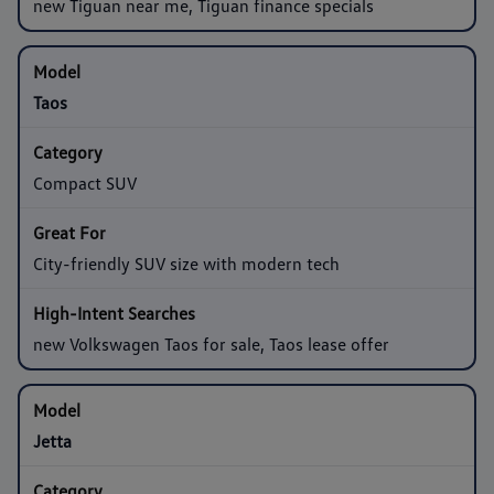
new Tiguan near me, Tiguan finance specials
Taos
Compact SUV
City-friendly SUV size with modern tech
new Volkswagen Taos for sale, Taos lease offer
Jetta