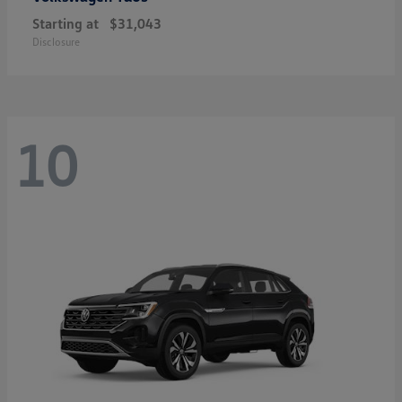
Starting at
$31,043
Disclosure
10