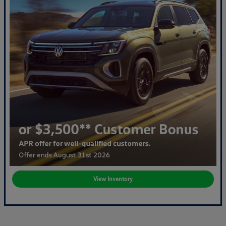
View Inventory