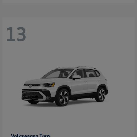
13
Taos
Volkswagen