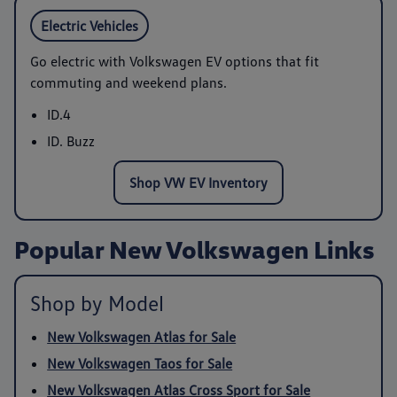
Electric Vehicles
Go electric with Volkswagen EV options that fit
commuting and weekend plans.
ID.4
ID. Buzz
Shop VW EV Inventory
Popular New Volkswagen Links
Shop by Model
New Volkswagen Atlas for Sale
New Volkswagen Taos for Sale
New Volkswagen Atlas Cross Sport for Sale