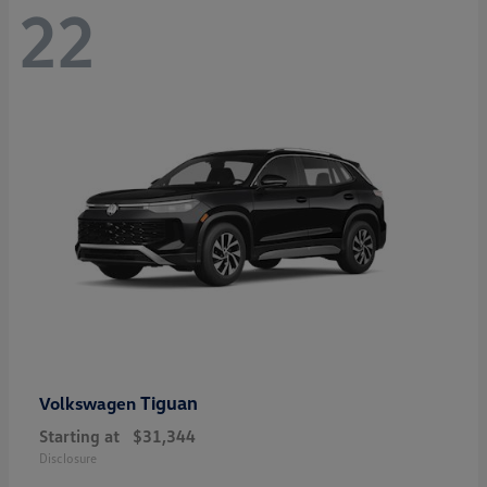
22
Tiguan
Volkswagen
Starting at
$31,344
Disclosure