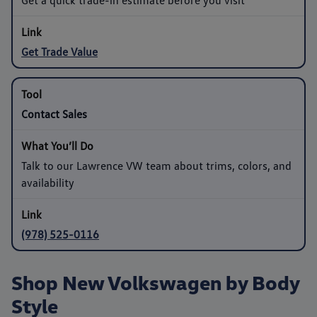
Get Trade Value
Contact Sales
Talk to our Lawrence VW team about trims, colors, and
availability
(978) 525-0116
Shop New Volkswagen by Body
Style