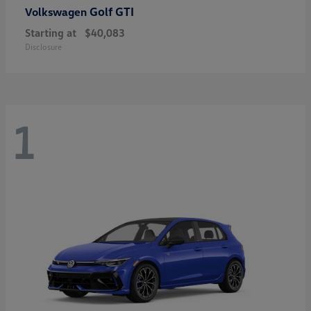
Golf GTI
Volkswagen
Starting at
$40,083
Disclosure
1