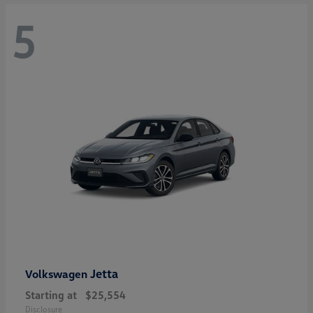
5
Jetta
Volkswagen
Starting at
$25,554
Disclosure