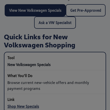
View New Volkswagen Specials
Get Pre-Approved
Ask a VW Specialist
Quick Links for New
Volkswagen Shopping
New Volkswagen Specials
Browse current new-vehicle offers and monthly
payment programs
Shop New Specials