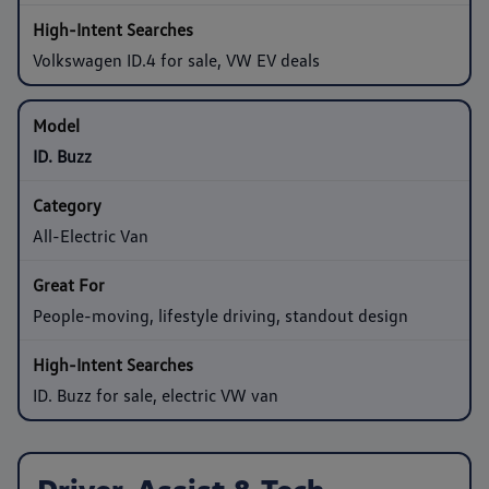
Volkswagen ID.4 for sale, VW EV deals
ID. Buzz
All-Electric Van
People-moving, lifestyle driving, standout design
ID. Buzz for sale, electric VW van
Driver-Assist & Tech