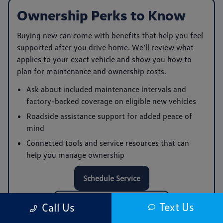
Ownership Perks to Know
Buying new can come with benefits that help you feel
supported after you drive home. We’ll review what
applies to your exact vehicle and show you how to
plan for maintenance and ownership costs.
Ask about included maintenance intervals and
factory-backed coverage on eligible new vehicles
Roadside assistance support for added peace of
mind
Connected tools and service resources that can
help you manage ownership
Schedule Service
Call Service: (978) 961-0168
Text Us
Call Us