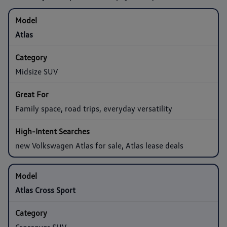
Atlas
Midsize SUV
Family space, road trips, everyday versatility
new Volkswagen Atlas for sale, Atlas lease deals
Atlas Cross Sport
Crossover SUV