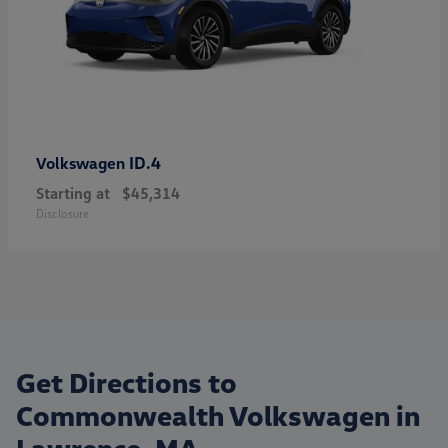
ID.4
Volkswagen
Starting at
$45,314
Disclosure
Get Directions to
Commonwealth Volkswagen in
Lawrence, MA