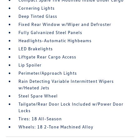
Cornering Lights
Deep Tinted Glass
Fixed Rear Window w/Wiper and Defroster
Fully Galvanized Steel Panels
Headlights-Automatic Highbeams
LED Brakelights
Liftgate Rear Cargo Access
Lip Spoiler
Perimeter/Approach Lights
Rain Detecting Variable Intermittent Wipers
w/Heated Jets
Steel Spare Wheel
Tailgate/Rear Door Lock Included w/Power Door
Locks
Tires: 18 All-Season
Wheels: 18 2-Tone Machined Alloy