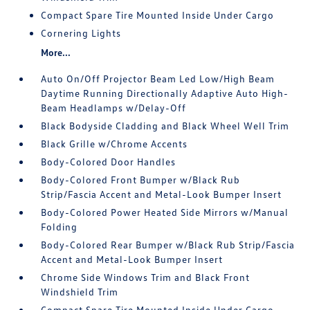
Compact Spare Tire Mounted Inside Under Cargo
Cornering Lights
More...
Auto On/Off Projector Beam Led Low/High Beam
Daytime Running Directionally Adaptive Auto High-
Beam Headlamps w/Delay-Off
Black Bodyside Cladding and Black Wheel Well Trim
Black Grille w/Chrome Accents
Body-Colored Door Handles
Body-Colored Front Bumper w/Black Rub
Strip/Fascia Accent and Metal-Look Bumper Insert
Body-Colored Power Heated Side Mirrors w/Manual
Folding
Body-Colored Rear Bumper w/Black Rub Strip/Fascia
Accent and Metal-Look Bumper Insert
Chrome Side Windows Trim and Black Front
Windshield Trim
Compact Spare Tire Mounted Inside Under Cargo