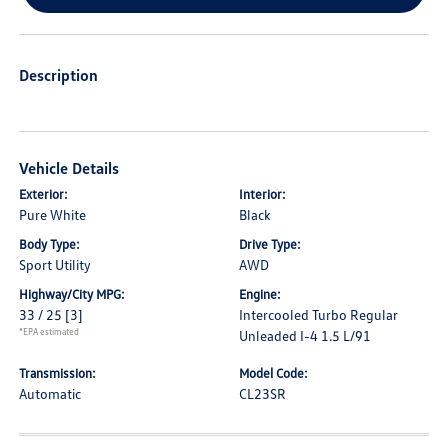
Description
Vehicle Details
Exterior:
Interior:
Pure White
Black
Body Type:
Drive Type:
Sport Utility
AWD
Highway/City MPG:
Engine:
33 / 25
[3]
Intercooled Turbo Regular
*EPA estimated
Unleaded I-4 1.5 L/91
Transmission:
Model Code:
Automatic
CL23SR