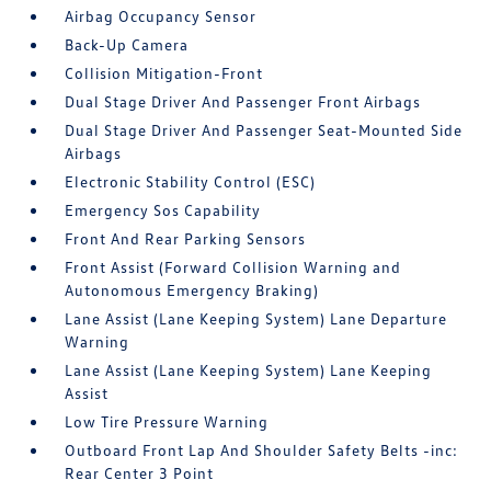
Airbag Occupancy Sensor
Back-Up Camera
Collision Mitigation-Front
Dual Stage Driver And Passenger Front Airbags
Dual Stage Driver And Passenger Seat-Mounted Side
Airbags
Electronic Stability Control (ESC)
Emergency Sos Capability
Front And Rear Parking Sensors
Front Assist (Forward Collision Warning and
Autonomous Emergency Braking)
Lane Assist (Lane Keeping System) Lane Departure
Warning
Lane Assist (Lane Keeping System) Lane Keeping
Assist
Low Tire Pressure Warning
Outboard Front Lap And Shoulder Safety Belts -inc:
Rear Center 3 Point