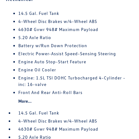
14.5 Gal. Fuel Tank
4-Wheel Disc Brakes w/4-Wheel ABS
4630# Gvwr 948# Maximum Payload
5.20 Axle Ratio
Battery w/Run Down Protection
Electric Power-Assist Speed-Sensing Steering
Engine Auto Stop-Start Feature
Engine Oil Cooler
Engine: 1.5L TSI DOHC Turbocharged 4-Cylinder -
inc: 16-valve
Front And Rear Anti-Roll Bars
More...
14.5 Gal. Fuel Tank
4-Wheel Disc Brakes w/4-Wheel ABS
4630# Gvwr 948# Maximum Payload
5.20 Axle Ratio