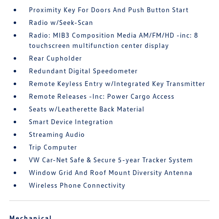
Proximity Key For Doors And Push Button Start
Radio w/Seek-Scan
Radio: MIB3 Composition Media AM/FM/HD -inc: 8
touchscreen multifunction center display
Rear Cupholder
Redundant Digital Speedometer
Remote Keyless Entry w/Integrated Key Transmitter
Remote Releases -Inc: Power Cargo Access
Seats w/Leatherette Back Material
Smart Device Integration
Streaming Audio
Trip Computer
VW Car-Net Safe & Secure 5-year Tracker System
Window Grid And Roof Mount Diversity Antenna
Wireless Phone Connectivity
Mechanical