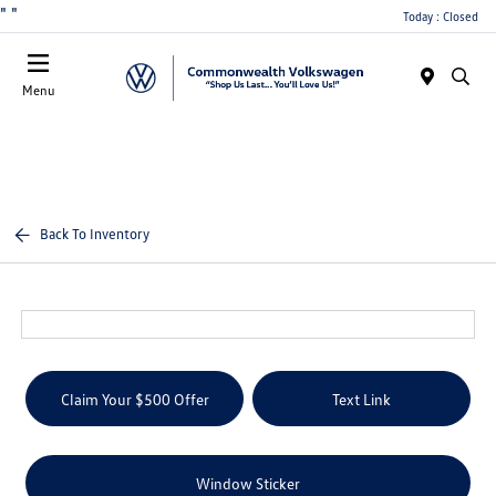
"
"
Today : Closed
Menu
Back To Inventory
Claim Your $500 Offer
Text Link
Window Sticker