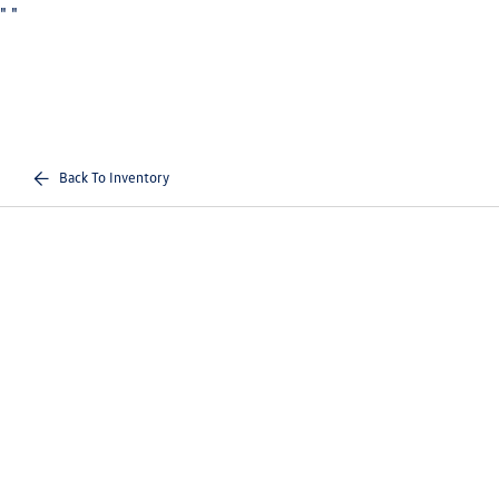
"
"
Back To Inventory