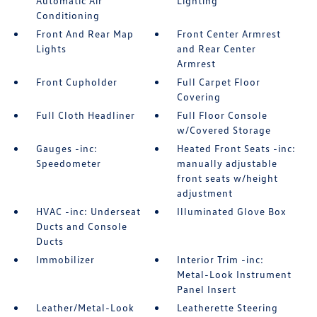
Automatic Air
Lighting
Conditioning
Front And Rear Map
Front Center Armrest
Lights
and Rear Center
Armrest
Front Cupholder
Full Carpet Floor
Covering
Full Cloth Headliner
Full Floor Console
w/Covered Storage
Gauges -inc:
Heated Front Seats -inc:
Speedometer
manually adjustable
front seats w/height
adjustment
HVAC -inc: Underseat
Illuminated Glove Box
Ducts and Console
Ducts
Immobilizer
Interior Trim -inc:
Metal-Look Instrument
Panel Insert
Leather/Metal-Look
Leatherette Steering