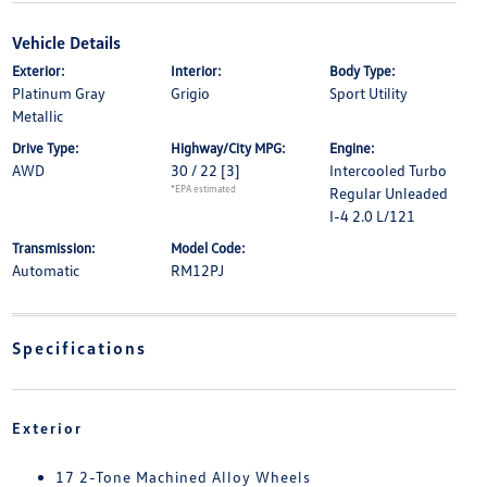
Vehicle Details
Exterior:
Interior:
Body Type:
Platinum Gray
Grigio
Sport Utility
Metallic
Drive Type:
Highway/City MPG:
Engine:
AWD
30 / 22
[3]
Intercooled Turbo
*EPA estimated
Regular Unleaded
I-4 2.0 L/121
Transmission:
Model Code:
Automatic
RM12PJ
Specifications
Exterior
17 2-Tone Machined Alloy Wheels