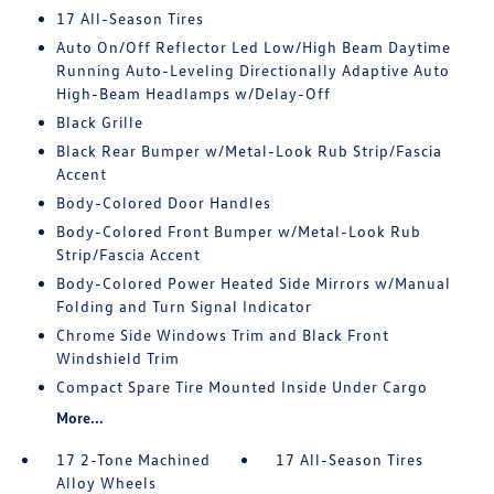
17 All-Season Tires
Auto On/Off Reflector Led Low/High Beam Daytime
Running Auto-Leveling Directionally Adaptive Auto
High-Beam Headlamps w/Delay-Off
Black Grille
Black Rear Bumper w/Metal-Look Rub Strip/Fascia
Accent
Body-Colored Door Handles
Body-Colored Front Bumper w/Metal-Look Rub
Strip/Fascia Accent
Body-Colored Power Heated Side Mirrors w/Manual
Folding and Turn Signal Indicator
Chrome Side Windows Trim and Black Front
Windshield Trim
Compact Spare Tire Mounted Inside Under Cargo
More...
17 2-Tone Machined
17 All-Season Tires
Alloy Wheels