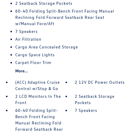
2 Seatback Storage Pockets
60-40 Folding Split-Bench Front Facing Manual
Reclining Fold Forward Seatback Rear Seat
w/Manual Fore/Aft
7 Speakers
Air Filtration
Cargo Area Concealed Storage
Cargo Space Lights
Carpet Floor Trim
More...
(ACC) Adaptive Cruise
2 12V DC Power Outlets
Control w/Stop & Go
2 LCD Monitors In The
2 Seatback Storage
Front
Pockets
60-40 Folding Split-
7 Speakers
Bench Front Facing
Manual Reclining Fold
Forward Seatback Rear