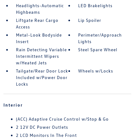
Headlights-Automatic
LED Brakelights
Highbeams
Liftgate Rear Cargo
Lip Spoiler
Access
Metal-Look Bodyside
Perimeter/Approach
Insert
Lights
Rain Detecting Variable
Steel Spare Wheel
Intermittent Wipers
w/Heated Jets
Tailgate/Rear Door Lock
Wheels w/Locks
Included w/Power Door
Locks
Interior
(ACC) Adaptive Cruise Control w/Stop & Go
2 12V DC Power Outlets
2 LCD Monitors In The Front