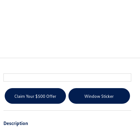
Claim Your $500 Offer
Window Sticker
Description