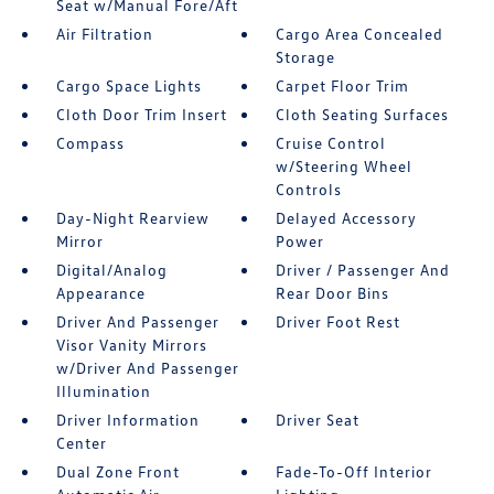
Seat w/Manual Fore/Aft
Air Filtration
Cargo Area Concealed
Storage
Cargo Space Lights
Carpet Floor Trim
Cloth Door Trim Insert
Cloth Seating Surfaces
Compass
Cruise Control
w/Steering Wheel
Controls
Day-Night Rearview
Delayed Accessory
Mirror
Power
Digital/Analog
Driver / Passenger And
Appearance
Rear Door Bins
Driver And Passenger
Driver Foot Rest
Visor Vanity Mirrors
w/Driver And Passenger
Illumination
Driver Information
Driver Seat
Center
Dual Zone Front
Fade-To-Off Interior