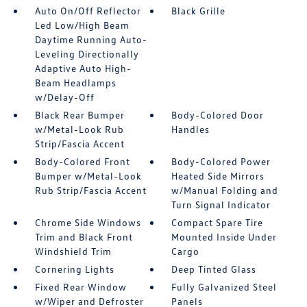
Auto On/Off Reflector
Black Grille
Led Low/High Beam
Daytime Running Auto-
Leveling Directionally
Adaptive Auto High-
Beam Headlamps
w/Delay-Off
Black Rear Bumper
Body-Colored Door
w/Metal-Look Rub
Handles
Strip/Fascia Accent
Body-Colored Front
Body-Colored Power
Bumper w/Metal-Look
Heated Side Mirrors
Rub Strip/Fascia Accent
w/Manual Folding and
Turn Signal Indicator
Chrome Side Windows
Compact Spare Tire
Trim and Black Front
Mounted Inside Under
Windshield Trim
Cargo
Cornering Lights
Deep Tinted Glass
Fixed Rear Window
Fully Galvanized Steel
w/Wiper and Defroster
Panels