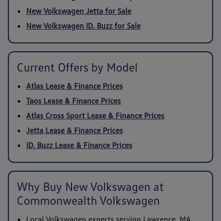
New Volkswagen Jetta for Sale
New Volkswagen ID. Buzz for Sale
Current Offers by Model
Atlas Lease & Finance Prices
Taos Lease & Finance Prices
Atlas Cross Sport Lease & Finance Prices
Jetta Lease & Finance Prices
ID. Buzz Lease & Finance Prices
Why Buy New Volkswagen at
Commonwealth Volkswagen
Local Volkswagen experts serving Lawrence, MA