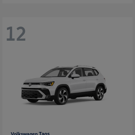
12
Taos
Volkswagen