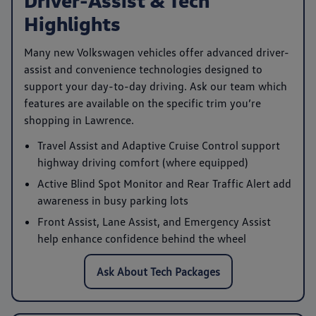
Highlights
Many new Volkswagen vehicles offer advanced driver-
assist and convenience technologies designed to
support your day-to-day driving. Ask our team which
features are available on the specific trim you’re
shopping in Lawrence.
Travel Assist
and
Adaptive Cruise Control
support
highway driving comfort (where equipped)
Active Blind Spot Monitor
and
Rear Traffic Alert
add
awareness in busy parking lots
Front Assist
,
Lane Assist
, and
Emergency Assist
help enhance confidence behind the wheel
Ask About Tech Packages