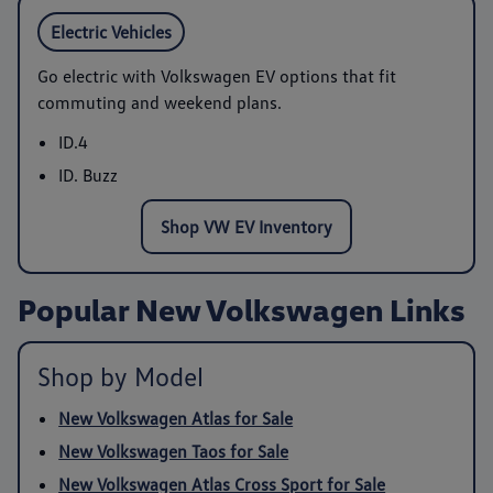
Electric Vehicles
Go electric with Volkswagen EV options that fit
commuting and weekend plans.
ID.4
ID. Buzz
Shop VW EV Inventory
Popular New Volkswagen Links
Shop by Model
New Volkswagen Atlas for Sale
New Volkswagen Taos for Sale
New Volkswagen Atlas Cross Sport for Sale