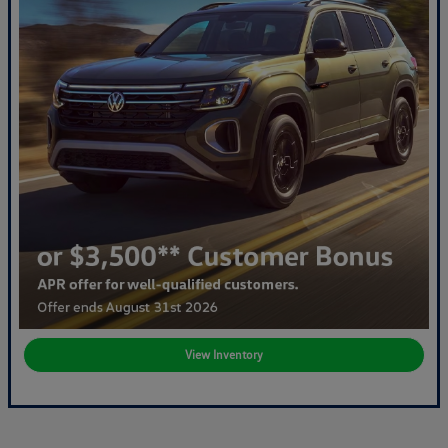
View Inventory