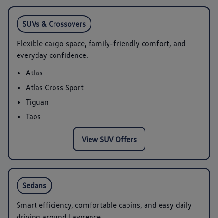
SUVs & Crossovers
Flexible cargo space, family-friendly comfort, and
everyday confidence.
Atlas
Atlas Cross Sport
Tiguan
Taos
View SUV Offers
Sedans
Smart efficiency, comfortable cabins, and easy daily
driving around Lawrence.