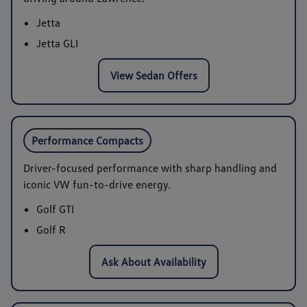
Jetta
Jetta GLI
View Sedan Offers
Performance Compacts
Driver-focused performance with sharp handling and
iconic VW fun-to-drive energy.
Golf GTI
Golf R
Ask About Availability