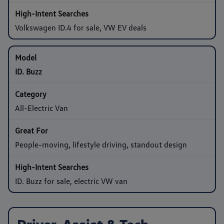
Volkswagen ID.4 for sale, VW EV deals
ID. Buzz
All-Electric Van
People-moving, lifestyle driving, standout design
ID. Buzz for sale, electric VW van
Driver-Assist & Tech