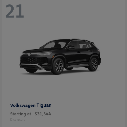
21
Tiguan
Volkswagen
Starting at
$31,344
Disclosure