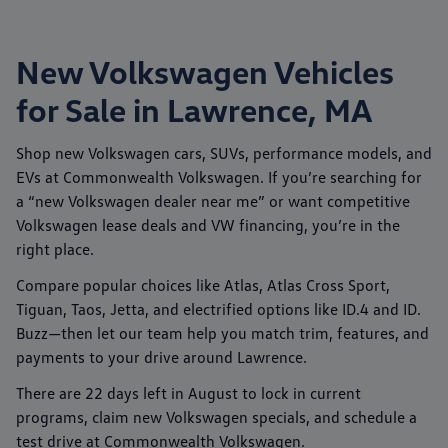
New Volkswagen Vehicles
for Sale in Lawrence, MA
Shop new
Volkswagen
cars, SUVs, performance models, and
EVs at
Commonwealth Volkswagen
. If you’re searching for
a “new Volkswagen dealer near me” or want competitive
Volkswagen lease deals
and
VW financing
, you’re in the
right place.
Compare popular choices like
Atlas
,
Atlas Cross Sport
,
Tiguan
,
Taos
,
Jetta
, and electrified options like
ID.4
and
ID.
Buzz
—then let our team help you match trim, features, and
payments to your drive around
Lawrence
.
There are
22
days left in
August
to lock in current
programs, claim new Volkswagen specials, and schedule a
test drive at
Commonwealth Volkswagen
.