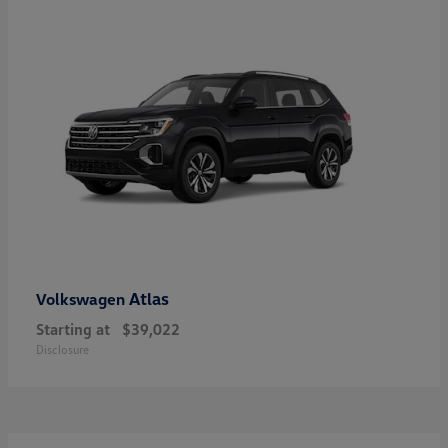
Atlas
Volkswagen
Starting at
$39,022
Disclosure