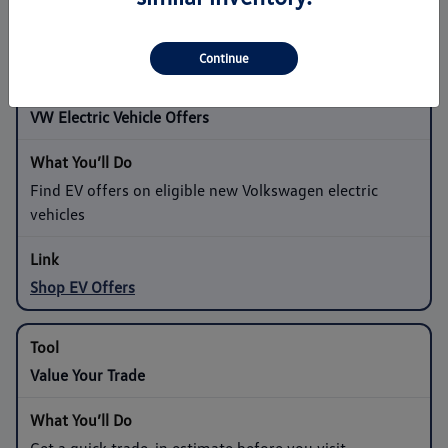
Shop Sedan Offers
Continue
VW Electric Vehicle Offers
Find EV offers on eligible new Volkswagen electric
vehicles
Shop EV Offers
Value Your Trade
Get a quick trade-in estimate before you visit