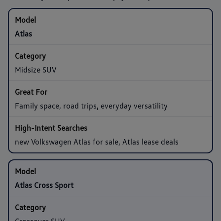
Atlas
Midsize SUV
Family space, road trips, everyday versatility
new Volkswagen Atlas for sale, Atlas lease deals
Atlas Cross Sport
Crossover SUV