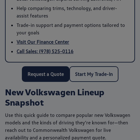
Help comparing trims, technology, and driver-
assist features
Trade-in support and payment options tailored to
your goals
Visit Our Finance Center
Call Sales: (978) 525-0116
Request a Quote
Start My Trade-In
New Volkswagen Lineup
Snapshot
Use this quick guide to compare popular new Volkswagen
models and the kinds of driving they’re known for—then
reach out to
Commonwealth Volkswagen
for live
availability and a personalized payment quote.