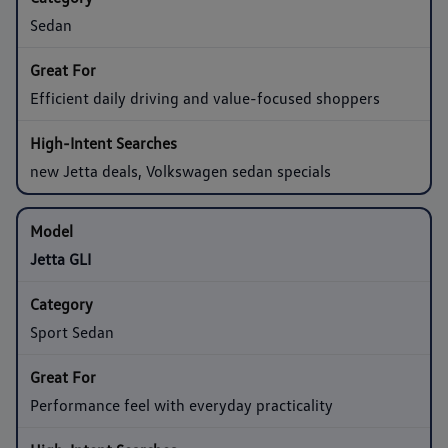
Sedan
Efficient daily driving and value-focused shoppers
new Jetta deals, Volkswagen sedan specials
Jetta GLI
Sport Sedan
Performance feel with everyday practicality