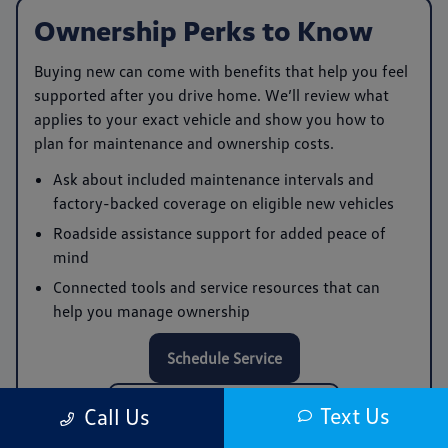
Ownership Perks to Know
Buying new can come with benefits that help you feel
supported after you drive home. We’ll review what
applies to your exact vehicle and show you how to
plan for maintenance and ownership costs.
Ask about included maintenance intervals and
factory-backed coverage on eligible new vehicles
Roadside assistance support for added peace of
mind
Connected tools and service resources that can
help you manage ownership
Schedule Service
Call Service: (978) 961-0168
Text Us
Call Us