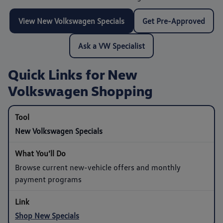
View New Volkswagen Specials
Get Pre-Approved
Ask a VW Specialist
Quick Links for New
Volkswagen Shopping
New Volkswagen Specials
Browse current new-vehicle offers and monthly
payment programs
Shop New Specials