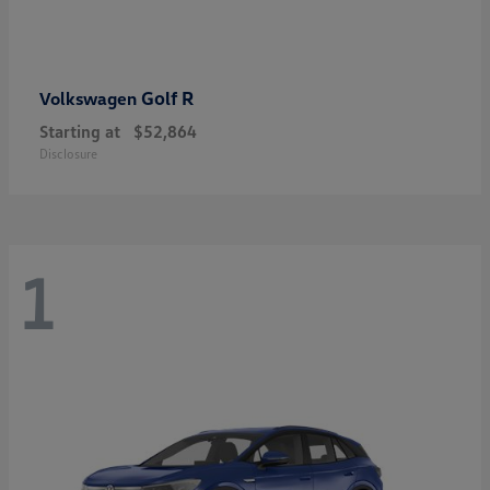
Golf R
Volkswagen
Starting at
$52,864
Disclosure
1