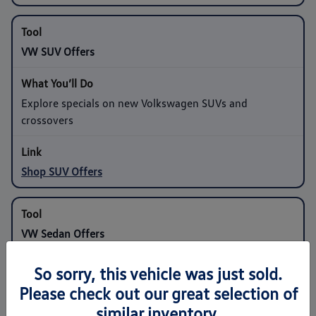
VW SUV Offers
Explore specials on new Volkswagen SUVs and
crossovers
Shop SUV Offers
VW Sedan Offers
So sorry, this vehicle was just sold.
Compare programs on compact and midsize sedans
Please check out our great selection of
similar inventory.