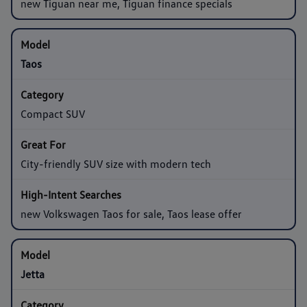
new Tiguan near me, Tiguan finance specials
Taos
Compact SUV
City-friendly SUV size with modern tech
new Volkswagen Taos for sale, Taos lease offer
Jetta