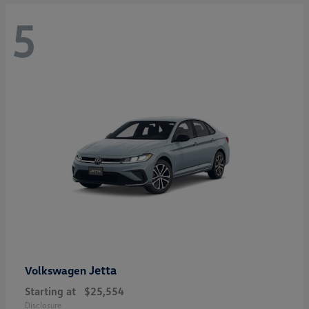
5
Jetta
Volkswagen
Starting at
$25,554
Disclosure