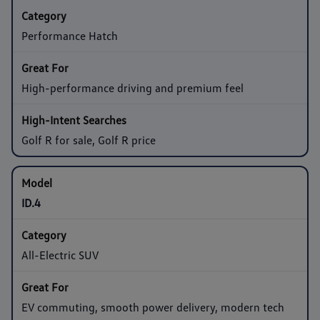
Performance Hatch
High-performance driving and premium feel
Golf R for sale, Golf R price
ID.4
All-Electric SUV
EV commuting, smooth power delivery, modern tech