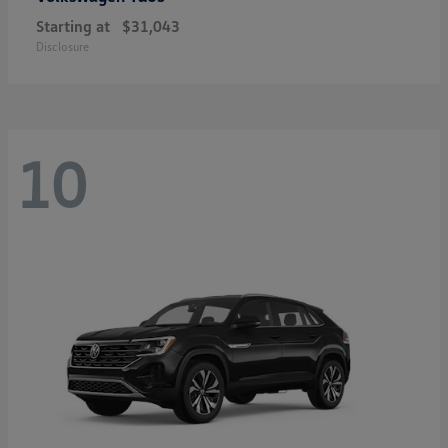
Starting at
$31,043
Disclosure
10