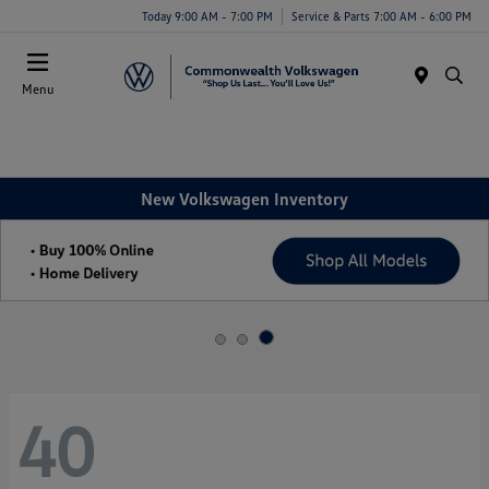
Today 9:00 AM - 7:00 PM
Service & Parts 7:00 AM - 6:00 PM
Menu
New Volkswagen Inventory
40