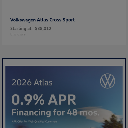
Atlas Cross Sport
Volkswagen
Starting at
$38,012
Disclosure