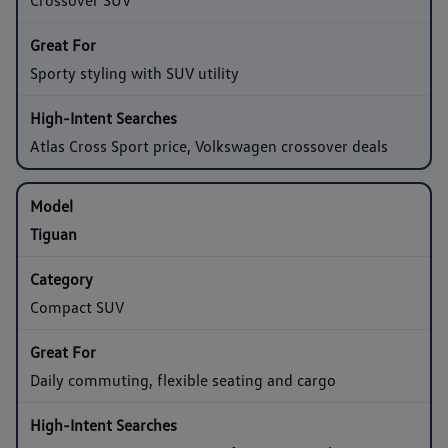
Sporty styling with SUV utility
Atlas Cross Sport price, Volkswagen crossover deals
Tiguan
Compact SUV
Daily commuting, flexible seating and cargo