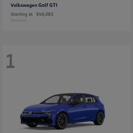
Golf GTI
Volkswagen
Starting at
$40,083
Disclosure
1