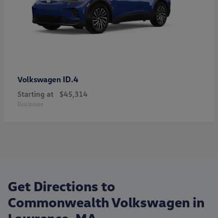
ID.4
Volkswagen
Starting at
$45,314
Disclosure
Get Directions to
Commonwealth Volkswagen in
Lawrence, MA