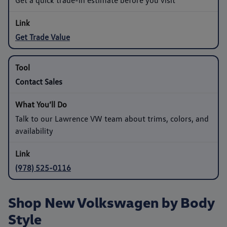
Get Trade Value
Contact Sales
Talk to our Lawrence VW team about trims, colors, and
availability
(978) 525-0116
Shop New Volkswagen by Body
Style