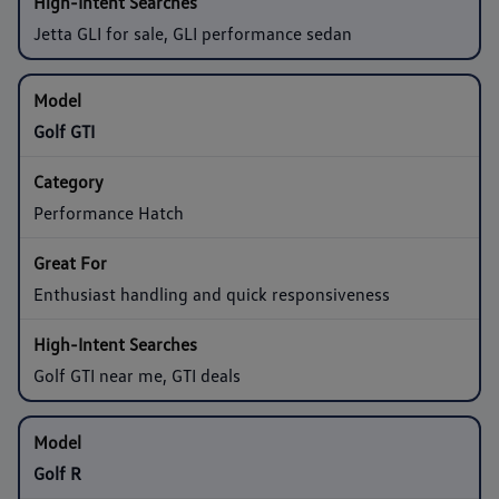
Jetta GLI for sale, GLI performance sedan
Golf GTI
Performance Hatch
Enthusiast handling and quick responsiveness
Golf GTI near me, GTI deals
Golf R