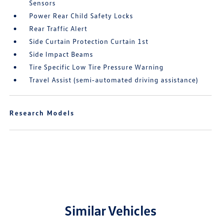
Sensors
Power Rear Child Safety Locks
Rear Traffic Alert
Side Curtain Protection Curtain 1st
Side Impact Beams
Tire Specific Low Tire Pressure Warning
Travel Assist (semi-automated driving assistance)
Research Models
Similar Vehicles