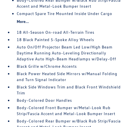
Body-Colored Rear Bumper w/Black Rub Strip/Fascia
Accent and Metal-Look Bumper Insert
Compact Spare Tire Mounted Inside Under Cargo
More...
18 All-Season On-road All-Terrain Tires
18 Black Painted 5-Spoke Alloy Wheels
Auto On/Off Projector Beam Led Low/High Beam
Daytime Running Auto-Leveling Directionally
Adaptive Auto High-Beam Headlamps w/Delay-Off
Black Grille w/Chrome Accents
Black Power Heated Side Mirrors w/Manual Folding
and Turn Signal Indicator
Black Side Windows Trim and Black Front Windshield
Trim
Body-Colored Door Handles
Body-Colored Front Bumper w/Metal-Look Rub
Strip/Fascia Accent and Metal-Look Bumper Insert
Body-Colored Rear Bumper w/Black Rub Strip/Fascia
Accent and Metal-Look Bumper Insert