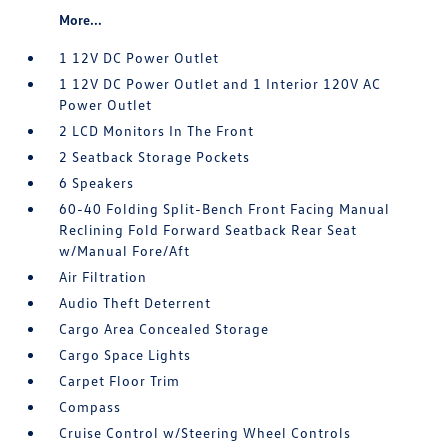
More...
1 12V DC Power Outlet
1 12V DC Power Outlet and 1 Interior 120V AC
Power Outlet
2 LCD Monitors In The Front
2 Seatback Storage Pockets
6 Speakers
60-40 Folding Split-Bench Front Facing Manual
Reclining Fold Forward Seatback Rear Seat
w/Manual Fore/Aft
Air Filtration
Audio Theft Deterrent
Cargo Area Concealed Storage
Cargo Space Lights
Carpet Floor Trim
Compass
Cruise Control w/Steering Wheel Controls