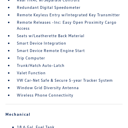
Redundant Digital Speedometer
Remote Keyless Entry w/Integrated Key Transmitter
Remote Releases -Inc: Easy Open Proximity Cargo
Access
Seats w/Leatherette Back Material
Smart Device Integration
Smart Device Remote Engine Start
Trip Computer
Trunk/Hatch Auto-Latch
Valet Function
VW Car-Net Safe & Secure 5-year Tracker System
Window Grid Diversity Antenna
Wireless Phone Connectivity
Mechanical
18.6 Gal. Fuel Tank