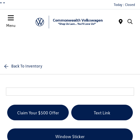
"
"
Today : Closed
Menu
Back To Inventory
Claim Your $500 Offer
Text Link
Window Sticker