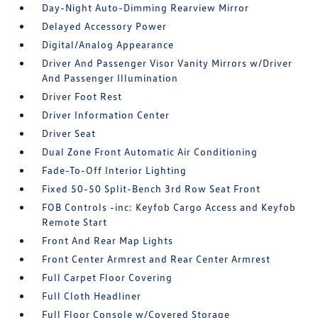
Day-Night Auto-Dimming Rearview Mirror
Delayed Accessory Power
Digital/Analog Appearance
Driver And Passenger Visor Vanity Mirrors w/Driver
And Passenger Illumination
Driver Foot Rest
Driver Information Center
Driver Seat
Dual Zone Front Automatic Air Conditioning
Fade-To-Off Interior Lighting
Fixed 50-50 Split-Bench 3rd Row Seat Front
FOB Controls -inc: Keyfob Cargo Access and Keyfob
Remote Start
Front And Rear Map Lights
Front Center Armrest and Rear Center Armrest
Full Carpet Floor Covering
Full Cloth Headliner
Full Floor Console w/Covered Storage