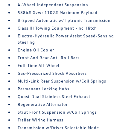
4-Wheel Independent Suspension
5886# Gvwr 1102# Maximum Payload
8-Speed Automatic w/Tiptronic Transmission
Class III Towing Equipment -inc: Hitch
Electro-Hydraulic Power Assist Speed-Sensing
Steering
Engine Oil Cooler
Front And Rear Anti-Roll Bars
Full-Time All-Wheel
Gas-Pressurized Shock Absorbers
Multi-Link Rear Suspension w/Coil Springs
Permanent Locking Hubs
Quasi-Dual Stainless Steel Exhaust
Regenerative Alternator
Strut Front Suspension w/Coil Springs
Trailer Wiring Harness
Transmission w/Driver Selectable Mode