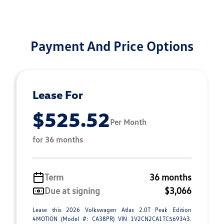
Payment And Price Options
Lease For
$525.52
Per Month
for 36 months
Term
36 months
Due at signing
$3,066
Lease this 2026 Volkswagen Atlas 2.0T Peak Edition
4MOTION (Model #: CA38PR) VIN 1V2CN2CA1TC569343.