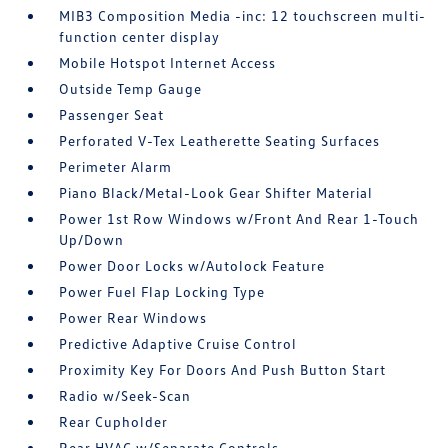
MIB3 Composition Media -inc: 12 touchscreen multi-
function center display
Mobile Hotspot Internet Access
Outside Temp Gauge
Passenger Seat
Perforated V-Tex Leatherette Seating Surfaces
Perimeter Alarm
Piano Black/Metal-Look Gear Shifter Material
Power 1st Row Windows w/Front And Rear 1-Touch
Up/Down
Power Door Locks w/Autolock Feature
Power Fuel Flap Locking Type
Power Rear Windows
Predictive Adaptive Cruise Control
Proximity Key For Doors And Push Button Start
Radio w/Seek-Scan
Rear Cupholder
Rear HVAC w/Separate Controls