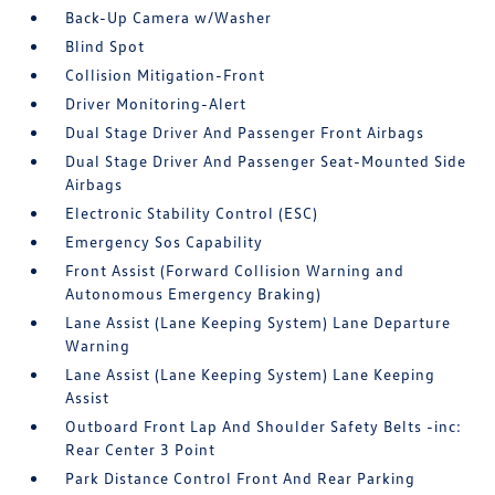
Back-Up Camera w/Washer
Blind Spot
Collision Mitigation-Front
Driver Monitoring-Alert
Dual Stage Driver And Passenger Front Airbags
Dual Stage Driver And Passenger Seat-Mounted Side
Airbags
Electronic Stability Control (ESC)
Emergency Sos Capability
Front Assist (Forward Collision Warning and
Autonomous Emergency Braking)
Lane Assist (Lane Keeping System) Lane Departure
Warning
Lane Assist (Lane Keeping System) Lane Keeping
Assist
Outboard Front Lap And Shoulder Safety Belts -inc:
Rear Center 3 Point
Park Distance Control Front And Rear Parking