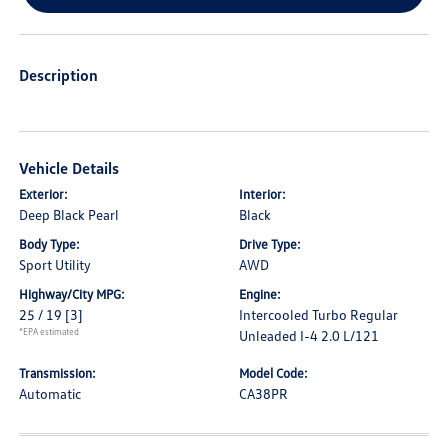
Description
Vehicle Details
Exterior:
Interior:
Deep Black Pearl
Black
Body Type:
Drive Type:
Sport Utility
AWD
Highway/City MPG:
Engine:
25 / 19
[3]
Intercooled Turbo Regular
*EPA estimated
Unleaded I-4 2.0 L/121
Transmission:
Model Code:
Automatic
CA38PR