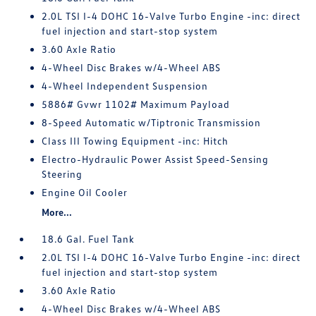
2.0L TSI I-4 DOHC 16-Valve Turbo Engine -inc: direct
fuel injection and start-stop system
3.60 Axle Ratio
4-Wheel Disc Brakes w/4-Wheel ABS
4-Wheel Independent Suspension
5886# Gvwr 1102# Maximum Payload
8-Speed Automatic w/Tiptronic Transmission
Class III Towing Equipment -inc: Hitch
Electro-Hydraulic Power Assist Speed-Sensing
Steering
Engine Oil Cooler
More...
18.6 Gal. Fuel Tank
2.0L TSI I-4 DOHC 16-Valve Turbo Engine -inc: direct
fuel injection and start-stop system
3.60 Axle Ratio
4-Wheel Disc Brakes w/4-Wheel ABS