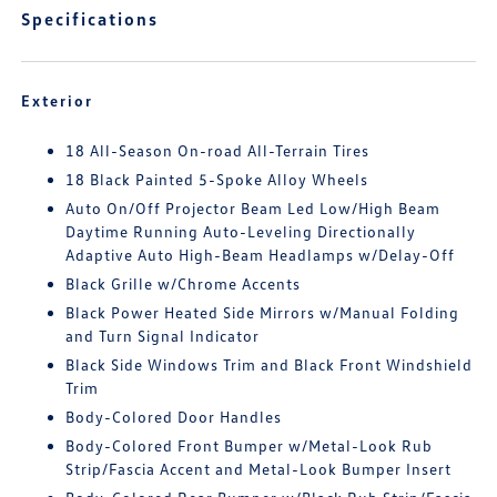
Specifications
Exterior
18 All-Season On-road All-Terrain Tires
18 Black Painted 5-Spoke Alloy Wheels
Auto On/Off Projector Beam Led Low/High Beam
Daytime Running Auto-Leveling Directionally
Adaptive Auto High-Beam Headlamps w/Delay-Off
Black Grille w/Chrome Accents
Black Power Heated Side Mirrors w/Manual Folding
and Turn Signal Indicator
Black Side Windows Trim and Black Front Windshield
Trim
Body-Colored Door Handles
Body-Colored Front Bumper w/Metal-Look Rub
Strip/Fascia Accent and Metal-Look Bumper Insert