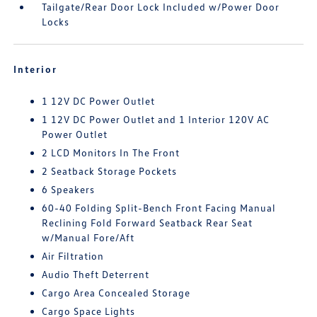
Tailgate/Rear Door Lock Included w/Power Door
Locks
Interior
1 12V DC Power Outlet
1 12V DC Power Outlet and 1 Interior 120V AC
Power Outlet
2 LCD Monitors In The Front
2 Seatback Storage Pockets
6 Speakers
60-40 Folding Split-Bench Front Facing Manual
Reclining Fold Forward Seatback Rear Seat
w/Manual Fore/Aft
Air Filtration
Audio Theft Deterrent
Cargo Area Concealed Storage
Cargo Space Lights