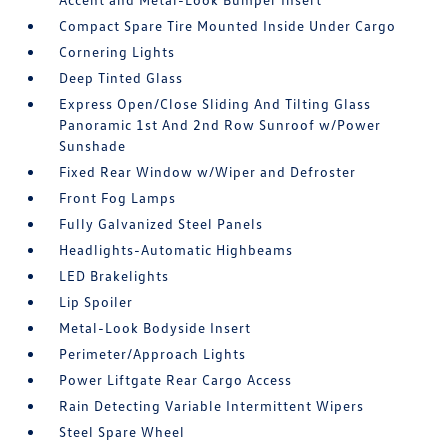
Compact Spare Tire Mounted Inside Under Cargo
Cornering Lights
Deep Tinted Glass
Express Open/Close Sliding And Tilting Glass
Panoramic 1st And 2nd Row Sunroof w/Power
Sunshade
Fixed Rear Window w/Wiper and Defroster
Front Fog Lamps
Fully Galvanized Steel Panels
Headlights-Automatic Highbeams
LED Brakelights
Lip Spoiler
Metal-Look Bodyside Insert
Perimeter/Approach Lights
Power Liftgate Rear Cargo Access
Rain Detecting Variable Intermittent Wipers
Steel Spare Wheel