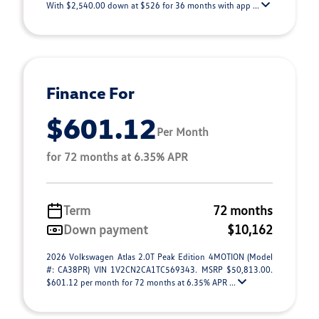
With $2,540.00 down at $526 for 36 months with app ...
Finance For
$601.12
Per Month
for 72 months at 6.35% APR
Term
72 months
Down payment
$10,162
2026 Volkswagen Atlas 2.0T Peak Edition 4MOTION (Model
#: CA38PR) VIN 1V2CN2CA1TC569343. MSRP $50,813.00.
$601.12 per month for 72 months at 6.35% APR ...