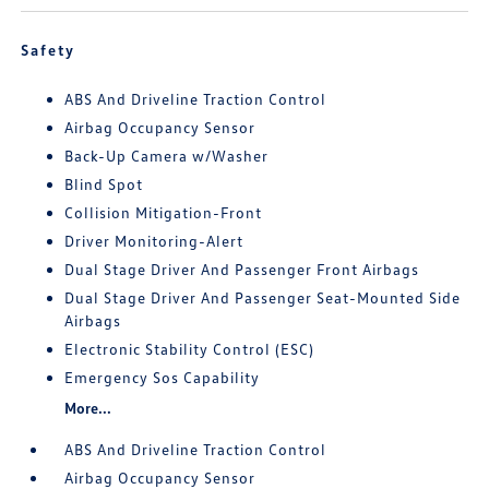
Safety
ABS And Driveline Traction Control
Airbag Occupancy Sensor
Back-Up Camera w/Washer
Blind Spot
Collision Mitigation-Front
Driver Monitoring-Alert
Dual Stage Driver And Passenger Front Airbags
Dual Stage Driver And Passenger Seat-Mounted Side
Airbags
Electronic Stability Control (ESC)
Emergency Sos Capability
More...
ABS And Driveline Traction Control
Airbag Occupancy Sensor