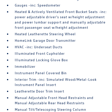
Gauges -inc: Speedometer
Heated & Actively Ventilated Front Bucket Seats -inc:
power adjustable driver's seat w/height adjustment
and power lumbar support and manually adjustable
front passenger seat w/height adjustment
Heated Leatherette Steering Wheel
HomeLink Garage Door Transmitter
HVAC -inc: Underseat Ducts
Illuminated Front Cupholder
Illuminated Locking Glove Box
Immobilizer
Instrument Panel Covered Bin
Interior Trim -inc: Simulated Wood/Metal-Look
Instrument Panel Insert
Leatherette Door Trim Insert
Manual Adjustable Front Head Restraints and
Manual Adjustable Rear Head Restraints
Manual Tilt/Telescoping Steering Column